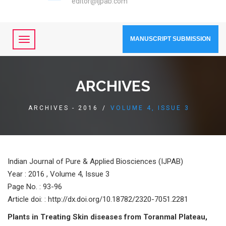
editor@ijpab.com
MANUSCRIPT SUBMISSION
ARCHIVES
ARCHIVES - 2016
/
VOLUME 4, ISSUE 3
Indian Journal of Pure & Applied Biosciences (IJPAB)
Year :
2016 , Volume 4, Issue 3
Page No. : 93-96
Article doi: : http://dx.doi.org/10.18782/2320-7051.2281
Plants in Treating Skin diseases from Toranmal Plateau,