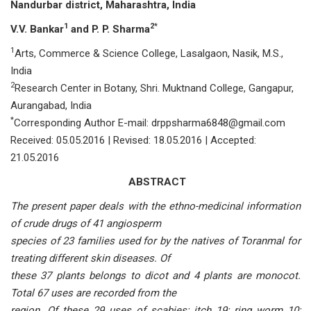
Nandurbar district,
Maharashtra, India
1
2*
V.V. Bankar
and P. P. Sharma
1
Arts, Commerce & Science College, Lasalgaon, Nasik, M.S.,
India
2
Research Center in Botany, Shri. Muktnand College, Gangapur,
Aurangabad, India
*
Corresponding Author E-mail: drppsharma6848@gmail.com
Received: 05.05.2016 | Revised: 18.05.2016 | Accepted:
21.05.2016
ABSTRACT
The present paper deals with the ethno-medicinal information
of crude drugs of 41 angiosperm
species of 23 families used for by the natives of Toranmal for
treating different skin diseases. Of
these 37 plants belongs to dicot and 4 plants are monocot.
Total 67 uses are recorded from the
region. Of these 29 uses of scabies; itch 19; ring worm 10;