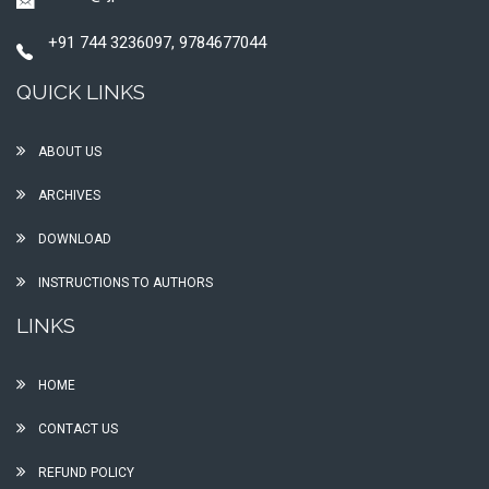
+91 744 3236097, 9784677044
QUICK LINKS
ABOUT US
ARCHIVES
DOWNLOAD
INSTRUCTIONS TO AUTHORS
LINKS
HOME
CONTACT US
REFUND POLICY