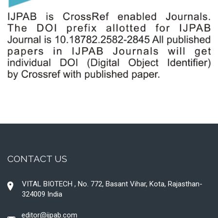
CONTACT US
VITAL BIOTECH , No. 772, Basant Vihar, Kota, Rajasthan-
324009 India
editor@ijpab.com