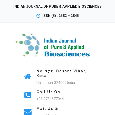
INDIAN JOURNAL OF PURE & APPLIED BIOSCIENCES
ISSN (E) : 2582 – 2845
No. 772, Basant Vihar,
Kota
Rajasthan-324009 India
Call Us On
+91 9784677044
Mail Us @