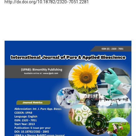
http://dx.doi.org/10.18782/2320-7051.2281