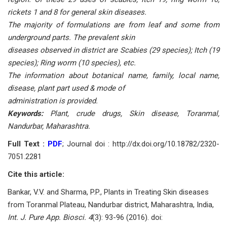
rickets 1 and 8 for general skin diseases.
The majority of formulations are from leaf and some from
underground parts. The prevalent skin
diseases observed in district are Scabies (29 species); Itch (19
species); Ring worm (10 species), etc.
The information about botanical name, family, local name,
disease, plant part used & mode of
administration is provided.
Keywords:
Plant, crude drugs, Skin disease, Toranmal,
Nandurbar, Maharashtra.
Full Text :
PDF
; Journal doi : http://dx.doi.org/10.18782/2320-
7051.2281
Cite this article:
Bankar, V.V. and Sharma, P.P., Plants in Treating Skin diseases
from Toranmal Plateau, Nandurbar district, Maharashtra, India,
Int. J. Pure App. Biosci. 4
(3): 93-96 (2016). doi: