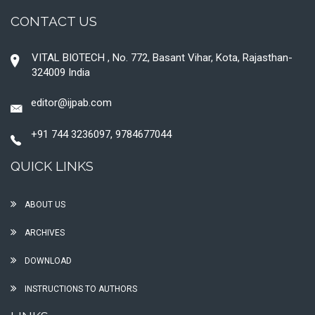
CONTACT US
VITAL BIOTECH , No. 772, Basant Vihar, Kota, Rajasthan-
324009 India
editor@ijpab.com
+91 744 3236097, 9784677044
QUICK LINKS
ABOUT US
ARCHIVES
DOWNLOAD
INSTRUCTIONS TO AUTHORS