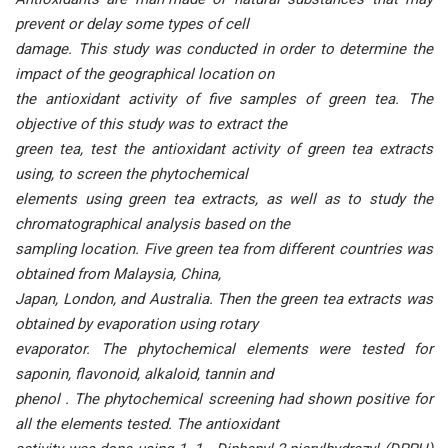
prevent or delay some types of cell
damage. This study was conducted in order to determine the
impact of the geographical location on
the antioxidant activity of five samples of green tea. The
objective of this study was to extract the
green tea, test the antioxidant activity of green tea extracts
using, to screen the phytochemical
elements using green tea extracts, as well as to study the
chromatographical analysis based on the
sampling location. Five green tea from different countries was
obtained from Malaysia, China,
Japan, London, and Australia. Then the green tea extracts was
obtained by evaporation using rotary
evaporator. The phytochemical elements were tested for
saponin, flavonoid, alkaloid, tannin and
phenol . The phytochemical screening had shown positive for
all the elements tested. The antioxidant