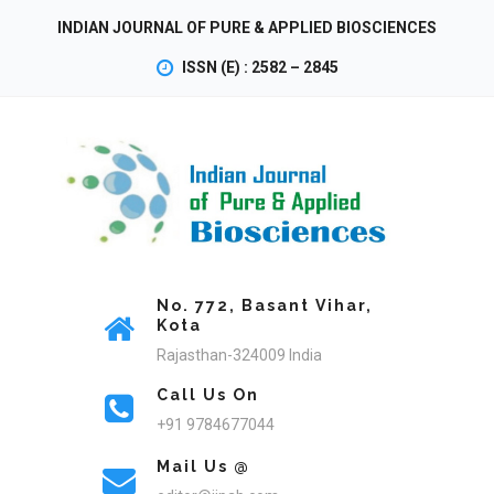
INDIAN JOURNAL OF PURE & APPLIED BIOSCIENCES
ISSN (E) : 2582 – 2845
No. 772, Basant Vihar,
Kota
Rajasthan-324009 India
Call Us On
+91 9784677044
Mail Us @