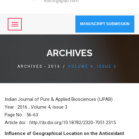
editor@ijpab.com
MANUSCRIPT SUBMISSION
ARCHIVES
ARCHIVES - 2016
/
VOLUME 4, ISSUE 3
Indian Journal of Pure & Applied Biosciences (IJPAB)
Year :
2016 , Volume 4, Issue 3
Page No. : 56-63
Article doi: : http://dx.doi.org/10.18782/2320-7051.2315
Influence of Geographical Location on the Antioxidant