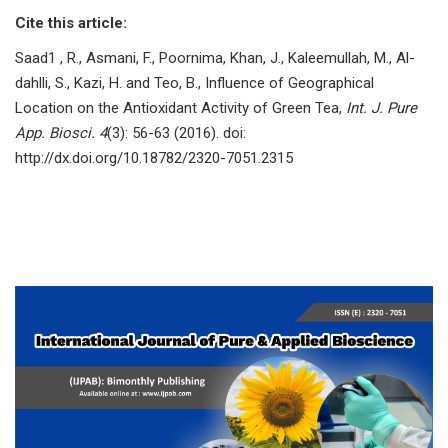
Cite this article:
Saad1 , R., Asmani, F., Poornima, Khan, J., Kaleemullah, M., Al-
dahlli, S., Kazi, H. and Teo, B., Influence of Geographical
Location on the Antioxidant Activity of Green Tea,
Int. J. Pure
App. Biosci. 4
(3): 56-63 (2016). doi:
http://dx.doi.org/10.18782/2320-7051.2315