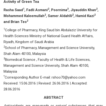
Activity
of Green Tea
1
2
3
2
Rasha Saad
, Fadli Asmani
, Poornima
, Jiyauddin Khan
,
2
2
2
Mohammed Kaleemullah
, Samer Aldahlli
,
Hamid Kazi
2
and Brian Teo
1
College of Pharmacy, King Saud bin Abdulaziz University for
Health Sciences Ministry of National Guard Health Affairs,
Riyadh, Kingdom of Saudi Arabia
2
School of Pharmacy, Management and Science University,
Shah Alam 40100, Malaysia
3
Biomedical Science , Faculty of Health & Life Sciences,
Management and Science University, Shah Alam 40100,
Malaysia
*
Corresponding Author E-mail: rshoo70@yahoo.com
Received: 15.06.2016 | Revised: 26.06.2016 | Accepted:
28.06.2016
ABSTRACT
Antioxidants are man-made or natural substances that may