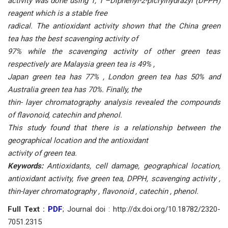
activity was done using 1, 1 –Diphenyl-2-picrylhydrazyl (DPPH)
reagent which is a stable free
radical. The antioxidant activity shown that the China green
tea has the best scavenging activity of
97% while the scavenging activity of other green teas
respectively are Malaysia green tea is 49% ,
Japan green tea has 77% , London green tea has 50% and
Australia green tea has 70%. Finally, the
thin- layer chromatography analysis revealed the compounds
of flavonoid, catechin and phenol.
This study found that there is a relationship between the
geographical location and the antioxidant
activity of green tea.
Keywords:
Antioxidants, cell damage, geographical location,
antioxidant activity, five green tea,
DPPH, scavenging activity ,
thin-layer chromatography , flavonoid , catechin , phenol.
Full Text :
PDF
; Journal doi : http://dx.doi.org/10.18782/2320-
7051.2315