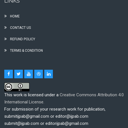
LINKS
HOME
CONTACT US
REFUND POLICY
TERMS & CONDITION
This work is licensed under a
Creative Commons Attribution 4.0
International License.
For submission of your research work for publication,
submitijpab@gmail.com or editor@ijpab.com
submit@ijpab.com or editorijpab@gmail.com