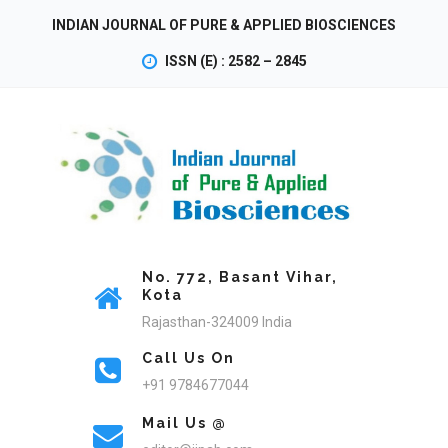
INDIAN JOURNAL OF PURE & APPLIED BIOSCIENCES
ISSN (E) : 2582 – 2845
No. 772, Basant Vihar,
Kota
Rajasthan-324009 India
Call Us On
+91 9784677044
Mail Us @