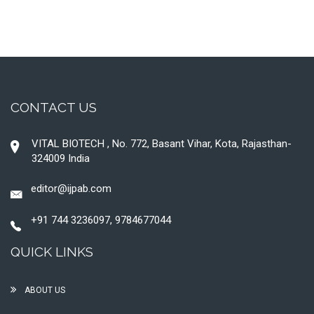
CONTACT US
VITAL BIOTECH , No. 772, Basant Vihar, Kota, Rajasthan-
324009 India
editor@ijpab.com
+91 744 3236097, 9784677044
QUICK LINKS
ABOUT US