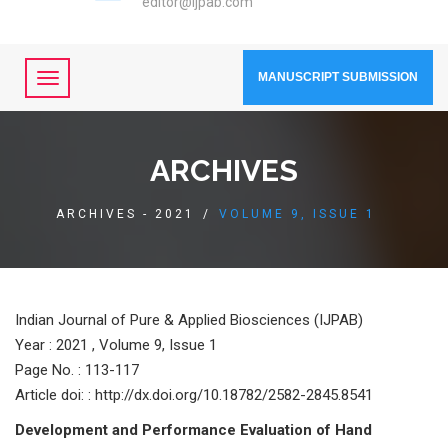
editor@ijpab.com
MANUSCRIPT SUBMISSION
ARCHIVES
ARCHIVES - 2021
/
VOLUME 9, ISSUE 1
Indian Journal of Pure & Applied Biosciences (IJPAB)
Year :
2021 , Volume 9, Issue 1
Page No. : 113-117
Article doi: : http://dx.doi.org/10.18782/2582-2845.8541
Development and Performance Evaluation of Hand