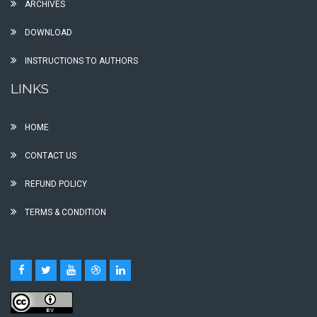
ARCHIVES
DOWNLOAD
INSTRUCTIONS TO AUTHORS
LINKS
HOME
CONTACT US
REFUND POLICY
TERMS & CONDITION