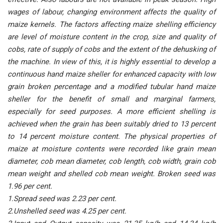
wages of labour, changing environment affects the quality of
maize kernels. The factors affecting maize shelling efficiency
are level of moisture content in the crop, size and quality of
cobs, rate of supply of cobs and the extent of the dehusking of
the machine. In view of this, it is highly essential to develop a
continuous hand maize sheller for enhanced capacity with low
grain broken percentage and a modified tubular hand maize
sheller for the benefit of small and marginal farmers,
especially for seed purposes. A more efficient shelling is
achieved when the grain has been suitably dried to 13 percent
to 14 percent moisture content. The physical properties of
maize at moisture contents were recorded like grain mean
diameter, cob mean diameter, cob length, cob width, grain cob
mean weight and shelled cob mean weight. Broken seed was
1.96 per cent.
1.Spread seed was 2.23 per cent.
2.Unshelled seed was 4.25 per cent.