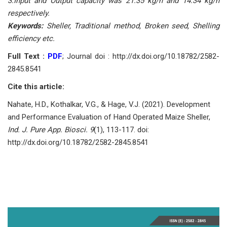
3.Input and Output capacity was 21.35 kg/h and 14.34 kg/h
respectively.
Keywords:
Sheller, Traditional method, Broken seed, Shelling
efficiency etc.
Full Text :
PDF
; Journal doi : http://dx.doi.org/10.18782/2582-
2845.8541
Cite this article:
Nahate, H.D., Kothalkar, V.G., & Hage, V.J. (2021). Development
and Performance Evaluation of Hand Operated Maize Sheller,
Ind. J. Pure App. Biosci. 9
(1), 113-117. doi:
http://dx.doi.org/10.18782/2582-2845.8541