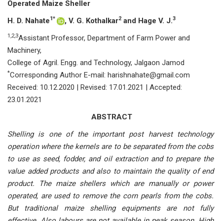
Operated Maize Sheller
1*
2
3
H. D. Nahate
, V. G. Kothalkar
and Hage V. J.
1,2,3
Assistant Professor, Department of Farm Power and
Machinery,
College of Agril. Engg. and Technology, Jalgaon Jamod
*
Corresponding Author E-mail: harishnahate@gmail.com
Received: 10.12.2020 | Revised: 17.01.2021 | Accepted:
23.01.2021
ABSTRACT
Shelling is one of the important post harvest technology
operation where the kernels are to be separated from the cobs
to use as seed, fodder, and oil extraction and to prepare the
value added products and also to maintain the quality of end
product. The maize shellers which are manually or power
operated, are used to remove the corn pearls from the cobs.
But traditional maize shelling equipments are not fully
effective. Also labours are not available in peak season. High