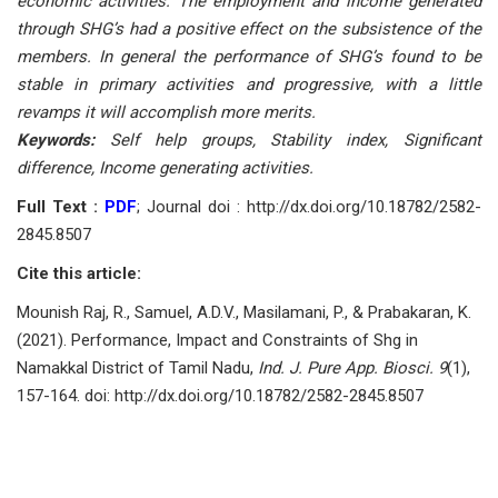
economic activities. The employment and income generated
through SHG’s had a positive effect on the subsistence of the
members. In general the performance of SHG’s found to be
stable in primary activities and progressive, with a little
revamps it will accomplish more merits.
Keywords:
Self help groups, Stability index, Significant
difference, Income generating activities.
Full Text :
PDF
; Journal doi : http://dx.doi.org/10.18782/2582-
2845.8507
Cite this article:
Mounish Raj, R., Samuel, A.D.V., Masilamani, P., & Prabakaran, K.
(2021). Performance, Impact and Constraints of Shg in
Namakkal District of Tamil Nadu,
Ind. J. Pure App. Biosci. 9
(1),
157-164. doi: http://dx.doi.org/10.18782/2582-2845.8507