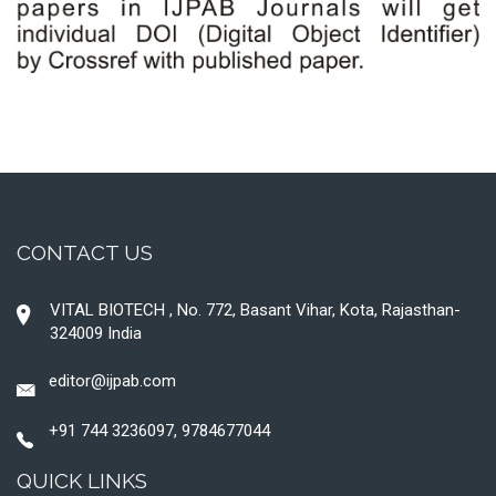
CONTACT US
VITAL BIOTECH , No. 772, Basant Vihar, Kota, Rajasthan-
324009 India
editor@ijpab.com
+91 744 3236097, 9784677044
QUICK LINKS