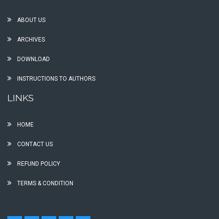
ABOUT US
ARCHIVES
DOWNLOAD
INSTRUCTIONS TO AUTHORS
LINKS
HOME
CONTACT US
REFUND POLICY
TERMS & CONDITION