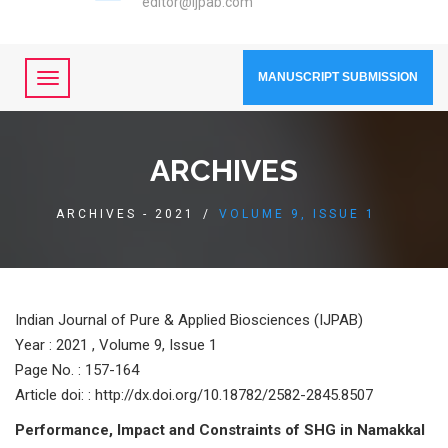
editor@ijpab.com
MANUSCRIPT SUBMISSION
ARCHIVES
ARCHIVES - 2021
/
VOLUME 9, ISSUE 1
Indian Journal of Pure & Applied Biosciences (IJPAB)
Year :
2021 , Volume 9, Issue 1
Page No. : 157-164
Article doi: : http://dx.doi.org/10.18782/2582-2845.8507
Performance, Impact and Constraints of SHG in Namakkal