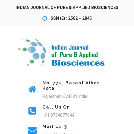
INDIAN JOURNAL OF PURE & APPLIED BIOSCIENCES
ISSN (E) : 2582 – 2845
No. 772, Basant Vihar,
Kota
Rajasthan-324009 India
Call Us On
+91 9784677044
Mail Us @