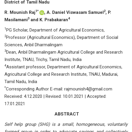
District of Tamil Nadu
1*
2
R. Mounish Raj
, A. Daniel Viswasam Samuel
, P.
3
4
Masilamani
and K. Prabakaran
1
PG Scholar, Department of Agricultural Economics,
2
Professor (Agricultural Economics), Department of Social
Sciences, Anbil Dharmalingam
3
Dean, Anbil Dharmalingam Agricultural College and Research
Institute, TNAU, Trichy, Tamil Nadu, India
4
Assistant professor, Department of Agricultural Economics,
Agricultural College and Research Institute, TNAU, Madurai,
Tamil Nadu, India
*
Corresponding Author E-mail: rajmounish4@gmail.com
Received: 4.12.2020 | Revised: 10.01.2021 | Accepted:
17.01.2021
ABSTRACT
Self help group (SHG) is a small, homogeneous, voluntarily
formed group in order to advocate savings and collectively