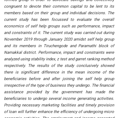
congruent to devote their common capital to be lent to its
members based on their group and individual decisions. The
current study has been focussed to evaluate the overall
economics of self help groups such as performance, impact
and constraints of it. The current study was carried out during
November 2019 through January 2020 amidst self help group
and its members in Tiruchengode and Paramathi block of
Namakkal district. Performance, impact and constraints were
analyzed using stability index, z test and garret ranking method
respectively. The results of the study conclusively showed
there is significant difference in the mean income of the
beneficiaries before and after joining the self help group
irrespective of the type of business they undergo. The financial
assistance provided by the government has made the
beneficiaries to undergo several income generating activities.
Providing necessary marketing facilities and timely provision
of loan will further enhance the efficiency of undergoing micro