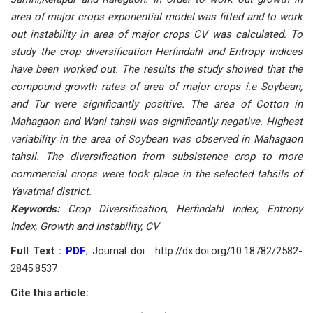
area of major crops exponential model was fitted and to work
out instability in area of major crops CV was calculated. To
study the crop diversification Herfindahl and Entropy indices
have been worked out. The results the study showed that the
compound growth rates of area of major crops i.e Soybean,
and Tur were significantly positive. The area of Cotton in
Mahagaon and Wani tahsil was significantly negative. Highest
variability in the area of Soybean was observed in Mahagaon
tahsil. The diversification from subsistence crop to more
commercial crops were took place in the selected tahsils of
Yavatmal district.
Keywords:
Crop Diversification, Herfindahl index, Entropy
Index, Growth and Instability, CV
Full Text :
PDF
; Journal doi : http://dx.doi.org/10.18782/2582-
2845.8537
Cite this article: