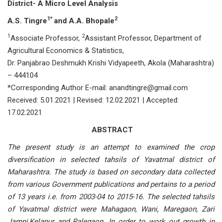
District- A Micro Level Analysis
1*
2
A.S. Tingre
and A.A. Bhopale
1
2
Associate Professor,
Assistant Professor, Department of
Agricultural Economics & Statistics,
Dr. Panjabrao Deshmukh Krishi Vidyapeeth, Akola (Maharashtra)
– 444104
*Corresponding Author E-mail: anandtingre@gmail.com
Received: 5.01.2021 | Revised: 12.02.2021 | Accepted:
17.02.2021
ABSTRACT
The present study is an attempt to examined the crop
diversification in selected tahsils of Yavatmal district of
Maharashtra. The study is based on secondary data collected
from various Government publications and pertains to a period
of 13 years i.e. from 2003-04 to 2015-16. The selected tahsils
of Yavatmal district were Mahagaon, Wani, Maregaon, Zari
Jamni,Kelapur and Ralegaon. In order to work out growth in