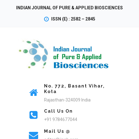
INDIAN JOURNAL OF PURE & APPLIED BIOSCIENCES
ISSN (E) : 2582 – 2845
No. 772, Basant Vihar,
Kota
Rajasthan-324009 India
Call Us On
+91 9784677044
Mail Us @