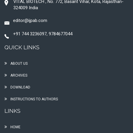
VITAL BIOTECH , No. 772, Basant Vihar, Kota, Rajasthan-
324009 India
editor@ijpab.com
+91 744 3236097, 9784677044
QUICK LINKS
ABOUT US
ARCHIVES
DOWNLOAD
INSTRUCTIONS TO AUTHORS
LINKS
HOME