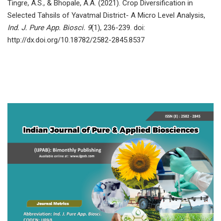
Tingre, A.S., & Bhopale, A.A. (2021). Crop Diversification in
Selected Tahsils of Yavatmal District- A Micro Level Analysis,
Ind. J. Pure App. Biosci. 9
(1), 236-239. doi:
http://dx.doi.org/10.18782/2582-2845.8537