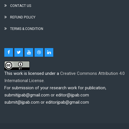
CONTACT US
REFUND POLICY
TERMS & CONDITION
This work is licensed under a
Creative Commons Attribution 4.0
International License.
For submission of your research work for publication,
submitijpab@gmail.com or editor@ijpab.com
submit@ijpab.com or editorijpab@gmail.com