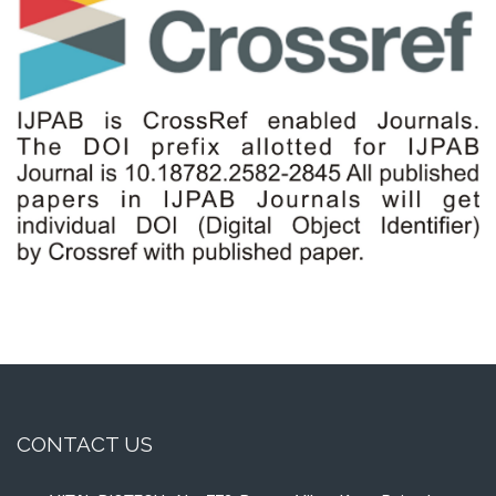
CONTACT US