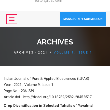
editor@ijpab.com
MANUSCRIPT SUBMISSION
ARCHIVES
ARCHIVES - 2021
/
VOLUME 9, ISSUE 1
Indian Journal of Pure & Applied Biosciences (IJPAB)
Year :
2021 , Volume 9, Issue 1
Page No. : 236-239
Article doi: : http://dx.doi.org/10.18782/2582-2845.8537
Crop Diversification in Selected Tahsils of Yavatmal