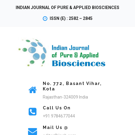
INDIAN JOURNAL OF PURE & APPLIED BIOSCIENCES
ISSN (E) : 2582 – 2845
No. 772, Basant Vihar,
Kota
Rajasthan-324009 India
Call Us On
+91 9784677044
Mail Us @