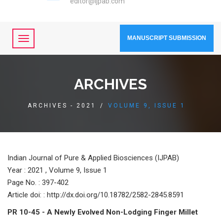
editor@ijpab.com
MANUSCRIPT SUBMISSION
ARCHIVES
ARCHIVES - 2021
/
VOLUME 9, ISSUE 1
Indian Journal of Pure & Applied Biosciences (IJPAB)
Year :
2021 , Volume 9, Issue 1
Page No. : 397-402
Article doi: : http://dx.doi.org/10.18782/2582-2845.8591
PR 10-45 - A Newly Evolved Non-Lodging Finger Millet