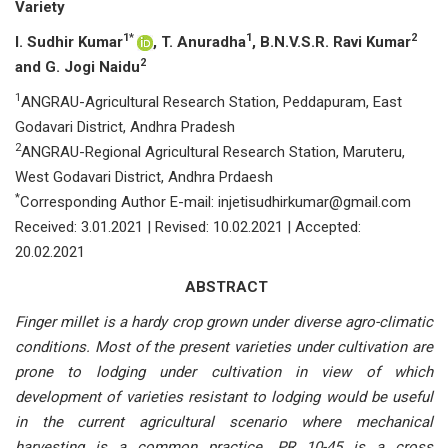
Variety
1*
1
2
I. Sudhir Kumar
, T. Anuradha
, B.N.V.S.R. Ravi Kumar
2
and G. Jogi Naidu
1
ANGRAU-Agricultural Research Station, Peddapuram, East
Godavari District, Andhra Pradesh
2
ANGRAU-Regional Agricultural Research Station, Maruteru,
West Godavari District, Andhra Prdaesh
*
Corresponding Author E-mail: injetisudhirkumar@gmail.com
Received: 3.01.2021 | Revised: 10.02.2021 | Accepted:
20.02.2021
ABSTRACT
Finger millet is a hardy crop grown under diverse agro-climatic
conditions. Most of the present varieties under cultivation are
prone to lodging under cultivation in view of which
development of varieties resistant to lodging would be useful
in the current agricultural scenario where mechanical
harvesting is a common practice. PR 10-45 is a cross