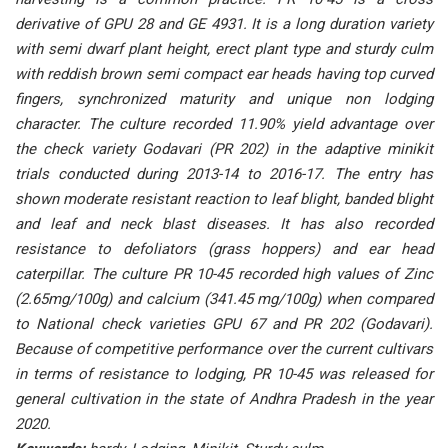
derivative of GPU 28 and GE 4931. It is a long duration variety
with semi dwarf plant height, erect plant type and sturdy culm
with reddish brown semi compact ear heads having top curved
fingers, synchronized maturity and unique non lodging
character. The culture recorded 11.90% yield advantage over
the check variety Godavari (PR 202) in the adaptive minikit
trials conducted during 2013-14 to 2016-17. The entry has
shown moderate resistant reaction to leaf blight, banded blight
and leaf and neck blast diseases. It has also recorded
resistance to defoliators (grass hoppers) and ear head
caterpillar. The culture PR 10-45 recorded high values of Zinc
(2.65mg/100g) and calcium (341.45 mg/100g) when compared
to National check varieties GPU 67 and PR 202 (Godavari).
Because of competitive performance over the current cultivars
in terms of resistance to lodging, PR 10-45 was released for
general cultivation in the state of Andhra Pradesh in the year
2020.