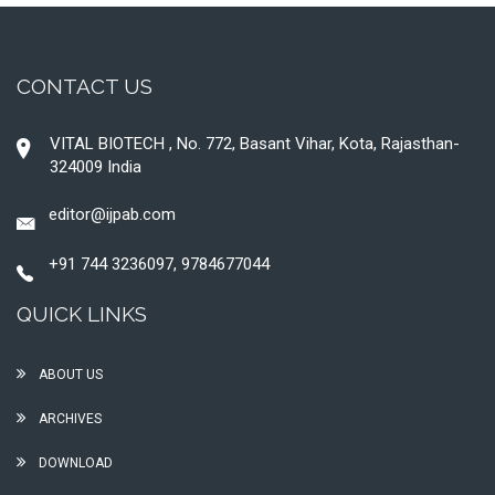
CONTACT US
VITAL BIOTECH , No. 772, Basant Vihar, Kota, Rajasthan-
324009 India
editor@ijpab.com
+91 744 3236097, 9784677044
QUICK LINKS
ABOUT US
ARCHIVES
DOWNLOAD