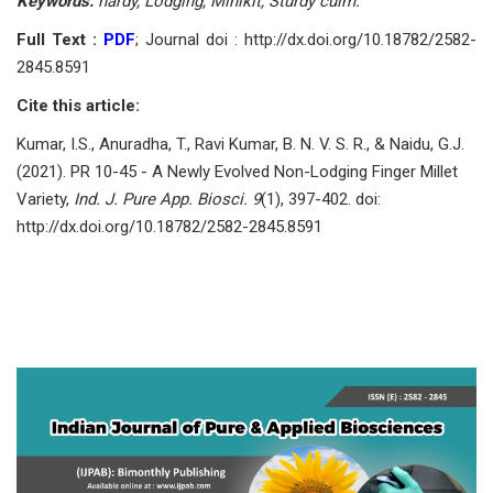
Keywords:
hardy, Lodging, Minikit, Sturdy culm.
Full Text :
PDF
; Journal doi : http://dx.doi.org/10.18782/2582-
2845.8591
Cite this article:
Kumar, I.S., Anuradha, T., Ravi Kumar, B. N. V. S. R., & Naidu, G.J.
(2021). PR 10-45 - A Newly Evolved Non-Lodging Finger Millet
Variety,
Ind. J. Pure App. Biosci. 9
(1), 397-402. doi:
http://dx.doi.org/10.18782/2582-2845.8591