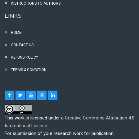
INSTRUCTIONS TO AUTHORS
LINKS
HOME
CONTACT US
REFUND POLICY
TERMS & CONDITION
This work is licensed under a
Creative Commons Attribution 4.0
International License.
For submission of your research work for publication,