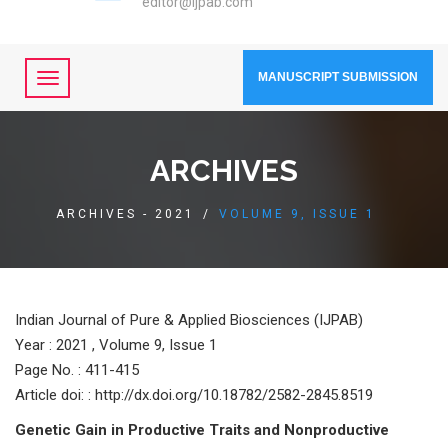
editor@ijpab.com
MANUSCRIPT SUBMISSION
ARCHIVES
ARCHIVES - 2021
/
VOLUME 9, ISSUE 1
Indian Journal of Pure & Applied Biosciences (IJPAB)
Year :
2021 , Volume 9, Issue 1
Page No. : 411-415
Article doi: : http://dx.doi.org/10.18782/2582-2845.8519
Genetic Gain in Productive Traits and Nonproductive