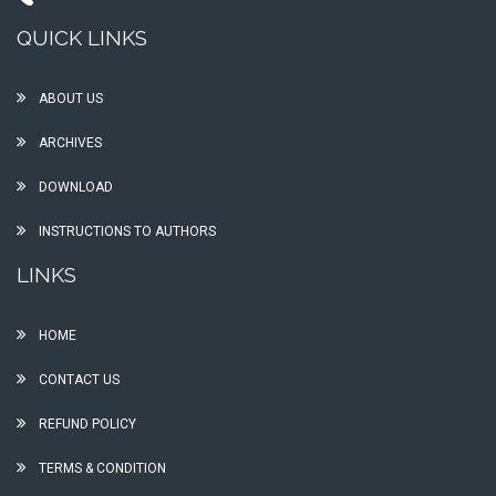
QUICK LINKS
ABOUT US
ARCHIVES
DOWNLOAD
INSTRUCTIONS TO AUTHORS
LINKS
HOME
CONTACT US
REFUND POLICY
TERMS & CONDITION