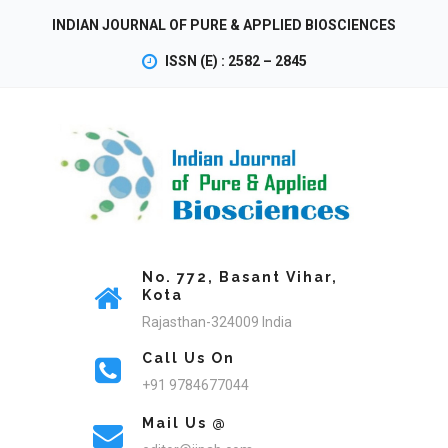
INDIAN JOURNAL OF PURE & APPLIED BIOSCIENCES
ISSN (E) : 2582 – 2845
No. 772, Basant Vihar,
Kota
Rajasthan-324009 India
Call Us On
+91 9784677044
Mail Us @