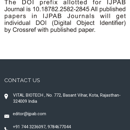
CONTACT US
VITAL BIOTECH , No. 772, Basant Vihar, Kota, Rajasthan-
324009 India
editor@ijpab.com
+91 744 3236097, 9784677044