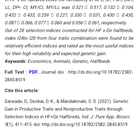
LL, DP< CI, MY/CI, MY/LL was 0.521  0.517, 0.132  0.104,
0.432  0.433, 0.259  0.227, 0.330  0.031, 0.430  0.430,
0.087  0.066, 0.077  0.060 and 0.056  0.061, respectively.
Out of 28 selection indices constructed for HF x Gir halfbreds,
index I24to I28 from four traits combination were found to be
relatively efficient indices and rated as the most useful indices
for their high reliability and expected genetic gain.
Keywords:
Economics, Animals, Genetic, Halfbreds
Full Text :
PDF
; Journal doi : http://dx.doi.org/10.18782/2582-
2845.8519
Cite this article:
Sarwade, D., Deokar, D. K., & Mandakmale, S. D. (2021). Genetic
Gain in Productive Traits and Nonproductive Traits through
Selection Indices in HF×Gir Halfbreds,
Ind. J. Pure App. Biosci.
9
(1), 411-415. doi: http://dx.doi.org/10.18782/2582-2845.8519