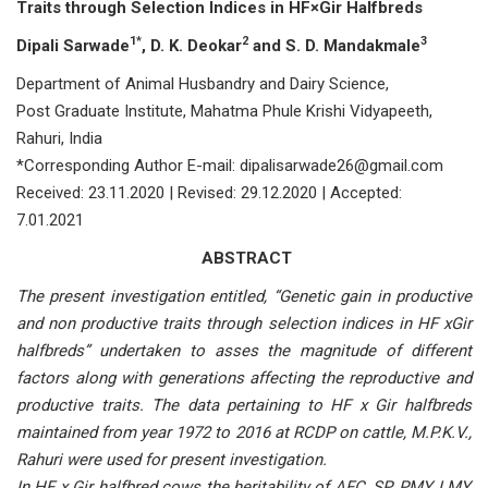
Traits through Selection Indices in HF×Gir Halfbreds
1*
2
3
Dipali Sarwade
, D. K. Deokar
and S. D. Mandakmale
Department of Animal Husbandry and Dairy Science,
Post Graduate Institute, Mahatma Phule Krishi Vidyapeeth,
Rahuri, India
*Corresponding Author E-mail: dipalisarwade26@gmail.com
Received: 23.11.2020 | Revised: 29.12.2020 | Accepted:
7.01.2021
ABSTRACT
The present investigation entitled, “Genetic gain in productive
and non productive traits through selection indices in HF xGir
halfbreds” undertaken to asses the magnitude of different
factors along with generations affecting the reproductive and
productive traits. The data pertaining to HF x Gir halfbreds
maintained from year 1972 to 2016 at RCDP on cattle, M.P.K.V.,
Rahuri were used for present investigation.
In HF x Gir halfbred cows the heritability of AFC, SP, PMY, LMY,