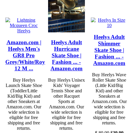
Heelys Adult
Amazon.com |
Heelys Adult
Shimmer
Heelys Men's
Hurricane
Skate Shoe |
GR8 Pro
Skate Shoe |
Fashion ... -
Grey/White/Royal
Fashion ... -
Amazon.com
12 M ...
Amazon.com
Buy Heelys Wave
Buy Heelys
Buy Heelys Unisex
Roller Skate Shoe
Launch Skate Shoe
Kids' Voyager
(Little Kid/Big
(Toddler/Little
Tennis Shoe and
Kid) and other
Kid/Big Kid) and
other Racquet
Sneakers at
other Sneakers at
Sports at
Amazon.com. Our
Amazon.com. Our
Amazon.com. Our
wide selection is
wide selection is
wide selection is
eligible for free
eligible for free
eligible for free
shipping and free
shipping and free
shipping and free
returns.
returns.
returns.
$
89.99
$
39.99