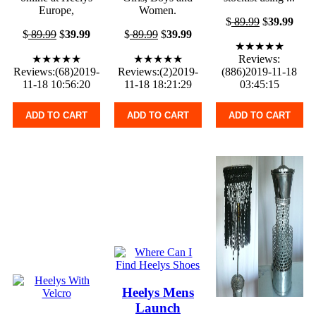
Europe,
Women.
$
89.99
$
39.99
$
89.99
$
39.99
$
89.99
$
39.99
★★★★★
★★★★★
★★★★★
Reviews:
Reviews:(68)2019-
Reviews:(2)2019-
(886)2019-11-18
11-18 10:56:20
11-18 18:21:29
03:45:15
ADD TO CART
ADD TO CART
ADD TO CART
Heelys Mens
Launch