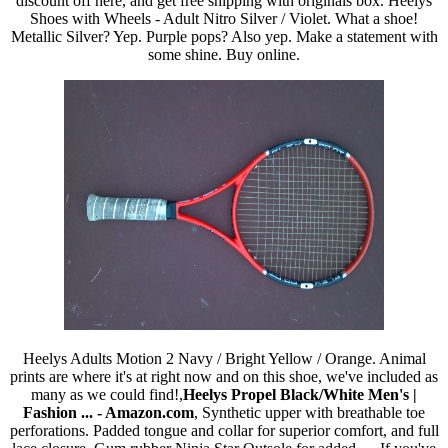
discount off here, and get free shipping with originals box. Heelys
Shoes with Wheels - Adult Nitro Silver / Violet. What a shoe!
Metallic Silver? Yep. Purple pops? Also yep. Make a statement with
some shine. Buy online.
Heelys Adults Motion 2 Navy / Bright Yellow / Orange. Animal
prints are where it's at right now and on this shoe, we've included as
many as we could find!,
Heelys Propel Black/White Men's |
Fashion ... - Amazon.com
, Synthetic upper with breathable toe
perforations. Padded tongue and collar for superior comfort, and full