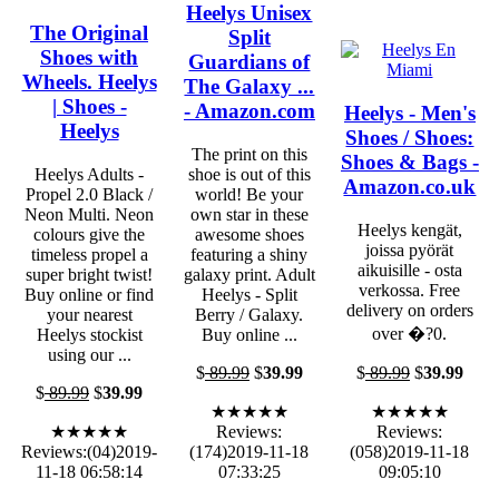
Heelys Unisex
The Original
Split
Shoes with
Guardians of
Wheels. Heelys
The Galaxy ...
| Shoes -
- Amazon.com
Heelys - Men's
Heelys
Shoes / Shoes:
The print on this
Shoes & Bags -
Heelys Adults -
shoe is out of this
Amazon.co.uk
Propel 2.0 Black /
world! Be your
Neon Multi. Neon
own star in these
Heelys kengät,
colours give the
awesome shoes
joissa pyörät
timeless propel a
featuring a shiny
aikuisille - osta
super bright twist!
galaxy print. Adult
verkossa. Free
Buy online or find
Heelys - Split
delivery on orders
your nearest
Berry / Galaxy.
over �?0.
Heelys stockist
Buy online ...
using our ...
$
89.99
$
39.99
$
89.99
$
39.99
$
89.99
$
39.99
★★★★★
★★★★★
★★★★★
Reviews:
Reviews:
Reviews:(04)2019-
(174)2019-11-18
(058)2019-11-18
11-18 06:58:14
07:33:25
09:05:10