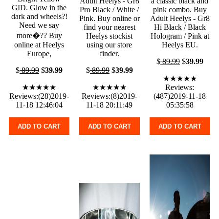
Adult Heelys - Gr8
a classic black and
GID. Glow in the
Pro Black / White /
pink combo. Buy
dark and wheels?!
Pink. Buy online or
Adult Heelys - Gr8
Need we say
find your nearest
Hi Black / Black
more�?? Buy
Heelys stockist
Hologram / Pink at
online at Heelys
using our store
Heelys EU.
Europe,
finder.
$
89.99
$
39.99
$
89.99
$
39.99
$
89.99
$
39.99
★★★★★
★★★★★
★★★★★
Reviews:
Reviews:(28)2019-
Reviews:(8)2019-
(487)2019-11-18
11-18 12:46:04
11-18 20:11:49
05:35:58
ADD TO CART
ADD TO CART
ADD TO CART