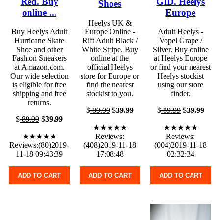
Red. Buy
GID. Heelys
Shoes
online ...
Europe
Heelys UK &
Buy Heelys Adult
Europe Online -
Adult Heelys -
Hurricane Skate
Rift Adult Black /
Vopel Grape /
Shoe and other
White Stripe. Buy
Silver. Buy online
Fashion Sneakers
online at the
at Heelys Europe
at Amazon.com.
official Heelys
or find your nearest
Our wide selection
store for Europe or
Heelys stockist
is eligible for free
find the nearest
using our store
shipping and free
stockist to you.
finder.
returns.
$
89.99
$
39.99
$
89.99
$
39.99
$
89.99
$
39.99
★★★★★
★★★★★
★★★★★
Reviews:
Reviews:
Reviews:(80)2019-
(408)2019-11-18
(004)2019-11-18
11-18 09:43:39
17:08:48
02:32:34
ADD TO CART
ADD TO CART
ADD TO CART