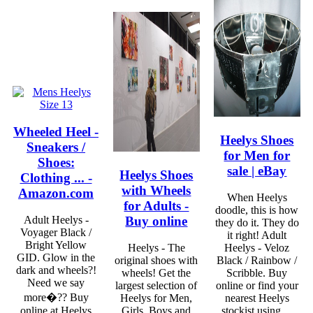
Wheeled Heel -
Heelys Shoes
Sneakers /
for Men for
Shoes:
sale | eBay
Heelys Shoes
Clothing ... -
with Wheels
Amazon.com
When Heelys
for Adults -
doodle, this is how
Buy online
Adult Heelys -
they do it. They do
Voyager Black /
it right! Adult
Bright Yellow
Heelys - The
Heelys - Veloz
GID. Glow in the
original shoes with
Black / Rainbow /
dark and wheels?!
wheels! Get the
Scribble. Buy
Need we say
largest selection of
online or find your
more�?? Buy
Heelys for Men,
nearest Heelys
online at Heelys
Girls, Boys and
stockist using ...