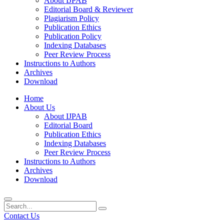
About IJPAB
Editorial Board & Reviewer
Plagiarism Policy
Publication Ethics
Publication Policy
Indexing Databases
Peer Review Process
Instructions to Authors
Archives
Download
Home
About Us
About IJPAB
Editorial Board
Publication Ethics
Indexing Databases
Peer Review Process
Instructions to Authors
Archives
Download
Contact Us