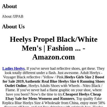
About
About
/
IJPAB
About
Us
Heelys Propel Black/White
Men's | Fashion ... -
Amazon.com
Ladies Heelys
, If you've never had reflective shoes, get these. They
look totally different under a flash. Just awesome. Adult Heelys -
Voyager Black reflective / Yellow / Pink.
Heelys Girls Size 2 Boost
for Sale 2019
,
Authentic Real Blue Heelys Size 6 Running Shoes
Outlet Online
, Heelys Adults Shoes with Wheels - Nitro Black /
Flame. If you've never had a flame graphic on your shoe, where
have you been? Now's the time to try.
Cheapest Heelys Cheap
Ebay Sale for Mens Womens and Runners
, Top quality Fake
Replica Blue Heelys Size 4 Wholesale from China, enjoy more 58%