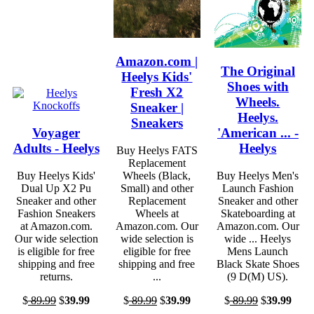
Amazon.com |
The Original
Heelys Kids'
Shoes with
Fresh X2
Wheels.
Sneaker |
Heelys.
Sneakers
Voyager
'American ... -
Adults - Heelys
Heelys
Buy Heelys FATS
Replacement
Buy Heelys Kids'
Wheels (Black,
Buy Heelys Men's
Dual Up X2 Pu
Small) and other
Launch Fashion
Sneaker and other
Replacement
Sneaker and other
Fashion Sneakers
Wheels at
Skateboarding at
at Amazon.com.
Amazon.com. Our
Amazon.com. Our
Our wide selection
wide selection is
wide ... Heelys
is eligible for free
eligible for free
Mens Launch
shipping and free
shipping and free
Black Skate Shoes
returns.
...
(9 D(M) US).
$
89.99
$
39.99
$
89.99
$
39.99
$
89.99
$
39.99