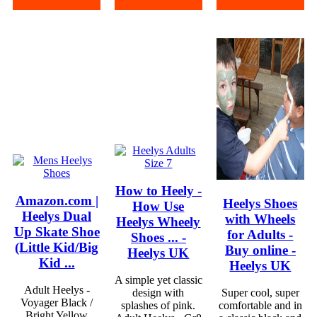
How to Heely -
Amazon.com |
Heelys Shoes
How Use
Heelys Dual
with Wheels
Heelys Wheely
Up Skate Shoe
for Adults -
Shoes ... -
(Little Kid/Big
Buy online -
Heelys UK
Kid ...
Heelys UK
A simple yet classic
Adult Heelys -
design with
Super cool, super
Voyager Black /
splashes of pink.
comfortable and in
Bright Yellow