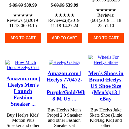
$
89.99
$
39.99
$
89.99
$
39.99
★★★★★
★★★★★
★★★★★
Reviews:
Reviews:(3)2019-
Reviews:(8)2019-
(601)2019-11-18
11-18 06:03:15
11-18 14:27:24
22:51:10
ADD TO CART
ADD TO CART
ADD TO CART
Amazon.com |
Men's Shoes in
Amazon.com |
Heelys 770472-
Brand:Heelys,
Heelys Men's
K,
US Shoe Size
Launch
Purple/Gold/White,
(Men's):13 |
Fashion
8 M US ...
eBay
Sneaker ...
Buy Heelys Men's
Buy Heelys Juke
Buy Heelys Kids'
Propel 2.0 Sneaker
Skate Shoe (Little
Motion Plus
and other Fashion
Kid/Big Kid) and
Sneaker and other
Sneakers at
other