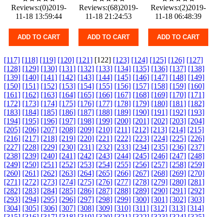
Reviews:(0)2019-
Reviews:(68)2019-
Reviews:(2)2019-
11-18 13:59:44
11-18 21:24:53
11-18 06:48:39
ADD TO CART
ADD TO CART
ADD TO CART
[117]
[118]
[119]
[120]
[121]
[122]
[123]
[124]
[125]
[126]
[127]
[128]
[129]
[130]
[131]
[132]
[133]
[134]
[135]
[136]
[137]
[138]
[139]
[140]
[141]
[142]
[143]
[144]
[145]
[146]
[147]
[148]
[149]
[150]
[151]
[152]
[153]
[154]
[155]
[156]
[157]
[158]
[159]
[160]
[161]
[162]
[163]
[164]
[165]
[166]
[167]
[168]
[169]
[170]
[171]
[172]
[173]
[174]
[175]
[176]
[177]
[178]
[179]
[180]
[181]
[182]
[183]
[184]
[185]
[186]
[187]
[188]
[189]
[190]
[191]
[192]
[193]
[194]
[195]
[196]
[197]
[198]
[199]
[200]
[201]
[202]
[203]
[204]
[205]
[206]
[207]
[208]
[209]
[210]
[211]
[212]
[213]
[214]
[215]
[216]
[217]
[218]
[219]
[220]
[221]
[222]
[223]
[224]
[225]
[226]
[227]
[228]
[229]
[230]
[231]
[232]
[233]
[234]
[235]
[236]
[237]
[238]
[239]
[240]
[241]
[242]
[243]
[244]
[245]
[246]
[247]
[248]
[249]
[250]
[251]
[252]
[253]
[254]
[255]
[256]
[257]
[258]
[259]
[260]
[261]
[262]
[263]
[264]
[265]
[266]
[267]
[268]
[269]
[270]
[271]
[272]
[273]
[274]
[275]
[276]
[277]
[278]
[279]
[280]
[281]
[282]
[283]
[284]
[285]
[286]
[287]
[288]
[289]
[290]
[291]
[292]
[293]
[294]
[295]
[296]
[297]
[298]
[299]
[300]
[301]
[302]
[303]
[304]
[305]
[306]
[307]
[308]
[309]
[310]
[311]
[312]
[313]
[314]
[315]
[316]
[317]
[318]
[319]
[320]
[321]
[322]
[323]
[324]
[325]