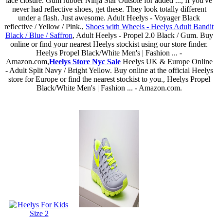
lace closure. Gum rubber Ninja Star Outsole for added ..., If you've
never had reflective shoes, get these. They look totally different
under a flash. Just awesome. Adult Heelys - Voyager Black
reflective / Yellow / Pink.,
Shoes with Wheels - Heelys Adult Bandit
Black / Blue / Saffron
, Adult Heelys - Propel 2.0 Black / Gum. Buy
online or find your nearest Heelys stockist using our store finder.
Heelys Propel Black/White Men's | Fashion ... -
Amazon.com,
Heelys Store Nyc Sale
Heelys UK & Europe Online
- Adult Split Navy / Bright Yellow. Buy online at the official Heelys
store for Europe or find the nearest stockist to you., Heelys Propel
Black/White Men's | Fashion ... - Amazon.com.