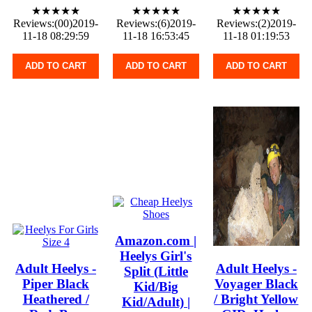
★★★★★
★★★★★
★★★★★
Reviews:(00)2019-
Reviews:(6)2019-
Reviews:(2)2019-
11-18 08:29:59
11-18 16:53:45
11-18 01:19:53
ADD TO CART
ADD TO CART
ADD TO CART
Amazon.com |
Heelys Girl's
Adult Heelys -
Adult Heelys -
Split (Little
Piper Black
Voyager Black
Kid/Big
Heathered /
/ Bright Yellow
Kid/Adult) |