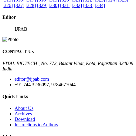
[326]
[327]
[328]
[329]
[330]
[331]
[332]
[333]
[334]
Editor
IJPAB
CONTACT Us
VITAL BIOTECH , No. 772, Basant Vihar, Kota, Rajasthan-324009
India
editor@ijpab.com
+91 744 3236097, 9784677044
Quick Links
About Us
Archives
Download
Instructions to Authors