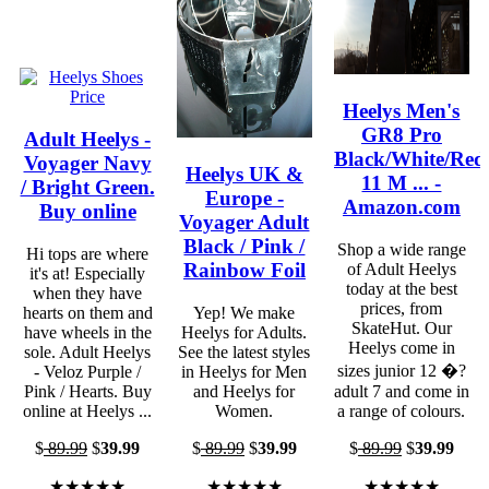
Heelys Men's
GR8 Pro
Adult Heelys -
Black/White/Red
Voyager Navy
Heelys UK &
11 M ... -
/ Bright Green.
Europe -
Amazon.com
Buy online
Voyager Adult
Black / Pink /
Shop a wide range
Hi tops are where
Rainbow Foil
of Adult Heelys
it's at! Especially
today at the best
when they have
prices, from
hearts on them and
Yep! We make
SkateHut. Our
have wheels in the
Heelys for Adults.
Heelys come in
sole. Adult Heelys
See the latest styles
sizes junior 12 �?
- Veloz Purple /
in Heelys for Men
Pink / Hearts. Buy
and Heelys for
adult 7 and come in
online at Heelys ...
Women.
a range of colours.
$
89.99
$
39.99
$
89.99
$
39.99
$
89.99
$
39.99
★★★★★
★★★★★
★★★★★