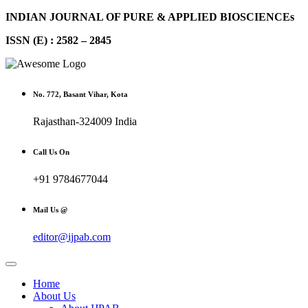
INDIAN JOURNAL OF PURE & APPLIED BIOSCIENCEs
ISSN (E) : 2582 – 2845
No. 772, Basant Vihar, Kota
Rajasthan-324009 India
Call Us On
+91 9784677044
Mail Us @
editor@ijpab.com
Home
About Us