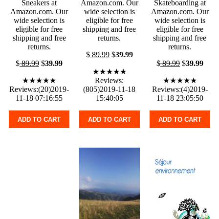
Sneakers at
Amazon.com. Our
Skateboarding at
Amazon.com. Our
wide selection is
Amazon.com. Our
wide selection is
eligible for free
wide selection is
eligible for free
shipping and free
eligible for free
shipping and free
returns.
shipping and free
returns.
returns.
$
89.99
$
39.99
$
89.99
$
39.99
$
89.99
$
39.99
★★★★★
★★★★★
Reviews:
★★★★★
Reviews:(20)2019-
(805)2019-11-18
Reviews:(4)2019-
11-18 07:16:55
15:40:05
11-18 23:05:50
ADD TO CART
ADD TO CART
ADD TO CART