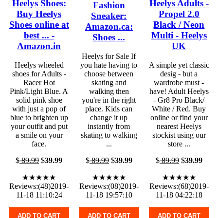
Heelys Shoes:
Heelys Adults -
Fashion
Buy Heelys
Propel 2.0
Sneaker:
Shoes online at
Black / Neon
Amazon.ca:
best ... -
Multi - Heelys
Shoes ...
Amazon.in
UK
Heelys for Sale If
Heelys wheeled
you hate having to
A simple yet classic
shoes for Adults -
choose between
desig - but a
Racer Hot
skating and
wardrobe must -
Pink/Light Blue. A
walking then
have! Adult Heelys
solid pink shoe
you're in the right
- Gr8 Pro Black/
with just a pop of
place. Kids can
White / Red. Buy
blue to brighten up
change it up
online or find your
your outfit and put
instantly from
nearest Heelys
a smile on your
skating to walking
stockist using our
face.
...
store ...
$
89.99
$
39.99
$
89.99
$
39.99
$
89.99
$
39.99
★★★★★
★★★★★
★★★★★
Reviews:(48)2019-
Reviews:(08)2019-
Reviews:(68)2019-
11-18 11:10:24
11-18 19:57:10
11-18 04:22:18
ADD TO CART
ADD TO CART
ADD TO CART