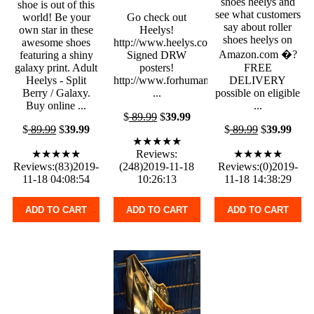
shoes heelys and
shoe is out of this
see what customers
world! Be your
Go check out
say about roller
own star in these
Heelys!
shoes heelys on
awesome shoes
http://www.heelys.com/
Amazon.com �?
featuring a shiny
Signed DRW
galaxy print. Adult
posters!
FREE
Heelys - Split
http://www.forhumanpeoples.com
DELIVERY
Berry / Galaxy.
...
possible on eligible
Buy online ...
...
$
89.99
$
39.99
$
89.99
$
39.99
$
89.99
$
39.99
★★★★★
★★★★★
Reviews:
★★★★★
Reviews:(83)2019-
(248)2019-11-18
Reviews:(0)2019-
11-18 04:08:54
10:26:13
11-18 14:38:29
ADD TO CART
ADD TO CART
ADD TO CART