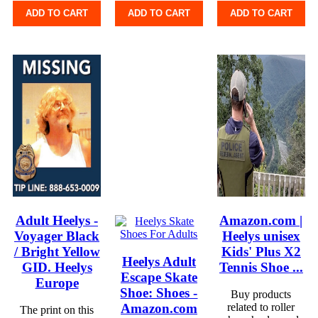
ADD TO CART
ADD TO CART
ADD TO CART
Adult Heelys -
Amazon.com |
Voyager Black
Heelys unisex
/ Bright Yellow
Kids' Plus X2
Heelys Adult
GID. Heelys
Tennis Shoe ...
Escape Skate
Europe
Shoe: Shoes -
Buy products
Amazon.com
related to roller
The print on this