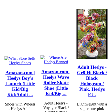
Adult Heelys -
Amazon.com |
Amazon.com |
Gr8 Hi Black /
Heelys Wave
Heelys Boy's
Black
Roller Skate
Launch (Little
Hologram /
Shoe (Little
Kid/Big
Pink. Heelys
Kid/Big ...
Kid/Adult ...
EU.
Adult Heelys -
Shoes with Wheels
Lightweight with a
Voyager Black /
- Heelys Adult
super cute pink