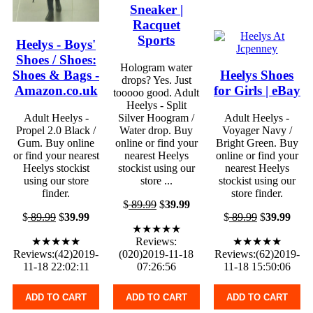
Sneaker |
Racquet
Sports
Heelys - Boys'
Shoes / Shoes:
Hologram water
Shoes & Bags -
Heelys Shoes
drops? Yes. Just
Amazon.co.uk
for Girls | eBay
tooooo good. Adult
Heelys - Split
Adult Heelys -
Silver Hoogram /
Adult Heelys -
Propel 2.0 Black /
Water drop. Buy
Voyager Navy /
Gum. Buy online
online or find your
Bright Green. Buy
or find your nearest
nearest Heelys
online or find your
Heelys stockist
stockist using our
nearest Heelys
using our store
store ...
stockist using our
finder.
store finder.
$
89.99
$
39.99
$
89.99
$
39.99
$
89.99
$
39.99
★★★★★
★★★★★
Reviews:
★★★★★
Reviews:(42)2019-
(020)2019-11-18
Reviews:(62)2019-
11-18 22:02:11
07:26:56
11-18 15:50:06
ADD TO CART
ADD TO CART
ADD TO CART