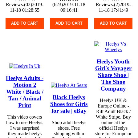
Reviews:(02)2019-
(623)2019-11-18
Reviews:(2)2019-
11-18 01:28:55
09:16:41
11-18 17:41:49
ADD TO CART
ADD TO CART
ADD TO CART
Heelys Youth
Girl's Voyager
Skate Shoe |
Heelys Adults -
The Shoe
Motion 2
Company
White / Black /
Black Heelys
Tan / Animal
Heelys UK &
Shoes for Girls
Print
Europe Online -
for sale | eBay
Rift Adult Black /
This video covers
White Stripe. Buy
how to use Heelys.
Shop adult heelys
online at the
I was surprised
shoes. Free
official Heelys
they made heelys
shipping within
store for Europe or