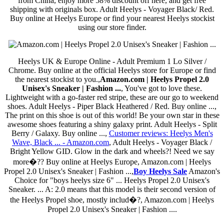
from China, enjoy more 58% discount off here, and get free
shipping with originals box. Adult Heelys - Voyager Black/ Red.
Buy online at Heelys Europe or find your nearest Heelys stockist
using our store finder.
Heelys UK & Europe Online - Adult Premium 1 Lo Silver /
Chrome. Buy online at the official Heelys store for Europe or find
the nearest stockist to you.,
Amazon.com | Heelys Propel 2.0
Unisex's Sneaker | Fashion ...
, You've got to love these.
Lightweight with a go-faster red stripe, these are our go to weekend
shoes. Adult Heelys - Piper Black Heathered / Red. Buy online ...,
The print on this shoe is out of this world! Be your own star in these
awesome shoes featuring a shiny galaxy print. Adult Heelys - Split
Berry / Galaxy. Buy online ...,
Customer reviews: Heelys Men's
Wave, Black ... - Amazon.com
, Adult Heelys - Voyager Black /
Bright Yellow GID. Glow in the dark and wheels?! Need we say
more�?? Buy online at Heelys Europe, Amazon.com | Heelys
Propel 2.0 Unisex's Sneaker | Fashion ...,
Boy Heelys Sale
Amazon's
Choice for "boys heelys size 6" ... Heelys Propel 2.0 Unisex's
Sneaker. ... A: 2.0 means that this model is their second version of
the Heelys Propel shoe, mostly includ�?, Amazon.com | Heelys
Propel 2.0 Unisex's Sneaker | Fashion ....