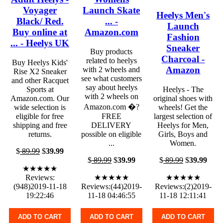
Voyager
Launch Skate
Heelys Men's
Black/ Red.
... -
Launch
Buy online at
Amazon.com
Fashion
... - Heelys UK
Sneaker
Buy products
Charcoal -
related to heelys
Buy Heelys Kids'
Amazon
with 2 wheels and
Rise X2 Sneaker
see what customers
and other Racquet
say about heelys
Sports at
Heelys - The
with 2 wheels on
Amazon.com. Our
original shoes with
Amazon.com �?
wide selection is
wheels! Get the
eligible for free
FREE
largest selection of
shipping and free
DELIVERY
Heelys for Men,
returns.
possible on eligible
Girls, Boys and
...
Women.
$
89.99
$
39.99
$
89.99
$
39.99
$
89.99
$
39.99
★★★★★
Reviews:
★★★★★
★★★★★
(948)2019-11-18
Reviews:(44)2019-
Reviews:(2)2019-
19:22:46
11-18 04:46:55
11-18 12:11:41
ADD TO CART
ADD TO CART
ADD TO CART