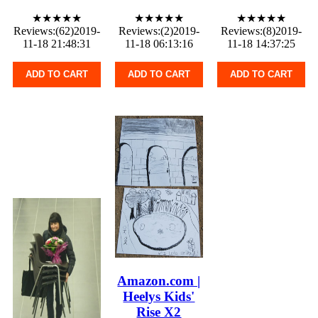
★★★★★
★★★★★
★★★★★
Reviews:(62)2019-
Reviews:(2)2019-
Reviews:(8)2019-
11-18 21:48:31
11-18 06:13:16
11-18 14:37:25
ADD TO CART
ADD TO CART
ADD TO CART
Amazon.com |
Heelys Kids'
Rise X2