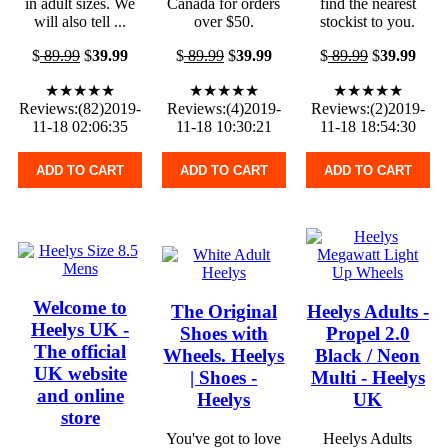
in adult sizes. We
Canada for orders
find the nearest
will also tell ...
over $50.
stockist to you.
$
89.99
$
39.99
$
89.99
$
39.99
$
89.99
$
39.99
★★★★★
★★★★★
★★★★★
Reviews:(82)2019-
Reviews:(4)2019-
Reviews:(2)2019-
11-18 02:06:35
11-18 10:30:21
11-18 18:54:30
ADD TO CART
ADD TO CART
ADD TO CART
Welcome to
The Original
Heelys Adults -
Heelys UK -
Shoes with
Propel 2.0
The official
Wheels. Heelys
Black / Neon
UK website
| Shoes -
Multi - Heelys
and online
Heelys
UK
store
You've got to love
Heelys Adults