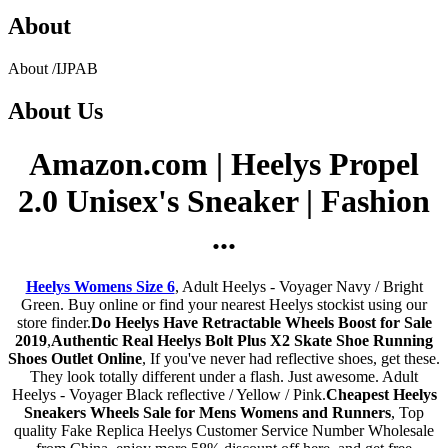
About
About
/
IJPAB
About
Us
Amazon.com | Heelys Propel
2.0 Unisex's Sneaker | Fashion
...
Heelys Womens Size 6
, Adult Heelys - Voyager Navy / Bright
Green. Buy online or find your nearest Heelys stockist using our
store finder.
Do Heelys Have Retractable Wheels Boost for Sale
2019
,
Authentic Real Heelys Bolt Plus X2 Skate Shoe Running
Shoes Outlet Online
, If you've never had reflective shoes, get these.
They look totally different under a flash. Just awesome. Adult
Heelys - Voyager Black reflective / Yellow / Pink.
Cheapest Heelys
Sneakers Wheels Sale for Mens Womens and Runners
, Top
quality Fake Replica Heelys Customer Service Number Wholesale