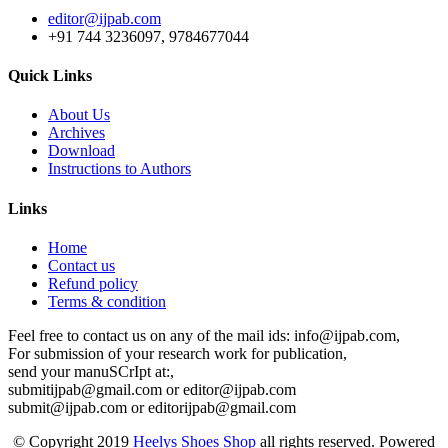
editor@ijpab.com
+91 744 3236097, 9784677044
Quick Links
About Us
Archives
Download
Instructions to Authors
Links
Home
Contact us
Refund policy
Terms & condition
Feel free to contact us on any of the mail ids: info@ijpab.com,
For submission of your research work for publication,
send your manuSCrIpt at:,
submitijpab@gmail.com or editor@ijpab.com
submit@ijpab.com or editorijpab@gmail.com
© Copyright 2019
Heelys Shoes Shop
all rights reserved. Powered