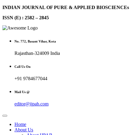
INDIAN JOURNAL OF PURE & APPLIED BIOSCIENCEs
ISSN (E) : 2582 – 2845
No. 772, Basant Vihar, Kota
Rajasthan-324009 India
Call Us On
+91 9784677044
Mail Us @
editor@ijpab.com
Home
About Us