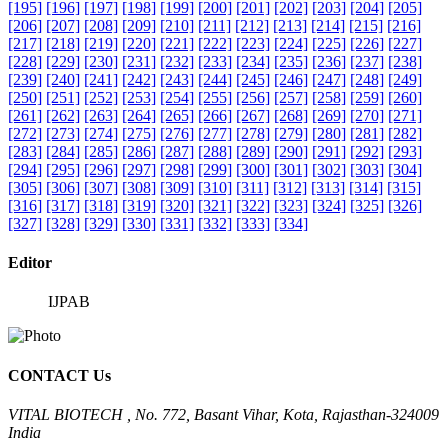
[195]
[196]
[197]
[198]
[199]
[200]
[201]
[202]
[203]
[204]
[205]
[206]
[207]
[208]
[209]
[210]
[211]
[212]
[213]
[214]
[215]
[216]
[217]
[218]
[219]
[220]
[221]
[222]
[223]
[224]
[225]
[226]
[227]
[228]
[229]
[230]
[231]
[232]
[233]
[234]
[235]
[236]
[237]
[238]
[239]
[240]
[241]
[242]
[243]
[244]
[245]
[246]
[247]
[248]
[249]
[250]
[251]
[252]
[253]
[254]
[255]
[256]
[257]
[258]
[259]
[260]
[261]
[262]
[263]
[264]
[265]
[266]
[267]
[268]
[269]
[270]
[271]
[272]
[273]
[274]
[275]
[276]
[277]
[278]
[279]
[280]
[281]
[282]
[283]
[284]
[285]
[286]
[287]
[288]
[289]
[290]
[291]
[292]
[293]
[294]
[295]
[296]
[297]
[298]
[299]
[300]
[301]
[302]
[303]
[304]
[305]
[306]
[307]
[308]
[309]
[310]
[311]
[312]
[313]
[314]
[315]
[316]
[317]
[318]
[319]
[320]
[321]
[322]
[323]
[324]
[325]
[326]
[327]
[328]
[329]
[330]
[331]
[332]
[333]
[334]
Editor
IJPAB
CONTACT Us
VITAL BIOTECH , No. 772, Basant Vihar, Kota, Rajasthan-324009
India