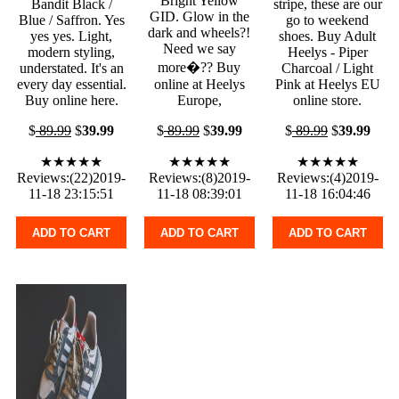
Bright Yellow
Bandit Black /
stripe, these are our
GID. Glow in the
Blue / Saffron. Yes
go to weekend
dark and wheels?!
yes yes. Light,
shoes. Buy Adult
Need we say
modern styling,
Heelys - Piper
more�?? Buy
understated. It's an
Charcoal / Light
every day essential.
online at Heelys
Pink at Heelys EU
Buy online here.
Europe,
online store.
$
89.99
$
39.99
$
89.99
$
39.99
$
89.99
$
39.99
★★★★★
★★★★★
★★★★★
Reviews:(22)2019-
Reviews:(8)2019-
Reviews:(4)2019-
11-18 23:15:51
11-18 08:39:01
11-18 16:04:46
ADD TO CART
ADD TO CART
ADD TO CART