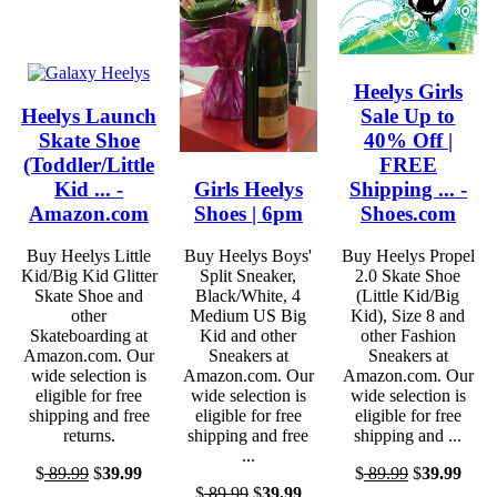
Heelys Girls
Heelys Launch
Sale Up to
Skate Shoe
40% Off |
(Toddler/Little
FREE
Kid ... -
Girls Heelys
Shipping ... -
Amazon.com
Shoes | 6pm
Shoes.com
Buy Heelys Little
Buy Heelys Boys'
Buy Heelys Propel
Kid/Big Kid Glitter
Split Sneaker,
2.0 Skate Shoe
Skate Shoe and
Black/White, 4
(Little Kid/Big
other
Medium US Big
Kid), Size 8 and
Skateboarding at
Kid and other
other Fashion
Amazon.com. Our
Sneakers at
Sneakers at
wide selection is
Amazon.com. Our
Amazon.com. Our
eligible for free
wide selection is
wide selection is
shipping and free
eligible for free
eligible for free
returns.
shipping and free
shipping and ...
...
$
89.99
$
39.99
$
89.99
$
39.99
$
89.99
$
39.99