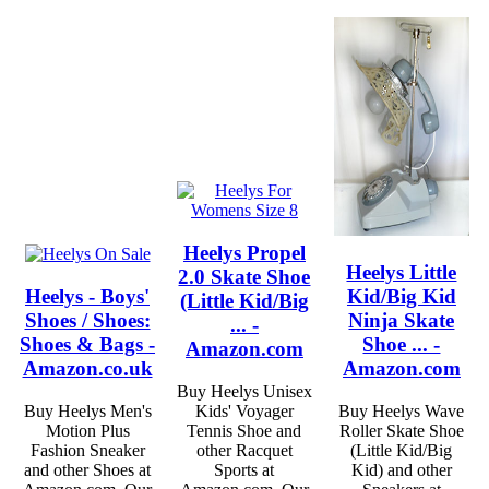
Heelys Propel
Heelys Little
2.0 Skate Shoe
Heelys - Boys'
Kid/Big Kid
(Little Kid/Big
Shoes / Shoes:
Ninja Skate
... -
Shoes & Bags -
Shoe ... -
Amazon.com
Amazon.co.uk
Amazon.com
Buy Heelys Unisex
Buy Heelys Men's
Kids' Voyager
Buy Heelys Wave
Motion Plus
Tennis Shoe and
Roller Skate Shoe
Fashion Sneaker
other Racquet
(Little Kid/Big
and other Shoes at
Sports at
Kid) and other