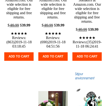
Amazon.com. Our
Amazon.com. Our
Sneakers at
wide selection is
wide selection is
Amazon.com. Our
eligible for free
eligible for free
wide selection is
shipping and free
shipping and free
eligible for free
returns.
returns.
shipping and free
returns.
$
89.99
$
39.99
$
89.99
$
39.99
$
89.99
$
39.99
★★★★★
★★★★★
Reviews:
Reviews:
★★★★★
(863)2019-11-18
(690)2019-11-18
Reviews:(35)2019-
03:18:45
04:51:56
11-18 06:24:41
ADD TO CART
ADD TO CART
ADD TO CART