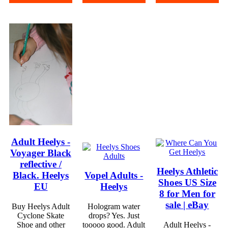
Adult Heelys -
Voyager Black
reflective /
Heelys Athletic
Black. Heelys
Vopel Adults -
Shoes US Size
EU
Heelys
8 for Men for
sale | eBay
Buy Heelys Adult
Hologram water
Cyclone Skate
drops? Yes. Just
Shoe and other
tooooo good. Adult
Adult Heelys -