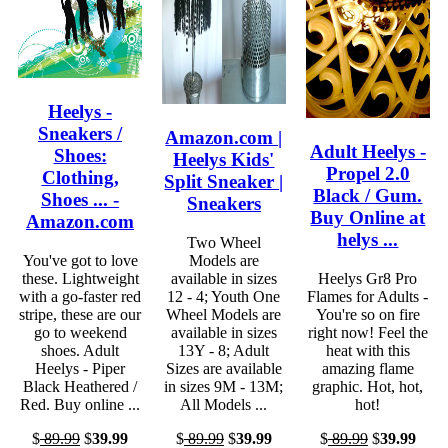
Heelys -
Sneakers /
Amazon.com |
Adult Heelys -
Shoes:
Heelys Kids'
Propel 2.0
Clothing,
Split Sneaker |
Black / Gum.
Shoes ... -
Sneakers
Buy Online at
Amazon.com
helys ...
Two Wheel
You've got to love
Models are
these. Lightweight
available in sizes
Heelys Gr8 Pro
with a go-faster red
12 - 4; Youth One
Flames for Adults -
stripe, these are our
Wheel Models are
You're so on fire
go to weekend
available in sizes
right now! Feel the
shoes. Adult
13Y - 8; Adult
heat with this
Heelys - Piper
Sizes are available
amazing flame
Black Heathered /
in sizes 9M - 13M;
graphic. Hot, hot,
Red. Buy online ...
All Models ...
hot!
$
89.99
$
39.99
$
89.99
$
39.99
$
89.99
$
39.99