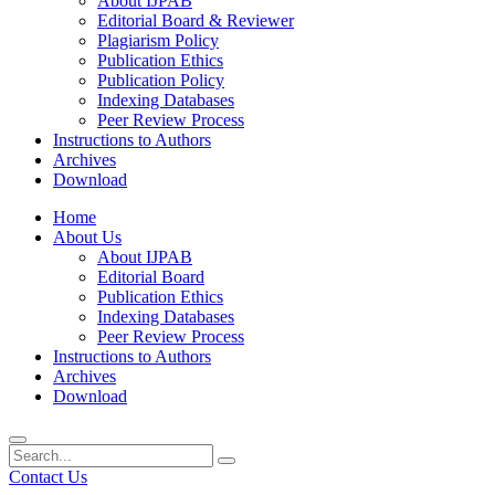
About IJPAB
Editorial Board & Reviewer
Plagiarism Policy
Publication Ethics
Publication Policy
Indexing Databases
Peer Review Process
Instructions to Authors
Archives
Download
Home
About Us
About IJPAB
Editorial Board
Publication Ethics
Indexing Databases
Peer Review Process
Instructions to Authors
Archives
Download
Contact Us