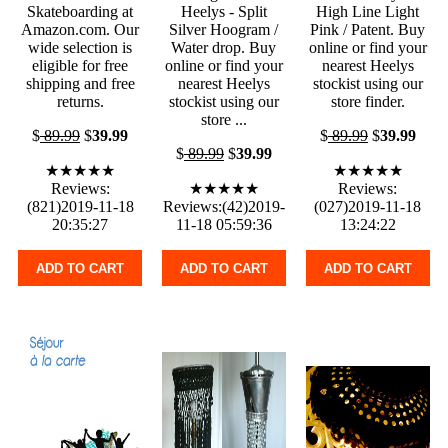
Skateboarding at
Heelys - Split
High Line Light
Amazon.com. Our
Silver Hoogram /
Pink / Patent. Buy
wide selection is
Water drop. Buy
online or find your
eligible for free
online or find your
nearest Heelys
shipping and free
nearest Heelys
stockist using our
returns.
stockist using our
store finder.
store ...
$
89.99
$
39.99
$
89.99
$
39.99
$
89.99
$
39.99
★★★★★
★★★★★
Reviews:
★★★★★
Reviews:
(821)2019-11-18
Reviews:(42)2019-
(027)2019-11-18
20:35:27
11-18 05:59:36
13:24:22
ADD TO CART
ADD TO CART
ADD TO CART