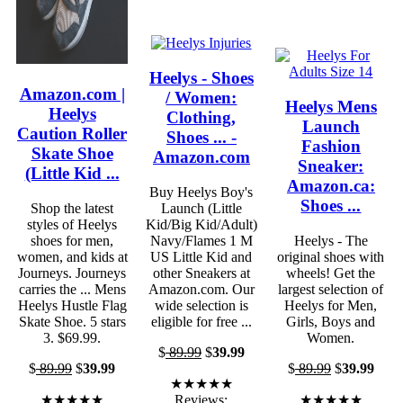
Heelys - Shoes
Amazon.com |
/ Women:
Heelys Mens
Heelys
Clothing,
Launch
Caution Roller
Shoes ... -
Fashion
Skate Shoe
Amazon.com
Sneaker:
(Little Kid ...
Amazon.ca:
Buy Heelys Boy's
Shoes ...
Shop the latest
Launch (Little
styles of Heelys
Kid/Big Kid/Adult)
shoes for men,
Navy/Flames 1 M
Heelys - The
women, and kids at
US Little Kid and
original shoes with
Journeys. Journeys
other Sneakers at
wheels! Get the
carries the ... Mens
Amazon.com. Our
largest selection of
Heelys Hustle Flag
wide selection is
Heelys for Men,
Skate Shoe. 5 stars
eligible for free ...
Girls, Boys and
3. $69.99.
Women.
$
89.99
$
39.99
$
89.99
$
39.99
$
89.99
$
39.99
★★★★★
★★★★★
Reviews:
★★★★★