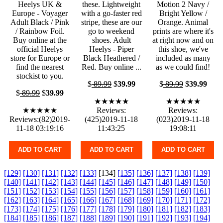
Heelys UK &
these. Lightweight
Motion 2 Navy /
Europe - Voyager
with a go-faster red
Bright Yellow /
Adult Black / Pink
stripe, these are our
Orange. Animal
/ Rainbow Foil.
go to weekend
prints are where it's
Buy online at the
shoes. Adult
at right now and on
official Heelys
Heelys - Piper
this shoe, we've
store for Europe or
Black Heathered /
included as many
find the nearest
Red. Buy online ...
as we could find!
stockist to you.
$
89.99
$
39.99
$
89.99
$
39.99
$
89.99
$
39.99
★★★★★
★★★★★
★★★★★
Reviews:
Reviews:
Reviews:(82)2019-
(425)2019-11-18
(023)2019-11-18
11-18 03:19:16
11:43:25
19:08:11
ADD TO CART
ADD TO CART
ADD TO CART
[129]
[130]
[131]
[132]
[133]
[134]
[135]
[136]
[137]
[138]
[139]
[140]
[141]
[142]
[143]
[144]
[145]
[146]
[147]
[148]
[149]
[150]
[151]
[152]
[153]
[154]
[155]
[156]
[157]
[158]
[159]
[160]
[161]
[162]
[163]
[164]
[165]
[166]
[167]
[168]
[169]
[170]
[171]
[172]
[173]
[174]
[175]
[176]
[177]
[178]
[179]
[180]
[181]
[182]
[183]
[184]
[185]
[186]
[187]
[188]
[189]
[190]
[191]
[192]
[193]
[194]