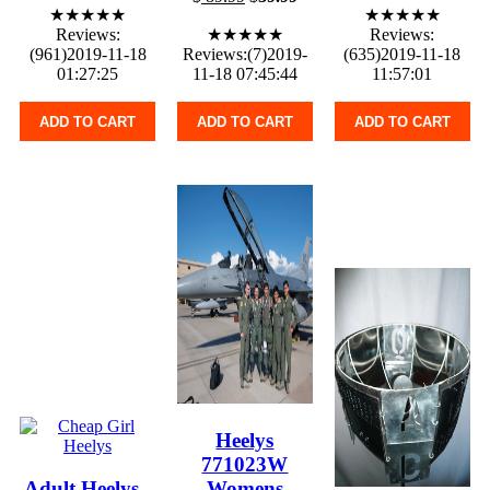
★★★★★
★★★★★
Reviews:
★★★★★
Reviews:
(961)2019-11-18
Reviews:(7)2019-
(635)2019-11-18
01:27:25
11-18 07:45:44
11:57:01
ADD TO CART
ADD TO CART
ADD TO CART
Heelys
771023W
Adult Heelys -
Womens