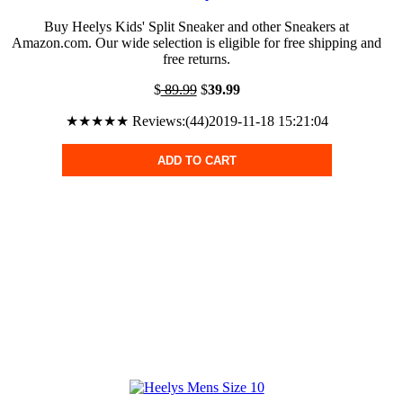
Buy Heelys Kids' Split Sneaker and other Sneakers at
Amazon.com. Our wide selection is eligible for free shipping and
free returns.
$
89.99
$
39.99
★★★★★ Reviews:(44)2019-11-18 15:21:04
ADD TO CART