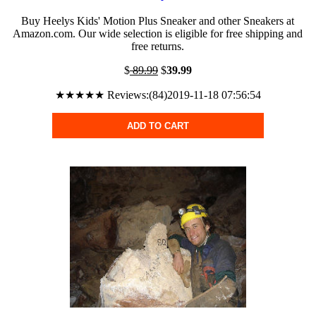
Buy Heelys Kids' Motion Plus Sneaker and other Sneakers at
Amazon.com. Our wide selection is eligible for free shipping and
free returns.
$
89.99
$
39.99
★★★★★ Reviews:(84)2019-11-18 07:56:54
ADD TO CART