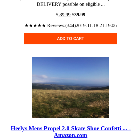
DELIVERY possible on eligible ...
$
89.99
$
39.99
★★★★★ Reviews:(344)2019-11-18 21:19:06
ADD TO CART
Heelys Mens Propel 2.0 Skate Shoe Confetti ... -
Amazon.com