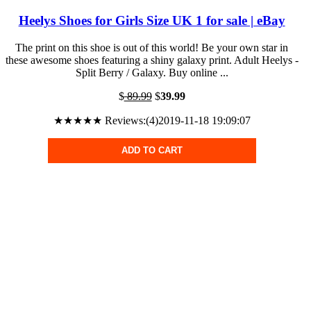
Heelys Shoes for Girls Size UK 1 for sale | eBay
The print on this shoe is out of this world! Be your own star in
these awesome shoes featuring a shiny galaxy print. Adult Heelys -
Split Berry / Galaxy. Buy online ...
$
89.99
$
39.99
★★★★★ Reviews:(4)2019-11-18 19:09:07
ADD TO CART