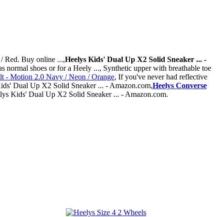
/ Red. Buy online ...,
Heelys Kids' Dual Up X2 Solid Sneaker ... -
s normal shoes or for a Heely ..., Synthetic upper with breathable toe
t - Motion 2.0 Navy / Neon / Orange
, If you've never had reflective
s Kids' Dual Up X2 Solid Sneaker ... - Amazon.com,
Heelys Converse
eelys Kids' Dual Up X2 Solid Sneaker ... - Amazon.com.