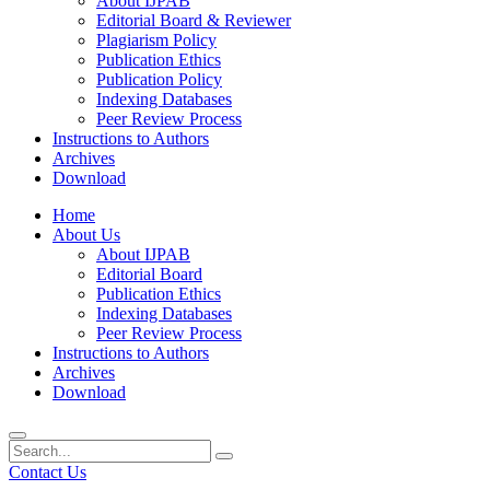
About IJPAB
Editorial Board & Reviewer
Plagiarism Policy
Publication Ethics
Publication Policy
Indexing Databases
Peer Review Process
Instructions to Authors
Archives
Download
Home
About Us
About IJPAB
Editorial Board
Publication Ethics
Indexing Databases
Peer Review Process
Instructions to Authors
Archives
Download
Contact Us