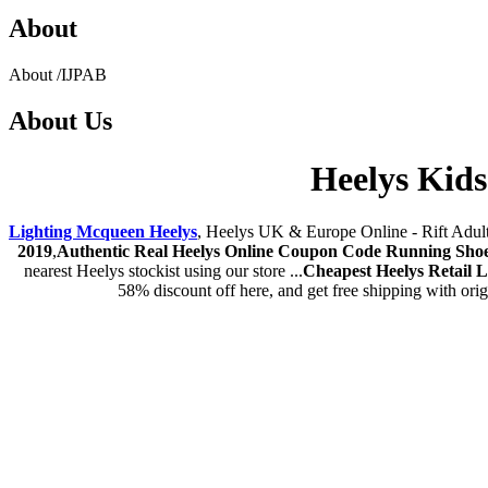
About
About
/
IJPAB
About
Us
Heelys Kids
Lighting Mcqueen Heelys
, Heelys UK & Europe Online - Rift Adult B
2019
,
Authentic Real Heelys Online Coupon Code Running Shoe
nearest Heelys stockist using our store ...
Cheapest Heelys Retail 
58% discount off here, and get free shipping with ori