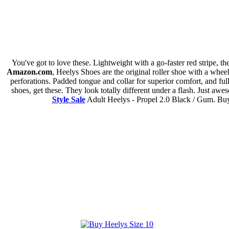
You've got to love these. Lightweight with a go-faster red stripe, t
Amazon.com
, Heelys Shoes are the original roller shoe with a whee
perforations. Padded tongue and collar for superior comfort, and ful
shoes, get these. They look totally different under a flash. Just a
Style Sale
Adult Heelys - Propel 2.0 Black / Gum. Buy 