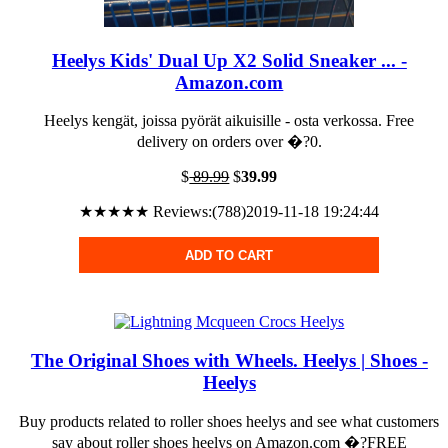
Heelys Kids' Dual Up X2 Solid Sneaker ... -
Amazon.com
Heelys kengät, joissa pyörät aikuisille - osta verkossa. Free
delivery on orders over �?0.
$
89.99
$
39.99
★★★★★ Reviews:(788)2019-11-18 19:24:44
ADD TO CART
The Original Shoes with Wheels. Heelys | Shoes -
Heelys
Buy products related to roller shoes heelys and see what customers
say about roller shoes heelys on Amazon.com �?FREE