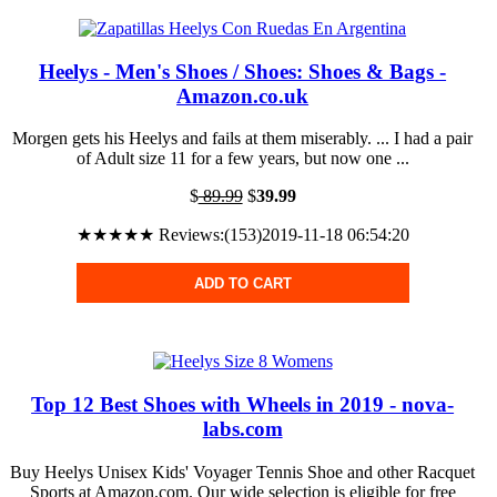
Heelys - Men's Shoes / Shoes: Shoes & Bags -
Amazon.co.uk
Morgen gets his Heelys and fails at them miserably. ... I had a pair
of Adult size 11 for a few years, but now one ...
$
89.99
$
39.99
★★★★★ Reviews:(153)2019-11-18 06:54:20
ADD TO CART
Top 12 Best Shoes with Wheels in 2019 - nova-
labs.com
Buy Heelys Unisex Kids' Voyager Tennis Shoe and other Racquet
Sports at Amazon.com. Our wide selection is eligible for free