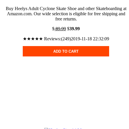
Buy Heelys Adult Cyclone Skate Shoe and other Skateboarding at
Amazon.com. Our wide selection is eligible for free shipping and
free returns.
$
89.99
$
39.99
★★★★★ Reviews:(249)2019-11-18 22:32:09
ADD TO CART