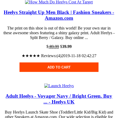
Heelys Straight Up Men Black | Fashion Sneakers -
Amazon.com
The print on this shoe is out of this world! Be your own star in
these awesome shoes featuring a shiny galaxy print. Adult Heelys -
Split Berry / Galaxy. Buy online ...
$
89.99
$
39.99
★★★★★ Reviews:(4)2019-11-18 02:42:27
ADD TO CART
Adult Heelys - Voyager Navy / Bright Green. Buy
... - Heelys UK
Buy Heelys Launch Skate Shoe (Toddler/Little Kid/Big Kid) and
other Sneakers at Amazon.com. Our wide selection is eligible for