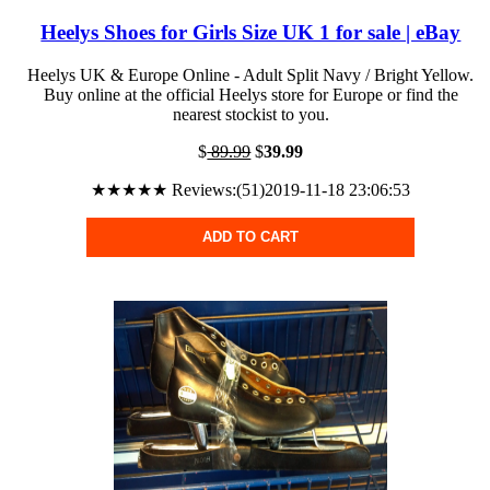
Heelys Shoes for Girls Size UK 1 for sale | eBay
Heelys UK & Europe Online - Adult Split Navy / Bright Yellow.
Buy online at the official Heelys store for Europe or find the
nearest stockist to you.
$
89.99
$
39.99
★★★★★ Reviews:(51)2019-11-18 23:06:53
ADD TO CART