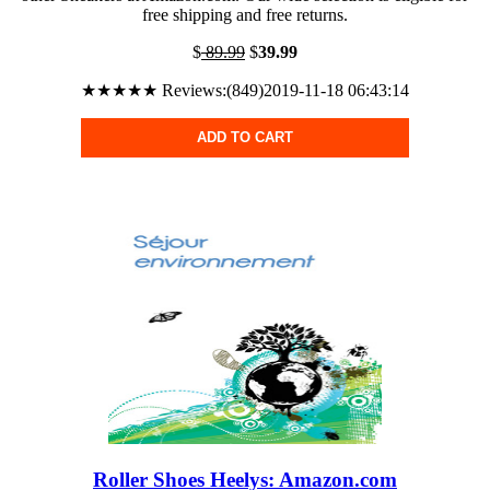
free shipping and free returns.
$
89.99
$
39.99
★★★★★ Reviews:(849)2019-11-18 06:43:14
ADD TO CART
Roller Shoes Heelys: Amazon.com