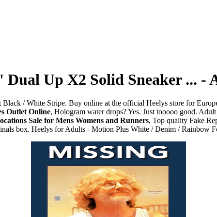
' Dual Up X2 Solid Sneaker ... 
lack / White Stripe. Buy online at the official Heelys store for Europe 
s Outlet Online
, Hologram water drops? Yes. Just tooooo good. Adult 
Locations Sale for Mens Womens and Runners
, Top quality Fake Re
ginals box. Heelys for Adults - Motion Plus White / Denim / Rainbow F