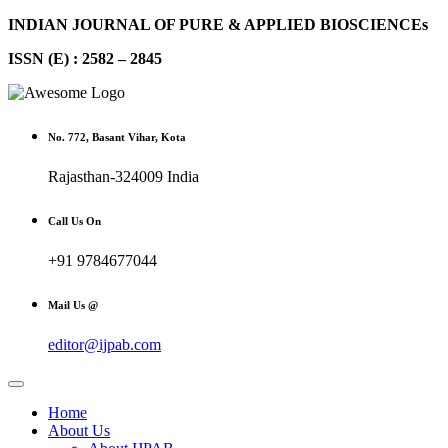
INDIAN JOURNAL OF PURE & APPLIED BIOSCIENCEs
ISSN (E) : 2582 – 2845
No. 772, Basant Vihar, Kota
Rajasthan-324009 India
Call Us On
+91 9784677044
Mail Us @
editor@ijpab.com
Home
About Us