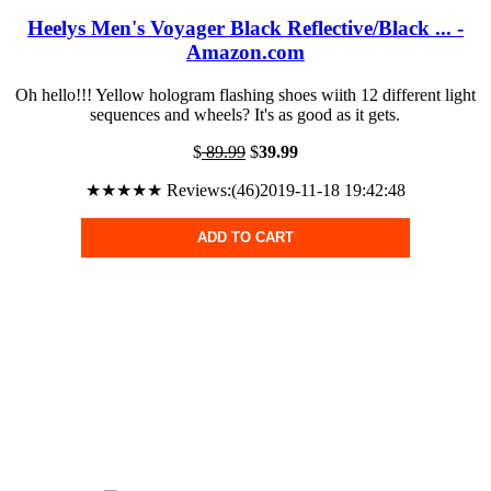
Heelys Men's Voyager Black Reflective/Black ... -
Amazon.com
Oh hello!!! Yellow hologram flashing shoes wiith 12 different light
sequences and wheels? It's as good as it gets.
$
89.99
$
39.99
★★★★★ Reviews:(46)2019-11-18 19:42:48
ADD TO CART