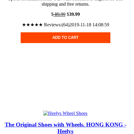
shipping and free returns.
$
89.99
$
39.99
★★★★★ Reviews:(64)2019-11-18 14:08:59
ADD TO CART
The Original Shoes with Wheels. HONG KONG -
Heelys