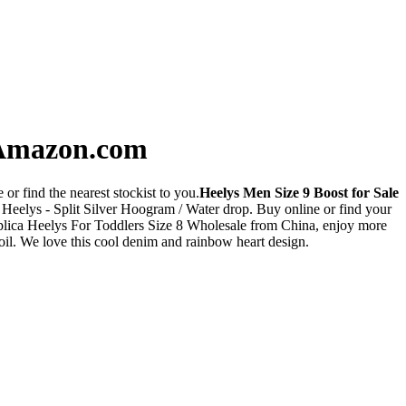
- Amazon.com
or find the nearest stockist to you.
Heelys Men Size 9 Boost for Sale
Heelys - Split Silver Hoogram / Water drop. Buy online or find your
plica Heelys For Toddlers Size 8 Wholesale from China, enjoy more
oil. We love this cool denim and rainbow heart design.