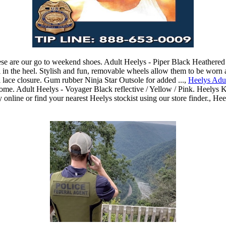
hese are our go to weekend shoes. Adult Heelys - Piper Black Heathered 
l in the heel. Stylish and fun, removable wheels allow them to be worn a
l lace closure. Gum rubber Ninja Star Outsole for added ...,
Heelys Adul
wesome. Adult Heelys - Voyager Black reflective / Yellow / Pink. Heely
online or find your nearest Heelys stockist using our store finder., H