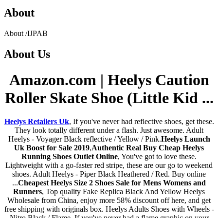
About
About
/
IJPAB
About
Us
Amazon.com | Heelys Caution
Roller Skate Shoe (Little Kid ...
Heelys Retailers Uk
, If you've never had reflective shoes, get these.
They look totally different under a flash. Just awesome. Adult
Heelys - Voyager Black reflective / Yellow / Pink.
Heelys Launch
Uk Boost for Sale 2019
,
Authentic Real Buy Cheap Heelys
Running Shoes Outlet Online
, You've got to love these.
Lightweight with a go-faster red stripe, these are our go to weekend
shoes. Adult Heelys - Piper Black Heathered / Red. Buy online
...
Cheapest Heelys Size 2 Shoes Sale for Mens Womens and
Runners
, Top quality Fake Replica Black And Yellow Heelys
Wholesale from China, enjoy more 58% discount off here, and get
free shipping with originals box. Heelys Adults Shoes with Wheels -
Nitro Black / Flame. If you've never had a flame graphic on your