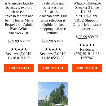
is to inspire kids to
Skate Shoe and
White/Pink/Purple
be active, explore
other Fashion
Sneaker 3 Little
their freedom,
Sneakers at
Kid M ·
unleash the fun and
Amazon.com. Our
$79.99$79.99.
be ... Heelys Mens
wide selection is
FREE Shipping.
Propel 2.0 - Adults
eligible for free
Only 1 left in stock
Black/White
shipping and free
- order ...
Sneaker - 10.
returns.
$
89.99
$
39.99
$
89.99
$
39.99
$
89.99
$
39.99
★★★★★
★★★★★
★★★★★
Reviews:
Reviews:(7)2019-
Reviews:(5)2019-
(569)2019-11-18
11-18 01:21:09
11-18 05:33:02
13:57:47
ADD TO CART
ADD TO CART
ADD TO CART