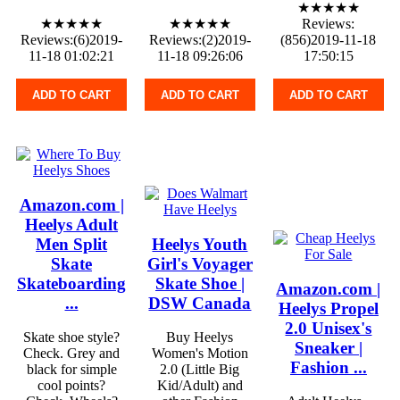
★★★★★
★★★★★
★★★★★
Reviews:
Reviews:(6)2019-
Reviews:(2)2019-
(856)2019-11-18
11-18 01:02:21
11-18 09:26:06
17:50:15
ADD TO CART
ADD TO CART
ADD TO CART
Amazon.com |
Heelys Adult
Men Split
Heelys Youth
Skate
Girl's Voyager
Skateboarding
Skate Shoe |
Amazon.com |
...
DSW Canada
Heelys Propel
2.0 Unisex's
Skate shoe style?
Buy Heelys
Sneaker |
Check. Grey and
Women's Motion
Fashion ...
black for simple
2.0 (Little Big
cool points?
Kid/Adult) and