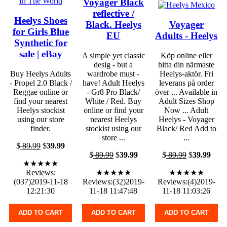
Voyager Black
reflective /
Heelys Shoes
Black. Heelys
Voyager
for Girls Blue
EU
Adults - Heelys
Synthetic for
sale | eBay
A simple yet classic
Köp online eller
desig - but a
hitta din närmaste
Buy Heelys Adults
wardrobe must -
Heelys-aktör. Fri
- Propel 2.0 Black /
have! Adult Heelys
leverans på order
Reggae online or
- Gr8 Pro Black/
över ... Available in
find your nearest
White / Red. Buy
Adult Sizes Shop
Heelys stockist
online or find your
Now ... Adult
using our store
nearest Heelys
Heelys - Voyager
finder.
stockist using our
Black/ Red Add to
store ...
...
$
89.99
$
39.99
$
89.99
$
39.99
$
89.99
$
39.99
★★★★★
Reviews:
★★★★★
★★★★★
(037)2019-11-18
Reviews:(32)2019-
Reviews:(4)2019-
12:21:30
11-18 11:47:48
11-18 11:03:26
ADD TO CART
ADD TO CART
ADD TO CART