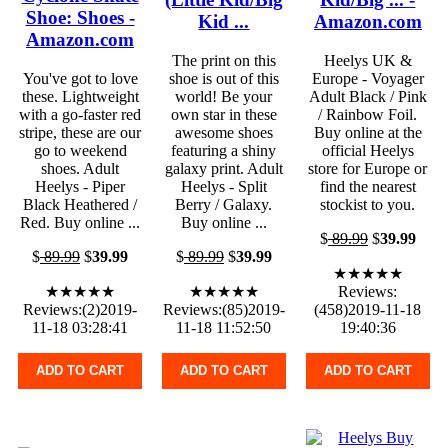
Shoe: Shoes -
Kid ...
Amazon.com
Amazon.com
The print on this
Heelys UK &
You've got to love
shoe is out of this
Europe - Voyager
these. Lightweight
world! Be your
Adult Black / Pink
with a go-faster red
own star in these
/ Rainbow Foil.
stripe, these are our
awesome shoes
Buy online at the
go to weekend
featuring a shiny
official Heelys
shoes. Adult
galaxy print. Adult
store for Europe or
Heelys - Piper
Heelys - Split
find the nearest
Black Heathered /
Berry / Galaxy.
stockist to you.
Red. Buy online ...
Buy online ...
$
89.99
$
39.99
$
89.99
$
39.99
$
89.99
$
39.99
★★★★★
★★★★★
★★★★★
Reviews:
Reviews:(2)2019-
Reviews:(85)2019-
(458)2019-11-18
11-18 03:28:41
11-18 11:52:50
19:40:36
ADD TO CART
ADD TO CART
ADD TO CART