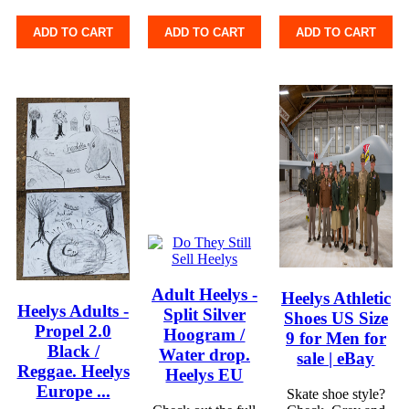
ADD TO CART
ADD TO CART
ADD TO CART
Adult Heelys -
Heelys Athletic
Heelys Adults -
Split Silver
Shoes US Size
Propel 2.0
Hoogram /
9 for Men for
Black /
Water drop.
sale | eBay
Reggae. Heelys
Heelys EU
Europe ...
Skate shoe style?