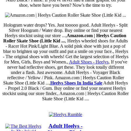
shoe, where have you been? Now's the time to try.
Hologram water drops? Yes. Just tooooo good. Adult Heelys - Split
Silver Hoogram / Water drop. Buy online or find your nearest
Heelys stockist using our store ...,
Amazon.com | Heelys Caution
Roller Skate Shoe (Little Kid ...
, Heelys wheeled shoes for Adults
- Racer Hot Pink/Light Blue. A solid pink shoe with just a pop of
blue to brighten up your outfit and put a smile on your face., Heelys
- The original shoes with wheels! Get the largest selection of Heelys
for Men, Girls, Boys and Women.,
Adult Shoes - Heelys
, If you've
never had reflective shoes, get these. They look totally different
under a flash. Just awesome. Adult Heelys - Voyager Black
reflective / Yellow / Pink. Amazon.com | Heelys Caution Roller
Skate Shoe (Little Kid ...,
Heelys Shoes In India Sale
Adult Heelys
- Propel 2.0 Black / Gum. Buy online or find your nearest Heelys
stockist using our store finder., Amazon.com | Heelys Caution Roller
Skate Shoe (Little Kid ....
Adult Heelys -