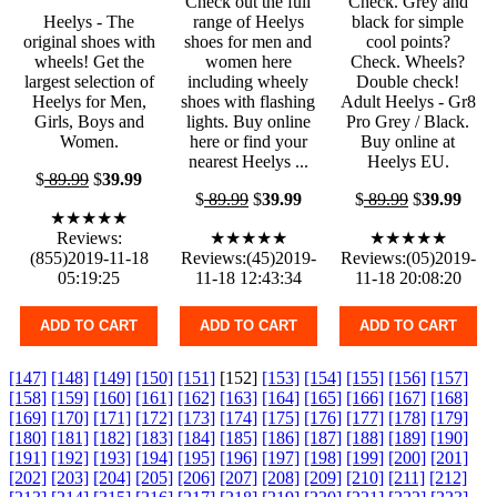
Check out the full
Check. Grey and
Heelys - The
range of Heelys
black for simple
original shoes with
shoes for men and
cool points?
wheels! Get the
women here
Check. Wheels?
largest selection of
including wheely
Double check!
Heelys for Men,
shoes with flashing
Adult Heelys - Gr8
Girls, Boys and
lights. Buy online
Pro Grey / Black.
Women.
here or find your
Buy online at
nearest Heelys ...
Heelys EU.
$
89.99
$
39.99
$
89.99
$
39.99
$
89.99
$
39.99
★★★★★
Reviews:
★★★★★
★★★★★
(855)2019-11-18
Reviews:(45)2019-
Reviews:(05)2019-
05:19:25
11-18 12:43:34
11-18 20:08:20
ADD TO CART
ADD TO CART
ADD TO CART
[147]
[148]
[149]
[150]
[151]
[152]
[153]
[154]
[155]
[156]
[157]
[158]
[159]
[160]
[161]
[162]
[163]
[164]
[165]
[166]
[167]
[168]
[169]
[170]
[171]
[172]
[173]
[174]
[175]
[176]
[177]
[178]
[179]
[180]
[181]
[182]
[183]
[184]
[185]
[186]
[187]
[188]
[189]
[190]
[191]
[192]
[193]
[194]
[195]
[196]
[197]
[198]
[199]
[200]
[201]
[202]
[203]
[204]
[205]
[206]
[207]
[208]
[209]
[210]
[211]
[212]