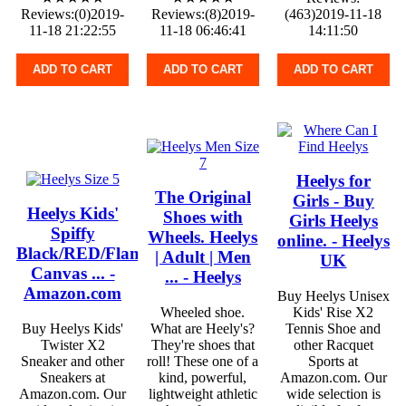
Reviews:(0)2019-
Reviews:(8)2019-
(463)2019-11-18
11-18 21:22:55
11-18 06:46:41
14:11:50
ADD TO CART
ADD TO CART
ADD TO CART
Heelys for
The Original
Girls - Buy
Heelys Kids'
Shoes with
Girls Heelys
Spiffy
Wheels. Heelys
online. - Heelys
Black/RED/Flames
| Adult | Men
UK
Canvas ... -
... - Heelys
Amazon.com
Buy Heelys Unisex
Wheeled shoe.
Kids' Rise X2
Buy Heelys Kids'
What are Heely's?
Tennis Shoe and
Twister X2
They're shoes that
other Racquet
Sneaker and other
roll! These one of a
Sports at
Sneakers at
kind, powerful,
Amazon.com. Our
Amazon.com. Our
lightweight athletic
wide selection is