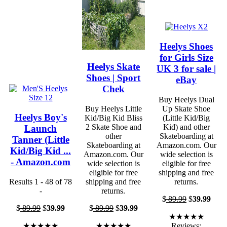
Heelys Shoes
for Girls Size
Heelys Skate
UK 3 for sale |
Shoes | Sport
eBay
Chek
Buy Heelys Dual
Buy Heelys Little
Up Skate Shoe
Heelys Boy's
Kid/Big Kid Bliss
(Little Kid/Big
2 Skate Shoe and
Kid) and other
Launch
other
Skateboarding at
Tanner (Little
Skateboarding at
Amazon.com. Our
Kid/Big Kid ...
Amazon.com. Our
wide selection is
- Amazon.com
wide selection is
eligible for free
eligible for free
shipping and free
Results 1 - 48 of 78
shipping and free
returns.
-
returns.
$
89.99
$
39.99
$
89.99
$
39.99
$
89.99
$
39.99
★★★★★
★★★★★
★★★★★
Reviews: