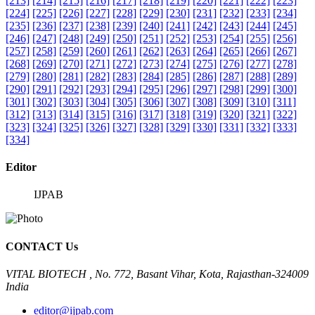
[213]
[214]
[215]
[216]
[217]
[218]
[219]
[220]
[221]
[222]
[223]
[224]
[225]
[226]
[227]
[228]
[229]
[230]
[231]
[232]
[233]
[234]
[235]
[236]
[237]
[238]
[239]
[240]
[241]
[242]
[243]
[244]
[245]
[246]
[247]
[248]
[249]
[250]
[251]
[252]
[253]
[254]
[255]
[256]
[257]
[258]
[259]
[260]
[261]
[262]
[263]
[264]
[265]
[266]
[267]
[268]
[269]
[270]
[271]
[272]
[273]
[274]
[275]
[276]
[277]
[278]
[279]
[280]
[281]
[282]
[283]
[284]
[285]
[286]
[287]
[288]
[289]
[290]
[291]
[292]
[293]
[294]
[295]
[296]
[297]
[298]
[299]
[300]
[301]
[302]
[303]
[304]
[305]
[306]
[307]
[308]
[309]
[310]
[311]
[312]
[313]
[314]
[315]
[316]
[317]
[318]
[319]
[320]
[321]
[322]
[323]
[324]
[325]
[326]
[327]
[328]
[329]
[330]
[331]
[332]
[333]
[334]
Editor
IJPAB
CONTACT Us
VITAL BIOTECH , No. 772, Basant Vihar, Kota, Rajasthan-324009
India
editor@ijpab.com