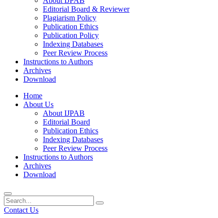
About IJPAB
Editorial Board & Reviewer
Plagiarism Policy
Publication Ethics
Publication Policy
Indexing Databases
Peer Review Process
Instructions to Authors
Archives
Download
Home
About Us
About IJPAB
Editorial Board
Publication Ethics
Indexing Databases
Peer Review Process
Instructions to Authors
Archives
Download
Contact Us