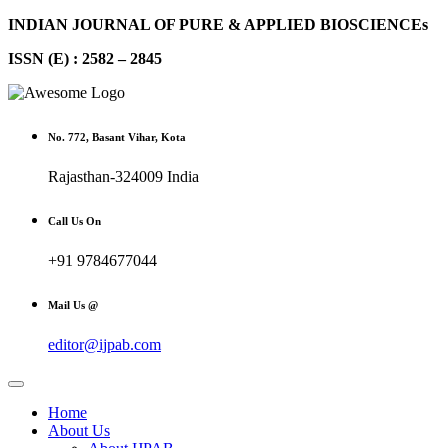
INDIAN JOURNAL OF PURE & APPLIED BIOSCIENCEs
ISSN (E) : 2582 – 2845
No. 772, Basant Vihar, Kota
Rajasthan-324009 India
Call Us On
+91 9784677044
Mail Us @
editor@ijpab.com
Home
About Us