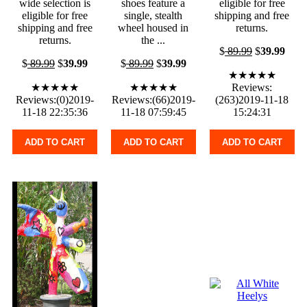
wide selection is
shoes feature a
eligible for free
eligible for free
single, stealth
shipping and free
shipping and free
wheel housed in
returns.
returns.
the ...
$
89.99
$
39.99
$
89.99
$
39.99
$
89.99
$
39.99
★★★★★
★★★★★
★★★★★
Reviews:
Reviews:(0)2019-
Reviews:(66)2019-
(263)2019-11-18
11-18 22:35:36
11-18 07:59:45
15:24:31
ADD TO CART
ADD TO CART
ADD TO CART