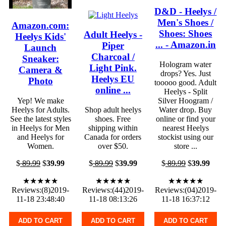
D&D - Heelys /
Men's Shoes /
Amazon.com:
Shoes: Shoes
Adult Heelys -
Heelys Kids'
... - Amazon.in
Piper
Launch
Charcoal /
Sneaker:
Hologram water
Light Pink.
Camera &
drops? Yes. Just
Heelys EU
Photo
tooooo good. Adult
online ...
Heelys - Split
Yep! We make
Silver Hoogram /
Heelys for Adults.
Shop adult heelys
Water drop. Buy
See the latest styles
shoes. Free
online or find your
in Heelys for Men
shipping within
nearest Heelys
and Heelys for
Canada for orders
stockist using our
Women.
over $50.
store ...
$
89.99
$
39.99
$
89.99
$
39.99
$
89.99
$
39.99
★★★★★
★★★★★
★★★★★
Reviews:(8)2019-
Reviews:(44)2019-
Reviews:(04)2019-
11-18 23:48:40
11-18 08:13:26
11-18 16:37:12
ADD TO CART
ADD TO CART
ADD TO CART