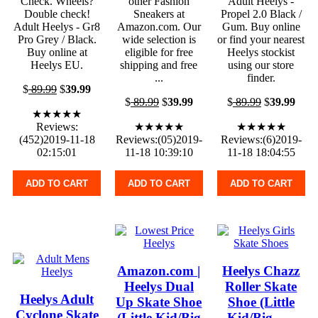
Check. Wheels?
other Fashion
Adult Heelys -
Double check!
Sneakers at
Propel 2.0 Black /
Adult Heelys - Gr8
Amazon.com. Our
Gum. Buy online
Pro Grey / Black.
wide selection is
or find your nearest
Buy online at
eligible for free
Heelys stockist
Heelys EU.
shipping and free
using our store
...
finder.
$
89.99
$
39.99
$
89.99
$
39.99
$
89.99
$
39.99
★★★★★
Reviews:
★★★★★
★★★★★
(452)2019-11-18
Reviews:(05)2019-
Reviews:(6)2019-
02:15:01
11-18 10:39:10
11-18 18:04:55
ADD TO CART
ADD TO CART
ADD TO CART
Amazon.com |
Heelys Chazz
Heelys Dual
Roller Skate
Heelys Adult
Up Skate Shoe
Shoe (Little
Cyclone Skate
(Little Kid/Big
Kid/Big ... -