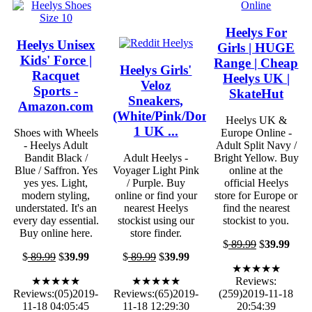
Heelys For
Heelys Unisex
Girls | HUGE
Kids' Force |
Range | Cheap
Heelys Girls'
Racquet
Heelys UK |
Veloz
Sports -
SkateHut
Sneakers,
Amazon.com
(White/Pink/Donuts),
Heelys UK &
1 UK ...
Shoes with Wheels
Europe Online -
- Heelys Adult
Adult Split Navy /
Bandit Black /
Adult Heelys -
Bright Yellow. Buy
Blue / Saffron. Yes
Voyager Light Pink
online at the
yes yes. Light,
/ Purple. Buy
official Heelys
modern styling,
online or find your
store for Europe or
understated. It's an
nearest Heelys
find the nearest
every day essential.
stockist using our
stockist to you.
Buy online here.
store finder.
$
89.99
$
39.99
$
89.99
$
39.99
$
89.99
$
39.99
★★★★★
★★★★★
★★★★★
Reviews:
Reviews:(05)2019-
Reviews:(65)2019-
(259)2019-11-18
11-18 04:05:45
11-18 12:29:30
20:54:39