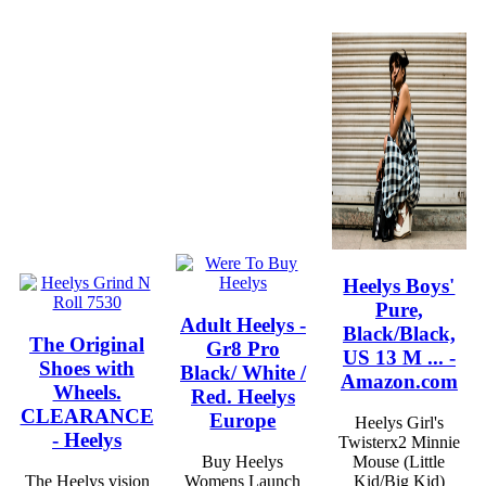
Heelys Boys'
Pure,
Adult Heelys -
Black/Black,
The Original
Gr8 Pro
US 13 M ... -
Shoes with
Black/ White /
Amazon.com
Wheels.
Red. Heelys
CLEARANCE
Europe
Heelys Girl's
- Heelys
Twisterx2 Minnie
Buy Heelys
Mouse (Little
The Heelys vision
Womens Launch
Kid/Big Kid)