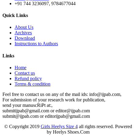
+91 744 3236097, 9784677044
Quick Links
About Us
Archives
Download
Instructions to Authors
Links
Home
Contact us
Refund policy
Terms & condition
Feel free to contact us on any of the mail ids: info@ijpab.com,
For submission of your research work for publication,
send your manuscRiPt at:,
submitijpab@gmail.com or editor@ijpab.com
submit@ijpab.com or editorijpab@gmail.com
© Copyright 2019
Girls Heelys Size 4
all rights reserved. Powered
by Heelys Shoes.Com