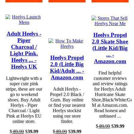
Adult Heelys -
Heelys Propel
Piper
2.0 Skate Shoe
Charcoal /
(Little Kid/Big
Light Pink.
... -
Heelys Propel
Heelys ... -
Amazon.com
2.0 (Little Big
Heelys UK
Kid/Adult ... -
Find helpful
Amazon.com
Lightweight with a
customer reviews
super cute pink
and review ratings
stripe, these are our
Adult Heelys -
for Heelys Adult
go to weekend
Propel 2.0 Black /
Hurricane Skate
shoes. Buy Adult
Gum. Buy online
Shoe,Black/White/Gu
Heelys - Piper
or find your nearest
M at Amazon.com.
Charcoal / Light
Heelys stockist
Read honest and
Pink at Heelys EU
using our store
unbiased ...
online store.
finder.
$
89.99
$
39.99
$
89.99
$
39.99
$
89.99
$
39.99