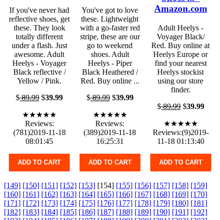
Amazon.com
If you've never had
You've got to love
reflective shoes, get
these. Lightweight
these. They look
with a go-faster red
Adult Heelys -
totally different
stripe, these are our
Voyager Black/
under a flash. Just
go to weekend
Red. Buy online at
awesome. Adult
shoes. Adult
Heelys Europe or
Heelys - Voyager
Heelys - Piper
find your nearest
Black reflective /
Black Heathered /
Heelys stockist
Yellow / Pink.
Red. Buy online ...
using our store
finder.
$
89.99
$
39.99
$
89.99
$
39.99
$
89.99
$
39.99
★★★★★
★★★★★
Reviews:
Reviews:
★★★★★
(781)2019-11-18
(389)2019-11-18
Reviews:(9)2019-
08:01:45
16:25:31
11-18 01:13:40
ADD TO CART
ADD TO CART
ADD TO CART
[149]
[150]
[151]
[152]
[153]
[154]
[155]
[156]
[157]
[158]
[159]
[160]
[161]
[162]
[163]
[164]
[165]
[166]
[167]
[168]
[169]
[170]
[171]
[172]
[173]
[174]
[175]
[176]
[177]
[178]
[179]
[180]
[181]
[182]
[183]
[184]
[185]
[186]
[187]
[188]
[189]
[190]
[191]
[192]