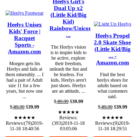
Heelys Girl's
Dual Up x2
(Little Kid/Big
Kid)
Heelys Unisex
Rainbow/Unicorn
Kids' Force |
...
Heelys Propel
Racquet
2.0 Skate Shoe
Sports -
The Heelys vision
(Little Kid/Big
Amazon.com
is to inspire kids to
... -
be active, explore
Amazon.com
Morgen gets his
their freedom,
Heelys and fails at
unleash the fun and
them miserably. ... I
be fearless. For
Find the best
had a pair of Adult
kids, Heelys aren't
heelys shoes for
size 11 for a few
just shoes. Heelys
adults based on
years, but now one
are an attitude, ...
what customers
...
said.
$
89.99
$
39.99
$
89.99
$
39.99
$
89.99
$
39.99
★★★★★
★★★★★
Reviews:
★★★★★
Reviews:(79)2019-
(393)2019-11-18
Reviews:(9)2019-
11-18 18:40:56
03:05:06
11-18 18:29:51