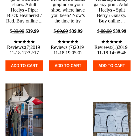
shoes. Adult
graphic on your
galaxy print. Adult
Heelys - Piper
shoe, where have
Heelys - Split
Black Heathered /
you been? Now's
Berry / Galaxy.
Red. Buy online ...
the time to try.
Buy online ...
$
89.99
$
39.99
$
89.99
$
39.99
$
89.99
$
39.99
★★★★★
★★★★★
★★★★★
Reviews:(7)2019-
Reviews:(7)2019-
Reviews:(1)2019-
11-18 17:32:17
11-18 19:05:02
11-18 14:08:46
ADD TO CART
ADD TO CART
ADD TO CART