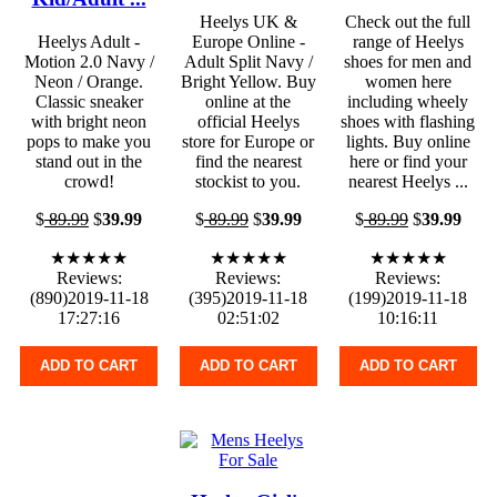
Heelys UK &
Check out the full
Heelys Adult -
Europe Online -
range of Heelys
Motion 2.0 Navy /
Adult Split Navy /
shoes for men and
Neon / Orange.
Bright Yellow. Buy
women here
Classic sneaker
online at the
including wheely
with bright neon
official Heelys
shoes with flashing
pops to make you
store for Europe or
lights. Buy online
stand out in the
find the nearest
here or find your
crowd!
stockist to you.
nearest Heelys ...
$
89.99
$
39.99
$
89.99
$
39.99
$
89.99
$
39.99
★★★★★
★★★★★
★★★★★
Reviews:
Reviews:
Reviews:
(890)2019-11-18
(395)2019-11-18
(199)2019-11-18
17:27:16
02:51:02
10:16:11
ADD TO CART
ADD TO CART
ADD TO CART