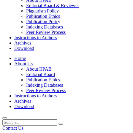
About IJPAB
Editorial Board & Reviewer
Plagiarism Policy
Publication Ethics
Publication Policy
Indexing Databases
Peer Review Process
Instructions to Authors
Archives
Download
Home
About Us
About IJPAB
Editorial Board
Publication Ethics
Indexing Databases
Peer Review Process
Instructions to Authors
Archives
Download
Contact Us