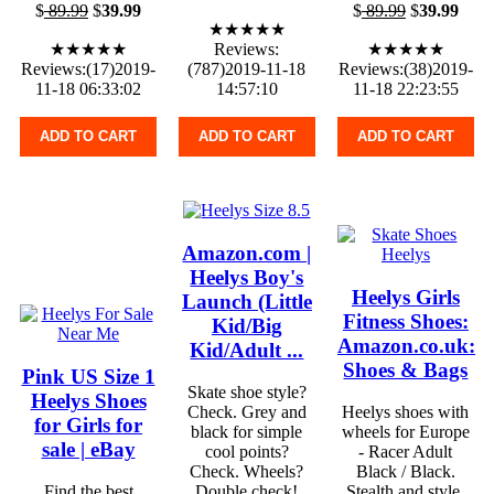
$
89.99
$
39.99
$
89.99
$
39.99
★★★★★
★★★★★
Reviews:
★★★★★
Reviews:(17)2019-
(787)2019-11-18
Reviews:(38)2019-
11-18 06:33:02
14:57:10
11-18 22:23:55
ADD TO CART
ADD TO CART
ADD TO CART
Amazon.com |
Heelys Boy's
Heelys Girls
Launch (Little
Fitness Shoes:
Kid/Big
Amazon.co.uk:
Kid/Adult ...
Shoes & Bags
Pink US Size 1
Skate shoe style?
Heelys Shoes
Check. Grey and
Heelys shoes with
for Girls for
black for simple
wheels for Europe
sale | eBay
cool points?
- Racer Adult
Check. Wheels?
Black / Black.
Find the best
Double check!
Stealth and style.