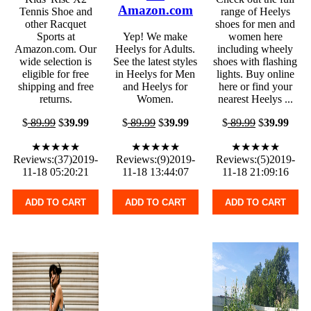
Amazon.com
Tennis Shoe and
range of Heelys
other Racquet
shoes for men and
Sports at
Yep! We make
women here
Amazon.com. Our
Heelys for Adults.
including wheely
wide selection is
See the latest styles
shoes with flashing
eligible for free
in Heelys for Men
lights. Buy online
shipping and free
and Heelys for
here or find your
returns.
Women.
nearest Heelys ...
$
89.99
$
39.99
$
89.99
$
39.99
$
89.99
$
39.99
★★★★★
★★★★★
★★★★★
Reviews:(37)2019-
Reviews:(9)2019-
Reviews:(5)2019-
11-18 05:20:21
11-18 13:44:07
11-18 21:09:16
ADD TO CART
ADD TO CART
ADD TO CART