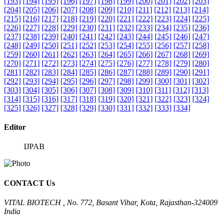
[193]
[194]
[195]
[196]
[197]
[198]
[199]
[200]
[201]
[202]
[203]
[204]
[205]
[206]
[207]
[208]
[209]
[210]
[211]
[212]
[213]
[214]
[215]
[216]
[217]
[218]
[219]
[220]
[221]
[222]
[223]
[224]
[225]
[226]
[227]
[228]
[229]
[230]
[231]
[232]
[233]
[234]
[235]
[236]
[237]
[238]
[239]
[240]
[241]
[242]
[243]
[244]
[245]
[246]
[247]
[248]
[249]
[250]
[251]
[252]
[253]
[254]
[255]
[256]
[257]
[258]
[259]
[260]
[261]
[262]
[263]
[264]
[265]
[266]
[267]
[268]
[269]
[270]
[271]
[272]
[273]
[274]
[275]
[276]
[277]
[278]
[279]
[280]
[281]
[282]
[283]
[284]
[285]
[286]
[287]
[288]
[289]
[290]
[291]
[292]
[293]
[294]
[295]
[296]
[297]
[298]
[299]
[300]
[301]
[302]
[303]
[304]
[305]
[306]
[307]
[308]
[309]
[310]
[311]
[312]
[313]
[314]
[315]
[316]
[317]
[318]
[319]
[320]
[321]
[322]
[323]
[324]
[325]
[326]
[327]
[328]
[329]
[330]
[331]
[332]
[333]
[334]
Editor
IJPAB
CONTACT Us
VITAL BIOTECH , No. 772, Basant Vihar, Kota, Rajasthan-324009
India