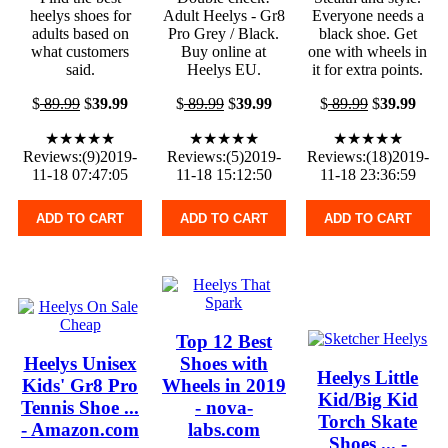
heelys shoes for
Adult Heelys - Gr8
Everyone needs a
adults based on
Pro Grey / Black.
black shoe. Get
what customers
Buy online at
one with wheels in
said.
Heelys EU.
it for extra points.
$
89.99
$
39.99
$
89.99
$
39.99
$
89.99
$
39.99
★★★★★
★★★★★
★★★★★
Reviews:(9)2019-
Reviews:(5)2019-
Reviews:(18)2019-
11-18 07:47:05
11-18 15:12:50
11-18 23:36:59
ADD TO CART
ADD TO CART
ADD TO CART
Top 12 Best
Heelys Unisex
Shoes with
Heelys Little
Kids' Gr8 Pro
Wheels in 2019
Kid/Big Kid
Tennis Shoe ...
- nova-
Torch Skate
- Amazon.com
labs.com
Shoes ... -