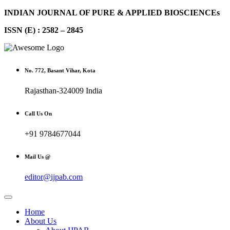
INDIAN JOURNAL OF PURE & APPLIED BIOSCIENCEs
ISSN (E) : 2582 – 2845
No. 772, Basant Vihar, Kota
Rajasthan-324009 India
Call Us On
+91 9784677044
Mail Us @
editor@ijpab.com
Home
About Us