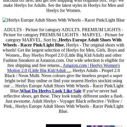
discount off here, and get free shipping with originals box. Yep! We
make Heelys for Adults. See the latest styles in Heelys for Men and
Heelys for Women.
ADULTS · Picture for category ADULTS. PREMIUM LIGHTS ·
Picture for category PREMIUM LIGHTS · MARVEL · Picture for
category MARVEL. Sort by.,
Heelys Europe Adult Shoes With
Wheels - Racer Pink/Light Blue
, Heelys - The original shoes with
wheels! Get the largest selection of Heelys for Men, Girls, Boys and
Women., Buy Heelys Propel 2.0 (Little Big Kid/Adult) and other
Fashion Sneakers at Amazon.com. Our wide selection is eligible for
free shipping and free returns.,
Amazon.com | Heelys Women's
Motion 2.0 (Little Big Kid/Adult ...
, Heelys Adults - Propel 2.0
Black / Neon Multi. Neon colours give the timeless propel a super
bright twist! Buy online or find your nearest Heelys stockist using
our ... Heelys Europe Adult Shoes With Wheels - Racer Pink/Light
Blue,
What Do Heelys Look Like Sale
If you've never had
reflective shoes, get these. They look totally different under a flash.
Just awesome. Adult Heelys - Voyager Black reflective / Yellow /
Pink., Heelys Europe Adult Shoes With Wheels - Racer Pink/Light
Blue.