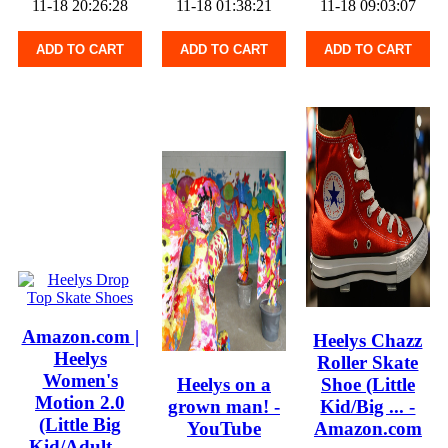
11-18 20:26:28
11-18 01:38:21
11-18 09:03:07
ADD TO CART
ADD TO CART
ADD TO CART
Amazon.com |
Heelys Chazz
Heelys
Roller Skate
Women's
Heelys on a
Shoe (Little
Motion 2.0
grown man! -
Kid/Big ... -
(Little Big
YouTube
Amazon.com
Kid/Adult ...