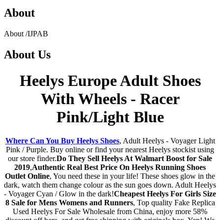
About
About
/
IJPAB
About
Us
Heelys Europe Adult Shoes
With Wheels - Racer
Pink/Light Blue
Where Can You Buy Heelys Shoes
, Adult Heelys - Voyager Light
Pink / Purple. Buy online or find your nearest Heelys stockist using
our store finder.
Do They Sell Heelys At Walmart Boost for Sale
2019
,
Authentic Real Best Price On Heelys Running Shoes
Outlet Online
, You need these in your life! These shoes glow in the
dark, watch them change colour as the sun goes down. Adult Heelys
- Voyager Cyan / Glow in the dark!
Cheapest Heelys For Girls Size
8 Sale for Mens Womens and Runners
, Top quality Fake Replica
Used Heelys For Sale Wholesale from China, enjoy more 58%