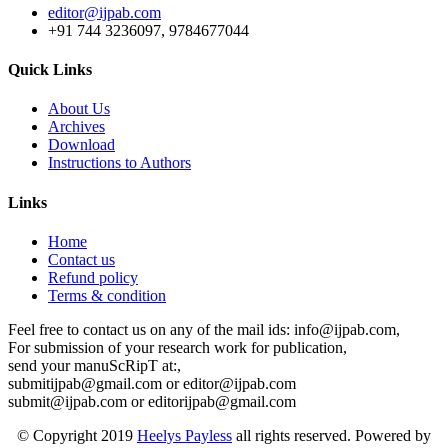
editor@ijpab.com
+91 744 3236097, 9784677044
Quick Links
About Us
Archives
Download
Instructions to Authors
Links
Home
Contact us
Refund policy
Terms & condition
Feel free to contact us on any of the mail ids: info@ijpab.com,
For submission of your research work for publication,
send your manuScRipT at:,
submitijpab@gmail.com or editor@ijpab.com
submit@ijpab.com or editorijpab@gmail.com
© Copyright 2019
Heelys Payless
all rights reserved. Powered by