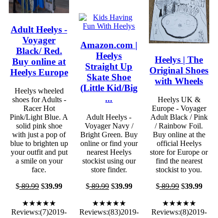
Adult Heelys -
Voyager
Amazon.com |
Black/ Red.
Heelys
Heelys | The
Buy online at
Straight Up
Original Shoes
Heelys Europe
Skate Shoe
with Wheels
(Little Kid/Big
Heelys wheeled
...
shoes for Adults -
Heelys UK &
Racer Hot
Europe - Voyager
Pink/Light Blue. A
Adult Heelys -
Adult Black / Pink
solid pink shoe
Voyager Navy /
/ Rainbow Foil.
with just a pop of
Bright Green. Buy
Buy online at the
blue to brighten up
online or find your
official Heelys
your outfit and put
nearest Heelys
store for Europe or
a smile on your
stockist using our
find the nearest
face.
store finder.
stockist to you.
$
89.99
$
39.99
$
89.99
$
39.99
$
89.99
$
39.99
★★★★★
★★★★★
★★★★★
Reviews:(7)2019-
Reviews:(83)2019-
Reviews:(8)2019-