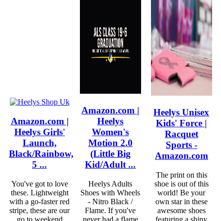
Amazon.com |
Heelys Unisex
Amazon.com |
Heelys
Kids' Force |
Heelys Girls'
Women's
Racquet
Launch,
Motion 2.0
Sports -
Black/Rainbow,
(Little Big
Amazon.com
5 ...
Kid/Adult ...
The print on this
You've got to love
Heelys Adults
shoe is out of this
these. Lightweight
Shoes with Wheels
world! Be your
with a go-faster red
- Nitro Black /
own star in these
stripe, these are our
Flame. If you've
awesome shoes
go to weekend
never had a flame
featuring a shiny