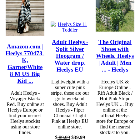
Adult Heelys -
The Original
Amazon.com |
Split Silver
Shoes with
Heelys 770473-
Hoogram /
Wheels. Heelys
K,
Water drop.
| Adult | Men
Garnet/White
Heelys EU
... - Heelys
8 M US Big
Kid ...
Lightweight with a
Heelys UK &
super cute pink
Europe Online -
Adult Heelys -
stripe, these are our
Rift Adult Black /
Voyager Black/
go to weekend
Hot Pink Stripe
Red. Buy online at
shoes. Buy Adult
Heelys UK ... Buy
Heelys Europe or
Heelys - Piper
online at the
find your nearest
Charcoal / Light
official Heelys
Heelys stockist
Pink at Heelys EU
store for Europe or
using our store
online store.
find the nearest
finder.
stockist to you.
$
89.99
$
39.99