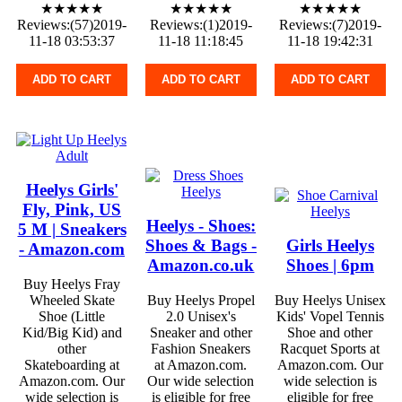
★★★★★
★★★★★
★★★★★
Reviews:(57)2019-
Reviews:(1)2019-
Reviews:(7)2019-
11-18 03:53:37
11-18 11:18:45
11-18 19:42:31
ADD TO CART
ADD TO CART
ADD TO CART
Heelys Girls'
Fly, Pink, US
Heelys - Shoes:
5 M | Sneakers
Shoes & Bags -
Girls Heelys
- Amazon.com
Amazon.co.uk
Shoes | 6pm
Buy Heelys Fray
Wheeled Skate
Buy Heelys Propel
Buy Heelys Unisex
Shoe (Little
2.0 Unisex's
Kids' Vopel Tennis
Kid/Big Kid) and
Sneaker and other
Shoe and other
other
Fashion Sneakers
Racquet Sports at
Skateboarding at
at Amazon.com.
Amazon.com. Our
Amazon.com. Our
Our wide selection
wide selection is
wide selection is
is eligible for free
eligible for free