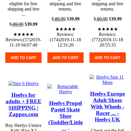
eligible for free
shipping and free
shipping and free
shipping and free
returns.
returns.
...
$
89.99
$
39.99
$
89.99
$
39.99
$
89.99
$
39.99
★★★★★
★★★★★
★★★★★
Reviews:
Reviews:
Reviews:(57)2019-
(174)2019-11-18
(772)2019-11-18
11-18 04:07:40
12:31:26
20:55:35
ADD TO CART
ADD TO CART
ADD TO CART
Heelys Europe
Heelys for
Adult Shoes
adults + FREE
Heelys Propel
With Wheels -
SHIPPING |
Pastel Skate
Racer ... -
Zappos.com
Shoe
Heelys UK
(Toddler/Little
Buy Heelys Unisex
... -
Kids' Rise X2
Check out the full