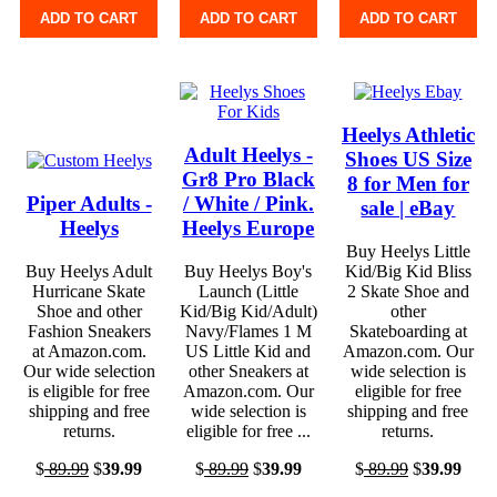
ADD TO CART
ADD TO CART
ADD TO CART
Heelys Athletic
Adult Heelys -
Shoes US Size
Gr8 Pro Black
8 for Men for
Piper Adults -
/ White / Pink.
sale | eBay
Heelys
Heelys Europe
Buy Heelys Little
Buy Heelys Adult
Buy Heelys Boy's
Kid/Big Kid Bliss
Hurricane Skate
Launch (Little
2 Skate Shoe and
Shoe and other
Kid/Big Kid/Adult)
other
Fashion Sneakers
Navy/Flames 1 M
Skateboarding at
at Amazon.com.
US Little Kid and
Amazon.com. Our
Our wide selection
other Sneakers at
wide selection is
is eligible for free
Amazon.com. Our
eligible for free
shipping and free
wide selection is
shipping and free
returns.
eligible for free ...
returns.
$
89.99
$
39.99
$
89.99
$
39.99
$
89.99
$
39.99