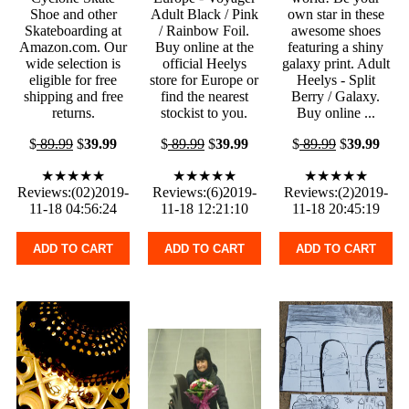
Shoe and other
Adult Black / Pink
own star in these
Skateboarding at
/ Rainbow Foil.
awesome shoes
Amazon.com. Our
Buy online at the
featuring a shiny
wide selection is
official Heelys
galaxy print. Adult
eligible for free
store for Europe or
Heelys - Split
shipping and free
find the nearest
Berry / Galaxy.
returns.
stockist to you.
Buy online ...
$
89.99
$
39.99
$
89.99
$
39.99
$
89.99
$
39.99
★★★★★
★★★★★
★★★★★
Reviews:(02)2019-
Reviews:(6)2019-
Reviews:(2)2019-
11-18 04:56:24
11-18 12:21:10
11-18 20:45:19
ADD TO CART
ADD TO CART
ADD TO CART