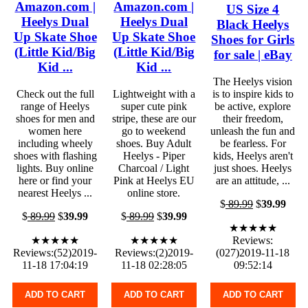
Amazon.com |
Amazon.com |
US Size 4
Heelys Dual
Heelys Dual
Black Heelys
Up Skate Shoe
Up Skate Shoe
Shoes for Girls
(Little Kid/Big
(Little Kid/Big
for sale | eBay
Kid ...
Kid ...
The Heelys vision
Check out the full
Lightweight with a
is to inspire kids to
range of Heelys
super cute pink
be active, explore
shoes for men and
stripe, these are our
their freedom,
women here
go to weekend
unleash the fun and
including wheely
shoes. Buy Adult
be fearless. For
shoes with flashing
Heelys - Piper
kids, Heelys aren't
lights. Buy online
Charcoal / Light
just shoes. Heelys
here or find your
Pink at Heelys EU
are an attitude, ...
nearest Heelys ...
online store.
$
89.99
$
39.99
$
89.99
$
39.99
$
89.99
$
39.99
★★★★★
★★★★★
★★★★★
Reviews:
Reviews:(52)2019-
Reviews:(2)2019-
(027)2019-11-18
11-18 17:04:19
11-18 02:28:05
09:52:14
ADD TO CART
ADD TO CART
ADD TO CART