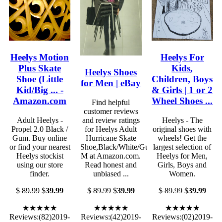
Heelys Motion
Heelys For
Plus Skate
Kids,
Heelys Shoes
Shoe (Little
Children, Boys
for Men | eBay
Kid/Big ... -
& Girls | 1 or 2
Amazon.com
Wheel Shoes ...
Find helpful
customer reviews
Adult Heelys -
and review ratings
Heelys - The
Propel 2.0 Black /
for Heelys Adult
original shoes with
Gum. Buy online
Hurricane Skate
wheels! Get the
or find your nearest
Shoe,Black/White/Gum,8
largest selection of
Heelys stockist
M at Amazon.com.
Heelys for Men,
using our store
Read honest and
Girls, Boys and
finder.
unbiased ...
Women.
$
89.99
$
39.99
$
89.99
$
39.99
$
89.99
$
39.99
★★★★★
★★★★★
★★★★★
Reviews:(82)2019-
Reviews:(42)2019-
Reviews:(02)2019-