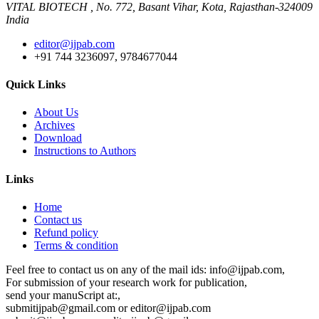
VITAL BIOTECH , No. 772, Basant Vihar, Kota, Rajasthan-324009
India
editor@ijpab.com
+91 744 3236097, 9784677044
Quick Links
About Us
Archives
Download
Instructions to Authors
Links
Home
Contact us
Refund policy
Terms & condition
Feel free to contact us on any of the mail ids: info@ijpab.com,
For submission of your research work for publication,
send your manuScript at:,
submitijpab@gmail.com or editor@ijpab.com