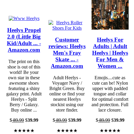
Heelys Propel
2.0 (Little Big
Customer
Heelys For
Kid/Adult ... -
reviews: Heelys
Adults | Adult
Amazon.com
Men's Fray
Heelys | Heelys
Skate ... -
For Men &
The print on this
Amazon.com
Women ...
shoe is out of this
world! Be your
own star in these
Adult Heelys -
Emojis....cute as
awesome shoes
Voyager Navy /
cute can be! Nylon
featuring a shiny
Bright Green. Buy
upper with padded
galaxy print. Adult
online or find your
tongue and collar
Heelys - Split
nearest Heelys
for optimal comfort
Berry / Galaxy.
stockist using our
and protection. Full
Buy online ...
store finder.
lace closure.
$
89.99
$
39.99
$
89.99
$
39.99
$
89.99
$
39.99
★★★★★
★★★★★
★★★★★