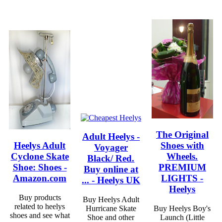
The Original
Adult Heelys -
Heelys Adult
Shoes with
Voyager
Cyclone Skate
Wheels.
Black/ Red.
Shoe: Shoes -
PREMIUM
Buy online at
Amazon.com
LIGHTS -
... - Heelys UK
Heelys
Buy products
Buy Heelys Adult
related to heelys
Hurricane Skate
Buy Heelys Boy's
shoes and see what
Shoe and other
Launch (Little