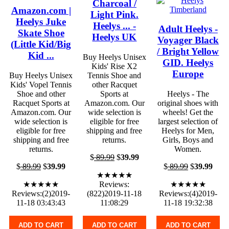
Charcoal /
Amazon.com |
Light Pink.
Heelys Juke
Heelys ... -
Adult Heelys -
Skate Shoe
Heelys UK
Voyager Black
(Little Kid/Big
/ Bright Yellow
Kid ...
Buy Heelys Unisex
GID. Heelys
Kids' Rise X2
Europe
Buy Heelys Unisex
Tennis Shoe and
Kids' Vopel Tennis
other Racquet
Shoe and other
Sports at
Heelys - The
Racquet Sports at
Amazon.com. Our
original shoes with
Amazon.com. Our
wide selection is
wheels! Get the
wide selection is
eligible for free
largest selection of
eligible for free
shipping and free
Heelys for Men,
shipping and free
returns.
Girls, Boys and
returns.
Women.
$
89.99
$
39.99
$
89.99
$
39.99
$
89.99
$
39.99
★★★★★
★★★★★
Reviews:
★★★★★
Reviews:(2)2019-
(822)2019-11-18
Reviews:(4)2019-
11-18 03:43:43
11:08:29
11-18 19:32:38
ADD TO CART
ADD TO CART
ADD TO CART