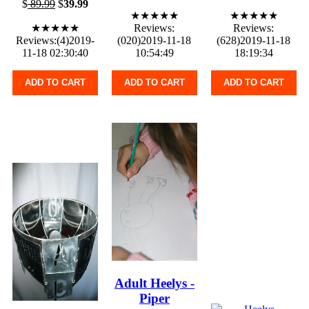
$
89.99
$
39.99
★★★★★
★★★★★
★★★★★
Reviews:
Reviews:
Reviews:(4)2019-
(020)2019-11-18
(628)2019-11-18
11-18 02:30:40
10:54:49
18:19:34
ADD TO CART
ADD TO CART
ADD TO CART
Adult Heelys -
Piper