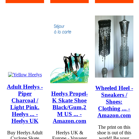
Adult Heelys -
Wheeled Heel -
Piper
Heelys Propel-
Sneakers /
Charcoal /
K Skate Shoe
Shoes:
Light Pink.
Black/Gum,2
Clothing ... -
Heelys ... -
M US ... -
Amazon.com
Heelys UK
Amazon.com
The print on this
Buy Heelys Adult
Heelys UK &
shoe is out of this
Cyclone Skate
Europe - Voyager
world! Be your