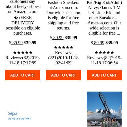
customers say
Fashion Sneakers
Kid/Big Kid/Adult)
about heelys shoes
at Amazon.com.
Navy/Flames 1 M
on Amazon.com
Our wide selection
US Little Kid and
�?FREE
is eligible for free
other Sneakers at
DELIVERY
shipping and free
Amazon.com. Our
possible on eligible
returns.
wide selection is
purchases.
eligible for free ...
$
89.99
$
39.99
$
89.99
$
39.99
$
89.99
$
39.99
★★★★★
★★★★★
Reviews:
★★★★★
Reviews:(62)2019-
(221)2019-11-18
Reviews:(82)2019-
11-18 17:17:59
02:41:09
11-18 17:06:54
ADD TO CART
ADD TO CART
ADD TO CART