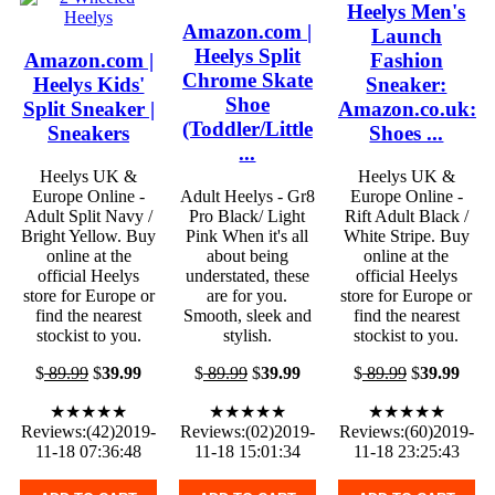
Heelys Men's
Amazon.com |
Launch
Heelys Split
Amazon.com |
Fashion
Chrome Skate
Heelys Kids'
Sneaker:
Shoe
Split Sneaker |
Amazon.co.uk:
(Toddler/Little
Sneakers
Shoes ...
...
Heelys UK &
Heelys UK &
Europe Online -
Adult Heelys - Gr8
Europe Online -
Adult Split Navy /
Pro Black/ Light
Rift Adult Black /
Bright Yellow. Buy
Pink When it's all
White Stripe. Buy
online at the
about being
online at the
official Heelys
understated, these
official Heelys
store for Europe or
are for you.
store for Europe or
find the nearest
Smooth, sleek and
find the nearest
stockist to you.
stylish.
stockist to you.
$
89.99
$
39.99
$
89.99
$
39.99
$
89.99
$
39.99
★★★★★
★★★★★
★★★★★
Reviews:(42)2019-
Reviews:(02)2019-
Reviews:(60)2019-
11-18 07:36:48
11-18 15:01:34
11-18 23:25:43