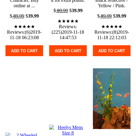
Character. Buy
it for extra points.
Black reflective /
online at ...
Yellow / Pink.
$
89.99
$
39.99
$
89.99
$
39.99
$
89.99
$
39.99
★★★★★
★★★★★
Reviews:
★★★★★
Reviews:(6)2019-
(225)2019-11-18
Reviews:(8)2019-
11-18 06:23:08
14:47:53
11-18 22:12:03
ADD TO CART
ADD TO CART
ADD TO CART