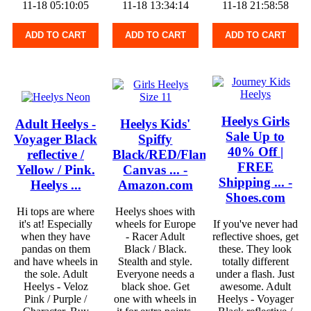
11-18 05:10:05
11-18 13:34:14
11-18 21:58:58
ADD TO CART
ADD TO CART
ADD TO CART
Heelys Girls
Adult Heelys -
Heelys Kids'
Sale Up to
Voyager Black
Spiffy
40% Off |
reflective /
Black/RED/Flames
FREE
Yellow / Pink.
Canvas ... -
Shipping ... -
Heelys ...
Amazon.com
Shoes.com
Hi tops are where
Heelys shoes with
it's at! Especially
wheels for Europe
If you've never had
when they have
- Racer Adult
reflective shoes, get
pandas on them
Black / Black.
these. They look
and have wheels in
Stealth and style.
totally different
the sole. Adult
Everyone needs a
under a flash. Just
Heelys - Veloz
black shoe. Get
awesome. Adult
Pink / Purple /
one with wheels in
Heelys - Voyager