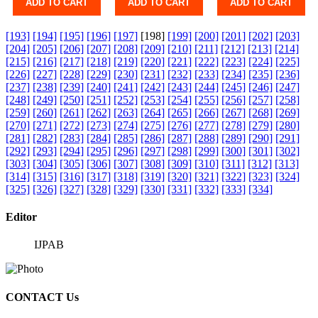
ADD TO CART
ADD TO CART
ADD TO CART
[193]
[194]
[195]
[196]
[197]
[198]
[199]
[200]
[201]
[202]
[203]
[204]
[205]
[206]
[207]
[208]
[209]
[210]
[211]
[212]
[213]
[214]
[215]
[216]
[217]
[218]
[219]
[220]
[221]
[222]
[223]
[224]
[225]
[226]
[227]
[228]
[229]
[230]
[231]
[232]
[233]
[234]
[235]
[236]
[237]
[238]
[239]
[240]
[241]
[242]
[243]
[244]
[245]
[246]
[247]
[248]
[249]
[250]
[251]
[252]
[253]
[254]
[255]
[256]
[257]
[258]
[259]
[260]
[261]
[262]
[263]
[264]
[265]
[266]
[267]
[268]
[269]
[270]
[271]
[272]
[273]
[274]
[275]
[276]
[277]
[278]
[279]
[280]
[281]
[282]
[283]
[284]
[285]
[286]
[287]
[288]
[289]
[290]
[291]
[292]
[293]
[294]
[295]
[296]
[297]
[298]
[299]
[300]
[301]
[302]
[303]
[304]
[305]
[306]
[307]
[308]
[309]
[310]
[311]
[312]
[313]
[314]
[315]
[316]
[317]
[318]
[319]
[320]
[321]
[322]
[323]
[324]
[325]
[326]
[327]
[328]
[329]
[330]
[331]
[332]
[333]
[334]
Editor
IJPAB
CONTACT Us