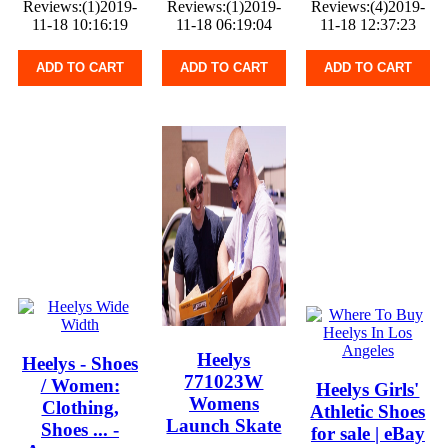
Reviews:(1)2019-
Reviews:(1)2019-
Reviews:(4)2019-
11-18 10:16:19
11-18 06:19:04
11-18 12:37:23
ADD TO CART
ADD TO CART
ADD TO CART
Heelys
Heelys - Shoes
771023W
/ Women:
Heelys Girls'
Womens
Clothing,
Athletic Shoes
Launch Skate
Shoes ... -
for sale | eBay
... -