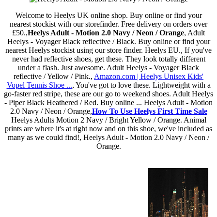
Welcome to Heelys UK online shop. Buy online or find your
nearest stockist with our storefinder. Free delivery on orders over
£50.,
Heelys Adult - Motion 2.0 Navy / Neon / Orange
, Adult
Heelys - Voyager Black reflective / Black. Buy online or find your
nearest Heelys stockist using our store finder. Heelys EU., If you've
never had reflective shoes, get these. They look totally different
under a flash. Just awesome. Adult Heelys - Voyager Black
reflective / Yellow / Pink.,
Amazon.com | Heelys Unisex Kids'
Vopel Tennis Shoe ...
, You've got to love these. Lightweight with a
go-faster red stripe, these are our go to weekend shoes. Adult Heelys
- Piper Black Heathered / Red. Buy online ... Heelys Adult - Motion
2.0 Navy / Neon / Orange,
How To Use Heelys First Time Sale
Heelys Adults Motion 2 Navy / Bright Yellow / Orange. Animal
prints are where it's at right now and on this shoe, we've included as
many as we could find!, Heelys Adult - Motion 2.0 Navy / Neon /
Orange.