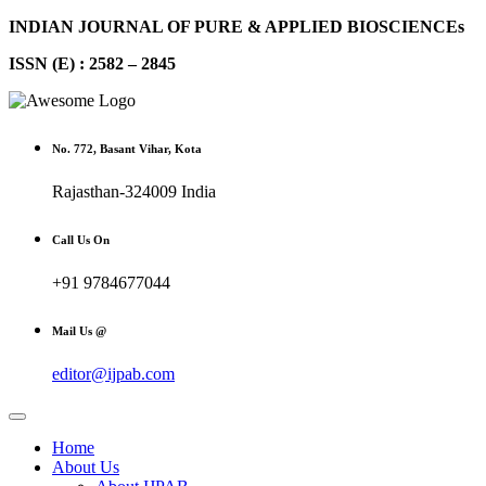
INDIAN JOURNAL OF PURE & APPLIED BIOSCIENCEs
ISSN (E) : 2582 – 2845
No. 772, Basant Vihar, Kota
Rajasthan-324009 India
Call Us On
+91 9784677044
Mail Us @
editor@ijpab.com
Home
About Us