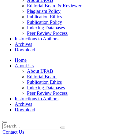
About IJPAB
Editorial Board & Reviewer
Plagiarism Policy
Publication Ethics
Publication Policy
Indexing Databases
Peer Review Process
Instructions to Authors
Archives
Download
Home
About Us
About IJPAB
Editorial Board
Publication Ethics
Indexing Databases
Peer Review Process
Instructions to Authors
Archives
Download
Contact Us