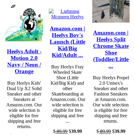
Amazon.com |
Amazon.com |
Heelys Boy's
Heelys Split
Launch (Little
Chrome Skate
Kid/Big
Heelys Adult -
Shoe
Kid/Adult ...
Motion 2.0
(Toddler/Little
Navy / Neon /
...
Buy Heelys Fray
Orange
Wheeled Skate
Shoe (Little
Buy Heelys Propel
Buy Heelys Kids'
Kid/Big Kid) and
2.0 Unisex's
Dual Up X2 Solid
other
Sneaker and other
Sneaker and other
Skateboarding at
Fashion Sneakers
Sneakers at
Amazon.com. Our
at Amazon.com.
Amazon.com. Our
wide selection is
Our wide selection
wide selection is
eligible for free
is eligible for free
eligible for free
shipping and free
shipping and free
shipping and free
...
returns.
returns.
$
89.99
$
39.99
$
89.99
$
39.99