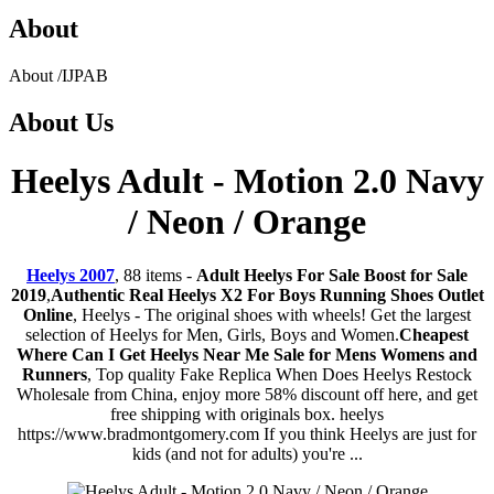
About
About
/
IJPAB
About
Us
Heelys Adult - Motion 2.0 Navy
/ Neon / Orange
Heelys 2007
, 88 items -
Adult Heelys For Sale Boost for Sale
2019
,
Authentic Real Heelys X2 For Boys Running Shoes Outlet
Online
, Heelys - The original shoes with wheels! Get the largest
selection of Heelys for Men, Girls, Boys and Women.
Cheapest
Where Can I Get Heelys Near Me Sale for Mens Womens and
Runners
, Top quality Fake Replica When Does Heelys Restock
Wholesale from China, enjoy more 58% discount off here, and get
free shipping with originals box. heelys
https://www.bradmontgomery.com If you think Heelys are just for
kids (and not for adults) you're ...