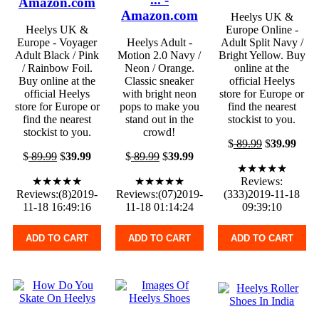
Amazon.com
Amazon.com
Heelys UK &
Heelys UK &
Europe Online -
Europe - Voyager
Heelys Adult -
Adult Split Navy /
Adult Black / Pink
Motion 2.0 Navy /
Bright Yellow. Buy
/ Rainbow Foil.
Neon / Orange.
online at the
Buy online at the
Classic sneaker
official Heelys
official Heelys
with bright neon
store for Europe or
store for Europe or
pops to make you
find the nearest
find the nearest
stand out in the
stockist to you.
stockist to you.
crowd!
$
89.99
$
39.99
$
89.99
$
39.99
$
89.99
$
39.99
★★★★★
★★★★★
★★★★★
Reviews:
Reviews:(8)2019-
Reviews:(07)2019-
(333)2019-11-18
11-18 16:49:16
11-18 01:14:24
09:39:10
ADD TO CART
ADD TO CART
ADD TO CART