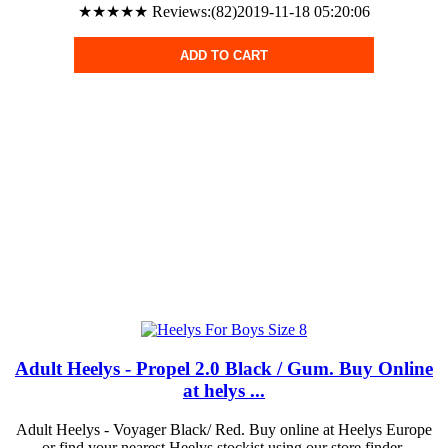
★★★★★ Reviews:(82)2019-11-18 05:20:06
ADD TO CART
Adult Heelys - Propel 2.0 Black / Gum. Buy Online
at helys ...
Adult Heelys - Voyager Black/ Red. Buy online at Heelys Europe
or find your nearest Heelys stockist using our store finder.