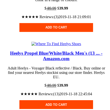
$
89.99
$
39.99
★★★★★ Reviews:(3)2019-11-18 21:09:01
ADD TO CART
Heelys Propel Blue/White/Black Men's (13 ... -
Amazon.com
Adult Heelys - Voyager Black reflective / Black. Buy online or
find your nearest Heelys stockist using our store finder. Heelys
EU.
$
89.99
$
39.99
★★★★★ Reviews:(13)2019-11-18 22:45:04
ADD TO CART