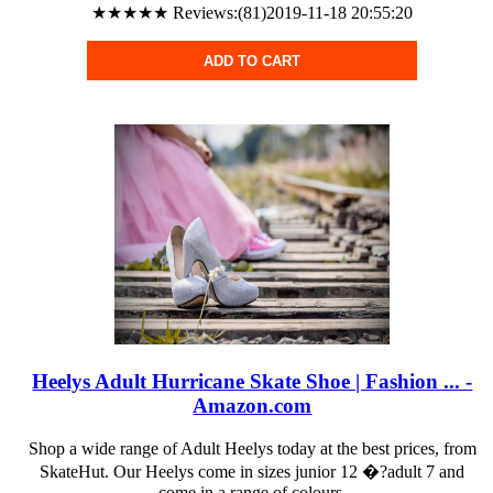
★★★★★ Reviews:(81)2019-11-18 20:55:20
ADD TO CART
Heelys Adult Hurricane Skate Shoe | Fashion ... -
Amazon.com
Shop a wide range of Adult Heelys today at the best prices, from
SkateHut. Our Heelys come in sizes junior 12 �?adult 7 and
come in a range of colours.