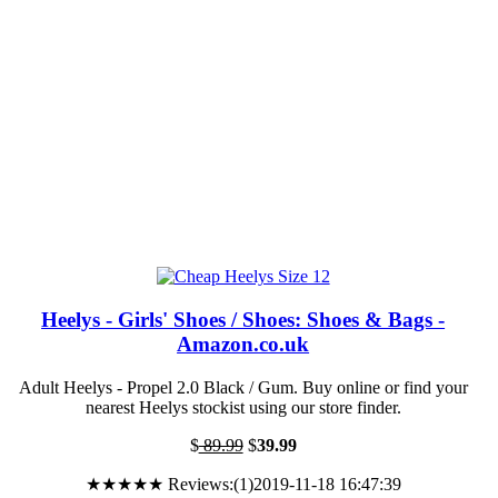
Heelys - Girls' Shoes / Shoes: Shoes & Bags -
Amazon.co.uk
Adult Heelys - Propel 2.0 Black / Gum. Buy online or find your
nearest Heelys stockist using our store finder.
$
89.99
$
39.99
★★★★★ Reviews:(1)2019-11-18 16:47:39