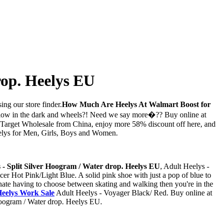
rop. Heelys EU
ing our store finder.
How Much Are Heelys At Walmart Boost for
Glow in the dark and wheels?! Need we say more�?? Buy online at
 Target Wholesale from China, enjoy more 58% discount off here, and
Heelys for Men, Girls, Boys and Women.
 - Split Silver Hoogram / Water drop. Heelys EU
, Adult Heelys -
cer Hot Pink/Light Blue. A solid pink shoe with just a pop of blue to
 hate having to choose between skating and walking then you're in the
eelys Work Sale
Adult Heelys - Voyager Black/ Red. Buy online at
 Hoogram / Water drop. Heelys EU.