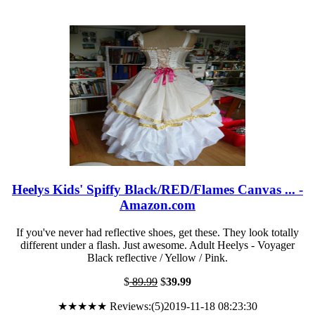
Heelys Kids' Spiffy Black/RED/Flames Canvas ... -
Amazon.com
If you've never had reflective shoes, get these. They look totally
different under a flash. Just awesome. Adult Heelys - Voyager
Black reflective / Yellow / Pink.
$
89.99
$
39.99
★★★★★ Reviews:(5)2019-11-18 08:23:30