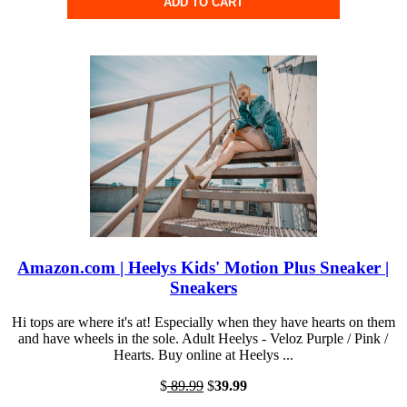
ADD TO CART
Amazon.com | Heelys Kids' Motion Plus Sneaker |
Sneakers
Hi tops are where it's at! Especially when they have hearts on them
and have wheels in the sole. Adult Heelys - Veloz Purple / Pink /
Hearts. Buy online at Heelys ...
$
89.99
$
39.99