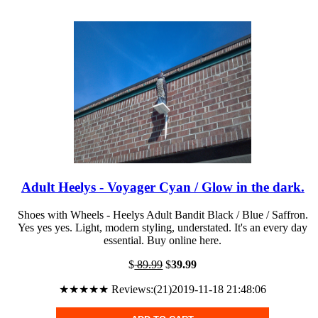
Adult Heelys - Voyager Cyan / Glow in the dark.
Shoes with Wheels - Heelys Adult Bandit Black / Blue / Saffron.
Yes yes yes. Light, modern styling, understated. It's an every day
essential. Buy online here.
$
89.99
$
39.99
★★★★★ Reviews:(21)2019-11-18 21:48:06