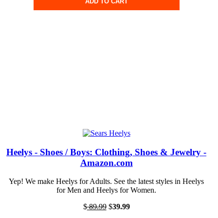
ADD TO CART
Heelys - Shoes / Boys: Clothing, Shoes & Jewelry -
Amazon.com
Yep! We make Heelys for Adults. See the latest styles in Heelys
for Men and Heelys for Women.
$
89.99
$
39.99