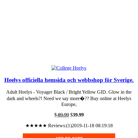
Heelys officiella hemsida och webbshop för Sverige.
Adult Heelys - Voyager Black / Bright Yellow GID. Glow in the
dark and wheels?! Need we say more�?? Buy online at Heelys
Europe,
$
89.99
$
39.99
★★★★★ Reviews:(1)2019-11-18 08:19:18