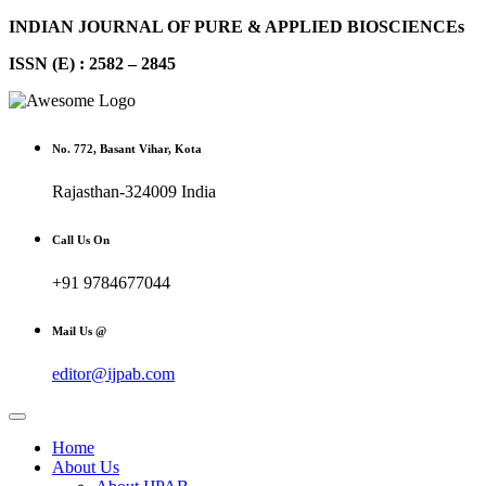
INDIAN JOURNAL OF PURE & APPLIED BIOSCIENCEs
ISSN (E) : 2582 – 2845
No. 772, Basant Vihar, Kota
Rajasthan-324009 India
Call Us On
+91 9784677044
Mail Us @
editor@ijpab.com
Home
About Us