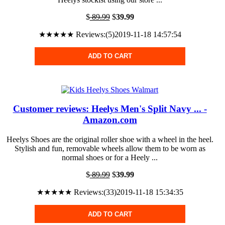
$
89.99
$
39.99
★★★★★ Reviews:(5)2019-11-18 14:57:54
ADD TO CART
Customer reviews: Heelys Men's Split Navy ... -
Amazon.com
Heelys Shoes are the original roller shoe with a wheel in the heel.
Stylish and fun, removable wheels allow them to be worn as
normal shoes or for a Heely ...
$
89.99
$
39.99
★★★★★ Reviews:(33)2019-11-18 15:34:35
ADD TO CART