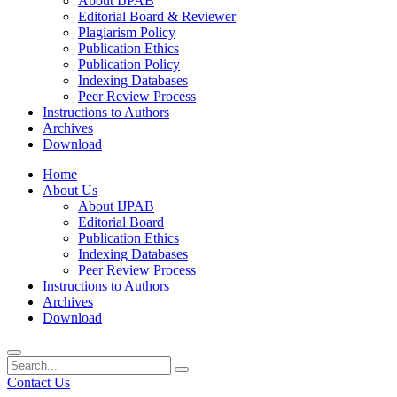
About IJPAB
Editorial Board & Reviewer
Plagiarism Policy
Publication Ethics
Publication Policy
Indexing Databases
Peer Review Process
Instructions to Authors
Archives
Download
Home
About Us
About IJPAB
Editorial Board
Publication Ethics
Indexing Databases
Peer Review Process
Instructions to Authors
Archives
Download
Contact Us