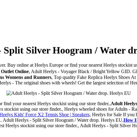
- Split Silver Hoogram / Water d
ver. Buy online at Heelys Europe or find your nearest Heelys stockist us
 Outlet Online
, Adult Heelys - Voyager Black / Bright Yellow GID. 
Mens Womens and Runners
, Top quality Fake Replica Heelys Shoes At
 Heelys - The original shoes with wheels! Get the largest selection of 
ind your nearest Heelys stockist using our store finder.,
Adult Heelys
stockist using our store finder., Heelys wheeled shoes for Adults - Ra
eelys Kids' Force X2 Tennis Shoe | Sneakers
, Heelys for Sale If you
 ... Adult Heelys - Split Silver Hoogram / Water drop. Heelys EU,
How H
st Heelys stockist using our store finder., Adult Heelys - Split Silver