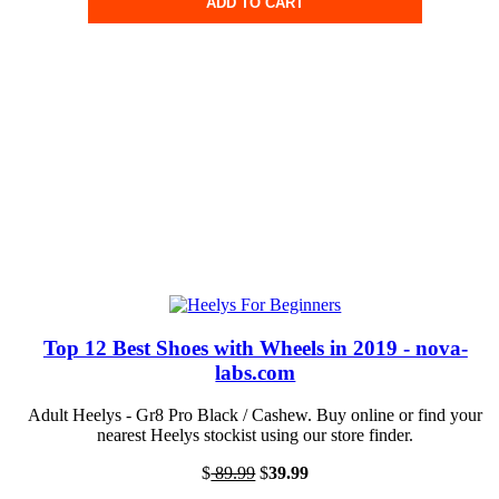
ADD TO CART
Top 12 Best Shoes with Wheels in 2019 - nova-
labs.com
Adult Heelys - Gr8 Pro Black / Cashew. Buy online or find your
nearest Heelys stockist using our store finder.
$
89.99
$
39.99