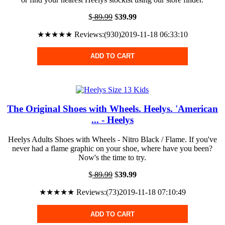
$
89.99
$
39.99
★★★★★ Reviews:(930)2019-11-18 06:33:10
ADD TO CART
The Original Shoes with Wheels. Heelys. 'American
... - Heelys
Heelys Adults Shoes with Wheels - Nitro Black / Flame. If you've
never had a flame graphic on your shoe, where have you been?
Now's the time to try.
$
89.99
$
39.99
★★★★★ Reviews:(73)2019-11-18 07:10:49
ADD TO CART