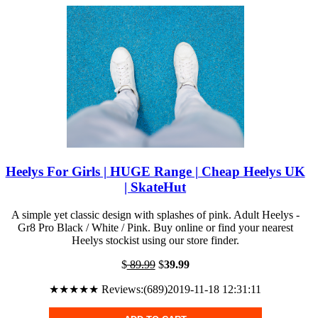
Heelys For Girls | HUGE Range | Cheap Heelys UK
| SkateHut
A simple yet classic design with splashes of pink. Adult Heelys -
Gr8 Pro Black / White / Pink. Buy online or find your nearest
Heelys stockist using our store finder.
$
89.99
$
39.99
★★★★★ Reviews:(689)2019-11-18 12:31:11