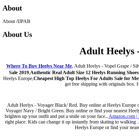
About
About
/
IJPAB
About
Us
Adult Heelys 
Where To Buy Heelys Near Me
, Adult Heelys - Vopel Grape / Sil
Sale 2019
,
Authentic Real Adult Size 12 Heelys Running Shoes
Heelys Europe,
Cheapest High Top Heelys For Adults Sale for 
get free shipping with originals box.
Adult Heelys - Voyager Black/ Red. Buy online at Heelys Europe or f
Voyager Navy / Bright Green. Buy online or find your nearest Heelys 
brighten up your outfit and put a smile on your face.,
Amazon.com | H
right place. Kids can change it up instantly from skating to walking
Heelys Europe or find your neare