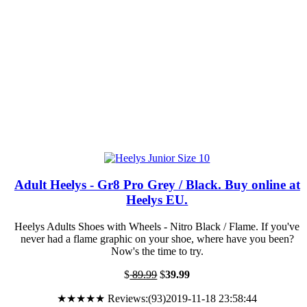
Adult Heelys - Gr8 Pro Grey / Black. Buy online at
Heelys EU.
Heelys Adults Shoes with Wheels - Nitro Black / Flame. If you've
never had a flame graphic on your shoe, where have you been?
Now's the time to try.
$
89.99
$
39.99
★★★★★ Reviews:(93)2019-11-18 23:58:44