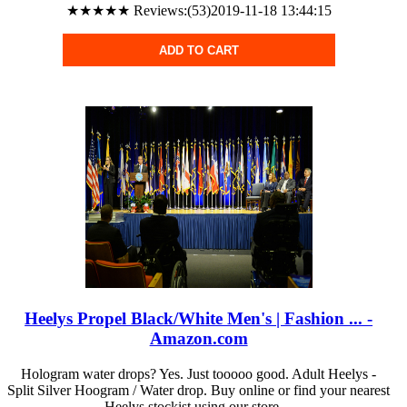
★★★★★ Reviews:(53)2019-11-18 13:44:15
ADD TO CART
Heelys Propel Black/White Men's | Fashion ... -
Amazon.com
Hologram water drops? Yes. Just tooooo good. Adult Heelys -
Split Silver Hoogram / Water drop. Buy online or find your nearest
Heelys stockist using our store ...