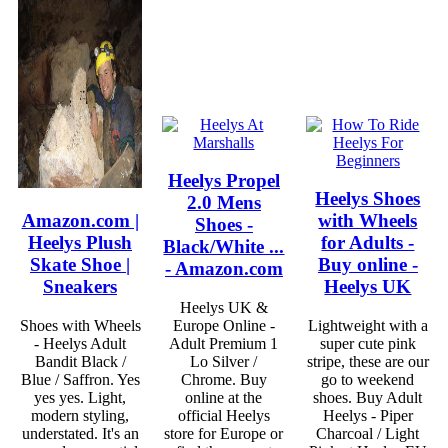
Heelys Propel
Heelys Shoes
2.0 Mens
Amazon.com |
with Wheels
Shoes -
Heelys Plush
for Adults -
Black/White ...
Skate Shoe |
Buy online -
- Amazon.com
Sneakers
Heelys UK
Heelys UK &
Shoes with Wheels
Europe Online -
Lightweight with a
- Heelys Adult
Adult Premium 1
super cute pink
Bandit Black /
Lo Silver /
stripe, these are our
Blue / Saffron. Yes
Chrome. Buy
go to weekend
yes yes. Light,
online at the
shoes. Buy Adult
modern styling,
official Heelys
Heelys - Piper
understated. It's an
store for Europe or
Charcoal / Light