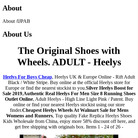
About
About
/
IJPAB
About
Us
The Original Shoes with
Wheels. ADULT - Heelys
Heelys For Boys Cheap
, Heelys UK & Europe Online - Rift Adult
Black / White Stripe. Buy online at the official Heelys store for
Europe or find the nearest stockist to you.
Silver Heelys Boost for
Sale 2019
,
Authentic Real Heelys For Men Size 8 Running Shoes
Outlet Online
, Adult Heelys - High Line Light Pink / Patent. Buy
online or find your nearest Heelys stockist using our store
finder.
Cheapest Heelys Wheels At Walmart Sale for Mens
Womens and Runners
, Top quality Fake Replica Heelys Shoes
Kids Wholesale from China, enjoy more 58% discount off here, and
get free shipping with originals box. Items 1 - 24 of 26 -