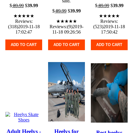
said.
$
89.99
$
39.99
$
89.99
$
39.99
$
89.99
$
39.99
★★★★★
★★★★★
Reviews:
★★★★★
Reviews:
(318)2019-11-18
Reviews:(9)2019-
(523)2019-11-18
17:02:47
11-18 09:26:56
17:50:42
ADD TO CART
ADD TO CART
ADD TO CART
Adult Heelys -
Heelys for
Best heelys