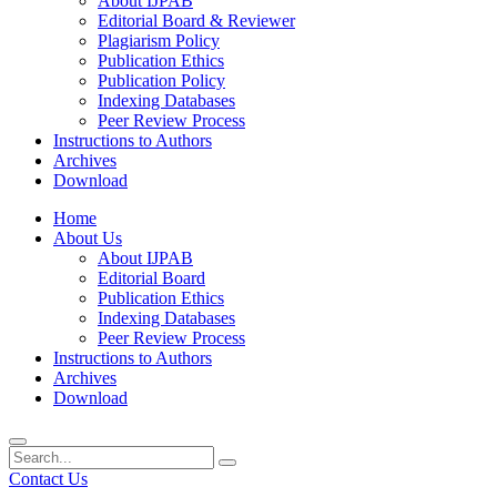
About IJPAB
Editorial Board & Reviewer
Plagiarism Policy
Publication Ethics
Publication Policy
Indexing Databases
Peer Review Process
Instructions to Authors
Archives
Download
Home
About Us
About IJPAB
Editorial Board
Publication Ethics
Indexing Databases
Peer Review Process
Instructions to Authors
Archives
Download
Contact Us