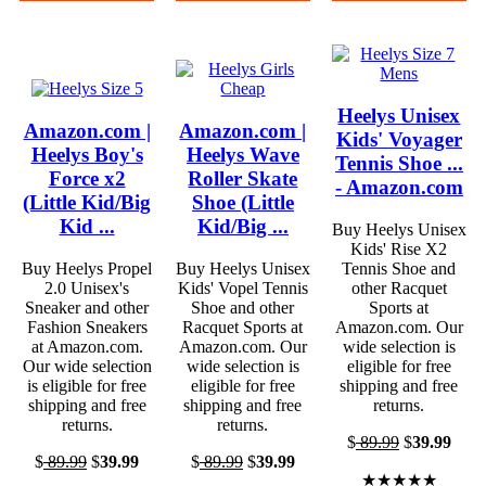
Heelys Unisex
Amazon.com |
Amazon.com |
Kids' Voyager
Heelys Boy's
Heelys Wave
Tennis Shoe ...
Force x2
Roller Skate
- Amazon.com
(Little Kid/Big
Shoe (Little
Kid ...
Kid/Big ...
Buy Heelys Unisex
Kids' Rise X2
Buy Heelys Propel
Buy Heelys Unisex
Tennis Shoe and
2.0 Unisex's
Kids' Vopel Tennis
other Racquet
Sneaker and other
Shoe and other
Sports at
Fashion Sneakers
Racquet Sports at
Amazon.com. Our
at Amazon.com.
Amazon.com. Our
wide selection is
Our wide selection
wide selection is
eligible for free
is eligible for free
eligible for free
shipping and free
shipping and free
shipping and free
returns.
returns.
returns.
$
89.99
$
39.99
$
89.99
$
39.99
$
89.99
$
39.99
★★★★★