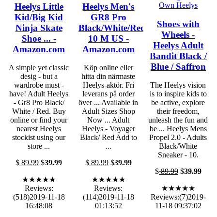
Heelys Little
Heelys Men's
Kid/Big Kid
GR8 Pro
Shoes with
Ninja Skate
Black/White/Red
Wheels -
Shoe ... -
10 M US -
Heelys Adult
Amazon.com
Amazon.com
Bandit Black /
Blue / Saffron
A simple yet classic
Köp online eller
desig - but a
hitta din närmaste
wardrobe must -
Heelys-aktör. Fri
The Heelys vision
have! Adult Heelys
leverans på order
is to inspire kids to
- Gr8 Pro Black/
över ... Available in
be active, explore
White / Red. Buy
Adult Sizes Shop
their freedom,
online or find your
Now ... Adult
unleash the fun and
nearest Heelys
Heelys - Voyager
be ... Heelys Mens
stockist using our
Black/ Red Add to
Propel 2.0 - Adults
store ...
...
Black/White
Sneaker - 10.
$
89.99
$
39.99
$
89.99
$
39.99
$
89.99
$
39.99
★★★★★
★★★★★
Reviews:
Reviews:
★★★★★
(518)2019-11-18
(114)2019-11-18
Reviews:(7)2019-
16:48:08
01:13:52
11-18 09:37:02