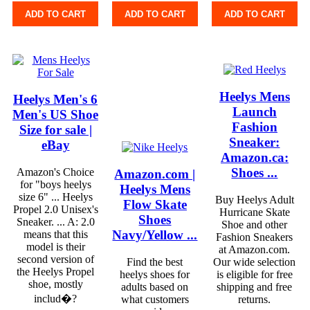
ADD TO CART
ADD TO CART
ADD TO CART
Heelys Mens
Heelys Men's 6
Launch
Men's US Shoe
Fashion
Size for sale |
Sneaker:
eBay
Amazon.ca:
Shoes ...
Amazon's Choice
Amazon.com |
for "boys heelys
Heelys Mens
size 6" ... Heelys
Buy Heelys Adult
Flow Skate
Propel 2.0 Unisex's
Hurricane Skate
Shoes
Sneaker. ... A: 2.0
Shoe and other
Navy/Yellow ...
means that this
Fashion Sneakers
model is their
at Amazon.com.
second version of
Find the best
Our wide selection
the Heelys Propel
heelys shoes for
is eligible for free
shoe, mostly
adults based on
shipping and free
includ�?
what customers
returns.