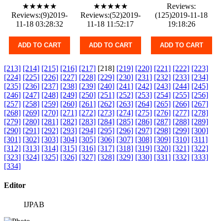
★★★★★
★★★★★
Reviews:
Reviews:(9)2019-
Reviews:(52)2019-
(125)2019-11-18
11-18 03:28:32
11-18 11:52:17
19:18:26
ADD TO CART
ADD TO CART
ADD TO CART
[213]
[214]
[215]
[216]
[217]
[218]
[219]
[220]
[221]
[222]
[223]
[224]
[225]
[226]
[227]
[228]
[229]
[230]
[231]
[232]
[233]
[234]
[235]
[236]
[237]
[238]
[239]
[240]
[241]
[242]
[243]
[244]
[245]
[246]
[247]
[248]
[249]
[250]
[251]
[252]
[253]
[254]
[255]
[256]
[257]
[258]
[259]
[260]
[261]
[262]
[263]
[264]
[265]
[266]
[267]
[268]
[269]
[270]
[271]
[272]
[273]
[274]
[275]
[276]
[277]
[278]
[279]
[280]
[281]
[282]
[283]
[284]
[285]
[286]
[287]
[288]
[289]
[290]
[291]
[292]
[293]
[294]
[295]
[296]
[297]
[298]
[299]
[300]
[301]
[302]
[303]
[304]
[305]
[306]
[307]
[308]
[309]
[310]
[311]
[312]
[313]
[314]
[315]
[316]
[317]
[318]
[319]
[320]
[321]
[322]
[323]
[324]
[325]
[326]
[327]
[328]
[329]
[330]
[331]
[332]
[333]
[334]
Editor
IJPAB