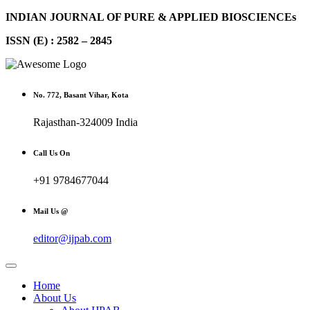
INDIAN JOURNAL OF PURE & APPLIED BIOSCIENCEs
ISSN (E) : 2582 – 2845
No. 772, Basant Vihar, Kota
Rajasthan-324009 India
Call Us On
+91 9784677044
Mail Us @
editor@ijpab.com
Home
About Us