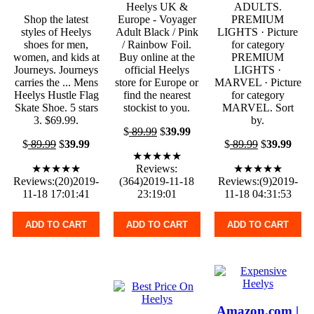
Heelys UK &
ADULTS.
Shop the latest
Europe - Voyager
PREMIUM
styles of Heelys
Adult Black / Pink
LIGHTS · Picture
shoes for men,
/ Rainbow Foil.
for category
women, and kids at
Buy online at the
PREMIUM
Journeys. Journeys
official Heelys
LIGHTS ·
carries the ... Mens
store for Europe or
MARVEL · Picture
Heelys Hustle Flag
find the nearest
for category
Skate Shoe. 5 stars
stockist to you.
MARVEL. Sort
3. $69.99.
by.
$
89.99
$
39.99
$
89.99
$
39.99
$
89.99
$
39.99
★★★★★
★★★★★
Reviews:
★★★★★
Reviews:(20)2019-
(364)2019-11-18
Reviews:(9)2019-
11-18 17:01:41
23:19:01
11-18 04:31:53
ADD TO CART
ADD TO CART
ADD TO CART
Amazon.com |