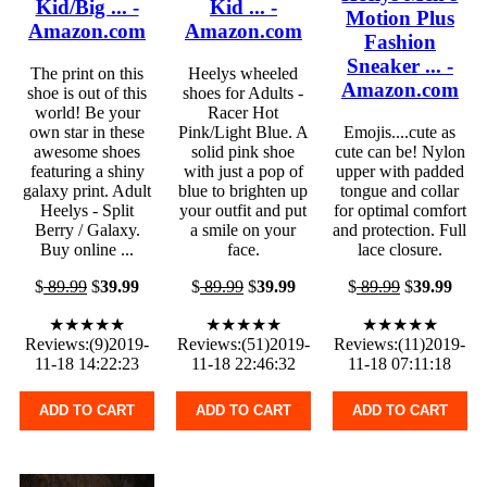
Kid/Big ... -
Kid ... -
Motion Plus
Amazon.com
Amazon.com
Fashion
Sneaker ... -
The print on this
Heelys wheeled
Amazon.com
shoe is out of this
shoes for Adults -
world! Be your
Racer Hot
own star in these
Pink/Light Blue. A
Emojis....cute as
awesome shoes
solid pink shoe
cute can be! Nylon
featuring a shiny
with just a pop of
upper with padded
galaxy print. Adult
blue to brighten up
tongue and collar
Heelys - Split
your outfit and put
for optimal comfort
Berry / Galaxy.
a smile on your
and protection. Full
Buy online ...
face.
lace closure.
$
89.99
$
39.99
$
89.99
$
39.99
$
89.99
$
39.99
★★★★★
★★★★★
★★★★★
Reviews:(9)2019-
Reviews:(51)2019-
Reviews:(11)2019-
11-18 14:22:23
11-18 22:46:32
11-18 07:11:18
ADD TO CART
ADD TO CART
ADD TO CART