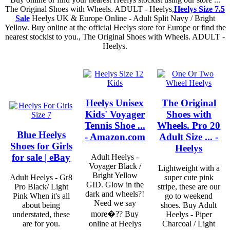
The Original Shoes with Wheels. ADULT - Heelys,
Heelys Size 7.5
Sale
Heelys UK & Europe Online - Adult Split Navy / Bright
Yellow. Buy online at the official Heelys store for Europe or find the
nearest stockist to you., The Original Shoes with Wheels. ADULT -
Heelys.
Heelys Unisex
The Original
Kids' Voyager
Shoes with
Tennis Shoe ...
Wheels. Pro 20
Blue Heelys
- Amazon.com
Adult Size ... -
Shoes for Girls
Heelys
for sale | eBay
Adult Heelys -
Voyager Black /
Lightweight with a
Bright Yellow
Adult Heelys - Gr8
super cute pink
GID. Glow in the
Pro Black/ Light
stripe, these are our
dark and wheels?!
Pink When it's all
go to weekend
Need we say
about being
shoes. Buy Adult
more�?? Buy
understated, these
Heelys - Piper
are for you.
online at Heelys
Charcoal / Light