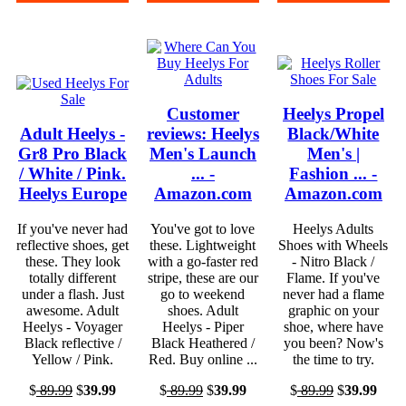
Customer
Heelys Propel
Adult Heelys -
reviews: Heelys
Black/White
Gr8 Pro Black
Men's Launch
Men's |
/ White / Pink.
... -
Fashion ... -
Heelys Europe
Amazon.com
Amazon.com
If you've never had
You've got to love
Heelys Adults
reflective shoes, get
these. Lightweight
Shoes with Wheels
these. They look
with a go-faster red
- Nitro Black /
totally different
stripe, these are our
Flame. If you've
under a flash. Just
go to weekend
never had a flame
awesome. Adult
shoes. Adult
graphic on your
Heelys - Voyager
Heelys - Piper
shoe, where have
Black reflective /
Black Heathered /
you been? Now's
Yellow / Pink.
Red. Buy online ...
the time to try.
$
89.99
$
39.99
$
89.99
$
39.99
$
89.99
$
39.99