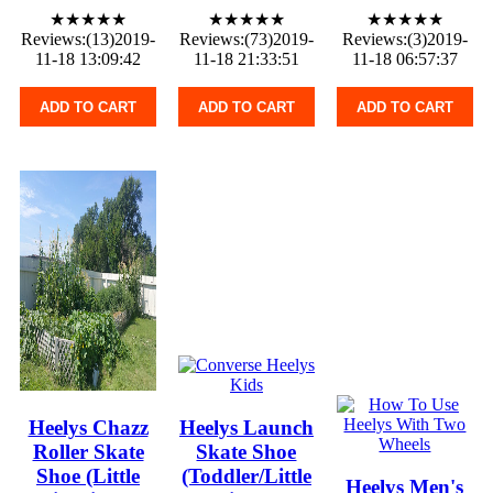
★★★★★
★★★★★
★★★★★
Reviews:(13)2019-
Reviews:(73)2019-
Reviews:(3)2019-
11-18 13:09:42
11-18 21:33:51
11-18 06:57:37
ADD TO CART
ADD TO CART
ADD TO CART
Heelys Chazz
Heelys Launch
Roller Skate
Skate Shoe
Shoe (Little
(Toddler/Little
Heelys Men's