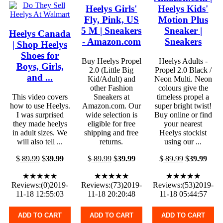
Heelys Girls'
Heelys Kids'
Fly, Pink, US
Motion Plus
5 M | Sneakers
Sneaker |
Heelys Canada
- Amazon.com
Sneakers
| Shop Heelys
Shoes for
Buy Heelys Propel
Heelys Adults -
Boys, Girls,
2.0 (Little Big
Propel 2.0 Black /
and ...
Kid/Adult) and
Neon Multi. Neon
other Fashion
colours give the
This video covers
Sneakers at
timeless propel a
how to use Heelys.
Amazon.com. Our
super bright twist!
I was surprised
wide selection is
Buy online or find
they made heelys
eligible for free
your nearest
in adult sizes. We
shipping and free
Heelys stockist
will also tell ...
returns.
using our ...
$
89.99
$
39.99
$
89.99
$
39.99
$
89.99
$
39.99
★★★★★
★★★★★
★★★★★
Reviews:(0)2019-
Reviews:(73)2019-
Reviews:(53)2019-
11-18 12:55:03
11-18 20:20:48
11-18 05:44:57
ADD TO CART
ADD TO CART
ADD TO CART