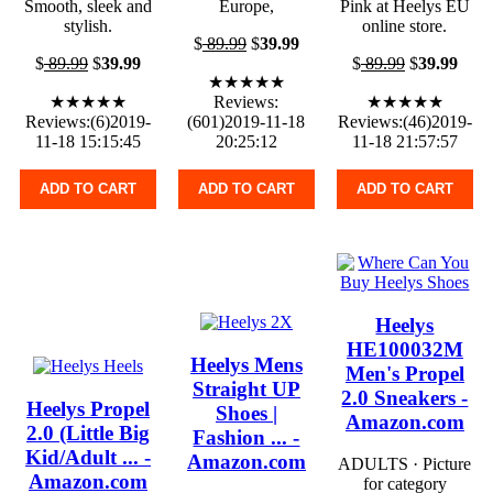
Smooth, sleek and
Europe,
Pink at Heelys EU
stylish.
online store.
$
89.99
$
39.99
$
89.99
$
39.99
$
89.99
$
39.99
★★★★★
★★★★★
Reviews:
★★★★★
Reviews:(6)2019-
(601)2019-11-18
Reviews:(46)2019-
11-18 15:15:45
20:25:12
11-18 21:57:57
ADD TO CART
ADD TO CART
ADD TO CART
Heelys
HE100032M
Heelys Mens
Men's Propel
Straight UP
2.0 Sneakers -
Heelys Propel
Shoes |
Amazon.com
2.0 (Little Big
Fashion ... -
Kid/Adult ... -
Amazon.com
ADULTS · Picture
Amazon.com
for category