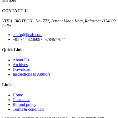
CONTACT Us
VITAL BIOTECH , No. 772, Basant Vihar, Kota, Rajasthan-324009
India
editor@ijpab.com
+91 744 3236097, 9784677044
Quick Links
About Us
Archives
Download
Instructions to Authors
Links
Home
Contact us
Refund policy
Terms & condition