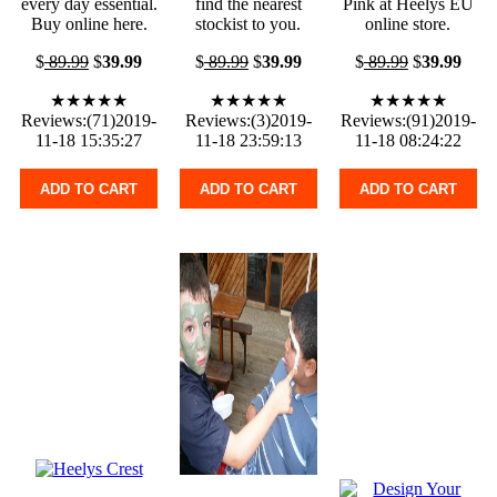
every day essential.
find the nearest
Pink at Heelys EU
Buy online here.
stockist to you.
online store.
$
89.99
$
39.99
$
89.99
$
39.99
$
89.99
$
39.99
★★★★★
★★★★★
★★★★★
Reviews:(71)2019-
Reviews:(3)2019-
Reviews:(91)2019-
11-18 15:35:27
11-18 23:59:13
11-18 08:24:22
ADD TO CART
ADD TO CART
ADD TO CART