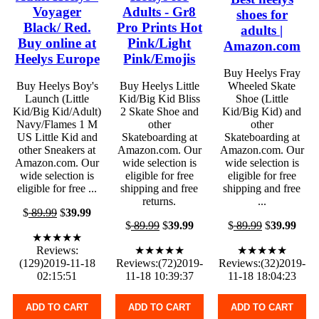
Voyager
Adults - Gr8
shoes for
Black/ Red.
Pro Prints Hot
adults |
Buy online at
Pink/Light
Amazon.com
Heelys Europe
Pink/Emojis
Buy Heelys Fray
Buy Heelys Boy's
Buy Heelys Little
Wheeled Skate
Launch (Little
Kid/Big Kid Bliss
Shoe (Little
Kid/Big Kid/Adult)
2 Skate Shoe and
Kid/Big Kid) and
Navy/Flames 1 M
other
other
US Little Kid and
Skateboarding at
Skateboarding at
other Sneakers at
Amazon.com. Our
Amazon.com. Our
Amazon.com. Our
wide selection is
wide selection is
wide selection is
eligible for free
eligible for free
eligible for free ...
shipping and free
shipping and free
returns.
...
$
89.99
$
39.99
$
89.99
$
39.99
$
89.99
$
39.99
★★★★★
Reviews:
★★★★★
★★★★★
(129)2019-11-18
Reviews:(72)2019-
Reviews:(32)2019-
02:15:51
11-18 10:39:37
11-18 18:04:23
ADD TO CART
ADD TO CART
ADD TO CART