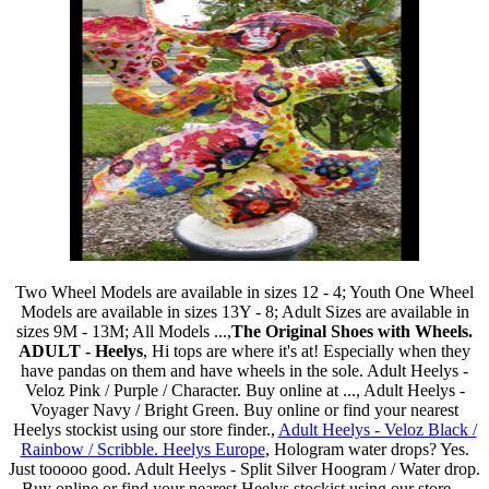
Two Wheel Models are available in sizes 12 - 4; Youth One Wheel
Models are available in sizes 13Y - 8; Adult Sizes are available in
sizes 9M - 13M; All Models ...,
The Original Shoes with Wheels.
ADULT - Heelys
, Hi tops are where it's at! Especially when they
have pandas on them and have wheels in the sole. Adult Heelys -
Veloz Pink / Purple / Character. Buy online at ..., Adult Heelys -
Voyager Navy / Bright Green. Buy online or find your nearest
Heelys stockist using our store finder.,
Adult Heelys - Veloz Black /
Rainbow / Scribble. Heelys Europe
, Hologram water drops? Yes.
Just tooooo good. Adult Heelys - Split Silver Hoogram / Water drop.
Buy online or find your nearest Heelys stockist using our store ...