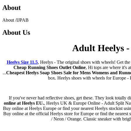
About
About
/
IJPAB
About
Us
Adult Heelys -
Heelys Size 11.5
, Heelys - The original shoes with wheels! Get th
Cheap Running Shoes Outlet Online
, Hi tops are where it's
...
Cheapest Heelys Soap Shoes Sale for Mens Womens and Runn
box. Heelys shoes with wheels for Europe - Ra
If you've never had reflective shoes, get these. They look totally 
online at Heelys EU.
, Heelys UK & Europe Online - Adult Split Navy 
Buy online at Heelys Europe or find your nearest Heelys stockist usin
Buy online at the official Heelys store for Europe or find the neares
/ Neon / Orange. Classic sneaker with brig