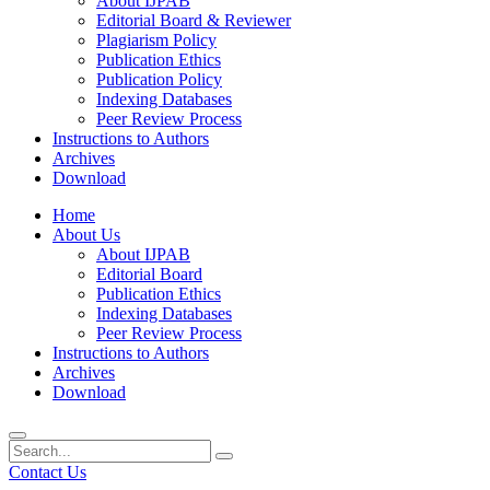
About IJPAB
Editorial Board & Reviewer
Plagiarism Policy
Publication Ethics
Publication Policy
Indexing Databases
Peer Review Process
Instructions to Authors
Archives
Download
Home
About Us
About IJPAB
Editorial Board
Publication Ethics
Indexing Databases
Peer Review Process
Instructions to Authors
Archives
Download
Contact Us