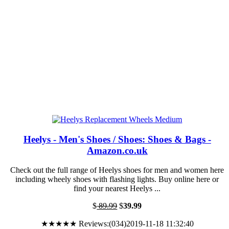
Heelys - Men's Shoes / Shoes: Shoes & Bags -
Amazon.co.uk
Check out the full range of Heelys shoes for men and women here
including wheely shoes with flashing lights. Buy online here or
find your nearest Heelys ...
$
89.99
$
39.99
★★★★★ Reviews:(034)2019-11-18 11:32:40