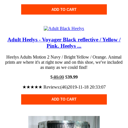
ADD TO CART
Adult Heelys - Voyager Black reflective / Yellow /
Pink. Heelys ...
Heelys Adults Motion 2 Navy / Bright Yellow / Orange. Animal
prints are where it's at right now and on this shoe, we've included
as many as we could find!
$
89.99
$
39.99
★★★★★ Reviews:(46)2019-11-18 20:33:07
ADD TO CART