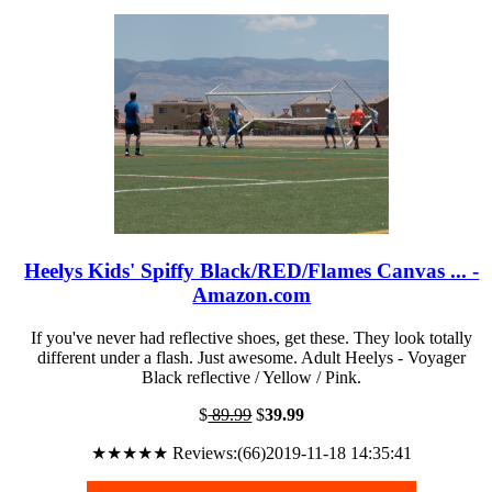
Heelys Kids' Spiffy Black/RED/Flames Canvas ... -
Amazon.com
If you've never had reflective shoes, get these. They look totally
different under a flash. Just awesome. Adult Heelys - Voyager
Black reflective / Yellow / Pink.
$
89.99
$
39.99
★★★★★ Reviews:(66)2019-11-18 14:35:41