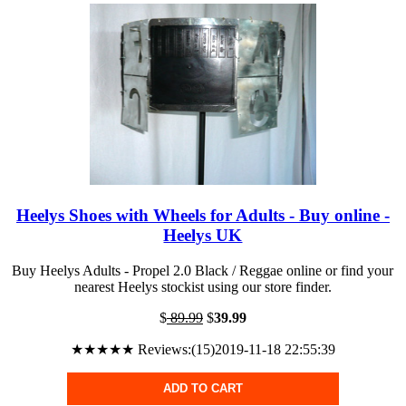
Heelys Shoes with Wheels for Adults - Buy online -
Heelys UK
Buy Heelys Adults - Propel 2.0 Black / Reggae online or find your
nearest Heelys stockist using our store finder.
$
89.99
$
39.99
★★★★★ Reviews:(15)2019-11-18 22:55:39
ADD TO CART