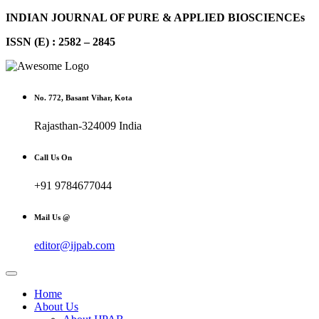
INDIAN JOURNAL OF PURE & APPLIED BIOSCIENCEs
ISSN (E) : 2582 – 2845
No. 772, Basant Vihar, Kota
Rajasthan-324009 India
Call Us On
+91 9784677044
Mail Us @
editor@ijpab.com
Home
About Us