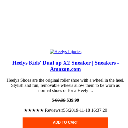
Heelys Kids' Dual up X2 Sneaker | Sneakers -
Amazon.com
Heelys Shoes are the original roller shoe with a wheel in the heel.
Stylish and fun, removable wheels allow them to be worn as
normal shoes or for a Heely ...
$
89.99
$
39.99
★★★★★ Reviews:(55)2019-11-18 16:37:20
ADD TO CART