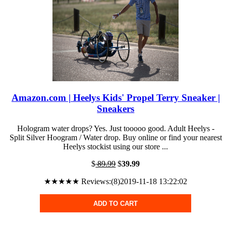
Amazon.com | Heelys Kids' Propel Terry Sneaker |
Sneakers
Hologram water drops? Yes. Just tooooo good. Adult Heelys -
Split Silver Hoogram / Water drop. Buy online or find your nearest
Heelys stockist using our store ...
$
89.99
$
39.99
★★★★★ Reviews:(8)2019-11-18 13:22:02
ADD TO CART