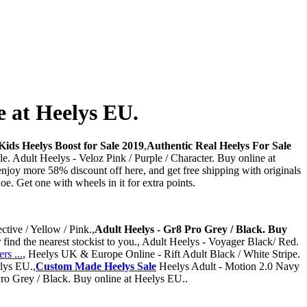
e at Heelys EU.
ids Heelys Boost for Sale 2019
,
Authentic Real Heelys For Sale
e. Adult Heelys - Veloz Pink / Purple / Character. Buy online at
joy more 58% discount off here, and get free shipping with originals
e. Get one with wheels in it for extra points.
ctive / Yellow / Pink.,
Adult Heelys - Gr8 Pro Grey / Black. Buy
find the nearest stockist to you., Adult Heelys - Voyager Black/ Red.
s ...
, Heelys UK & Europe Online - Rift Adult Black / White Stripe.
elys EU.,
Custom Made Heelys Sale
Heelys Adult - Motion 2.0 Navy
Pro Grey / Black. Buy online at Heelys EU..