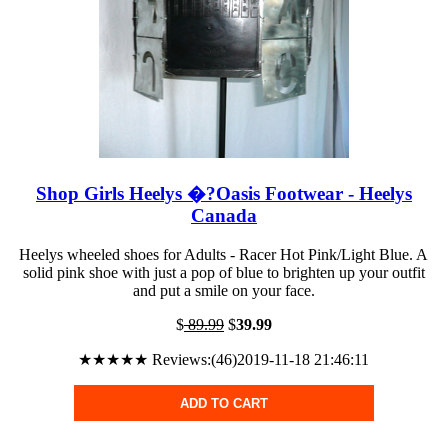
Shop Girls Heelys �?Oasis Footwear - Heelys
Canada
Heelys wheeled shoes for Adults - Racer Hot Pink/Light Blue. A
solid pink shoe with just a pop of blue to brighten up your outfit
and put a smile on your face.
$
89.99
$
39.99
★★★★★ Reviews:(46)2019-11-18 21:46:11
ADD TO CART