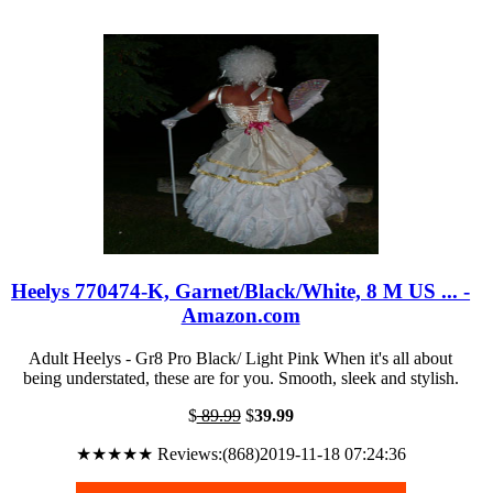
Heelys 770474-K, Garnet/Black/White, 8 M US ... -
Amazon.com
Adult Heelys - Gr8 Pro Black/ Light Pink When it's all about
being understated, these are for you. Smooth, sleek and stylish.
$
89.99
$
39.99
★★★★★ Reviews:(868)2019-11-18 07:24:36