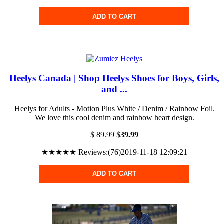
ADD TO CART
Heelys Canada | Shop Heelys Shoes for Boys, Girls,
and ...
Heelys for Adults - Motion Plus White / Denim / Rainbow Foil.
We love this cool denim and rainbow heart design.
$
89.99
$
39.99
★★★★★ Reviews:(76)2019-11-18 12:09:21
ADD TO CART