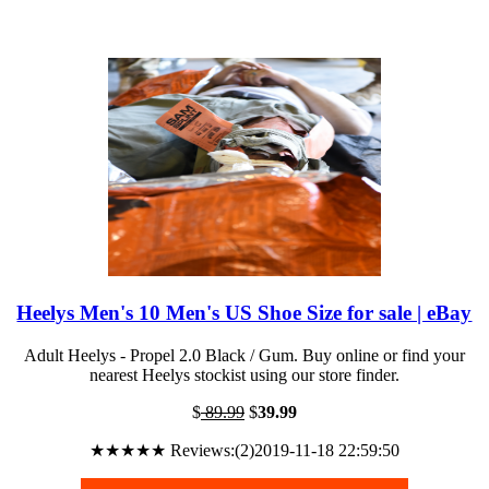
Heelys Men's 10 Men's US Shoe Size for sale | eBay
Adult Heelys - Propel 2.0 Black / Gum. Buy online or find your
nearest Heelys stockist using our store finder.
$
89.99
$
39.99
★★★★★ Reviews:(2)2019-11-18 22:59:50