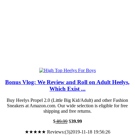
Bonus Vlog: We Review and Roll on Adult Heelys,
Which Exist ...
Buy Heelys Propel 2.0 (Little Big Kid/Adult) and other Fashion
Sneakers at Amazon.com. Our wide selection is eligible for free
shipping and free returns.
$
89.99
$
39.99
★★★★★ Reviews:(3)2019-11-18 19:56:26