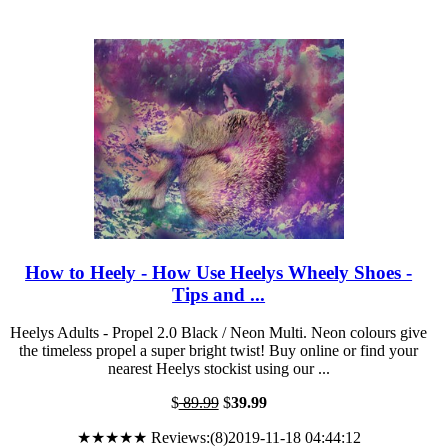
How to Heely - How Use Heelys Wheely Shoes -
Tips and ...
Heelys Adults - Propel 2.0 Black / Neon Multi. Neon colours give
the timeless propel a super bright twist! Buy online or find your
nearest Heelys stockist using our ...
$
89.99
$
39.99
★★★★★ Reviews:(8)2019-11-18 04:44:12