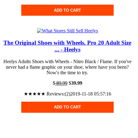
ADD TO CART
The Original Shoes with Wheels. Pro 20 Adult Size
... - Heelys
Heelys Adults Shoes with Wheels - Nitro Black / Flame. If you've
never had a flame graphic on your shoe, where have you been?
Now's the time to try.
$
89.99
$
39.99
★★★★★ Reviews:(2)2019-11-18 05:57:16
ADD TO CART