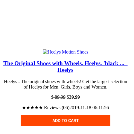
The Original Shoes with Wheels. Heelys. 'black ... -
Heelys
Heelys - The original shoes with wheels! Get the largest selection
of Heelys for Men, Girls, Boys and Women.
$
89.99
$
39.99
★★★★★ Reviews:(06)2019-11-18 06:11:56
ADD TO CART