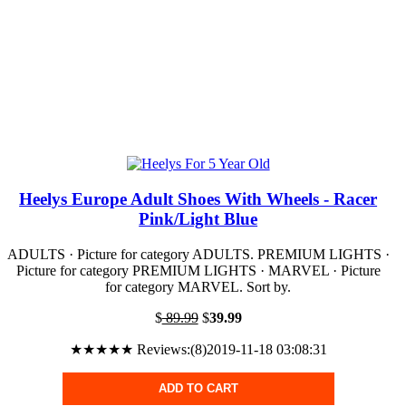
Heelys Europe Adult Shoes With Wheels - Racer
Pink/Light Blue
ADULTS · Picture for category ADULTS. PREMIUM LIGHTS ·
Picture for category PREMIUM LIGHTS · MARVEL · Picture
for category MARVEL. Sort by.
$
89.99
$
39.99
★★★★★ Reviews:(8)2019-11-18 03:08:31
ADD TO CART