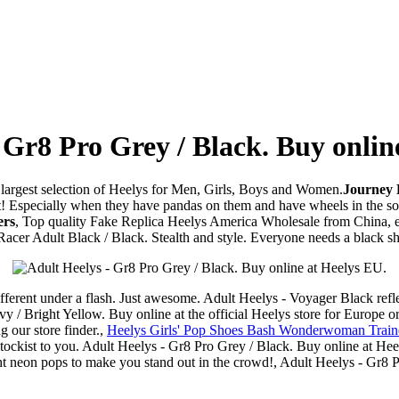
 Gr8 Pro Grey / Black. Buy onlin
e largest selection of Heelys for Men, Girls, Boys and Women.
Journey K
 at! Especially when they have pandas on them and have wheels in the sol
ers
, Top quality Fake Replica Heelys America Wholesale from China, en
cer Adult Black / Black. Stealth and style. Everyone needs a black sho
different under a flash. Just awesome. Adult Heelys - Voyager Black refle
/ Bright Yellow. Buy online at the official Heelys store for Europe or 
g our store finder.,
Heelys Girls' Pop Shoes Bash Wonderwoman Trainer
t stockist to you. Adult Heelys - Gr8 Pro Grey / Black. Buy online at He
ht neon pops to make you stand out in the crowd!, Adult Heelys - Gr8 