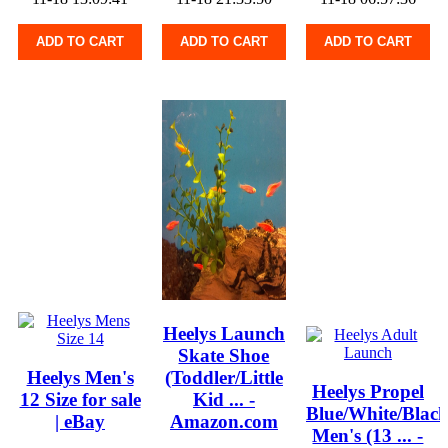
ADD TO CART
ADD TO CART
ADD TO CART
Heelys Launch
Skate Shoe
Heelys Men's
(Toddler/Little
Heelys Propel
12 Size for sale
Kid ... -
Blue/White/Blac
| eBay
Amazon.com
Men's (13 ... -