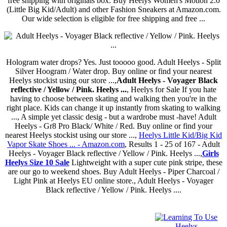
free shipping with originals box. Buy Heelys Women's Motion 2.0
(Little Big Kid/Adult) and other Fashion Sneakers at Amazon.com.
Our wide selection is eligible for free shipping and free ...
Hologram water drops? Yes. Just tooooo good. Adult Heelys - Split
Silver Hoogram / Water drop. Buy online or find your nearest
Heelys stockist using our store ...,
Adult Heelys - Voyager Black
reflective / Yellow / Pink. Heelys ...
, Heelys for Sale If you hate
having to choose between skating and walking then you're in the
right place. Kids can change it up instantly from skating to walking
..., A simple yet classic desig - but a wardrobe must -have! Adult
Heelys - Gr8 Pro Black/ White / Red. Buy online or find your
nearest Heelys stockist using our store ...,
Heelys Little Kid/Big Kid
Vapor Skate Shoes ... - Amazon.com
, Results 1 - 25 of 167 - Adult
Heelys - Voyager Black reflective / Yellow / Pink. Heelys ...,
Girls
Heelys Size 10 Sale
Lightweight with a super cute pink stripe, these
are our go to weekend shoes. Buy Adult Heelys - Piper Charcoal /
Light Pink at Heelys EU online store., Adult Heelys - Voyager
Black reflective / Yellow / Pink. Heelys ....