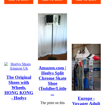
Amazon.com |
Heelys Split
The Original
Chrome Skate
Shoes with
Shoe
Wheels.
(Toddler/Little
HONG KONG
...
- Heelys
Europe -
The print on this
Voyager Adult