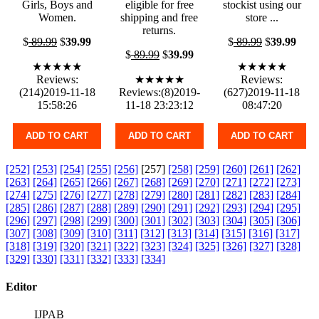
Girls, Boys and
eligible for free
stockist using our
Women.
shipping and free
store ...
returns.
$
89.99
$
39.99
$
89.99
$
39.99
$
89.99
$
39.99
★★★★★
★★★★★
Reviews:
★★★★★
Reviews:
(214)2019-11-18
Reviews:(8)2019-
(627)2019-11-18
15:58:26
11-18 23:23:12
08:47:20
ADD TO CART
ADD TO CART
ADD TO CART
[252]
[253]
[254]
[255]
[256]
[257]
[258]
[259]
[260]
[261]
[262]
[263]
[264]
[265]
[266]
[267]
[268]
[269]
[270]
[271]
[272]
[273]
[274]
[275]
[276]
[277]
[278]
[279]
[280]
[281]
[282]
[283]
[284]
[285]
[286]
[287]
[288]
[289]
[290]
[291]
[292]
[293]
[294]
[295]
[296]
[297]
[298]
[299]
[300]
[301]
[302]
[303]
[304]
[305]
[306]
[307]
[308]
[309]
[310]
[311]
[312]
[313]
[314]
[315]
[316]
[317]
[318]
[319]
[320]
[321]
[322]
[323]
[324]
[325]
[326]
[327]
[328]
[329]
[330]
[331]
[332]
[333]
[334]
Editor
IJPAB