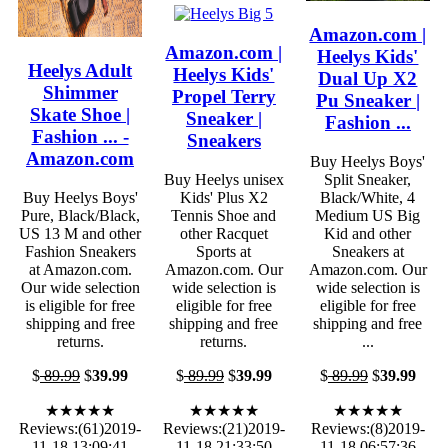
Amazon.com |
Amazon.com |
Heelys Kids'
Heelys Adult
Heelys Kids'
Dual Up X2
Shimmer
Propel Terry
Pu Sneaker |
Skate Shoe |
Sneaker |
Fashion ...
Fashion ... -
Sneakers
Amazon.com
Buy Heelys Boys'
Buy Heelys unisex
Split Sneaker,
Buy Heelys Boys'
Kids' Plus X2
Black/White, 4
Pure, Black/Black,
Tennis Shoe and
Medium US Big
US 13 M and other
other Racquet
Kid and other
Fashion Sneakers
Sports at
Sneakers at
at Amazon.com.
Amazon.com. Our
Amazon.com. Our
Our wide selection
wide selection is
wide selection is
is eligible for free
eligible for free
eligible for free
shipping and free
shipping and free
shipping and free
returns.
returns.
...
$
89.99
$
39.99
$
89.99
$
39.99
$
89.99
$
39.99
★★★★★
★★★★★
★★★★★
Reviews:(61)2019-
Reviews:(21)2019-
Reviews:(8)2019-
11-18 13:09:41
11-18 21:33:50
11-18 06:57:36