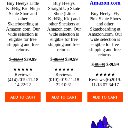
Amazon.com
Buy Heelys Little
Buy Heelys
Kid/Big Kid Ninja
Straight Up Skate
Skate Shoe and
Shoe (Little
Buy Heelys Fly
other
Kid/Big Kid) and
Pink Skate Shoes
Skateboarding at
other Sneakers at
and other
Amazon.com. Our
Amazon.com. Our
Skateboarding at
wide selection is
wide selection is
Amazon.com. Our
eligible for free
eligible for free
wide selection is
shipping and free
shipping and free
eligible for free
returns.
returns.
shipping and free
returns.
$
89.99
$
39.99
$
89.99
$
39.99
$
89.99
$
39.99
★★★★★
★★★★★
Reviews:
Reviews:
★★★★★
(414)2019-11-18
(010)2019-11-18
Reviews:(6)2019-
14:22:22
22:10:31
11-18 07:34:17
ADD TO CART
ADD TO CART
ADD TO CART