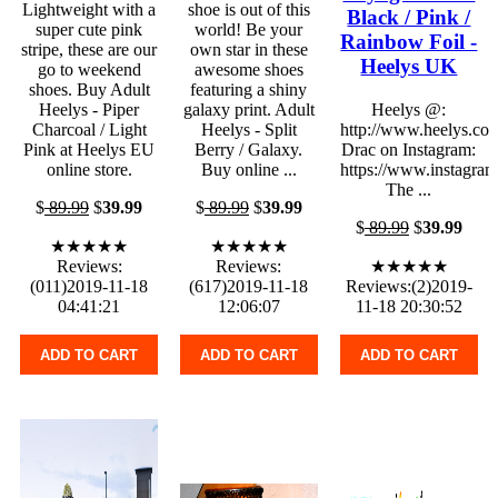
Lightweight with a
shoe is out of this
Black / Pink /
super cute pink
world! Be your
Rainbow Foil -
stripe, these are our
own star in these
Heelys UK
go to weekend
awesome shoes
shoes. Buy Adult
featuring a shiny
Heelys - Piper
galaxy print. Adult
Heelys @:
Charcoal / Light
Heelys - Split
http://www.heelys.co
Pink at Heelys EU
Berry / Galaxy.
Drac on Instagram:
online store.
Buy online ...
https://www.instagram
The ...
$
89.99
$
39.99
$
89.99
$
39.99
$
89.99
$
39.99
★★★★★
★★★★★
Reviews:
Reviews:
★★★★★
(011)2019-11-18
(617)2019-11-18
Reviews:(2)2019-
04:41:21
12:06:07
11-18 20:30:52
ADD TO CART
ADD TO CART
ADD TO CART