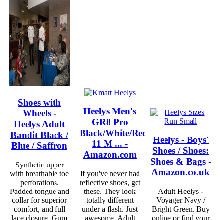
Shoes with
Heelys Men's
Wheels -
GR8 Pro
Heelys Adult
Black/White/Red
Bandit Black /
Heelys - Boys'
11 M ... -
Blue / Saffron
Shoes / Shoes:
Amazon.com
Shoes & Bags -
Synthetic upper
Amazon.co.uk
with breathable toe
If you've never had
perforations.
reflective shoes, get
Padded tongue and
these. They look
Adult Heelys -
collar for superior
totally different
Voyager Navy /
comfort, and full
under a flash. Just
Bright Green. Buy
lace closure. Gum
awesome. Adult
online or find your