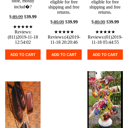
shoe, mostly
eligible for free
eligible for free
includ�?
shipping and free
shipping and free
returns.
returns.
$
89.99
$
39.99
$
89.99
$
39.99
$
89.99
$
39.99
★★★★★
Reviews:
★★★★★
★★★★★
(811)2019-11-18
Reviews:(4)2019-
Reviews:(01)2019-
12:54:02
11-18 20:20:46
11-18 05:44:55
ADD TO CART
ADD TO CART
ADD TO CART