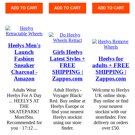
ADD TO CART
ADD TO CART
ADD TO CART
Heelys Men's
Launch
Girls Heelys
Fashion
Latest Styles +
Heelys for
Sneaker
FREE
adults + FREE
Charcoal -
SHIPPING |
SHIPPING |
Amazon
Zappos.com
Zappos.com
Adults Wear
Adult Heelys -
Welcome to Heelys
Heelys For A Day
Voyager Black/
UK online shop.
... HEELYS AT
Red. Buy online at
Buy online or find
THE
Heelys Europe or
your nearest
SKATEPARK!
find your nearest
stockist with our
MoreJStu.
Heelys stockist
storefinder. Free
Recommended for
using our store
delivery on orders
you · 17:12 ...
finder.
over £50.