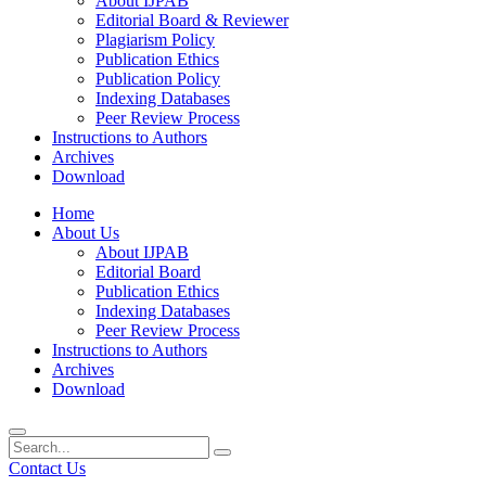
About IJPAB
Editorial Board & Reviewer
Plagiarism Policy
Publication Ethics
Publication Policy
Indexing Databases
Peer Review Process
Instructions to Authors
Archives
Download
Home
About Us
About IJPAB
Editorial Board
Publication Ethics
Indexing Databases
Peer Review Process
Instructions to Authors
Archives
Download
Contact Us