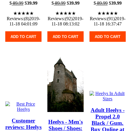
$
89.99
$
39.99
$
89.99
$
39.99
$
89.99
$
39.99
★★★★★
★★★★★
★★★★★
Reviews:(8)2019-
Reviews:(92)2019-
Reviews:(91)2019-
11-18 04:01:09
11-18 08:13:02
11-18 16:37:47
ADD TO CART
ADD TO CART
ADD TO CART
Adult Heelys -
Propel 2.0
Customer
Heelys - Men's
Black / Gum.
reviews: Heelys
Shoes / Shoes:
Buy Online at