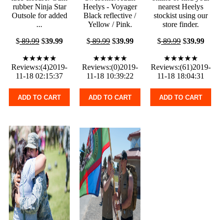
rubber Ninja Star
Heelys - Voyager
nearest Heelys
Outsole for added
Black reflective /
stockist using our
...
Yellow / Pink.
store finder.
$
89.99
$
39.99
$
89.99
$
39.99
$
89.99
$
39.99
★★★★★
★★★★★
★★★★★
Reviews:(4)2019-
Reviews:(0)2019-
Reviews:(61)2019-
11-18 02:15:37
11-18 10:39:22
11-18 18:04:31
ADD TO CART
ADD TO CART
ADD TO CART