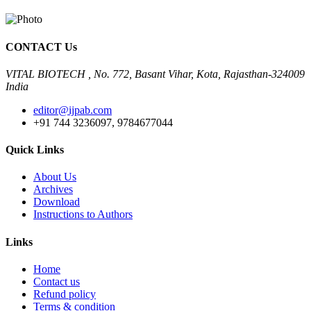
CONTACT Us
VITAL BIOTECH , No. 772, Basant Vihar, Kota, Rajasthan-324009
India
editor@ijpab.com
+91 744 3236097, 9784677044
Quick Links
About Us
Archives
Download
Instructions to Authors
Links
Home
Contact us
Refund policy
Terms & condition