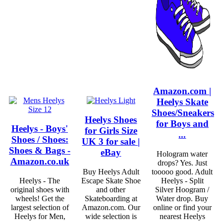
Amazon.com |
Heelys Skate
Shoes/Sneakers
Heelys Shoes
for Boys and
Heelys - Boys'
for Girls Size
...
Shoes / Shoes:
UK 3 for sale |
Shoes & Bags -
eBay
Hologram water
Amazon.co.uk
drops? Yes. Just
Buy Heelys Adult
tooooo good. Adult
Heelys - The
Escape Skate Shoe
Heelys - Split
original shoes with
and other
Silver Hoogram /
wheels! Get the
Skateboarding at
Water drop. Buy
largest selection of
Amazon.com. Our
online or find your
Heelys for Men,
wide selection is
nearest Heelys