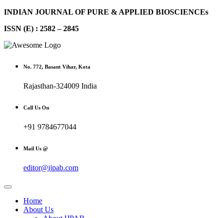
INDIAN JOURNAL OF PURE & APPLIED BIOSCIENCEs
ISSN (E) : 2582 – 2845
No. 772, Basant Vihar, Kota
Rajasthan-324009 India
Call Us On
+91 9784677044
Mail Us @
editor@ijpab.com
Home
About Us