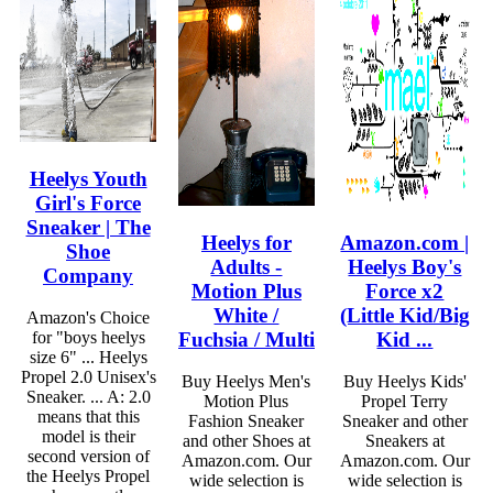
Heelys Youth
Girl's Force
Sneaker | The
Heelys for
Amazon.com |
Shoe
Adults -
Heelys Boy's
Company
Motion Plus
Force x2
White /
(Little Kid/Big
Amazon's Choice
Fuchsia / Multi
Kid ...
for "boys heelys
size 6" ... Heelys
Propel 2.0 Unisex's
Buy Heelys Men's
Buy Heelys Kids'
Sneaker. ... A: 2.0
Motion Plus
Propel Terry
means that this
Fashion Sneaker
Sneaker and other
model is their
and other Shoes at
Sneakers at
second version of
Amazon.com. Our
Amazon.com. Our
the Heelys Propel
wide selection is
wide selection is