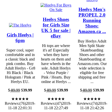
Heelys Men's
PROPEL 2.0
Heelys Shoes
Running
for Girls Size
Shoes:
UK 5 for sale |
Amazon.ca ...
Girls Heelys |
eBay
6pm
Buy Heelys Adult
Hi tops are where
Men Split Skate
Super cool, super
it's at! Especially
Skateboarding
comfortable and in
when they have
Shoes and other
a classic black and
hearts on them and
Skateboarding at
pink combo. Buy
have wheels in the
Amazon.com. Our
Adult Heelys - Gr8
sole. Adult Heelys
wide selection is
Hi Black / Black
- Veloz Purple /
eligible for free
Hologram / Pink at
Pink / Hearts. Buy
shipping and free
Heelys EU.
online at Heelys ...
...
$
89.99
$
39.99
$
89.99
$
39.99
$
89.99
$
39.99
★★★★★
★★★★★
★★★★★
Reviews:(76)2019-
Reviews:(47)2019-
Reviews:(74)2019-
11-18 22:01:31
11-18 22:27:49
11-18 21:42:26