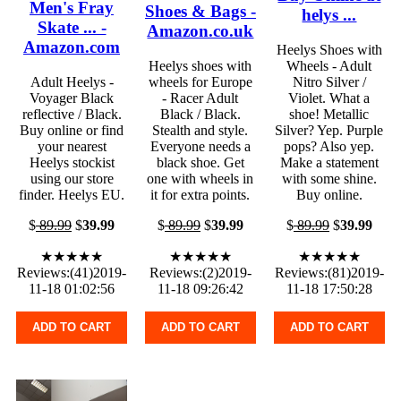
Men's Fray
Shoes & Bags -
helys ...
Skate ... -
Amazon.co.uk
Amazon.com
Heelys Shoes with
Heelys shoes with
Wheels - Adult
Adult Heelys -
wheels for Europe
Nitro Silver /
Voyager Black
- Racer Adult
Violet. What a
reflective / Black.
Black / Black.
shoe! Metallic
Buy online or find
Stealth and style.
Silver? Yep. Purple
your nearest
Everyone needs a
pops? Also yep.
Heelys stockist
black shoe. Get
Make a statement
using our store
one with wheels in
with some shine.
finder. Heelys EU.
it for extra points.
Buy online.
$
89.99
$
39.99
$
89.99
$
39.99
$
89.99
$
39.99
★★★★★
★★★★★
★★★★★
Reviews:(41)2019-
Reviews:(2)2019-
Reviews:(81)2019-
11-18 01:02:56
11-18 09:26:42
11-18 17:50:28
ADD TO CART
ADD TO CART
ADD TO CART