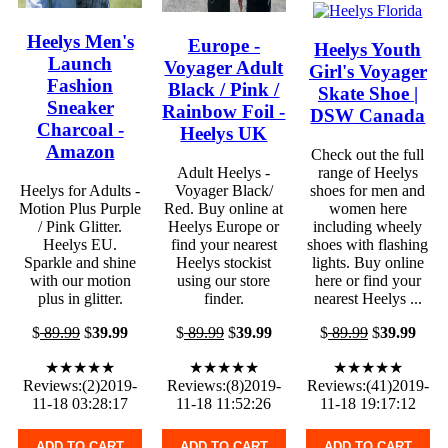
Heelys Men's
Europe -
Heelys Youth
Launch
Voyager Adult
Girl's Voyager
Fashion
Black / Pink /
Skate Shoe |
Sneaker
Rainbow Foil -
DSW Canada
Charcoal -
Heelys UK
Amazon
Check out the full
Adult Heelys -
range of Heelys
Heelys for Adults -
Voyager Black/
shoes for men and
Motion Plus Purple
Red. Buy online at
women here
/ Pink Glitter.
Heelys Europe or
including wheely
Heelys EU.
find your nearest
shoes with flashing
Sparkle and shine
Heelys stockist
lights. Buy online
with our motion
using our store
here or find your
plus in glitter.
finder.
nearest Heelys ...
$
89.99
$
39.99
$
89.99
$
39.99
$
89.99
$
39.99
★★★★★
★★★★★
★★★★★
Reviews:(2)2019-
Reviews:(8)2019-
Reviews:(41)2019-
11-18 03:28:17
11-18 11:52:26
11-18 19:17:12
ADD TO CART
ADD TO CART
ADD TO CART