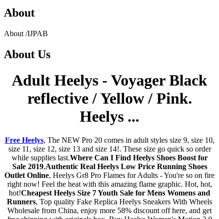
About
About
/
IJPAB
About
Us
Adult Heelys - Voyager Black
reflective / Yellow / Pink.
Heelys ...
Free Heelys
, The NEW Pro 20 comes in adult styles size 9, size 10,
size 11, size 12, size 13 and size 14!. These size go quick so order
while supplies last.
Where Can I Find Heelys Shoes Boost for
Sale 2019
,
Authentic Real Heelys Low Price Running Shoes
Outlet Online
, Heelys Gr8 Pro Flames for Adults - You're so on fire
right now! Feel the heat with this amazing flame graphic. Hot, hot,
hot!
Cheapest Heelys Size 7 Youth Sale for Mens Womens and
Runners
, Top quality Fake Replica Heelys Sneakers With Wheels
Wholesale from China, enjoy more 58% discount off here, and get