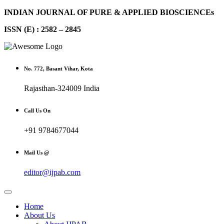
INDIAN JOURNAL OF PURE & APPLIED BIOSCIENCEs
ISSN (E) : 2582 – 2845
No. 772, Basant Vihar, Kota
Rajasthan-324009 India
Call Us On
+91 9784677044
Mail Us @
editor@ijpab.com
Home
About Us