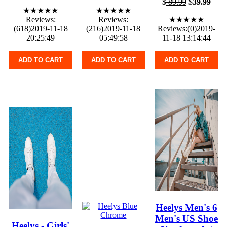
$
89.99
$
39.99
★★★★★
★★★★★
Reviews:
Reviews:
★★★★★
(618)2019-11-18
(216)2019-11-18
Reviews:(0)2019-
20:25:49
05:49:58
11-18 13:14:44
ADD TO CART
ADD TO CART
ADD TO CART
Heelys Men's 6
Men's US Shoe
Heelys - Girls'