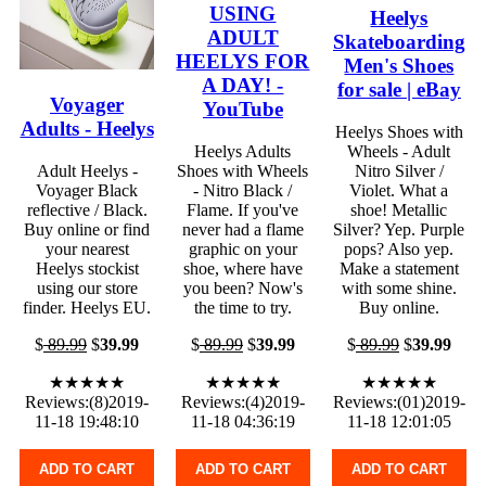
USING
Heelys
ADULT
Skateboarding
HEELYS FOR
Men's Shoes
A DAY! -
for sale | eBay
Voyager
YouTube
Adults - Heelys
Heelys Shoes with
Heelys Adults
Wheels - Adult
Adult Heelys -
Shoes with Wheels
Nitro Silver /
Voyager Black
- Nitro Black /
Violet. What a
reflective / Black.
Flame. If you've
shoe! Metallic
Buy online or find
never had a flame
Silver? Yep. Purple
your nearest
graphic on your
pops? Also yep.
Heelys stockist
shoe, where have
Make a statement
using our store
you been? Now's
with some shine.
finder. Heelys EU.
the time to try.
Buy online.
$
89.99
$
39.99
$
89.99
$
39.99
$
89.99
$
39.99
★★★★★
★★★★★
★★★★★
Reviews:(8)2019-
Reviews:(4)2019-
Reviews:(01)2019-
11-18 19:48:10
11-18 04:36:19
11-18 12:01:05
ADD TO CART
ADD TO CART
ADD TO CART