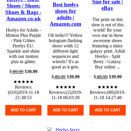
Size for sale |
Best heelys
Shoes / Shoes:
eBay
shoes for
Shoes & Bags -
adults |
Amazon.co.uk
The print on this
Amazon.com
shoe is out of this
Heelys for Adults -
world! Be your
Motion Plus Purple
Oh hello!!! Yellow
own star in these
/ Pink Glitter.
hologram flashing
awesome shoes
Heelys EU.
shoes wiith 12
featuring a shiny
Sparkle and shine
different light
galaxy print. Adult
with our motion
sequences and
Heelys - Split
plus in glitter.
wheels? It's as
Berry / Galaxy.
good as it gets.
Buy online ...
$
89.99
$
39.99
$
89.99
$
39.99
$
89.99
$
39.99
★★★★★
Reviews:
★★★★★
★★★★★
(610)2019-11-18
Reviews:(2)2019-
Reviews:(80)2019-
21:38:53
11-18 06:03:39
11-18 14:27:48
ADD TO CART
ADD TO CART
ADD TO CART