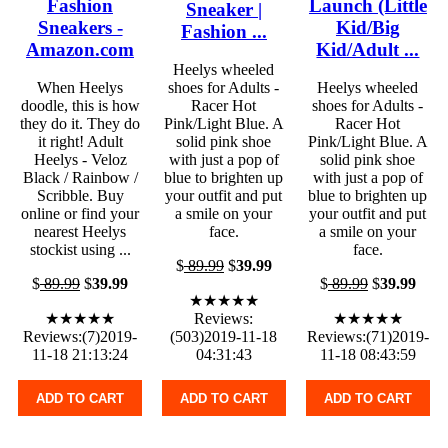
Fashion
Launch (Little
Sneaker |
Sneakers -
Kid/Big
Fashion ...
Amazon.com
Kid/Adult ...
Heelys wheeled
When Heelys
shoes for Adults -
Heelys wheeled
doodle, this is how
Racer Hot
shoes for Adults -
they do it. They do
Pink/Light Blue. A
Racer Hot
it right! Adult
solid pink shoe
Pink/Light Blue. A
Heelys - Veloz
with just a pop of
solid pink shoe
Black / Rainbow /
blue to brighten up
with just a pop of
Scribble. Buy
your outfit and put
blue to brighten up
online or find your
a smile on your
your outfit and put
nearest Heelys
face.
a smile on your
stockist using ...
face.
$
89.99
$
39.99
$
89.99
$
39.99
$
89.99
$
39.99
★★★★★
★★★★★
Reviews:
★★★★★
Reviews:(7)2019-
(503)2019-11-18
Reviews:(71)2019-
11-18 21:13:24
04:31:43
11-18 08:43:59
ADD TO CART
ADD TO CART
ADD TO CART