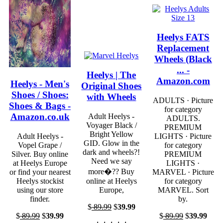
Heelys FATS
Replacement
Wheels (Black
... -
Heelys | The
Amazon.com
Heelys - Men's
Original Shoes
Shoes / Shoes:
with Wheels
ADULTS · Picture
Shoes & Bags -
for category
Amazon.co.uk
Adult Heelys -
ADULTS.
Voyager Black /
PREMIUM
Bright Yellow
Adult Heelys -
LIGHTS · Picture
GID. Glow in the
Vopel Grape /
for category
dark and wheels?!
Silver. Buy online
PREMIUM
Need we say
at Heelys Europe
LIGHTS ·
more�?? Buy
or find your nearest
MARVEL · Picture
Heelys stockist
online at Heelys
for category
using our store
Europe,
MARVEL. Sort
finder.
by.
$
89.99
$
39.99
$
89.99
$
39.99
$
89.99
$
39.99