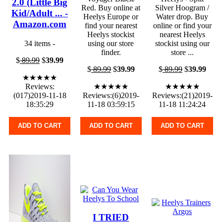
2.0 (Little Big
Red. Buy online at
Silver Hoogram /
Kid/Adult ... -
Heelys Europe or
Water drop. Buy
Amazon.com
find your nearest
online or find your
Heelys stockist
nearest Heelys
34 items -
using our store
stockist using our
finder.
store ...
$
89.99
$
39.99
$
89.99
$
39.99
$
89.99
$
39.99
★★★★★
Reviews:
★★★★★
★★★★★
(017)2019-11-18
Reviews:(6)2019-
Reviews:(21)2019-
18:35:29
11-18 03:59:15
11-18 11:24:24
ADD TO CART
ADD TO CART
ADD TO CART
I TRIED