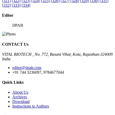
[321]
[322]
[323]
[324]
[325]
[326]
[327]
[328]
[329]
[330]
[331]
[332]
[333]
[334]
Editor
IJPAB
CONTACT Us
VITAL BIOTECH , No. 772, Basant Vihar, Kota, Rajasthan-324009
India
editor@ijpab.com
+91 744 3236097, 9784677044
Quick Links
About Us
Archives
Download
Instructions to Authors