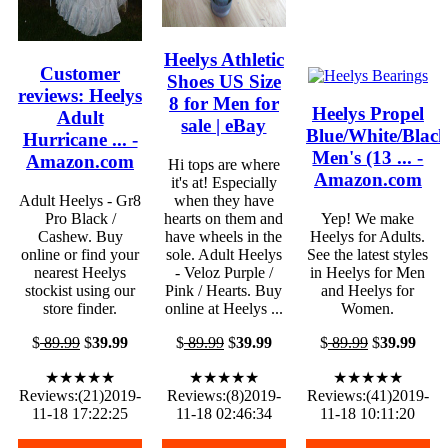
Heelys Athletic
Customer
Shoes US Size
reviews: Heelys
8 for Men for
Heelys Propel
Adult
sale | eBay
Blue/White/Blac
Hurricane ... -
Men's (13 ... -
Amazon.com
Hi tops are where
Amazon.com
it's at! Especially
Adult Heelys - Gr8
when they have
Pro Black /
hearts on them and
Yep! We make
Cashew. Buy
have wheels in the
Heelys for Adults.
online or find your
sole. Adult Heelys
See the latest styles
nearest Heelys
- Veloz Purple /
in Heelys for Men
stockist using our
Pink / Hearts. Buy
and Heelys for
store finder.
online at Heelys ...
Women.
$
89.99
$
39.99
$
89.99
$
39.99
$
89.99
$
39.99
★★★★★
★★★★★
★★★★★
Reviews:(21)2019-
Reviews:(8)2019-
Reviews:(41)2019-
11-18 17:22:25
11-18 02:46:34
11-18 10:11:20