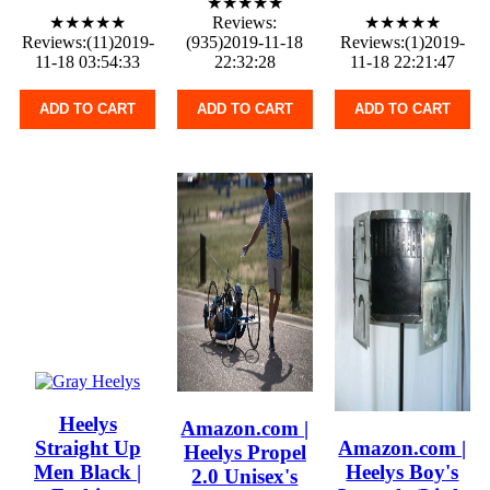
★★★★★
★★★★★
Reviews:
★★★★★
Reviews:(11)2019-
(935)2019-11-18
Reviews:(1)2019-
11-18 03:54:33
22:32:28
11-18 22:21:47
ADD TO CART
ADD TO CART
ADD TO CART
Heelys
Amazon.com |
Straight Up
Amazon.com |
Heelys Propel
Men Black |
Heelys Boy's
2.0 Unisex's