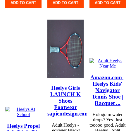
ADD TO CART
ADD TO CART
ADD TO CART
Amazon.com |
Heelys Kids'
Heelys Girls
Navigator
LAUNCH K
Tennis Shoe |
Shoes
Racquet ...
Footwear
sapiendesign.com.br
Hologram water
drops? Yes. Just
Adult Heelys -
tooooo good. Adult
Heelys Propel
Voyager Black/
Heelys - Split