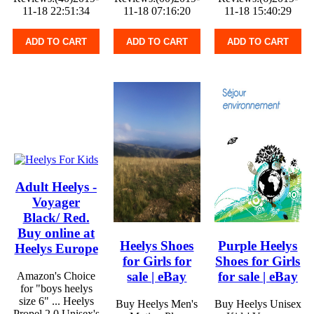
11-18 22:51:34
11-18 07:16:20
11-18 15:40:29
ADD TO CART
ADD TO CART
ADD TO CART
Adult Heelys -
Voyager
Black/ Red.
Buy online at
Heelys Shoes
Purple Heelys
Heelys Europe
for Girls for
Shoes for Girls
sale | eBay
for sale | eBay
Amazon's Choice
for "boys heelys
size 6" ... Heelys
Buy Heelys Men's
Buy Heelys Unisex
Propel 2.0 Unisex's