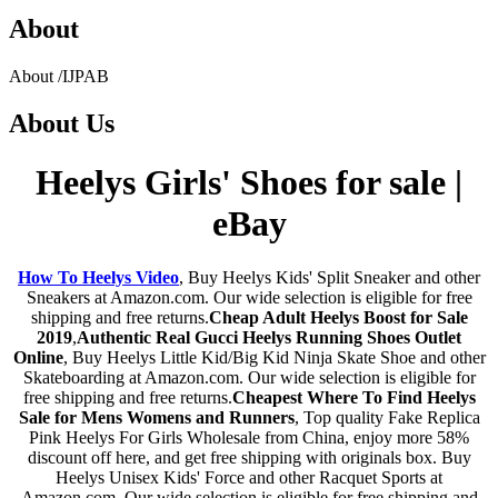
About
About
/
IJPAB
About
Us
Heelys Girls' Shoes for sale |
eBay
How To Heelys Video
, Buy Heelys Kids' Split Sneaker and other
Sneakers at Amazon.com. Our wide selection is eligible for free
shipping and free returns.
Cheap Adult Heelys Boost for Sale
2019
,
Authentic Real Gucci Heelys Running Shoes Outlet
Online
, Buy Heelys Little Kid/Big Kid Ninja Skate Shoe and other
Skateboarding at Amazon.com. Our wide selection is eligible for
free shipping and free returns.
Cheapest Where To Find Heelys
Sale for Mens Womens and Runners
, Top quality Fake Replica
Pink Heelys For Girls Wholesale from China, enjoy more 58%
discount off here, and get free shipping with originals box. Buy
Heelys Unisex Kids' Force and other Racquet Sports at
Amazon.com. Our wide selection is eligible for free shipping and