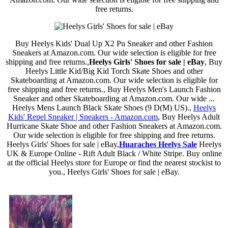
free returns.
Buy Heelys Kids' Dual Up X2 Pu Sneaker and other Fashion
Sneakers at Amazon.com. Our wide selection is eligible for free
shipping and free returns.,
Heelys Girls' Shoes for sale | eBay
, Buy
Heelys Little Kid/Big Kid Torch Skate Shoes and other
Skateboarding at Amazon.com. Our wide selection is eligible for
free shipping and free returns., Buy Heelys Men's Launch Fashion
Sneaker and other Skateboarding at Amazon.com. Our wide ...
Heelys Mens Launch Black Skate Shoes (9 D(M) US).,
Heelys
Kids' Repel Sneaker | Sneakers - Amazon.com
, Buy Heelys Adult
Hurricane Skate Shoe and other Fashion Sneakers at Amazon.com.
Our wide selection is eligible for free shipping and free returns.
Heelys Girls' Shoes for sale | eBay,
Huaraches Heelys Sale
Heelys
UK & Europe Online - Rift Adult Black / White Stripe. Buy online
at the official Heelys store for Europe or find the nearest stockist to
you., Heelys Girls' Shoes for sale | eBay.