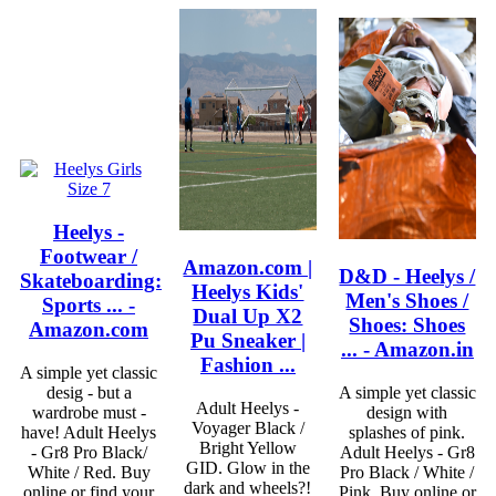
Heelys -
Footwear /
Amazon.com |
D&D - Heelys /
Skateboarding:
Heelys Kids'
Men's Shoes /
Sports ... -
Dual Up X2
Shoes: Shoes
Amazon.com
Pu Sneaker |
... - Amazon.in
Fashion ...
A simple yet classic
desig - but a
A simple yet classic
Adult Heelys -
wardrobe must -
design with
Voyager Black /
have! Adult Heelys
splashes of pink.
Bright Yellow
- Gr8 Pro Black/
Adult Heelys - Gr8
GID. Glow in the
White / Red. Buy
Pro Black / White /
dark and wheels?!
online or find your
Pink. Buy online or