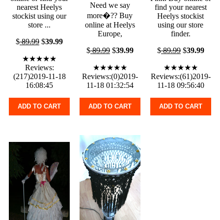
Need we say
nearest Heelys
find your nearest
more�?? Buy
stockist using our
Heelys stockist
store ...
online at Heelys
using our store
Europe,
finder.
$
89.99
$
39.99
$
89.99
$
39.99
$
89.99
$
39.99
★★★★★
Reviews:
★★★★★
★★★★★
(217)2019-11-18
Reviews:(0)2019-
Reviews:(61)2019-
16:08:45
11-18 01:32:54
11-18 09:56:40
ADD TO CART
ADD TO CART
ADD TO CART