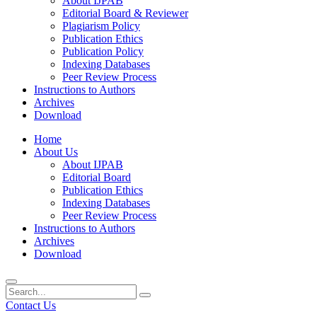
About IJPAB
Editorial Board & Reviewer
Plagiarism Policy
Publication Ethics
Publication Policy
Indexing Databases
Peer Review Process
Instructions to Authors
Archives
Download
Home
About Us
About IJPAB
Editorial Board
Publication Ethics
Indexing Databases
Peer Review Process
Instructions to Authors
Archives
Download
Contact Us