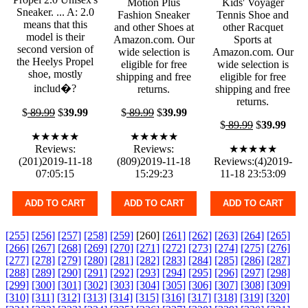
Motion Plus
Kids' Voyager
Sneaker. ... A: 2.0
Fashion Sneaker
Tennis Shoe and
means that this
and other Shoes at
other Racquet
model is their
Amazon.com. Our
Sports at
second version of
wide selection is
Amazon.com. Our
the Heelys Propel
eligible for free
wide selection is
shoe, mostly
shipping and free
eligible for free
includ�?
returns.
shipping and free
returns.
$
89.99
$
39.99
$
89.99
$
39.99
$
89.99
$
39.99
★★★★★
★★★★★
Reviews:
Reviews:
★★★★★
(201)2019-11-18
(809)2019-11-18
Reviews:(4)2019-
07:05:15
15:29:23
11-18 23:53:09
ADD TO CART
ADD TO CART
ADD TO CART
[255]
[256]
[257]
[258]
[259]
[260]
[261]
[262]
[263]
[264]
[265]
[266]
[267]
[268]
[269]
[270]
[271]
[272]
[273]
[274]
[275]
[276]
[277]
[278]
[279]
[280]
[281]
[282]
[283]
[284]
[285]
[286]
[287]
[288]
[289]
[290]
[291]
[292]
[293]
[294]
[295]
[296]
[297]
[298]
[299]
[300]
[301]
[302]
[303]
[304]
[305]
[306]
[307]
[308]
[309]
[310]
[311]
[312]
[313]
[314]
[315]
[316]
[317]
[318]
[319]
[320]