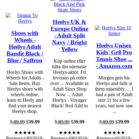
Heelys UK &
Europe Online
Shoes with
- Adult Split
Wheels -
Navy / Bright
Heelys Unisex
Heelys Adult
Yellow
Kids' Gr8 Pro
Bandit Black /
Tennis Shoe ...
Blue / Saffron
Köp online eller
- Amazon.com
hitta din närmaste
Heelys Shoes with
Heelys-aktör. Fri
Wheels for Adults -
leverans på order
Morgen gets his
Sale Items. Buy
över ... Available in
Heelys and fails at
Heelys shoes with
Adult Sizes Shop
them miserably. ... I
wheels online,
Now ... Adult
had a pair of Adult
learn to Heely and
Heelys - Voyager
size 11 for a few
find your nearest
Black/ Red Add to
years, but now one
Heelys shop.
...
...
$
89.99
$
39.99
$
89.99
$
39.99
$
89.99
$
39.99
★★★★★
★★★★★
★★★★★
Reviews:(40)2019-
Reviews:(00)2019-
Reviews:(6)2019-