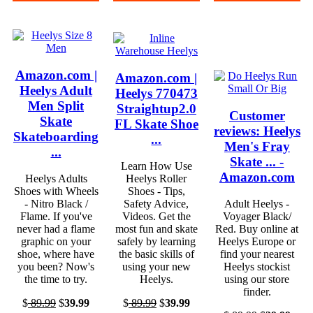
Amazon.com |
Amazon.com |
Heelys Adult
Heelys 770473
Men Split
Straightup2.0
Customer
Skate
FL Skate Shoe
reviews: Heelys
Skateboarding
...
Men's Fray
...
Skate ... -
Learn How Use
Amazon.com
Heelys Adults
Heelys Roller
Shoes with Wheels
Shoes - Tips,
- Nitro Black /
Safety Advice,
Adult Heelys -
Flame. If you've
Videos. Get the
Voyager Black/
never had a flame
most fun and skate
Red. Buy online at
graphic on your
safely by learning
Heelys Europe or
shoe, where have
the basic skills of
find your nearest
you been? Now's
using your new
Heelys stockist
the time to try.
Heelys.
using our store
finder.
$
89.99
$
39.99
$
89.99
$
39.99