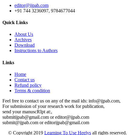
editor@ijpab.com
+91 744 3236097, 9784677044
Quick Links
About Us
Archives
Download
Instructions to Authors
Links
Home
Contact us
Refund policy
Terms & condition
Feel free to contact us on any of the mail ids: info@ijpab.com,
For submission of your research work for publication,
send your manuscRIpt at:,
submitijpab@gmail.com or editor@ijpab.com
submit@ijpab.com or editorijpab@gmail.com
© Copyright 2019
Learning To Use Heelys
all rights reserved.