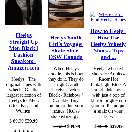
How to Heely -
Heelys
Heelys Youth
How Use
Straight Up
Girl's Voyager
Heelys Wheely
Men Black |
Skate Shoe |
Shoes - Tips
Fashion
DSW Canada
and ...
Sneakers -
Amazon.com
When Heelys
Heelys wheeled
doodle, this is how
shoes for Adults -
Heelys - The
they do it. They do
Racer Hot
original shoes with
it right! Adult
Pink/Light Blue. A
wheels! Get the
Heelys - Veloz
solid pink shoe
largest selection of
Black / Rainbow /
with just a pop of
Heelys for Men,
Scribble. Buy
blue to brighten up
Girls, Boys and
online or find your
your outfit and put
Women.
nearest Heelys
a smile on your
stockist using ...
face.
$
89.99
$
39.99
$
89.99
$
39.99
$
89.99
$
39.99
★★★★★