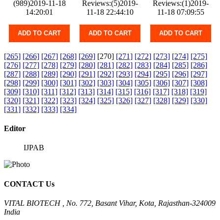
(989)2019-11-18
Reviews:(5)2019-
Reviews:(1)2019-
14:20:01
11-18 22:44:10
11-18 07:09:55
ADD TO CART
ADD TO CART
ADD TO CART
[265]
[266]
[267]
[268]
[269]
[270]
[271]
[272]
[273]
[274]
[275]
[276]
[277]
[278]
[279]
[280]
[281]
[282]
[283]
[284]
[285]
[286]
[287]
[288]
[289]
[290]
[291]
[292]
[293]
[294]
[295]
[296]
[297]
[298]
[299]
[300]
[301]
[302]
[303]
[304]
[305]
[306]
[307]
[308]
[309]
[310]
[311]
[312]
[313]
[314]
[315]
[316]
[317]
[318]
[319]
[320]
[321]
[322]
[323]
[324]
[325]
[326]
[327]
[328]
[329]
[330]
[331]
[332]
[333]
[334]
Editor
IJPAB
CONTACT Us
VITAL BIOTECH , No. 772, Basant Vihar, Kota, Rajasthan-324009
India