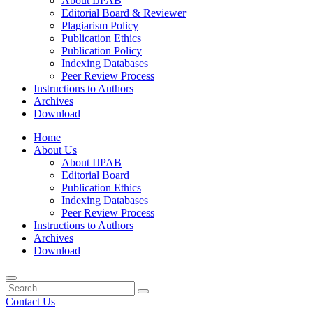
About IJPAB
Editorial Board & Reviewer
Plagiarism Policy
Publication Ethics
Publication Policy
Indexing Databases
Peer Review Process
Instructions to Authors
Archives
Download
Home
About Us
About IJPAB
Editorial Board
Publication Ethics
Indexing Databases
Peer Review Process
Instructions to Authors
Archives
Download
Contact Us