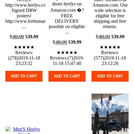
shoes heelys on
http://www.heelys.com/
Amazon.com. Our
Amazon.com �?
Signed DRW
wide selection is
posters!
FREE
eligible for free
http://www.forhumanpeoples.com
DELIVERY
shipping and free
...
possible on eligible
returns.
...
$
89.99
$
39.99
$
89.99
$
39.99
$
89.99
$
39.99
★★★★★
★★★★★
Reviews:
★★★★★
Reviews:
(278)2019-11-18
Reviews:(7)2019-
(577)2019-11-18
23:23:32
11-18 15:47:40
23:12:26
ADD TO CART
ADD TO CART
ADD TO CART