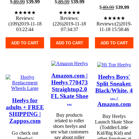
$
89.99
$
39.99
$
89.99
$
39.99
$
89.99
$
39.99
★★★★★
★★★★★
Reviews:
Reviews:
★★★★★
(109)2019-11-18
(226)2019-11-18
Reviews:(2)2019-
03:22:44
07:34:37
11-18 15:58:46
ADD TO CART
ADD TO CART
ADD TO CART
Amazon.com |
Heelys Boys'
Heelys 770473
Split Sneaker,
Straightup2.0
Black/White, 4
FL Skate Shoe
... -
Heelys for
...
Amazon.com
adults + FREE
SHIPPING |
Buy products
Buy Heelys
Zappos.com
related to roller
Launch Skate Shoe
shoes heelys and
(Toddler/Little
see what customers
Go check out
Kid/Big Kid) and
say about roller
Heelys!
other Sneakers at