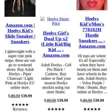
Heelys
Kid's/Men's
Amazon.com |
778102H
Heelys Kid's
Heelys Girl's
Hustle
Slide Sneaker |
Dual Up x2
Sneakers ... -
Sneakers
(Little Kid/Big
Amazon.com
Kid ... -
Lightweight with a
Amazon.com
super cute pink
Hi tops are where
stripe, these are our
it's at! Especially
go to weekend
Adult Heelys - Gr8
when they have
shoes. Buy Adult
Pro Black /
hearts on them and
Heelys - Piper
Cashew. Buy
have wheels in the
Charcoal / Light
online or find your
sole. Adult Heelys
Pink at Heelys EU
nearest Heelys
- Veloz Purple /
online store.
stockist using our
Pink / Hearts. Buy
store finder.
online at Heelys ...
$
89.99
$
39.99
$
89.99
$
39.99
$
89.99
$
39.99
★★★★★
Reviews:
★★★★★
★★★★★