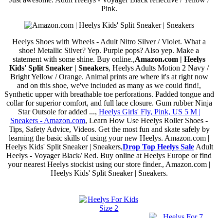
Pink.
Heelys Shoes with Wheels - Adult Nitro Silver / Violet. What a
shoe! Metallic Silver? Yep. Purple pops? Also yep. Make a
statement with some shine. Buy online.,
Amazon.com | Heelys
Kids' Split Sneaker | Sneakers
, Heelys Adults Motion 2 Navy /
Bright Yellow / Orange. Animal prints are where it's at right now
and on this shoe, we've included as many as we could find!,
Synthetic upper with breathable toe perforations. Padded tongue and
collar for superior comfort, and full lace closure. Gum rubber Ninja
Star Outsole for added ...,
Heelys Girls' Fly, Pink, US 5 M |
Sneakers - Amazon.com
, Learn How Use Heelys Roller Shoes -
Tips, Safety Advice, Videos. Get the most fun and skate safely by
learning the basic skills of using your new Heelys. Amazon.com |
Heelys Kids' Split Sneaker | Sneakers,
Drop Top Heelys Sale
Adult
Heelys - Voyager Black/ Red. Buy online at Heelys Europe or find
your nearest Heelys stockist using our store finder., Amazon.com |
Heelys Kids' Split Sneaker | Sneakers.