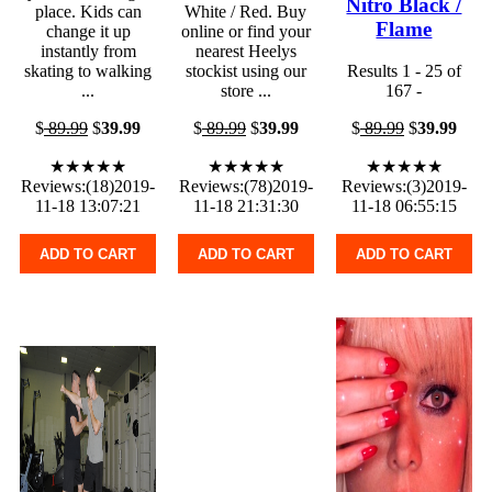
Nitro Black /
place. Kids can
White / Red. Buy
Flame
change it up
online or find your
instantly from
nearest Heelys
skating to walking
stockist using our
Results 1 - 25 of
...
store ...
167 -
$
89.99
$
39.99
$
89.99
$
39.99
$
89.99
$
39.99
★★★★★
★★★★★
★★★★★
Reviews:(18)2019-
Reviews:(78)2019-
Reviews:(3)2019-
11-18 13:07:21
11-18 21:31:30
11-18 06:55:15
ADD TO CART
ADD TO CART
ADD TO CART