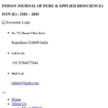
INDIAN JOURNAL OF PURE & APPLIED BIOSCIENCEs
ISSN (E) : 2582 – 2845
No. 772, Basant Vihar, Kota
Rajasthan-324009 India
Call Us On
+91 9784677044
Mail Us @
editor@ijpab.com
Home
About Us