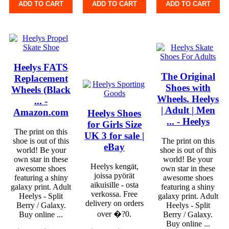
ADD TO CART
ADD TO CART
ADD TO CART
Heelys FATS
The Original
Replacement
Shoes with
Wheels (Black
Wheels. Heelys
... -
| Adult | Men
Amazon.com
Heelys Shoes
... - Heelys
for Girls Size
The print on this
UK 3 for sale |
shoe is out of this
The print on this
eBay
world! Be your
shoe is out of this
own star in these
world! Be your
Heelys kengät,
awesome shoes
own star in these
joissa pyörät
featuring a shiny
awesome shoes
aikuisille - osta
galaxy print. Adult
featuring a shiny
verkossa. Free
Heelys - Split
galaxy print. Adult
delivery on orders
Berry / Galaxy.
Heelys - Split
over �?0.
Buy online ...
Berry / Galaxy.
Buy online ...