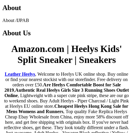
About
About
/
IJPAB
About
Us
Amazon.com | Heelys Kids'
Split Sneaker | Sneakers
Leather Heelys
, Welcome to Heelys UK online shop. Buy online
or find your nearest stockist with our storefinder. Free delivery on
orders over £50.
Are Heelys Comfortable Boost for Sale
2019
,
Authentic Real Heelys Girls Size 3 Running Shoes Outlet
Online
, Lightweight with a super cute pink stripe, these are our go
to weekend shoes. Buy Adult Heelys - Piper Charcoal / Light Pink
at Heelys EU online store.
Cheapest Heelys Hong Kong Sale for
Mens Womens and Runners
, Top quality Fake Replica Heelys
Cheap Ebay Wholesale from China, enjoy more 58% discount off
here, and get free shipping with originals box. If you've never had
reflective shoes, get these. They look totally different under a flash.
Just awesome. Adult Heelys - Voyager Black reflective / Yellow /