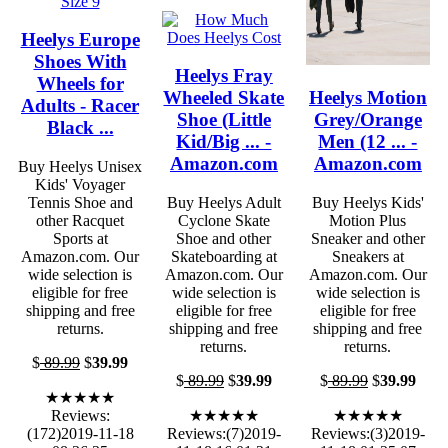
Heelys Europe
Shoes With
Heelys Fray
Wheels for
Wheeled Skate
Heelys Motion
Adults - Racer
Shoe (Little
Grey/Orange
Black ...
Kid/Big ... -
Men (12 ... -
Amazon.com
Amazon.com
Buy Heelys Unisex
Kids' Voyager
Tennis Shoe and
Buy Heelys Adult
Buy Heelys Kids'
other Racquet
Cyclone Skate
Motion Plus
Sports at
Shoe and other
Sneaker and other
Amazon.com. Our
Skateboarding at
Sneakers at
wide selection is
Amazon.com. Our
Amazon.com. Our
eligible for free
wide selection is
wide selection is
shipping and free
eligible for free
eligible for free
returns.
shipping and free
shipping and free
returns.
returns.
$
89.99
$
39.99
$
89.99
$
39.99
$
89.99
$
39.99
★★★★★
Reviews:
★★★★★
★★★★★
(172)2019-11-18
Reviews:(7)2019-
Reviews:(3)2019-