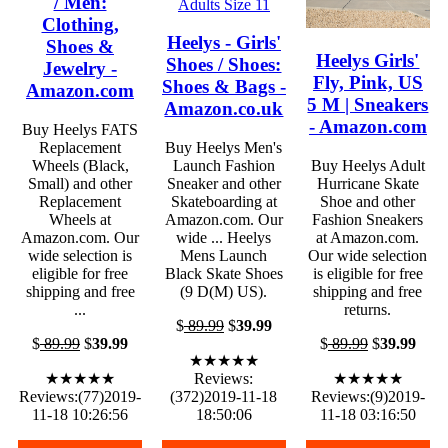
/ Men:
Clothing,
Heelys - Girls'
Shoes &
Heelys Girls'
Shoes / Shoes:
Jewelry -
Fly, Pink, US
Shoes & Bags -
Amazon.com
5 M | Sneakers
Amazon.co.uk
- Amazon.com
Buy Heelys FATS
Replacement
Buy Heelys Men's
Wheels (Black,
Launch Fashion
Buy Heelys Adult
Small) and other
Sneaker and other
Hurricane Skate
Replacement
Skateboarding at
Shoe and other
Wheels at
Amazon.com. Our
Fashion Sneakers
Amazon.com. Our
wide ... Heelys
at Amazon.com.
wide selection is
Mens Launch
Our wide selection
eligible for free
Black Skate Shoes
is eligible for free
shipping and free
(9 D(M) US).
shipping and free
...
returns.
$
89.99
$
39.99
$
89.99
$
39.99
$
89.99
$
39.99
★★★★★
★★★★★
Reviews:
★★★★★
Reviews:(77)2019-
(372)2019-11-18
Reviews:(9)2019-
11-18 10:26:56
18:50:06
11-18 03:16:50