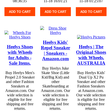
08:36:35
11-18 16:01:21
11-18 01:25:07
ADD TO CART
ADD TO CART
ADD TO CART
Heelys Kids'
Heelys Shoes
Heelys | The
Repel Sneaker
with Wheels
Original Shoes
| Sneakers -
for Adults -
with Wheels.
Amazon.com
Sale Items.
AUSTRALIA
Buy Heelys Juke
Buy Heelys Men's
Skate Shoe (Little
Buy Heelys Kids'
Propel 2.0 Sneaker
Kid/Big Kid) and
Dual Up X2 Pu
and other Fashion
other
Sneaker and other
Sneakers at
Skateboarding at
Fashion Sneakers
Amazon.com. Our
Amazon.com. Our
at Amazon.com.
wide selection is
wide selection is
Our wide selection
eligible for free
eligible for free
is eligible for free
shipping and free
shipping and free
shipping and free
returns.
returns.
returns.