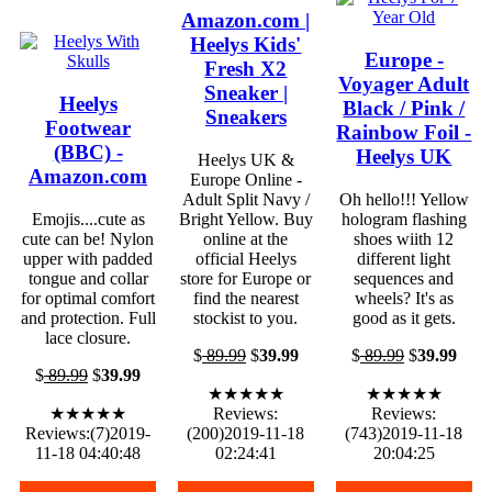
Amazon.com |
Heelys Kids'
Europe -
Fresh X2
Voyager Adult
Sneaker |
Heelys
Black / Pink /
Sneakers
Footwear
Rainbow Foil -
(BBC) -
Heelys UK
Heelys UK &
Amazon.com
Europe Online -
Adult Split Navy /
Oh hello!!! Yellow
Emojis....cute as
Bright Yellow. Buy
hologram flashing
cute can be! Nylon
online at the
shoes wiith 12
upper with padded
official Heelys
different light
tongue and collar
store for Europe or
sequences and
for optimal comfort
find the nearest
wheels? It's as
and protection. Full
stockist to you.
good as it gets.
lace closure.
$
89.99
$
39.99
$
89.99
$
39.99
$
89.99
$
39.99
★★★★★
★★★★★
★★★★★
Reviews:
Reviews:
Reviews:(7)2019-
(200)2019-11-18
(743)2019-11-18
11-18 04:40:48
02:24:41
20:04:25