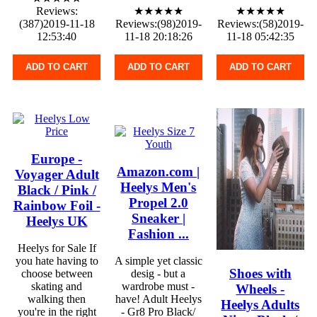
Reviews:
★★★★★
★★★★★
(387)2019-11-18
Reviews:(98)2019-
Reviews:(58)2019-
12:53:40
11-18 20:18:26
11-18 05:42:35
ADD TO CART
ADD TO CART
ADD TO CART
Europe -
Amazon.com |
Voyager Adult
Heelys Men's
Black / Pink /
Propel 2.0
Rainbow Foil -
Sneaker |
Heelys UK
Fashion ...
Heelys for Sale If
you hate having to
A simple yet classic
Shoes with
choose between
desig - but a
skating and
wardrobe must -
Wheels -
walking then
have! Adult Heelys
Heelys Adults
you're in the right
- Gr8 Pro Black/