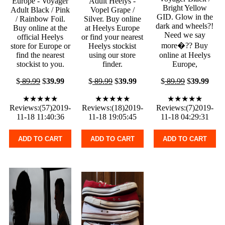
Europe - Voyager
Adult Heelys -
Bright Yellow
Adult Black / Pink
Vopel Grape /
GID. Glow in the
/ Rainbow Foil.
Silver. Buy online
dark and wheels?!
Buy online at the
at Heelys Europe
Need we say
official Heelys
or find your nearest
more�?? Buy
store for Europe or
Heelys stockist
find the nearest
using our store
online at Heelys
stockist to you.
finder.
Europe,
$
89.99
$
39.99
$
89.99
$
39.99
$
89.99
$
39.99
★★★★★
★★★★★
★★★★★
Reviews:(57)2019-
Reviews:(18)2019-
Reviews:(7)2019-
11-18 11:40:36
11-18 19:05:45
11-18 04:29:31
ADD TO CART
ADD TO CART
ADD TO CART