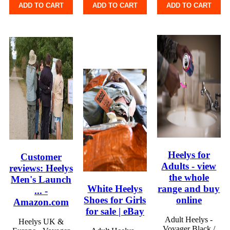
ADD TO CART
ADD TO CART
ADD TO CART
Heelys for
Customer
Adults - view
reviews: Heelys
the whole
Men's Launch
White Heelys
range and buy
... -
Shoes for Girls
online
Amazon.com
for sale | eBay
Adult Heelys -
Heelys UK &
Voyager Black /