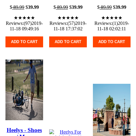
$
89.99
$
39.99
$
89.99
$
39.99
$
89.99
$
39.99
★★★★★
★★★★★
★★★★★
Reviews:(97)2019-
Reviews:(57)2019-
Reviews:(1)2019-
11-18 09:49:16
11-18 17:37:02
11-18 02:02:11
ADD TO CART
ADD TO CART
ADD TO CART
Heelys - Shoes