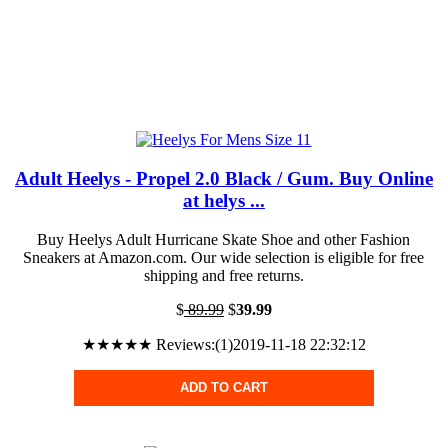
Adult Heelys - Propel 2.0 Black / Gum. Buy Online
at helys ...
Buy Heelys Adult Hurricane Skate Shoe and other Fashion
Sneakers at Amazon.com. Our wide selection is eligible for free
shipping and free returns.
$
89.99
$
39.99
★★★★★ Reviews:(1)2019-11-18 22:32:12
ADD TO CART