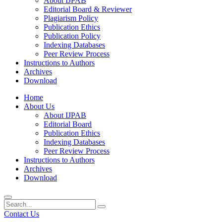
About IJPAB
Editorial Board & Reviewer
Plagiarism Policy
Publication Ethics
Publication Policy
Indexing Databases
Peer Review Process
Instructions to Authors
Archives
Download
Home
About Us
About IJPAB
Editorial Board
Publication Ethics
Indexing Databases
Peer Review Process
Instructions to Authors
Archives
Download
Contact Us