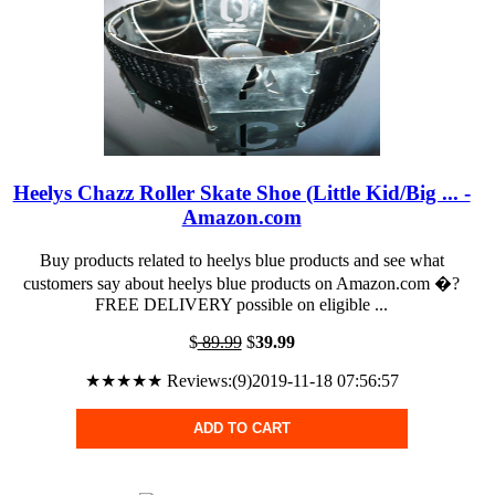
Heelys Chazz Roller Skate Shoe (Little Kid/Big ... -
Amazon.com
Buy products related to heelys blue products and see what
customers say about heelys blue products on Amazon.com �?
FREE DELIVERY possible on eligible ...
$
89.99
$
39.99
★★★★★ Reviews:(9)2019-11-18 07:56:57
ADD TO CART