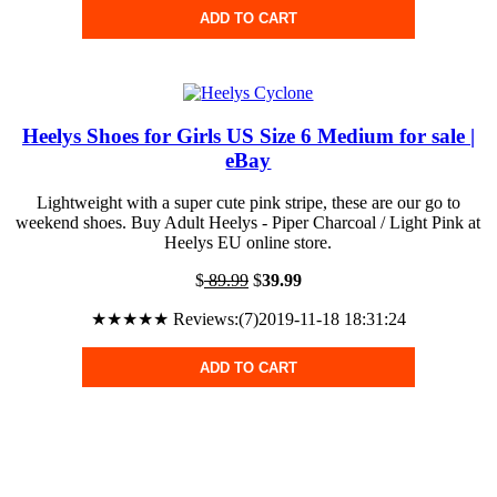
ADD TO CART
Heelys Shoes for Girls US Size 6 Medium for sale |
eBay
Lightweight with a super cute pink stripe, these are our go to
weekend shoes. Buy Adult Heelys - Piper Charcoal / Light Pink at
Heelys EU online store.
$
89.99
$
39.99
★★★★★ Reviews:(7)2019-11-18 18:31:24
ADD TO CART