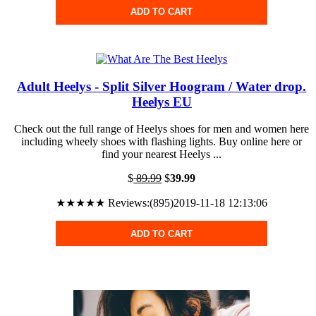
ADD TO CART
Adult Heelys - Split Silver Hoogram / Water drop.
Heelys EU
Check out the full range of Heelys shoes for men and women here
including wheely shoes with flashing lights. Buy online here or
find your nearest Heelys ...
$
89.99
$
39.99
★★★★★ Reviews:(895)2019-11-18 12:13:06
ADD TO CART