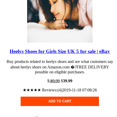
Heelys Shoes for Girls Size UK 5 for sale | eBay
Buy products related to heelys shoes and see what customers say
about heelys shoes on Amazon.com �?FREE DELIVERY
possible on eligible purchases.
$
89.99
$
39.99
★★★★★ Reviews:(4)2019-11-18 07:08:26
ADD TO CART