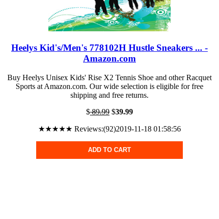
Heelys Kid's/Men's 778102H Hustle Sneakers ... -
Amazon.com
Buy Heelys Unisex Kids' Rise X2 Tennis Shoe and other Racquet
Sports at Amazon.com. Our wide selection is eligible for free
shipping and free returns.
$
89.99
$
39.99
★★★★★ Reviews:(92)2019-11-18 01:58:56
ADD TO CART