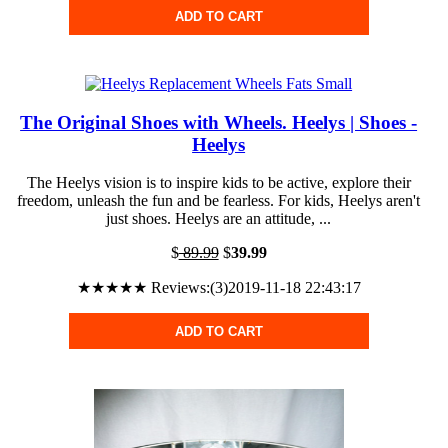
ADD TO CART
The Original Shoes with Wheels. Heelys | Shoes -
Heelys
The Heelys vision is to inspire kids to be active, explore their
freedom, unleash the fun and be fearless. For kids, Heelys aren't
just shoes. Heelys are an attitude, ...
$
89.99
$
39.99
★★★★★ Reviews:(3)2019-11-18 22:43:17
ADD TO CART