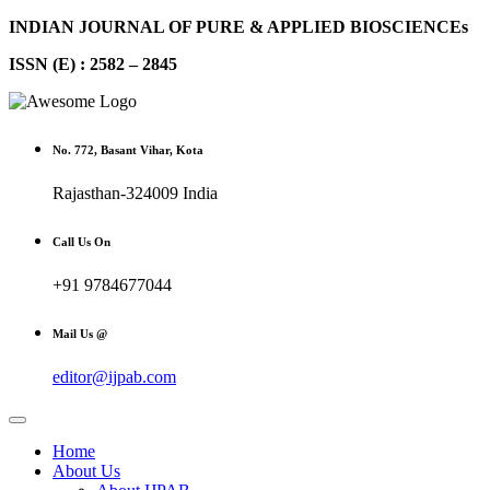
INDIAN JOURNAL OF PURE & APPLIED BIOSCIENCEs
ISSN (E) : 2582 – 2845
No. 772, Basant Vihar, Kota
Rajasthan-324009 India
Call Us On
+91 9784677044
Mail Us @
editor@ijpab.com
Home
About Us