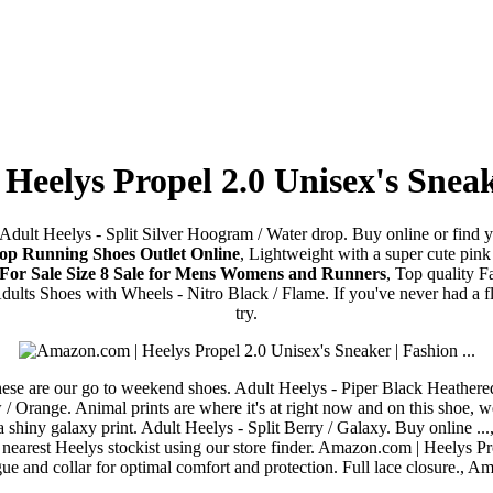
eelys Propel 2.0 Unisex's Sneake
dult Heelys - Split Silver Hoogram / Water drop. Buy online or find you
hop Running Shoes Outlet Online
, Lightweight with a super cute pink
 For Sale Size 8 Sale for Mens Womens and Runners
, Top quality 
 Adults Shoes with Wheels - Nitro Black / Flame. If you've never had 
try.
 these are our go to weekend shoes. Adult Heelys - Piper Black Heathered
/ Orange. Animal prints are where it's at right now and on this shoe, we
 shiny galaxy print. Adult Heelys - Split Berry / Galaxy. Buy online ...
earest Heelys stockist using our store finder. Amazon.com | Heelys Pro
e and collar for optimal comfort and protection. Full lace closure., A