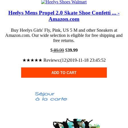
Heelys Mens Propel 2.0 Skate Shoe Confetti ... -
Amazon.com
Buy Heelys Girls' Fly, Pink, US 5 M and other Sneakers at
Amazon.com. Our wide selection is eligible for free shipping and
free returns.
$
89.99
$
39.99
★★★★★ Reviews:(12)2019-11-18 23:45:52
ADD TO CART