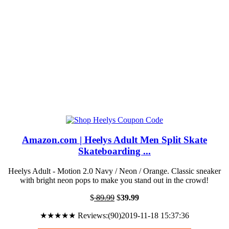
Amazon.com | Heelys Adult Men Split Skate
Skateboarding ...
Heelys Adult - Motion 2.0 Navy / Neon / Orange. Classic sneaker
with bright neon pops to make you stand out in the crowd!
$
89.99
$
39.99
★★★★★ Reviews:(90)2019-11-18 15:37:36