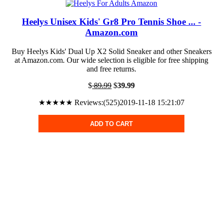
Heelys Unisex Kids' Gr8 Pro Tennis Shoe ... -
Amazon.com
Buy Heelys Kids' Dual Up X2 Solid Sneaker and other Sneakers
at Amazon.com. Our wide selection is eligible for free shipping
and free returns.
$
89.99
$
39.99
★★★★★ Reviews:(525)2019-11-18 15:21:07
ADD TO CART