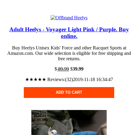
Adult Heelys - Voyager Light Pink / Purple. Buy
online.
Buy Heelys Unisex Kids' Force and other Racquet Sports at
Amazon.com. Our wide selection is eligible for free shipping and
free returns.
$
89.99
$
39.99
★★★★★ Reviews:(32)2019-11-18 16:34:47
ADD TO CART