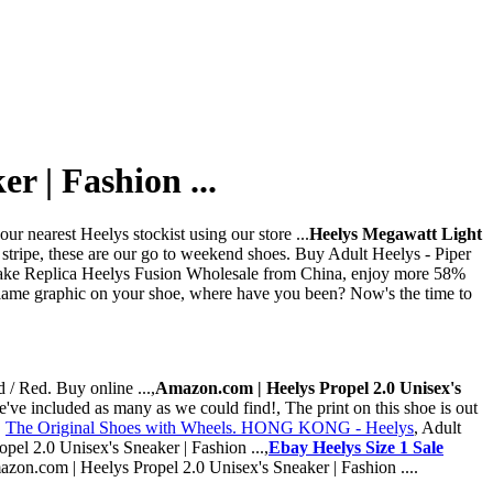
r | Fashion ...
r nearest Heelys stockist using our store ...
Heelys Megawatt Light
 stripe, these are our go to weekend shoes. Buy Adult Heelys - Piper
Fake Replica Heelys Fusion Wholesale from China, enjoy more 58%
a flame graphic on your shoe, where have you been? Now's the time to
 / Red. Buy online ...,
Amazon.com | Heelys Propel 2.0 Unisex's
've included as many as we could find!, The print on this shoe is out
,
The Original Shoes with Wheels. HONG KONG - Heelys
, Adult
pel 2.0 Unisex's Sneaker | Fashion ...,
Ebay Heelys Size 1 Sale
mazon.com | Heelys Propel 2.0 Unisex's Sneaker | Fashion ....