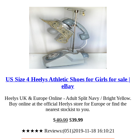
US Size 4 Heelys Athletic Shoes for Girls for sale |
eBay
Heelys UK & Europe Online - Adult Split Navy / Bright Yellow.
Buy online at the official Heelys store for Europe or find the
nearest stockist to you.
$
89.99
$
39.99
★★★★★ Reviews:(051)2019-11-18 16:10:21