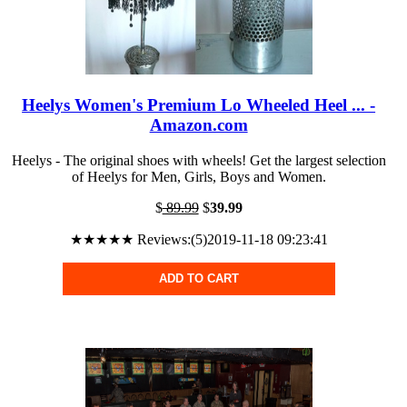
Heelys Women's Premium Lo Wheeled Heel ... -
Amazon.com
Heelys - The original shoes with wheels! Get the largest selection
of Heelys for Men, Girls, Boys and Women.
$
89.99
$
39.99
★★★★★ Reviews:(5)2019-11-18 09:23:41
ADD TO CART