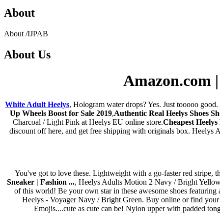
About
About
/
IJPAB
About
Us
Amazon.com | H
White Adult Heelys
, Hologram water drops? Yes. Just tooooo good. A
Up Wheels Boost for Sale 2019
,
Authentic Real Heelys Shoes S
Charcoal / Light Pink at Heelys EU online store.
Cheapest Heelys
discount off here, and get free shipping with originals box. Heelys
You've got to love these. Lightweight with a go-faster red stripe,
Sneaker | Fashion ...
, Heelys Adults Motion 2 Navy / Bright Yellow 
of this world! Be your own star in these awesome shoes featuring a
Heelys - Voyager Navy / Bright Green. Buy online or find your n
Emojis....cute as cute can be! Nylon upper with padded tongu