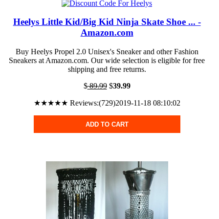
Heelys Little Kid/Big Kid Ninja Skate Shoe ... -
Amazon.com
Buy Heelys Propel 2.0 Unisex's Sneaker and other Fashion
Sneakers at Amazon.com. Our wide selection is eligible for free
shipping and free returns.
$
89.99
$
39.99
★★★★★ Reviews:(729)2019-11-18 08:10:02
ADD TO CART