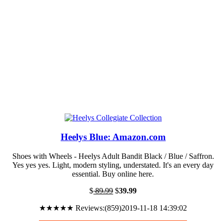
Heelys Blue: Amazon.com
Shoes with Wheels - Heelys Adult Bandit Black / Blue / Saffron.
Yes yes yes. Light, modern styling, understated. It's an every day
essential. Buy online here.
$
89.99
$
39.99
★★★★★ Reviews:(859)2019-11-18 14:39:02