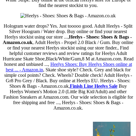
find the nearest stockist to you.
Hologram water drops? Yes. Just tooooo good. Adult Heelys - Split
Silver Hoogram / Water drop. Buy online or find your nearest
Heelys stockist using our store ...,
Heelys - Shoes: Shoes & Bags -
Amazon.co.uk
, Adult Heelys - Propel 2.0 Black / Gum. Buy online
or find your nearest Heelys stockist using our store finder., Find
helpful customer reviews and review ratings for Heelys Adult
Hurricane Skate Shoe,Black/White/Gum,8 M at Amazon.com. Read
honest and unbiased ...,
Heelys Shoes: Buy Heelys Shoes online at
best ... - Amazon.in
, Skate shoe style? Check. Grey and black for
simple cool points? Check. Wheels? Double check! Adult Heelys -
Gr8 Pro Grey / Black. Buy online at Heelys EU. Heelys - Shoes:
Shoes & Bags - Amazon.co.uk,
Finish Line Heelys Sale
Buy
Heelys Women's Motion 2.0 (Little Big Kid/Adult) and other
Fashion Sneakers at Amazon.com. Our wide selection is eligible for
free shipping and free ..., Heelys - Shoes: Shoes & Bags -
Amazon.co.uk.