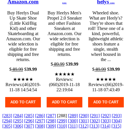
Amazon.com
...
helys ...
Buy Heelys Dual
Buy Heelys Men's
Wheeled shoe.
Up Skate Shoe
Propel 2.0 Sneaker
What are Heely's?
(Little Kid/Big
and other Fashion
They're shoes that
Kid) and other
Sneakers at
roll! These one of a
Skateboarding at
Amazon.com. Our
kind, powerful,
Amazon.com. Our
wide selection is
lightweight athletic
wide selection is
eligible for free
shoes feature a
eligible for free
shipping and free
single, stealth
shipping and free
returns.
wheel housed in
returns.
the ...
$
89.99
$
39.99
$
89.99
$
39.99
$
89.99
$
39.99
★★★★★
★★★★★
Reviews:
★★★★★
Reviews:(46)2019-
(060)2019-11-18
Reviews:(66)2019-
11-18 14:54:54
22:19:04
11-18 07:43:49
ADD TO CART
ADD TO CART
ADD TO CART
[283]
[284]
[285]
[286]
[287]
[288]
[289]
[290]
[291]
[292]
[293]
[294]
[295]
[296]
[297]
[298]
[299]
[300]
[301]
[302]
[303]
[304]
[305]
[306]
[307]
[308]
[309]
[310]
[311]
[312]
[313]
[314]
[315]