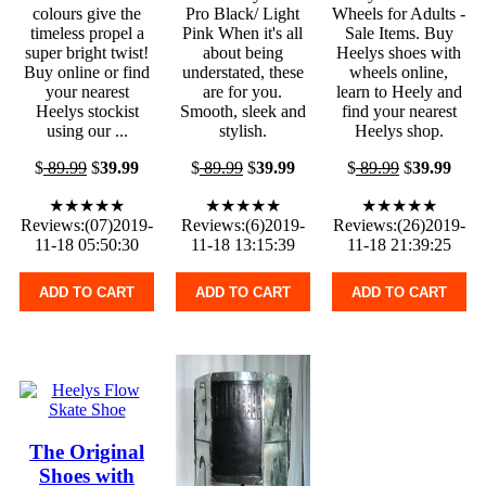
colours give the
Pro Black/ Light
Wheels for Adults -
timeless propel a
Pink When it's all
Sale Items. Buy
super bright twist!
about being
Heelys shoes with
Buy online or find
understated, these
wheels online,
your nearest
are for you.
learn to Heely and
Heelys stockist
Smooth, sleek and
find your nearest
using our ...
stylish.
Heelys shop.
$
89.99
$
39.99
$
89.99
$
39.99
$
89.99
$
39.99
★★★★★
★★★★★
★★★★★
Reviews:(07)2019-
Reviews:(6)2019-
Reviews:(26)2019-
11-18 05:50:30
11-18 13:15:39
11-18 21:39:25
ADD TO CART
ADD TO CART
ADD TO CART
The Original
Shoes with