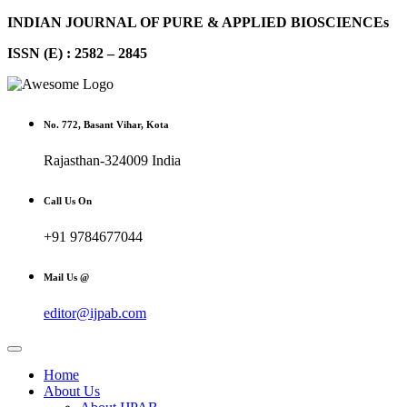
INDIAN JOURNAL OF PURE & APPLIED BIOSCIENCEs
ISSN (E) : 2582 – 2845
No. 772, Basant Vihar, Kota
Rajasthan-324009 India
Call Us On
+91 9784677044
Mail Us @
editor@ijpab.com
Home
About Us