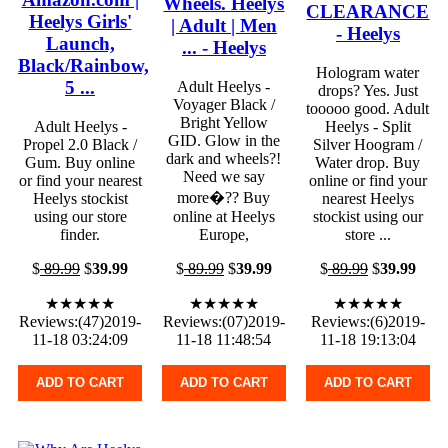
Wheels. Heelys
CLEARANCE
Heelys Girls'
| Adult | Men
- Heelys
Launch,
... - Heelys
Black/Rainbow,
Hologram water
5 ...
Adult Heelys -
drops? Yes. Just
Voyager Black /
tooooo good. Adult
Bright Yellow
Adult Heelys -
Heelys - Split
GID. Glow in the
Propel 2.0 Black /
Silver Hoogram /
dark and wheels?!
Gum. Buy online
Water drop. Buy
Need we say
or find your nearest
online or find your
more�?? Buy
Heelys stockist
nearest Heelys
using our store
online at Heelys
stockist using our
finder.
Europe,
store ...
$
89.99
$
39.99
$
89.99
$
39.99
$
89.99
$
39.99
★★★★★
★★★★★
★★★★★
Reviews:(47)2019-
Reviews:(07)2019-
Reviews:(6)2019-
11-18 03:24:09
11-18 11:48:54
11-18 19:13:04
ADD TO CART
ADD TO CART
ADD TO CART