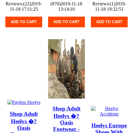
Reviews:(22)2019-
(870)2019-11-18
Reviews:(1)2019-
11-18 17:11:25
13:14:10
11-18 19:32:51
ADD TO CART
ADD TO CART
ADD TO CART
Shop Adult
Shop Adult
Heelys �?
Heelys �?
Oasis
Heelys Europe
Oasis
Footwear -
Shoes With