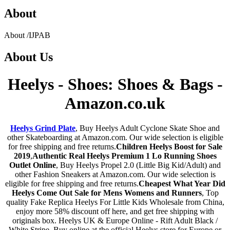
About
About
/
IJPAB
About
Us
Heelys - Shoes: Shoes & Bags -
Amazon.co.uk
Heelys Grind Plate
, Buy Heelys Adult Cyclone Skate Shoe and
other Skateboarding at Amazon.com. Our wide selection is eligible
for free shipping and free returns.
Children Heelys Boost for Sale
2019
,
Authentic Real Heelys Premium 1 Lo Running Shoes
Outlet Online
, Buy Heelys Propel 2.0 (Little Big Kid/Adult) and
other Fashion Sneakers at Amazon.com. Our wide selection is
eligible for free shipping and free returns.
Cheapest What Year Did
Heelys Come Out Sale for Mens Womens and Runners
, Top
quality Fake Replica Heelys For Little Kids Wholesale from China,
enjoy more 58% discount off here, and get free shipping with
originals box. Heelys UK & Europe Online - Rift Adult Black /
White Stripe. Buy online at the official Heelys store for Europe or