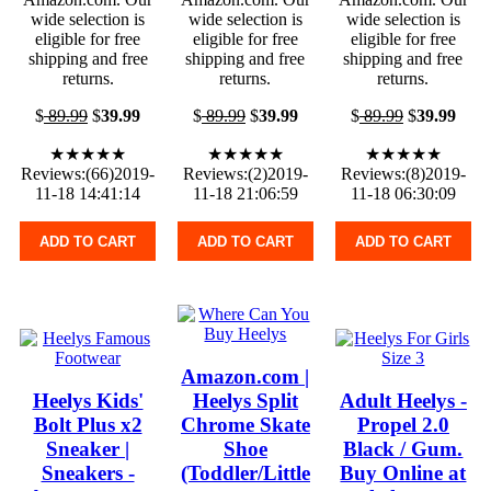
wide selection is
wide selection is
wide selection is
eligible for free
eligible for free
eligible for free
shipping and free
shipping and free
shipping and free
returns.
returns.
returns.
$
89.99
$
39.99
$
89.99
$
39.99
$
89.99
$
39.99
★★★★★
★★★★★
★★★★★
Reviews:(66)2019-
Reviews:(2)2019-
Reviews:(8)2019-
11-18 14:41:14
11-18 21:06:59
11-18 06:30:09
ADD TO CART
ADD TO CART
ADD TO CART
Amazon.com |
Heelys Kids'
Heelys Split
Adult Heelys -
Bolt Plus x2
Chrome Skate
Propel 2.0
Sneaker |
Shoe
Black / Gum.
Sneakers -
(Toddler/Little
Buy Online at