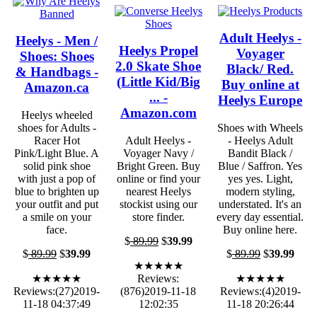
Adult Heelys -
Heelys - Men /
Heelys Propel
Voyager
Shoes: Shoes
2.0 Skate Shoe
Black/ Red.
& Handbags -
(Little Kid/Big
Buy online at
Amazon.ca
... -
Heelys Europe
Amazon.com
Heelys wheeled
shoes for Adults -
Shoes with Wheels
Racer Hot
Adult Heelys -
- Heelys Adult
Pink/Light Blue. A
Voyager Navy /
Bandit Black /
solid pink shoe
Bright Green. Buy
Blue / Saffron. Yes
with just a pop of
online or find your
yes yes. Light,
blue to brighten up
nearest Heelys
modern styling,
your outfit and put
stockist using our
understated. It's an
a smile on your
store finder.
every day essential.
face.
Buy online here.
$
89.99
$
39.99
$
89.99
$
39.99
$
89.99
$
39.99
★★★★★
★★★★★
Reviews:
★★★★★
Reviews:(27)2019-
(876)2019-11-18
Reviews:(4)2019-
11-18 04:37:49
12:02:35
11-18 20:26:44