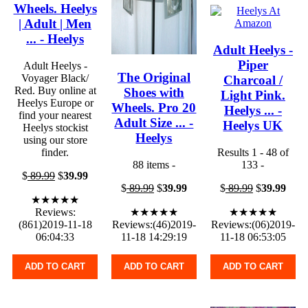
Wheels. Heelys
| Adult | Men
... - Heelys
Adult Heelys -
Piper
Adult Heelys -
The Original
Voyager Black/
Charcoal /
Red. Buy online at
Shoes with
Light Pink.
Heelys Europe or
Wheels. Pro 20
Heelys ... -
find your nearest
Adult Size ... -
Heelys UK
Heelys stockist
Heelys
using our store
finder.
Results 1 - 48 of
88 items -
133 -
$
89.99
$
39.99
$
89.99
$
39.99
$
89.99
$
39.99
★★★★★
Reviews:
★★★★★
★★★★★
(861)2019-11-18
Reviews:(46)2019-
Reviews:(06)2019-
06:04:33
11-18 14:29:19
11-18 06:53:05
ADD TO CART
ADD TO CART
ADD TO CART