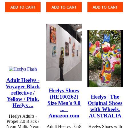
ADD TO CART
ADD TO CART
ADD TO CART
Adult Heelys -
Voyager Black
Heelys Shoes
reflective /
(HE100262)
Heelys | The
Yellow / Pink.
Size Men's 9.0
Original Shoes
Heelys ...
... -
with Wheels.
Amazon.com
AUSTRALIA
Heelys Adults -
Propel 2.0 Black /
Neon Multi. Neon
Adult Heelys - Gr8
Heelys Shoes with