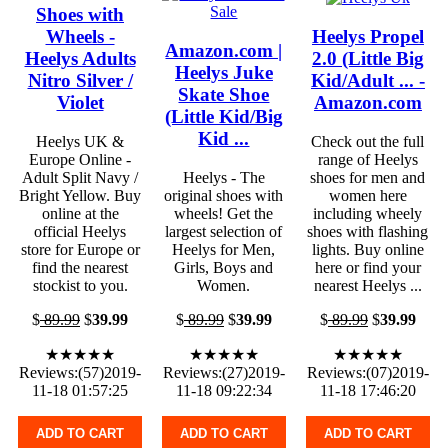
Shoes with
Wheels -
Heelys Propel
Amazon.com |
Heelys Adults
2.0 (Little Big
Heelys Juke
Nitro Silver /
Kid/Adult ... -
Skate Shoe
Violet
Amazon.com
(Little Kid/Big
Kid ...
Heelys UK &
Check out the full
Europe Online -
range of Heelys
Adult Split Navy /
Heelys - The
shoes for men and
Bright Yellow. Buy
original shoes with
women here
online at the
wheels! Get the
including wheely
official Heelys
largest selection of
shoes with flashing
store for Europe or
Heelys for Men,
lights. Buy online
find the nearest
Girls, Boys and
here or find your
stockist to you.
Women.
nearest Heelys ...
$
89.99
$
39.99
$
89.99
$
39.99
$
89.99
$
39.99
★★★★★
★★★★★
★★★★★
Reviews:(57)2019-
Reviews:(27)2019-
Reviews:(07)2019-
11-18 01:57:25
11-18 09:22:34
11-18 17:46:20
ADD TO CART
ADD TO CART
ADD TO CART