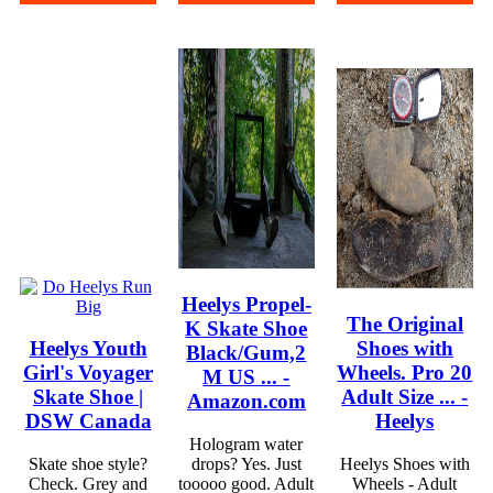
Heelys Propel-
The Original
K Skate Shoe
Heelys Youth
Shoes with
Black/Gum,2
Girl's Voyager
Wheels. Pro 20
M US ... -
Skate Shoe |
Adult Size ... -
Amazon.com
DSW Canada
Heelys
Hologram water
Skate shoe style?
drops? Yes. Just
Heelys Shoes with
Check. Grey and
tooooo good. Adult
Wheels - Adult