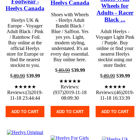
Footwear -
Heelys Canada
Wheels for
Heelys Canada
Adults - Racer
Shoes with Wheels
Black ...
Heelys UK &
- Heelys Adult
Europe - Voyager
Bandit Black /
Adult Black / Pink
Blue / Saffron. Yes
Adult Heelys -
/ Rainbow Foil.
yes yes. Light,
Voyager Light Pink
Buy online at the
modern styling,
/ Purple. Buy
official Heelys
understated. It's an
online or find your
store for Europe or
every day essential.
nearest Heelys
find the nearest
Buy online here.
stockist using our
stockist to you.
store finder.
$
89.99
$
39.99
$
89.99
$
39.99
$
89.99
$
39.99
★★★★★
★★★★★
Reviews:
★★★★★
Reviews:(3)2019-
(937)2019-11-18
Reviews:(46)2019-
11-18 23:44:44
08:09:30
11-18 16:33:39
ADD TO CART
ADD TO CART
ADD TO CART