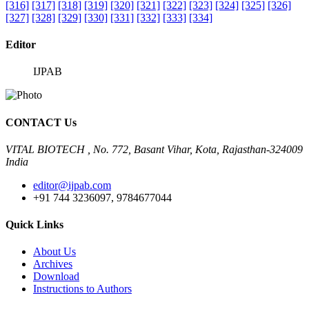
[316]
[317]
[318]
[319]
[320]
[321]
[322]
[323]
[324]
[325]
[326]
[327]
[328]
[329]
[330]
[331]
[332]
[333]
[334]
Editor
IJPAB
CONTACT Us
VITAL BIOTECH , No. 772, Basant Vihar, Kota, Rajasthan-324009
India
editor@ijpab.com
+91 744 3236097, 9784677044
Quick Links
About Us
Archives
Download
Instructions to Authors