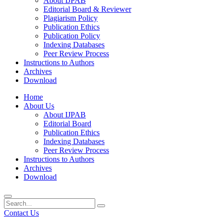
About IJPAB
Editorial Board & Reviewer
Plagiarism Policy
Publication Ethics
Publication Policy
Indexing Databases
Peer Review Process
Instructions to Authors
Archives
Download
Home
About Us
About IJPAB
Editorial Board
Publication Ethics
Indexing Databases
Peer Review Process
Instructions to Authors
Archives
Download
Contact Us