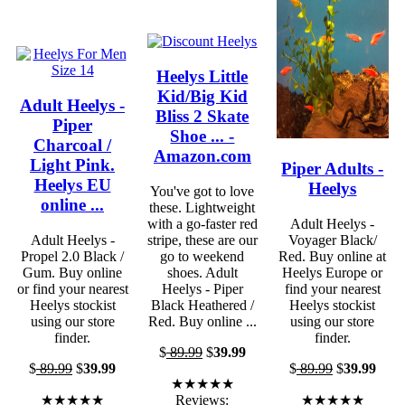
Heelys Little
Kid/Big Kid
Adult Heelys -
Bliss 2 Skate
Piper
Shoe ... -
Charcoal /
Amazon.com
Light Pink.
Piper Adults -
Heelys EU
Heelys
You've got to love
online ...
these. Lightweight
with a go-faster red
Adult Heelys -
Adult Heelys -
stripe, these are our
Voyager Black/
Propel 2.0 Black /
go to weekend
Red. Buy online at
Gum. Buy online
shoes. Adult
Heelys Europe or
or find your nearest
Heelys - Piper
find your nearest
Heelys stockist
Black Heathered /
Heelys stockist
using our store
Red. Buy online ...
using our store
finder.
finder.
$
89.99
$
39.99
$
89.99
$
39.99
$
89.99
$
39.99
★★★★★
★★★★★
Reviews:
★★★★★