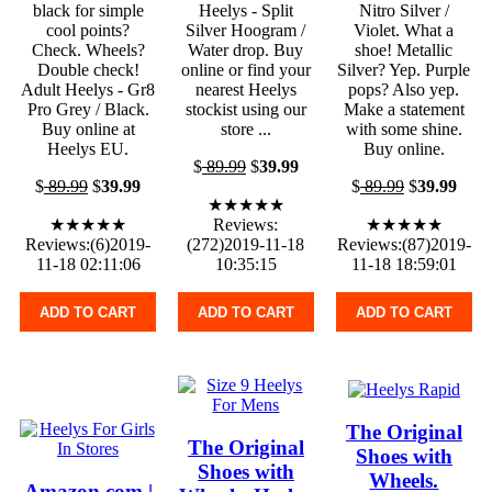
black for simple
Heelys - Split
Nitro Silver /
cool points?
Silver Hoogram /
Violet. What a
Check. Wheels?
Water drop. Buy
shoe! Metallic
Double check!
online or find your
Silver? Yep. Purple
Adult Heelys - Gr8
nearest Heelys
pops? Also yep.
Pro Grey / Black.
stockist using our
Make a statement
Buy online at
store ...
with some shine.
Heelys EU.
Buy online.
$
89.99
$
39.99
$
89.99
$
39.99
$
89.99
$
39.99
★★★★★
★★★★★
Reviews:
★★★★★
Reviews:(6)2019-
(272)2019-11-18
Reviews:(87)2019-
11-18 02:11:06
10:35:15
11-18 18:59:01
ADD TO CART
ADD TO CART
ADD TO CART
The Original
The Original
Shoes with
Shoes with
Wheels.
Amazon.com |