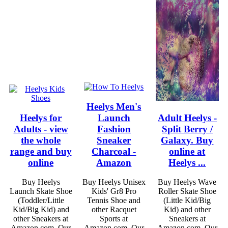
Heelys Men's
Heelys for
Launch
Adult Heelys -
Adults - view
Fashion
Split Berry /
the whole
Sneaker
Galaxy. Buy
range and buy
Charcoal -
online at
online
Amazon
Heelys ...
Buy Heelys
Buy Heelys Unisex
Buy Heelys Wave
Launch Skate Shoe
Kids' Gr8 Pro
Roller Skate Shoe
(Toddler/Little
Tennis Shoe and
(Little Kid/Big
Kid/Big Kid) and
other Racquet
Kid) and other
other Sneakers at
Sports at
Sneakers at
Amazon.com. Our
Amazon.com. Our
Amazon.com. Our