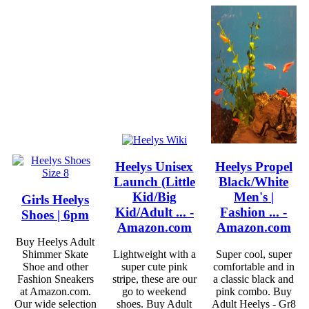
Heelys Unisex
Heelys Propel
Launch (Little
Black/White
Kid/Big
Men's |
Girls Heelys
Kid/Adult ... -
Fashion ... -
Shoes | 6pm
Amazon.com
Amazon.com
Buy Heelys Adult
Shimmer Skate
Lightweight with a
Super cool, super
Shoe and other
super cute pink
comfortable and in
Fashion Sneakers
stripe, these are our
a classic black and
at Amazon.com.
go to weekend
pink combo. Buy
Our wide selection
shoes. Buy Adult
Adult Heelys - Gr8