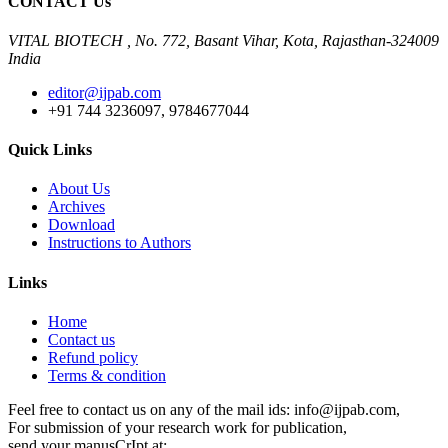
CONTACT Us
VITAL BIOTECH , No. 772, Basant Vihar, Kota, Rajasthan-324009
India
editor@ijpab.com
+91 744 3236097, 9784677044
Quick Links
About Us
Archives
Download
Instructions to Authors
Links
Home
Contact us
Refund policy
Terms & condition
Feel free to contact us on any of the mail ids: info@ijpab.com,
For submission of your research work for publication,
send your manusCrIpt at:,