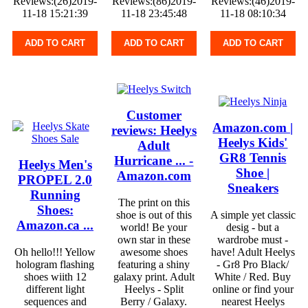
Reviews:(26)2019-
Reviews:(86)2019-
Reviews:(46)2019-
11-18 15:21:39
11-18 23:45:48
11-18 08:10:34
ADD TO CART
ADD TO CART
ADD TO CART
Customer
Amazon.com |
reviews: Heelys
Heelys Kids'
Adult
GR8 Tennis
Hurricane ... -
Heelys Men's
Shoe |
Amazon.com
PROPEL 2.0
Sneakers
Running
The print on this
Shoes:
shoe is out of this
A simple yet classic
Amazon.ca ...
world! Be your
desig - but a
own star in these
wardrobe must -
Oh hello!!! Yellow
awesome shoes
have! Adult Heelys
hologram flashing
featuring a shiny
- Gr8 Pro Black/
shoes wiith 12
galaxy print. Adult
White / Red. Buy
different light
Heelys - Split
online or find your
sequences and
Berry / Galaxy.
nearest Heelys