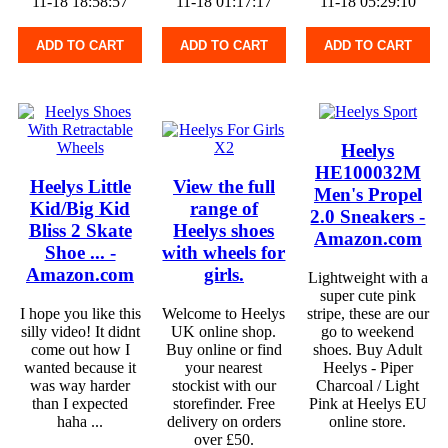
11-18 18:58:57
11-18 01:17:17
11-18 05:29:10
ADD TO CART
ADD TO CART
ADD TO CART
Heelys
HE100032M
Heelys Little
View the full
Men's Propel
Kid/Big Kid
range of
2.0 Sneakers -
Bliss 2 Skate
Heelys shoes
Amazon.com
Shoe ... -
with wheels for
Amazon.com
girls.
Lightweight with a
super cute pink
I hope you like this
Welcome to Heelys
stripe, these are our
silly video! It didnt
UK online shop.
go to weekend
come out how I
Buy online or find
shoes. Buy Adult
wanted because it
your nearest
Heelys - Piper
was way harder
stockist with our
Charcoal / Light
than I expected
storefinder. Free
Pink at Heelys EU
haha ...
delivery on orders
online store.
over £50.