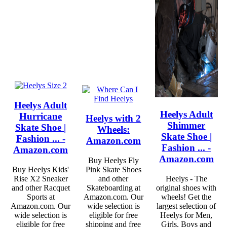
Heelys Adult
Heelys Adult
Hurricane
Heelys with 2
Shimmer
Skate Shoe |
Wheels:
Skate Shoe |
Fashion ... -
Amazon.com
Fashion ... -
Amazon.com
Amazon.com
Buy Heelys Fly
Buy Heelys Kids'
Pink Skate Shoes
Rise X2 Sneaker
and other
Heelys - The
and other Racquet
Skateboarding at
original shoes with
Sports at
Amazon.com. Our
wheels! Get the
Amazon.com. Our
wide selection is
largest selection of
wide selection is
eligible for free
Heelys for Men,
eligible for free
shipping and free
Girls, Boys and