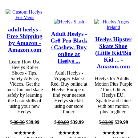
adult heelys -
Adult Heelys -
Free Shipping
Heelys Hipster
Gr8 Pro Black
by Amazon -
Skate Shoe
/ Cashew. Buy
Amazon.com
(Little Kid/Big
online at
Kid ... -
Heelys ...
Learn How Use
Amazon.com
Heelys Roller
Shoes - Tips,
Adult Heelys -
Safety Advice,
Voyager Black/
Heelys for Adults -
Videos. Get the
Red. Buy online at
Motion Plus Purple
most fun and skate
Heelys Europe or
/ Pink Glitter.
safely by learning
find your nearest
Heelys EU.
the basic skills of
Heelys stockist
Sparkle and shine
using your new
using our store
with our motion
Heelys.
finder.
plus in glitter.
$
89.99
$
39.99
$
89.99
$
39.99
$
89.99
$
39.99
★★★★★
★★★★★
★★★★★