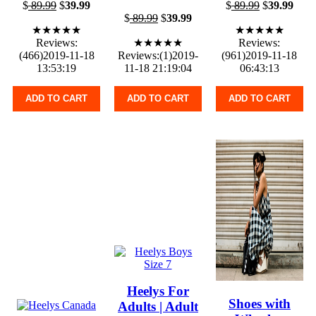
$
89.99
$
39.99
$
89.99
$
39.99
$
89.99
$
39.99
★★★★★
★★★★★
Reviews:
★★★★★
Reviews:
(466)2019-11-18
Reviews:(1)2019-
(961)2019-11-18
13:53:19
11-18 21:19:04
06:43:13
ADD TO CART
ADD TO CART
ADD TO CART
Heelys For
Shoes with
Adults | Adult