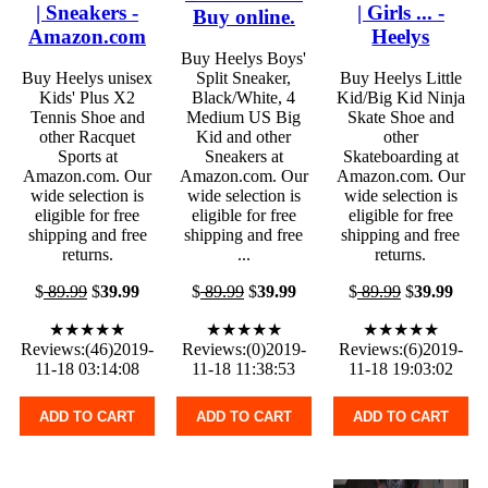
| Sneakers -
| Girls ... -
Buy online.
Amazon.com
Heelys
Buy Heelys Boys'
Buy Heelys unisex
Split Sneaker,
Buy Heelys Little
Kids' Plus X2
Black/White, 4
Kid/Big Kid Ninja
Tennis Shoe and
Medium US Big
Skate Shoe and
other Racquet
Kid and other
other
Sports at
Sneakers at
Skateboarding at
Amazon.com. Our
Amazon.com. Our
Amazon.com. Our
wide selection is
wide selection is
wide selection is
eligible for free
eligible for free
eligible for free
shipping and free
shipping and free
shipping and free
returns.
...
returns.
$
89.99
$
39.99
$
89.99
$
39.99
$
89.99
$
39.99
★★★★★
★★★★★
★★★★★
Reviews:(46)2019-
Reviews:(0)2019-
Reviews:(6)2019-
11-18 03:14:08
11-18 11:38:53
11-18 19:03:02
ADD TO CART
ADD TO CART
ADD TO CART