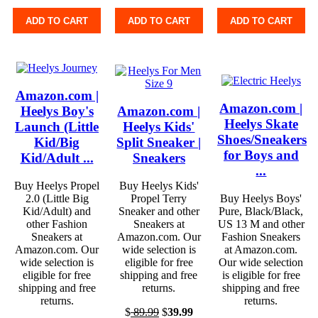
ADD TO CART
ADD TO CART
ADD TO CART
Amazon.com |
Amazon.com |
Heelys Boy's
Amazon.com |
Heelys Skate
Launch (Little
Heelys Kids'
Shoes/Sneakers
Kid/Big
Split Sneaker |
for Boys and
Kid/Adult ...
Sneakers
...
Buy Heelys Propel
Buy Heelys Kids'
2.0 (Little Big
Propel Terry
Buy Heelys Boys'
Kid/Adult) and
Sneaker and other
Pure, Black/Black,
other Fashion
Sneakers at
US 13 M and other
Sneakers at
Amazon.com. Our
Fashion Sneakers
Amazon.com. Our
wide selection is
at Amazon.com.
wide selection is
eligible for free
Our wide selection
eligible for free
shipping and free
is eligible for free
shipping and free
returns.
shipping and free
returns.
returns.
$
89.99
$
39.99