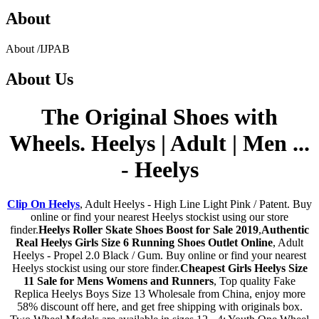
About
About
/
IJPAB
About
Us
The Original Shoes with
Wheels. Heelys | Adult | Men ...
- Heelys
Clip On Heelys
, Adult Heelys - High Line Light Pink / Patent. Buy
online or find your nearest Heelys stockist using our store
finder.
Heelys Roller Skate Shoes Boost for Sale 2019
,
Authentic
Real Heelys Girls Size 6 Running Shoes Outlet Online
, Adult
Heelys - Propel 2.0 Black / Gum. Buy online or find your nearest
Heelys stockist using our store finder.
Cheapest Girls Heelys Size
11 Sale for Mens Womens and Runners
, Top quality Fake
Replica Heelys Boys Size 13 Wholesale from China, enjoy more
58% discount off here, and get free shipping with originals box.