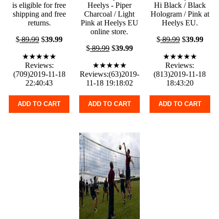
is eligible for free
Heelys - Piper
Hi Black / Black
shipping and free
Charcoal / Light
Hologram / Pink at
returns.
Pink at Heelys EU
Heelys EU.
online store.
$
89.99
$
39.99
$
89.99
$
39.99
$
89.99
$
39.99
★★★★★
★★★★★
Reviews:
★★★★★
Reviews:
(709)2019-11-18
Reviews:(63)2019-
(813)2019-11-18
22:40:43
11-18 19:18:02
18:43:20
ADD TO CART
ADD TO CART
ADD TO CART