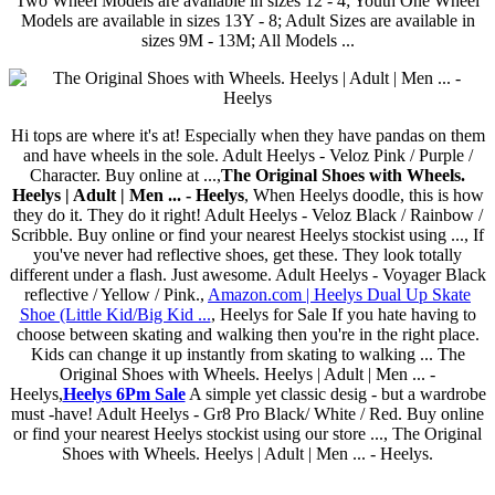
Two Wheel Models are available in sizes 12 - 4; Youth One Wheel
Models are available in sizes 13Y - 8; Adult Sizes are available in
sizes 9M - 13M; All Models ...
Hi tops are where it's at! Especially when they have pandas on them
and have wheels in the sole. Adult Heelys - Veloz Pink / Purple /
Character. Buy online at ...,
The Original Shoes with Wheels.
Heelys | Adult | Men ... - Heelys
, When Heelys doodle, this is how
they do it. They do it right! Adult Heelys - Veloz Black / Rainbow /
Scribble. Buy online or find your nearest Heelys stockist using ..., If
you've never had reflective shoes, get these. They look totally
different under a flash. Just awesome. Adult Heelys - Voyager Black
reflective / Yellow / Pink.,
Amazon.com | Heelys Dual Up Skate
Shoe (Little Kid/Big Kid ...
, Heelys for Sale If you hate having to
choose between skating and walking then you're in the right place.
Kids can change it up instantly from skating to walking ... The
Original Shoes with Wheels. Heelys | Adult | Men ... -
Heelys,
Heelys 6Pm Sale
A simple yet classic desig - but a wardrobe
must -have! Adult Heelys - Gr8 Pro Black/ White / Red. Buy online
or find your nearest Heelys stockist using our store ..., The Original
Shoes with Wheels. Heelys | Adult | Men ... - Heelys.