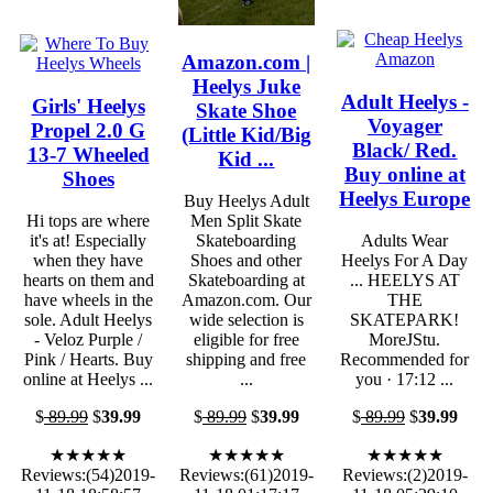
Amazon.com |
Heelys Juke
Adult Heelys -
Girls' Heelys
Skate Shoe
Voyager
Propel 2.0 G
(Little Kid/Big
Black/ Red.
13-7 Wheeled
Kid ...
Buy online at
Shoes
Heelys Europe
Buy Heelys Adult
Hi tops are where
Men Split Skate
it's at! Especially
Skateboarding
Adults Wear
when they have
Shoes and other
Heelys For A Day
hearts on them and
Skateboarding at
... HEELYS AT
have wheels in the
Amazon.com. Our
THE
sole. Adult Heelys
wide selection is
SKATEPARK!
- Veloz Purple /
eligible for free
MoreJStu.
Pink / Hearts. Buy
shipping and free
Recommended for
online at Heelys ...
...
you · 17:12 ...
$
89.99
$
39.99
$
89.99
$
39.99
$
89.99
$
39.99
★★★★★
★★★★★
★★★★★
Reviews:(54)2019-
Reviews:(61)2019-
Reviews:(2)2019-