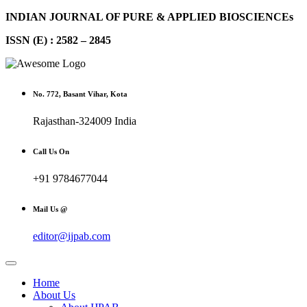
INDIAN JOURNAL OF PURE & APPLIED BIOSCIENCEs
ISSN (E) : 2582 – 2845
No. 772, Basant Vihar, Kota
Rajasthan-324009 India
Call Us On
+91 9784677044
Mail Us @
editor@ijpab.com
Home
About Us