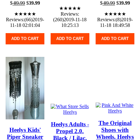
$
89.99
$
39.99
$
89.99
$
39.99
★★★★★
★★★★★
Reviews:
★★★★★
Reviews:(66)2019-
(260)2019-11-18
Reviews:(8)2019-
11-18 02:01:04
10:25:13
11-18 18:49:58
ADD TO CART
ADD TO CART
ADD TO CART
The Original
Heelys Adults -
Heelys Kids'
Shoes with
Propel 2.0.
Piper Sneaker
Wheels. Heelys
Black / Lilac.