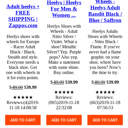
Wheels -
Heelys | Heelys
Adult heelys +
Heelys Adult
For Men &
FREE
Bandit Black /
Women ...
SHIPPING |
Blue / Saffron
Zappos.com
Heelys Shoes with
Wheels - Adult
Heelys Adults
Heelys shoes with
Nitro Silver /
Shoes with Wheels
wheels for Europe
Violet. What a
- Nitro Black /
- Racer Adult
shoe! Metallic
Flame. If you've
Black / Black.
Silver? Yep. Purple
never had a flame
Stealth and style.
pops? Also yep.
graphic on your
Everyone needs a
Make a statement
shoe, where have
black shoe. Get
with some shine.
you been? Now's
one with wheels in
Buy online.
the time to try.
it for extra points.
$
89.99
$
39.99
$
89.99
$
39.99
$
89.99
$
39.99
★★★★★
★★★★★
★★★★★
Reviews:
Reviews:
Reviews:(4)2019-
(065)2019-11-18
(663)2019-11-18
11-18 14:08:58
22:32:08
07:56:53
ADD TO CART
ADD TO CART
ADD TO CART