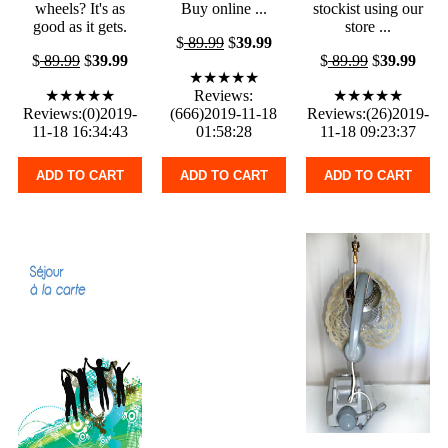
wheels? It's as
Buy online ...
stockist using our
good as it gets.
store ...
$
89.99
$
39.99
$
89.99
$
39.99
$
89.99
$
39.99
★★★★★
★★★★★
Reviews:
★★★★★
Reviews:(0)2019-
(666)2019-11-18
Reviews:(26)2019-
11-18 16:34:43
01:58:28
11-18 09:23:37
ADD TO CART
ADD TO CART
ADD TO CART