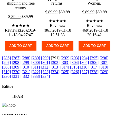
shipping and free
returns.
Women.
returns.
$
89.99
$
39.99
$
89.99
$
39.99
$
89.99
$
39.99
★★★★★
★★★★★
★★★★★
Reviews:
Reviews:
Reviews:(26)2019-
(861)2019-11-18
(469)2019-11-18
11-18 04:27:47
12:51:33
20:16:42
ADD TO CART
ADD TO CART
ADD TO CART
[286]
[287]
[288]
[289]
[290]
[291]
[292]
[293]
[294]
[295]
[296]
[297]
[298]
[299]
[300]
[301]
[302]
[303]
[304]
[305]
[306]
[307]
[308]
[309]
[310]
[311]
[312]
[313]
[314]
[315]
[316]
[317]
[318]
[319]
[320]
[321]
[322]
[323]
[324]
[325]
[326]
[327]
[328]
[329]
[330]
[331]
[332]
[333]
[334]
Editor
IJPAB