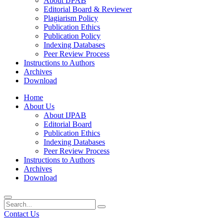
About IJPAB
Editorial Board & Reviewer
Plagiarism Policy
Publication Ethics
Publication Policy
Indexing Databases
Peer Review Process
Instructions to Authors
Archives
Download
Home
About Us
About IJPAB
Editorial Board
Publication Ethics
Indexing Databases
Peer Review Process
Instructions to Authors
Archives
Download
Contact Us