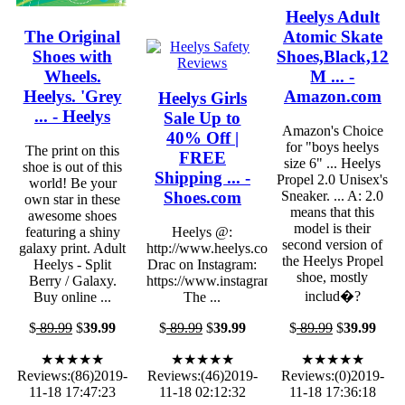
Heelys Adult
The Original
Atomic Skate
Shoes with
Shoes,Black,12
Wheels.
M ... -
Heelys. 'Grey
Amazon.com
Heelys Girls
... - Heelys
Sale Up to
Amazon's Choice
40% Off |
for "boys heelys
The print on this
FREE
size 6" ... Heelys
shoe is out of this
Shipping ... -
Propel 2.0 Unisex's
world! Be your
Shoes.com
Sneaker. ... A: 2.0
own star in these
means that this
awesome shoes
model is their
featuring a shiny
Heelys @:
second version of
galaxy print. Adult
http://www.heelys.com/
the Heelys Propel
Heelys - Split
Drac on Instagram:
shoe, mostly
Berry / Galaxy.
https://www.instagram.com/lorddrac/.
includ�?
Buy online ...
The ...
$
89.99
$
39.99
$
89.99
$
39.99
$
89.99
$
39.99
★★★★★
★★★★★
★★★★★
Reviews:(86)2019-
Reviews:(46)2019-
Reviews:(0)2019-
11-18 17:47:23
11-18 02:12:32
11-18 17:36:18