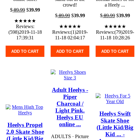
crowd!
a Heely ...
$
89.99
$
39.99
$
89.99
$
39.99
$
89.99
$
39.99
★★★★★
Reviews:
★★★★★
★★★★★
(598)2019-11-18
Reviews:(1)2019-
Reviews:(79)2019-
17:39:31
11-18 02:04:17
11-18 10:28:26
ADD TO CART
ADD TO CART
ADD TO CART
Adult Heelys -
Piper
Charcoal /
Light Pink.
Heelys Swift
Heelys EU
Skate Shoe
online ...
Heelys Propel
(Little Kid/Big
2.0 Skate Shoe
Kid ... -
ADULTS · Picture
(Little Kid/Big