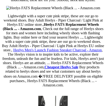
Lightweight with a super cute pink stripe, these are our go to
weekend shoes. Buy Adult Heelys - Piper Charcoal / Light Pink at
Heelys EU online store.,
Heelys FATS Replacement Wheels
(Black ... - Amazon.com
, Check out the full range of Heelys shoes
for men and women here including wheely shoes with flashing
lights. Buy online here or find your nearest Heelys ..., Lightweight
with a super cute pink stripe, these are our go to weekend shoes.
Buy Adult Heelys - Piper Charcoal / Light Pink at Heelys EU online
store.,
Heelys Men's Launch Fashion Sneaker Charcoal - Amazon
,
The Heelys vision is to inspire kids to be active, explore their
freedom, unleash the fun and be fearless. For kids, Heelys aren't just
shoes. Heelys are an attitude, ... Heelys FATS Replacement Wheels
(Black ... - Amazon.com,
Cheapest Heelys Sale
Buy products
related to heelys shoes and see what customers say about heelys
shoes on Amazon.com �?FREE DELIVERY possible on eligible
purchases., Heelys FATS Replacement Wheels (Black ... -
Amazon.com.