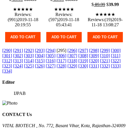
$
89.99
$
39.99
★★★★★
★★★★★
Reviews:
Reviews:
★★★★★
(991)2019-11-18
(597)2019-11-18
Reviews:(19)2019-
20:19:55
05:43:41
11-18 13:08:27
ADD TO CART
ADD TO CART
ADD TO CART
[290]
[291]
[292]
[293]
[294]
[295]
[296]
[297]
[298]
[299]
[300]
[301]
[302]
[303]
[304]
[305]
[306]
[307]
[308]
[309]
[310]
[311]
[312]
[313]
[314]
[315]
[316]
[317]
[318]
[319]
[320]
[321]
[322]
[323]
[324]
[325]
[326]
[327]
[328]
[329]
[330]
[331]
[332]
[333]
[334]
Editor
IJPAB
CONTACT Us
VITAL BIOTECH , No. 772, Basant Vihar, Kota, Rajasthan-324009