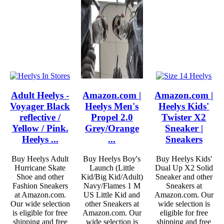
Adult Heelys -
Amazon.com |
Amazon.com |
Voyager Black
Heelys Men's
Heelys Kids'
reflective /
Propel 2.0
Twister X2
Yellow / Pink.
Grey/Orange
Sneaker |
Heelys ...
...
Sneakers
Buy Heelys Adult
Buy Heelys Boy's
Buy Heelys Kids'
Hurricane Skate
Launch (Little
Dual Up X2 Solid
Shoe and other
Kid/Big Kid/Adult)
Sneaker and other
Fashion Sneakers
Navy/Flames 1 M
Sneakers at
at Amazon.com.
US Little Kid and
Amazon.com. Our
Our wide selection
other Sneakers at
wide selection is
is eligible for free
Amazon.com. Our
eligible for free
shipping and free
wide selection is
shipping and free