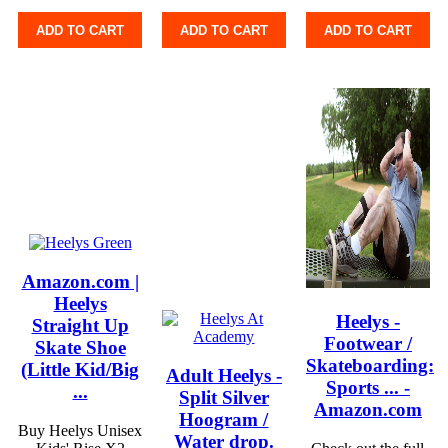
ADD TO CART
ADD TO CART
ADD TO CART
Amazon.com |
Heelys
Heelys -
Straight Up
Footwear /
Skate Shoe
Skateboarding:
(Little Kid/Big
Adult Heelys -
Sports ... -
...
Split Silver
Amazon.com
Hoogram /
Buy Heelys Unisex
Water drop.