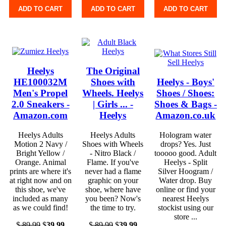
ADD TO CART
ADD TO CART
ADD TO CART
Heelys
The Original
HE100032M
Shoes with
Heelys - Boys'
Men's Propel
Wheels. Heelys
Shoes / Shoes:
2.0 Sneakers -
| Girls ... -
Shoes & Bags -
Amazon.com
Heelys
Amazon.co.uk
Heelys Adults
Heelys Adults
Hologram water
Motion 2 Navy /
Shoes with Wheels
drops? Yes. Just
Bright Yellow /
- Nitro Black /
tooooo good. Adult
Orange. Animal
Flame. If you've
Heelys - Split
prints are where it's
never had a flame
Silver Hoogram /
at right now and on
graphic on your
Water drop. Buy
this shoe, we've
shoe, where have
online or find your
included as many
you been? Now's
nearest Heelys
as we could find!
the time to try.
stockist using our
store ...
$
89.99
$
39.99
$
89.99
$
39.99