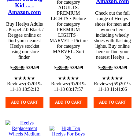
Amazon.com
for category
Kid ... -
ADULTS.
Amazon.com
PREMIUM
Check out the full
LIGHTS · Picture
range of Heelys
Buy Heelys Adults
for category
shoes for men and
- Propel 2.0 Black /
PREMIUM
women here
Reggae online or
LIGHTS ·
including wheely
find your nearest
MARVEL · Picture
shoes with flashing
Heelys stockist
for category
lights. Buy online
using our store
MARVEL. Sort
here or find your
finder.
by.
nearest Heelys ...
$
89.99
$
39.99
$
89.99
$
39.99
$
89.99
$
39.99
★★★★★
★★★★★
★★★★★
Reviews:(3)2019-
Reviews:(9)2019-
Reviews:(59)2019-
11-18 18:52:12
11-18 03:17:57
11-18 11:41:06
ADD TO CART
ADD TO CART
ADD TO CART