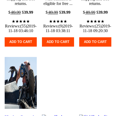
returns.
eligible for free ...
returns.
$
89.99
$
39.99
$
89.99
$
39.99
$
89.99
$
39.99
★★★★★
★★★★★
★★★★★
Reviews:(55)2019-
Reviews:(9)2019-
Reviews:(25)2019-
11-18 03:46:10
11-18 03:38:11
11-18 09:20:30
ADD TO CART
ADD TO CART
ADD TO CART