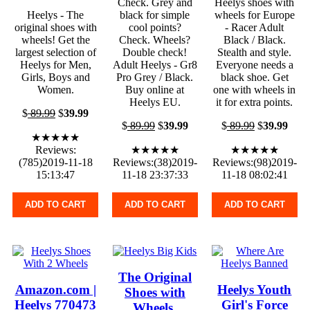
Check. Grey and
Heelys shoes with
Heelys - The
black for simple
wheels for Europe
original shoes with
cool points?
- Racer Adult
wheels! Get the
Check. Wheels?
Black / Black.
largest selection of
Double check!
Stealth and style.
Heelys for Men,
Adult Heelys - Gr8
Everyone needs a
Girls, Boys and
Pro Grey / Black.
black shoe. Get
Women.
Buy online at
one with wheels in
Heelys EU.
it for extra points.
$
89.99
$
39.99
$
89.99
$
39.99
$
89.99
$
39.99
★★★★★
Reviews:
★★★★★
★★★★★
(785)2019-11-18
Reviews:(38)2019-
Reviews:(98)2019-
15:13:47
11-18 23:37:33
11-18 08:02:41
ADD TO CART
ADD TO CART
ADD TO CART
The Original
Amazon.com |
Heelys Youth
Shoes with
Heelys 770473
Girl's Force
Wheels.