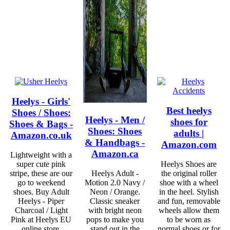
Heelys - Girls'
Best heelys
Shoes / Shoes:
Heelys - Men /
shoes for
Shoes & Bags -
Shoes: Shoes
adults |
Amazon.co.uk
& Handbags -
Amazon.com
Amazon.ca
Lightweight with a
super cute pink
Heelys Shoes are
stripe, these are our
Heelys Adult -
the original roller
go to weekend
Motion 2.0 Navy /
shoe with a wheel
shoes. Buy Adult
Neon / Orange.
in the heel. Stylish
Heelys - Piper
Classic sneaker
and fun, removable
Charcoal / Light
with bright neon
wheels allow them
Pink at Heelys EU
pops to make you
to be worn as
online store.
stand out in the
normal shoes or for