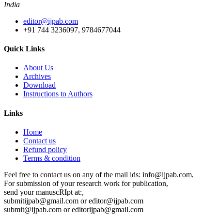
India
editor@ijpab.com
+91 744 3236097, 9784677044
Quick Links
About Us
Archives
Download
Instructions to Authors
Links
Home
Contact us
Refund policy
Terms & condition
Feel free to contact us on any of the mail ids: info@ijpab.com,
For submission of your research work for publication,
send your manuscRIpt at:,
submitijpab@gmail.com or editor@ijpab.com
submit@ijpab.com or editorijpab@gmail.com