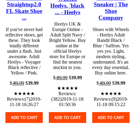
Straightup2.0
Sneaker | The
Heelys. 'black
FL Skate Shoe
Shoe
... - Heelys
...
Company
Heelys UK &
If you've never had
Europe Online -
Shoes with Wheels
reflective shoes, get
Adult Split Navy /
- Heelys Adult
these. They look
Bright Yellow. Buy
Bandit Black /
totally different
online at the
Blue / Saffron. Yes
under a flash. Just
official Heelys
yes yes. Light,
awesome. Adult
store for Europe or
modern styling,
Heelys - Voyager
find the nearest
understated. It's an
Black reflective /
stockist to you.
every day essential.
Yellow / Pink.
Buy online here.
$
89.99
$
39.99
$
89.99
$
39.99
$
89.99
$
39.99
★★★★★
★★★★★
Reviews:
★★★★★
Reviews:(7)2019-
(382)2019-11-18
Reviews:(9)2019-
11-18 16:26:27
01:50:36
11-18 09:15:22
ADD TO CART
ADD TO CART
ADD TO CART