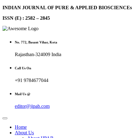
INDIAN JOURNAL OF PURE & APPLIED BIOSCIENCEs
ISSN (E) : 2582 – 2845
No. 772, Basant Vihar, Kota
Rajasthan-324009 India
Call Us On
+91 9784677044
Mail Us @
editor@ijpab.com
Home
About Us