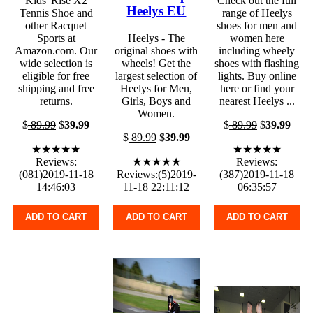
Kids' Rise X2
Check out the full
Heelys EU
Tennis Shoe and
range of Heelys
other Racquet
shoes for men and
Sports at
Heelys - The
women here
Amazon.com. Our
original shoes with
including wheely
wide selection is
wheels! Get the
shoes with flashing
eligible for free
largest selection of
lights. Buy online
shipping and free
Heelys for Men,
here or find your
returns.
Girls, Boys and
nearest Heelys ...
Women.
$
89.99
$
39.99
$
89.99
$
39.99
$
89.99
$
39.99
★★★★★
★★★★★
Reviews:
★★★★★
Reviews:
(081)2019-11-18
Reviews:(5)2019-
(387)2019-11-18
14:46:03
11-18 22:11:12
06:35:57
ADD TO CART
ADD TO CART
ADD TO CART