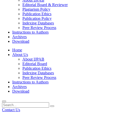
About IJPAB
Editorial Board & Reviewer
Plagiarism Policy
Publication Ethics
Publication Policy
Indexing Databases
Peer Review Process
Instructions to Authors
Archives
Download
Home
About Us
About IJPAB
Editorial Board
Publication Ethics
Indexing Databases
Peer Review Process
Instructions to Authors
Archives
Download
Contact Us