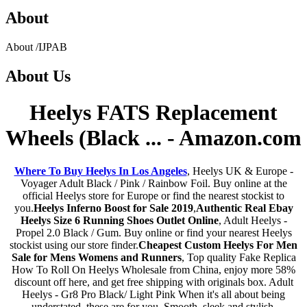
About
About
/
IJPAB
About
Us
Heelys FATS Replacement
Wheels (Black ... - Amazon.com
Where To Buy Heelys In Los Angeles
, Heelys UK & Europe -
Voyager Adult Black / Pink / Rainbow Foil. Buy online at the
official Heelys store for Europe or find the nearest stockist to
you.
Heelys Inferno Boost for Sale 2019
,
Authentic Real Ebay
Heelys Size 6 Running Shoes Outlet Online
, Adult Heelys -
Propel 2.0 Black / Gum. Buy online or find your nearest Heelys
stockist using our store finder.
Cheapest Custom Heelys For Men
Sale for Mens Womens and Runners
, Top quality Fake Replica
How To Roll On Heelys Wholesale from China, enjoy more 58%
discount off here, and get free shipping with originals box. Adult
Heelys - Gr8 Pro Black/ Light Pink When it's all about being
understated, these are for you. Smooth, sleek and stylish.