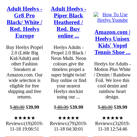
Adult Heelys -
Adult Heelys -
Gr8 Pro
Piper Black
Black/ White /
Heathered /
Red. Heelys
Red. Buy
Amazon.com |
Europe
online ...
Heelys Unisex
Kids' Vopel
Buy Heelys Propel
Heelys Adults -
Tennis Shoe ...
2.0 (Little Big
Propel 2.0 Black /
Kid/Adult) and
Neon Multi. Neon
other Fashion
colours give the
Heelys for Adults -
Sneakers at
timeless propel a
Motion Plus White
Amazon.com. Our
super bright twist!
/ Denim / Rainbow
wide selection is
Buy online or find
Foil. We love this
eligible for free
your nearest
cool denim and
shipping and free
Heelys stockist
rainbow heart
returns.
using our ...
design.
$
89.99
$
39.99
$
89.99
$
39.99
$
89.99
$
39.99
★★★★★
★★★★★
★★★★★
Reviews:(19)2019-
Reviews:(79)2019-
Reviews:(3)2019-
11-18 19:06:51
11-18 04:30:01
11-18 12:54:46