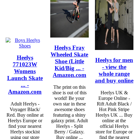
Heelys Fray
Wheeled Skate
Heelys
Heelys for men
Shoe (Little
771023W
- view the
Kid/Big ... -
Womens
whole range
Amazon.com
Launch Skate
and buy online
... -
The print on this
Amazon.com
shoe is out of this
Heelys UK &
world! Be your
Europe Online -
Adult Heelys -
own star in these
Rift Adult Black /
Voyager Black/
awesome shoes
Hot Pink Stripe
Red. Buy online at
featuring a shiny
Heelys UK ... Buy
Heelys Europe or
galaxy print. Adult
online at the
find your nearest
Heelys - Split
official Heelys
Heelys stockist
Berry / Galaxy.
store for Europe or
using our store
Buy online ...
find the nearest