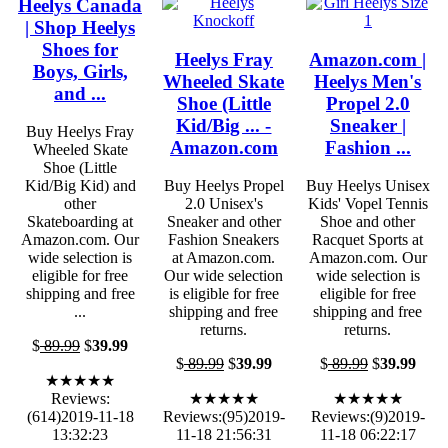
Heelys Canada
| Shop Heelys
Shoes for
Heelys Fray
Amazon.com |
Boys, Girls,
Wheeled Skate
Heelys Men's
and ...
Shoe (Little
Propel 2.0
Kid/Big ... -
Sneaker |
Buy Heelys Fray
Amazon.com
Fashion ...
Wheeled Skate
Shoe (Little
Kid/Big Kid) and
Buy Heelys Propel
Buy Heelys Unisex
other
2.0 Unisex's
Kids' Vopel Tennis
Skateboarding at
Sneaker and other
Shoe and other
Amazon.com. Our
Fashion Sneakers
Racquet Sports at
wide selection is
at Amazon.com.
Amazon.com. Our
eligible for free
Our wide selection
wide selection is
shipping and free
is eligible for free
eligible for free
...
shipping and free
shipping and free
returns.
returns.
$
89.99
$
39.99
$
89.99
$
39.99
$
89.99
$
39.99
★★★★★
Reviews:
★★★★★
★★★★★
(614)2019-11-18
Reviews:(95)2019-
Reviews:(9)2019-
13:32:23
11-18 21:56:31
11-18 06:22:17