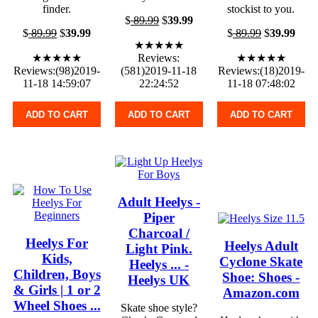
finder.
stockist to you.
$
89.99
$
39.99
$
89.99
$
39.99
$
89.99
$
39.99
★★★★★
★★★★★
Reviews:
★★★★★
Reviews:(98)2019-
(581)2019-11-18
Reviews:(18)2019-
11-18 14:59:07
22:24:52
11-18 07:48:02
ADD TO CART
ADD TO CART
ADD TO CART
Adult Heelys -
Piper
Charcoal /
Heelys For
Heelys Adult
Light Pink.
Kids,
Cyclone Skate
Heelys ... -
Children, Boys
Shoe: Shoes -
Heelys UK
& Girls | 1 or 2
Amazon.com
Wheel Shoes ...
Skate shoe style?