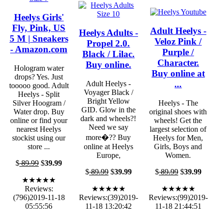
Heelys Girls'
Fly, Pink, US
Adult Heelys -
Heelys Adults -
5 M | Sneakers
Veloz Pink /
Propel 2.0.
- Amazon.com
Purple /
Black / Lilac.
Character.
Buy online.
Hologram water
Buy online at
drops? Yes. Just
...
Adult Heelys -
tooooo good. Adult
Voyager Black /
Heelys - Split
Bright Yellow
Silver Hoogram /
Heelys - The
GID. Glow in the
Water drop. Buy
original shoes with
dark and wheels?!
online or find your
wheels! Get the
Need we say
nearest Heelys
largest selection of
more�?? Buy
stockist using our
Heelys for Men,
store ...
online at Heelys
Girls, Boys and
Europe,
Women.
$
89.99
$
39.99
$
89.99
$
39.99
$
89.99
$
39.99
★★★★★
Reviews:
★★★★★
★★★★★
(796)2019-11-18
Reviews:(39)2019-
Reviews:(99)2019-
05:55:56
11-18 13:20:42
11-18 21:44:51