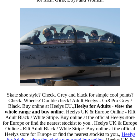
Skate shoe style? Check. Grey and black for simple cool points?
Check. Wheels? Double check! Adult Heelys - Gr8 Pro Grey /
Black. Buy online at Heelys EU.,
Heelys for Adults - view the
whole range and buy online
, Heelys UK & Europe Online - Rift
Adult Black / White Stripe. Buy online at the official Heelys store
for Europe or find the nearest stockist to you., Heelys UK & Europe
Online - Rift Adult Black / White Stripe. Buy online at the official
Heelys store for Europe or find the nearest stockist to you.,
Heelys
for Adults - view the whole range and buy online
, Heelys UK &