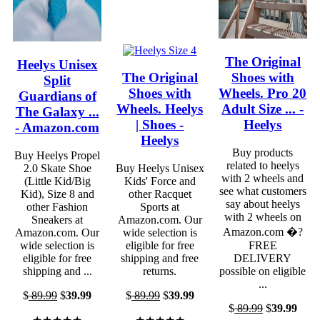
The Original
Heelys Unisex
The Original
Shoes with
Split
Shoes with
Wheels. Pro 20
Guardians of
Wheels. Heelys
Adult Size ... -
The Galaxy ...
| Shoes -
Heelys
- Amazon.com
Heelys
Buy products
Buy Heelys Propel
related to heelys
2.0 Skate Shoe
Buy Heelys Unisex
with 2 wheels and
(Little Kid/Big
Kids' Force and
see what customers
Kid), Size 8 and
other Racquet
say about heelys
other Fashion
Sports at
with 2 wheels on
Sneakers at
Amazon.com. Our
Amazon.com �?
Amazon.com. Our
wide selection is
wide selection is
eligible for free
FREE
eligible for free
shipping and free
DELIVERY
shipping and ...
returns.
possible on eligible
...
$
89.99
$
39.99
$
89.99
$
39.99
$
89.99
$
39.99