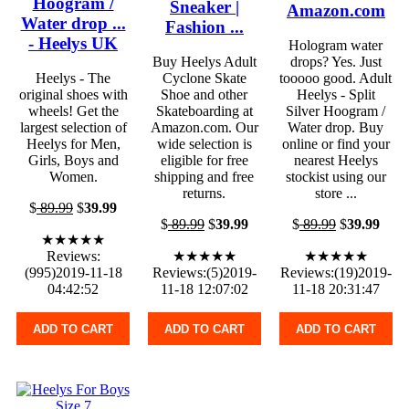
Hoogram /
Sneaker |
Amazon.com
Water drop ...
Fashion ...
- Heelys UK
Hologram water
Buy Heelys Adult
drops? Yes. Just
Heelys - The
Cyclone Skate
tooooo good. Adult
original shoes with
Shoe and other
Heelys - Split
wheels! Get the
Skateboarding at
Silver Hoogram /
largest selection of
Amazon.com. Our
Water drop. Buy
Heelys for Men,
wide selection is
online or find your
Girls, Boys and
eligible for free
nearest Heelys
Women.
shipping and free
stockist using our
returns.
store ...
$
89.99
$
39.99
$
89.99
$
39.99
$
89.99
$
39.99
★★★★★
Reviews:
★★★★★
★★★★★
(995)2019-11-18
Reviews:(5)2019-
Reviews:(19)2019-
04:42:52
11-18 12:07:02
11-18 20:31:47
ADD TO CART
ADD TO CART
ADD TO CART