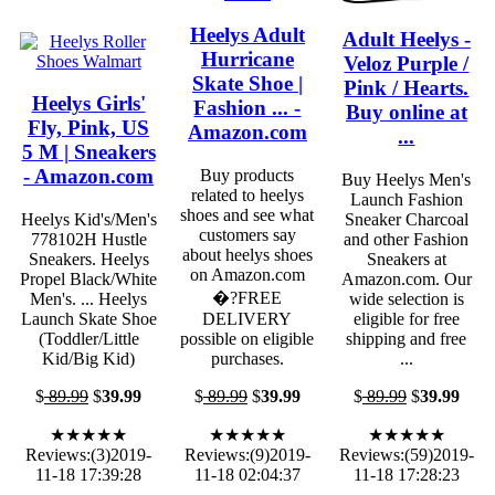
Heelys Adult
Adult Heelys -
Hurricane
Veloz Purple /
Skate Shoe |
Pink / Hearts.
Heelys Girls'
Fashion ... -
Buy online at
Fly, Pink, US
Amazon.com
...
5 M | Sneakers
- Amazon.com
Buy products
Buy Heelys Men's
related to heelys
Launch Fashion
shoes and see what
Heelys Kid's/Men's
Sneaker Charcoal
customers say
778102H Hustle
and other Fashion
about heelys shoes
Sneakers. Heelys
Sneakers at
on Amazon.com
Propel Black/White
Amazon.com. Our
�?FREE
Men's. ... Heelys
wide selection is
Launch Skate Shoe
DELIVERY
eligible for free
(Toddler/Little
possible on eligible
shipping and free
Kid/Big Kid)
purchases.
...
$
89.99
$
39.99
$
89.99
$
39.99
$
89.99
$
39.99
★★★★★
★★★★★
★★★★★
Reviews:(3)2019-
Reviews:(9)2019-
Reviews:(59)2019-
11-18 17:39:28
11-18 02:04:37
11-18 17:28:23