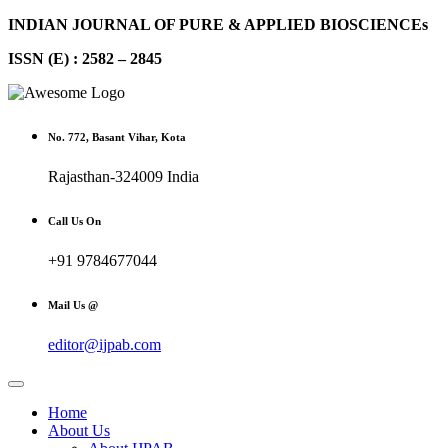
INDIAN JOURNAL OF PURE & APPLIED BIOSCIENCEs
ISSN (E) : 2582 – 2845
No. 772, Basant Vihar, Kota
Rajasthan-324009 India
Call Us On
+91 9784677044
Mail Us @
editor@ijpab.com
Home
About Us