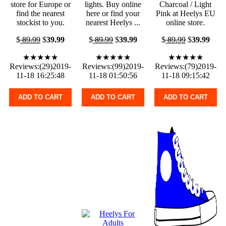
store for Europe or
lights. Buy online
Charcoal / Light
find the nearest
here or find your
Pink at Heelys EU
stockist to you.
nearest Heelys ...
online store.
$
89.99
$
39.99
$
89.99
$
39.99
$
89.99
$
39.99
★★★★★
★★★★★
★★★★★
Reviews:(29)2019-
Reviews:(99)2019-
Reviews:(79)2019-
11-18 16:25:48
11-18 01:50:56
11-18 09:15:42
ADD TO CART
ADD TO CART
ADD TO CART