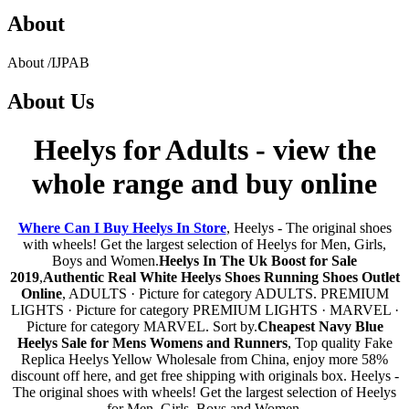
About
About
/
IJPAB
About
Us
Heelys for Adults - view the
whole range and buy online
Where Can I Buy Heelys In Store
, Heelys - The original shoes
with wheels! Get the largest selection of Heelys for Men, Girls,
Boys and Women.
Heelys In The Uk Boost for Sale
2019
,
Authentic Real White Heelys Shoes Running Shoes Outlet
Online
, ADULTS · Picture for category ADULTS. PREMIUM
LIGHTS · Picture for category PREMIUM LIGHTS · MARVEL ·
Picture for category MARVEL. Sort by.
Cheapest Navy Blue
Heelys Sale for Mens Womens and Runners
, Top quality Fake
Replica Heelys Yellow Wholesale from China, enjoy more 58%
discount off here, and get free shipping with originals box. Heelys -
The original shoes with wheels! Get the largest selection of Heelys
for Men, Girls, Boys and Women.