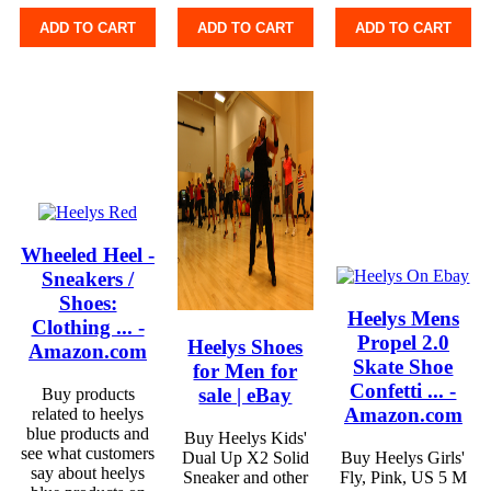
ADD TO CART
ADD TO CART
ADD TO CART
Wheeled Heel -
Sneakers /
Shoes:
Heelys Mens
Clothing ... -
Propel 2.0
Heelys Shoes
Amazon.com
Skate Shoe
for Men for
Confetti ... -
sale | eBay
Buy products
Amazon.com
related to heelys
blue products and
Buy Heelys Kids'
see what customers
Dual Up X2 Solid
Buy Heelys Girls'
say about heelys
Sneaker and other
Fly, Pink, US 5 M