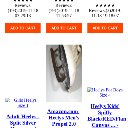
★★★★★
★★★★★
Reviews:
Reviews:
★★★★★
(193)2019-11-18
(791)2019-11-18
Reviews:(3)2019-
03:29:13
11:53:57
11-18 19:18:07
ADD TO CART
ADD TO CART
ADD TO CART
Heelys Kids'
Amazon.com |
Spiffy
Adult Heelys -
Heelys Men's
Black/RED/Flam
Split Silver
Propel 2.0
Canvas ... -