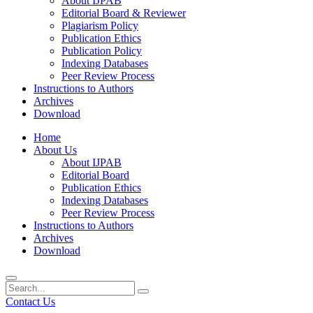
About IJPAB
Editorial Board & Reviewer
Plagiarism Policy
Publication Ethics
Publication Policy
Indexing Databases
Peer Review Process
Instructions to Authors
Archives
Download
Home
About Us
About IJPAB
Editorial Board
Publication Ethics
Indexing Databases
Peer Review Process
Instructions to Authors
Archives
Download
Contact Us