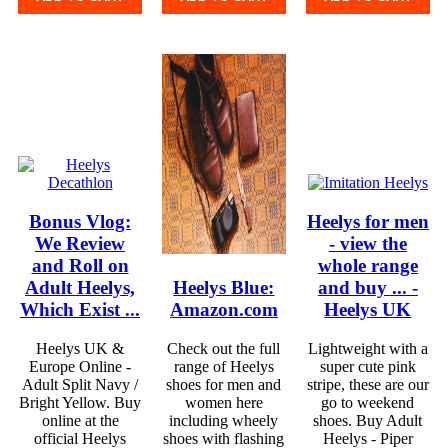
Bonus Vlog:
Heelys for men
We Review
- view the
and Roll on
whole range
Adult Heelys,
Heelys Blue:
and buy ... -
Which Exist ...
Amazon.com
Heelys UK
Heelys UK &
Check out the full
Lightweight with a
Europe Online -
range of Heelys
super cute pink
Adult Split Navy /
shoes for men and
stripe, these are our
Bright Yellow. Buy
women here
go to weekend
online at the
including wheely
shoes. Buy Adult
official Heelys
shoes with flashing
Heelys - Piper