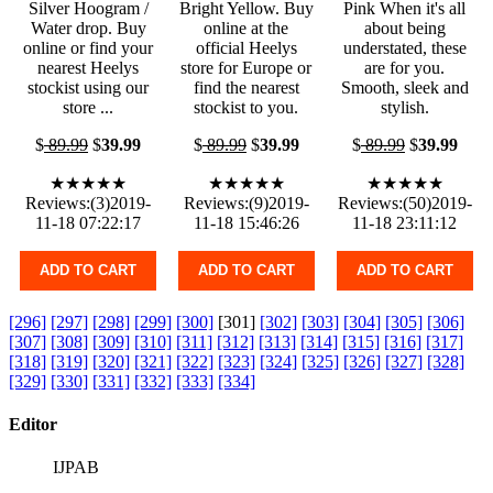
Silver Hoogram /
Bright Yellow. Buy
Pink When it's all
Water drop. Buy
online at the
about being
online or find your
official Heelys
understated, these
nearest Heelys
store for Europe or
are for you.
stockist using our
find the nearest
Smooth, sleek and
store ...
stockist to you.
stylish.
$
89.99
$
39.99
$
89.99
$
39.99
$
89.99
$
39.99
★★★★★
★★★★★
★★★★★
Reviews:(3)2019-
Reviews:(9)2019-
Reviews:(50)2019-
11-18 07:22:17
11-18 15:46:26
11-18 23:11:12
ADD TO CART
ADD TO CART
ADD TO CART
[296]
[297]
[298]
[299]
[300]
[301]
[302]
[303]
[304]
[305]
[306]
[307]
[308]
[309]
[310]
[311]
[312]
[313]
[314]
[315]
[316]
[317]
[318]
[319]
[320]
[321]
[322]
[323]
[324]
[325]
[326]
[327]
[328]
[329]
[330]
[331]
[332]
[333]
[334]
Editor
IJPAB