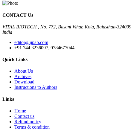
CONTACT Us
VITAL BIOTECH , No. 772, Basant Vihar, Kota, Rajasthan-324009
India
editor@ijpab.com
+91 744 3236097, 9784677044
Quick Links
About Us
Archives
Download
Instructions to Authors
Links
Home
Contact us
Refund policy
Terms & condition