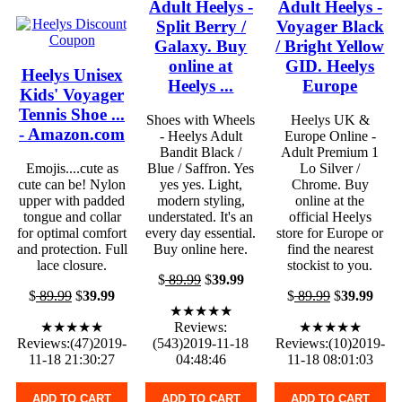
Adult Heelys -
Adult Heelys -
Split Berry /
Voyager Black
Galaxy. Buy
/ Bright Yellow
online at
GID. Heelys
Heelys Unisex
Heelys ...
Europe
Kids' Voyager
Tennis Shoe ...
Shoes with Wheels
Heelys UK &
- Amazon.com
- Heelys Adult
Europe Online -
Bandit Black /
Adult Premium 1
Emojis....cute as
Blue / Saffron. Yes
Lo Silver /
cute can be! Nylon
yes yes. Light,
Chrome. Buy
upper with padded
modern styling,
online at the
tongue and collar
understated. It's an
official Heelys
for optimal comfort
every day essential.
store for Europe or
and protection. Full
Buy online here.
find the nearest
lace closure.
stockist to you.
$
89.99
$
39.99
$
89.99
$
39.99
$
89.99
$
39.99
★★★★★
★★★★★
Reviews:
★★★★★
Reviews:(47)2019-
(543)2019-11-18
Reviews:(10)2019-
11-18 21:30:27
04:48:46
11-18 08:01:03
ADD TO CART
ADD TO CART
ADD TO CART