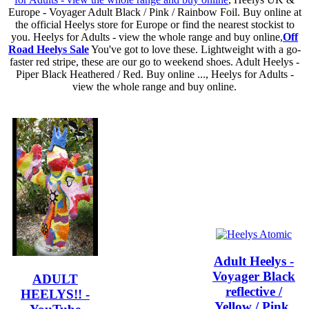
Europe - Voyager Adult Black / Pink / Rainbow Foil. Buy online at
the official Heelys store for Europe or find the nearest stockist to
you. Heelys for Adults - view the whole range and buy online,
Off
Road Heelys Sale
You've got to love these. Lightweight with a go-
faster red stripe, these are our go to weekend shoes. Adult Heelys -
Piper Black Heathered / Red. Buy online ..., Heelys for Adults -
view the whole range and buy online.
Adult Heelys -
Voyager Black
ADULT
reflective /
HEELYS!! -
Yellow / Pink.