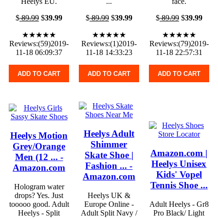
Heelys EU.
...
face.
$
89.99
$
39.99
$
89.99
$
39.99
$
89.99
$
39.99
★★★★★
★★★★★
★★★★★
Reviews:(59)2019-
Reviews:(1)2019-
Reviews:(79)2019-
11-18 06:09:37
11-18 14:33:23
11-18 22:57:31
ADD TO CART
ADD TO CART
ADD TO CART
Heelys Adult
Heelys Motion
Shimmer
Grey/Orange
Amazon.com |
Skate Shoe |
Men (12 ... -
Heelys Unisex
Fashion ... -
Amazon.com
Kids' Vopel
Amazon.com
Tennis Shoe ...
Hologram water
drops? Yes. Just
Heelys UK &
tooooo good. Adult
Europe Online -
Adult Heelys - Gr8
Heelys - Split
Adult Split Navy /
Pro Black/ Light