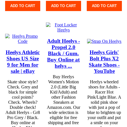
ADD TO CART
ADD TO CART
ADD TO CART
Adult Heelys -
Propel 2.0
Heelys Athletic
Heelys Girls'
Black / Gum.
Shoes US Size
Bolt Plus X2
Buy Online at
9 for Men for
Skate Shoes -
helys ...
sale | eBay
YouTube
Buy Heelys
Skate shoe style?
Women's Motion
Heelys wheeled
Check. Grey and
2.0 (Little Big
shoes for Adults -
black for simple
Kid/Adult) and
Racer Hot
cool points?
other Fashion
Pink/Light Blue. A
Check. Wheels?
Sneakers at
solid pink shoe
Double check!
Amazon.com. Our
with just a pop of
Adult Heelys - Gr8
wide selection is
blue to brighten up
Pro Grey / Black.
eligible for free
your outfit and put
Buy online at
shipping and free
a smile on your