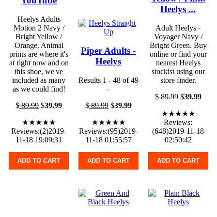
YouTube
Heelys ...
Heelys Adults
Motion 2 Navy /
Adult Heelys -
Bright Yellow /
Voyager Navy /
Orange. Animal
Bright Green. Buy
Piper Adults -
prints are where it's
online or find your
Heelys
at right now and on
nearest Heelys
this shoe, we've
stockist using our
included as many
Results 1 - 48 of 49
store finder.
as we could find!
-
$
89.99
$
39.99
$
89.99
$
39.99
$
89.99
$
39.99
★★★★★
★★★★★
★★★★★
Reviews:
Reviews:(2)2019-
Reviews:(95)2019-
(648)2019-11-18
11-18 19:09:31
11-18 01:55:57
02:50:42
ADD TO CART
ADD TO CART
ADD TO CART