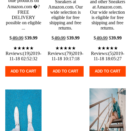
blue products on
Sneakers at
and other Sneakers
Amazon.com �?
Amazon.com. Our
at Amazon.com.
FREE
wide selection is
Our wide selection
DELIVERY
eligible for free
is eligible for free
possible on eligible
shipping and free
shipping and free
...
returns.
returns.
$
89.99
$
39.99
$
89.99
$
39.99
$
89.99
$
39.99
★★★★★
★★★★★
★★★★★
Reviews:(19)2019-
Reviews:(79)2019-
Reviews:(5)2019-
11-18 02:52:32
11-18 10:17:18
11-18 18:05:27
ADD TO CART
ADD TO CART
ADD TO CART