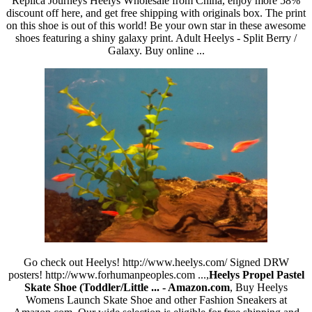
Replica Journeys Heelys Wholesale from China, enjoy more 58%
discount off here, and get free shipping with originals box. The print
on this shoe is out of this world! Be your own star in these awesome
shoes featuring a shiny galaxy print. Adult Heelys - Split Berry /
Galaxy. Buy online ...
Go check out Heelys! http://www.heelys.com/ Signed DRW
posters! http://www.forhumanpeoples.com ...,
Heelys Propel Pastel
Skate Shoe (Toddler/Little ... - Amazon.com
, Buy Heelys
Womens Launch Skate Shoe and other Fashion Sneakers at