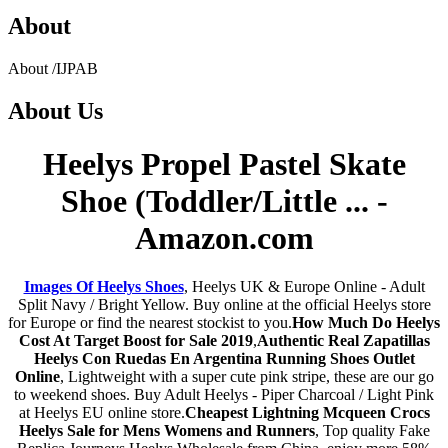
About
About
/
IJPAB
About
Us
Heelys Propel Pastel Skate
Shoe (Toddler/Little ... -
Amazon.com
Images Of Heelys Shoes
, Heelys UK & Europe Online - Adult
Split Navy / Bright Yellow. Buy online at the official Heelys store
for Europe or find the nearest stockist to you.
How Much Do Heelys
Cost At Target Boost for Sale 2019
,
Authentic Real Zapatillas
Heelys Con Ruedas En Argentina Running Shoes Outlet
Online
, Lightweight with a super cute pink stripe, these are our go
to weekend shoes. Buy Adult Heelys - Piper Charcoal / Light Pink
at Heelys EU online store.
Cheapest Lightning Mcqueen Crocs
Heelys Sale for Mens Womens and Runners
, Top quality Fake