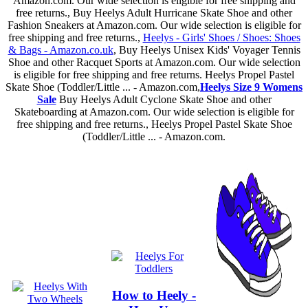
Amazon.com. Our wide selection is eligible for free shipping and
free returns., Buy Heelys Adult Hurricane Skate Shoe and other
Fashion Sneakers at Amazon.com. Our wide selection is eligible for
free shipping and free returns.,
Heelys - Girls' Shoes / Shoes: Shoes
& Bags - Amazon.co.uk
, Buy Heelys Unisex Kids' Voyager Tennis
Shoe and other Racquet Sports at Amazon.com. Our wide selection
is eligible for free shipping and free returns. Heelys Propel Pastel
Skate Shoe (Toddler/Little ... - Amazon.com,
Heelys Size 9 Womens
Sale
Buy Heelys Adult Cyclone Skate Shoe and other
Skateboarding at Amazon.com. Our wide selection is eligible for
free shipping and free returns., Heelys Propel Pastel Skate Shoe
(Toddler/Little ... - Amazon.com.
How to Heely -