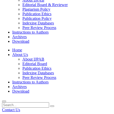
About IJPAB
Editorial Board & Reviewer
Plagiarism Policy
Publication Ethics
Publication Policy
Indexing Databases
Peer Review Process
Instructions to Authors
Archives
Download
Home
About Us
About IJPAB
Editorial Board
Publication Ethics
Indexing Databases
Peer Review Process
Instructions to Authors
Archives
Download
Contact Us