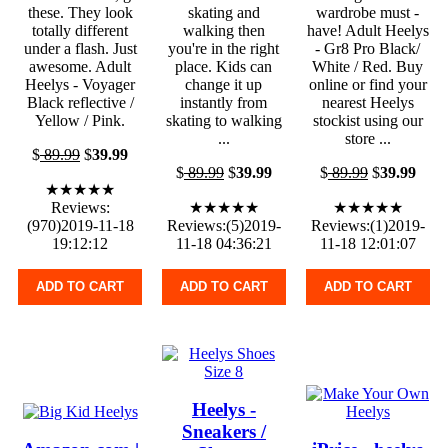
these. They look
skating and
wardrobe must -
totally different
walking then
have! Adult Heelys
under a flash. Just
you're in the right
- Gr8 Pro Black/
awesome. Adult
place. Kids can
White / Red. Buy
Heelys - Voyager
change it up
online or find your
Black reflective /
instantly from
nearest Heelys
Yellow / Pink.
skating to walking
stockist using our
...
store ...
$
89.99
$
39.99
$
89.99
$
39.99
$
89.99
$
39.99
★★★★★
Reviews:
★★★★★
★★★★★
(970)2019-11-18
Reviews:(5)2019-
Reviews:(1)2019-
19:12:12
11-18 04:36:21
11-18 12:01:07
ADD TO CART
ADD TO CART
ADD TO CART
Heelys -
Sneakers /