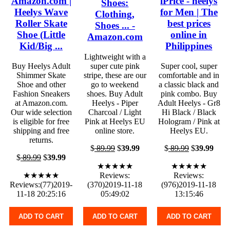
Amazon.com |
iPrice - heelys
Shoes:
Heelys Wave
for Men | The
Clothing,
Roller Skate
best prices
Shoes ... -
Shoe (Little
online in
Amazon.com
Kid/Big ...
Philippines
Lightweight with a
Buy Heelys Adult
super cute pink
Super cool, super
Shimmer Skate
stripe, these are our
comfortable and in
Shoe and other
go to weekend
a classic black and
Fashion Sneakers
shoes. Buy Adult
pink combo. Buy
at Amazon.com.
Heelys - Piper
Adult Heelys - Gr8
Our wide selection
Charcoal / Light
Hi Black / Black
is eligible for free
Pink at Heelys EU
Hologram / Pink at
shipping and free
online store.
Heelys EU.
returns.
$
89.99
$
39.99
$
89.99
$
39.99
$
89.99
$
39.99
★★★★★
★★★★★
★★★★★
Reviews:
Reviews:
Reviews:(77)2019-
(370)2019-11-18
(976)2019-11-18
11-18 20:25:16
05:49:02
13:15:46
ADD TO CART
ADD TO CART
ADD TO CART