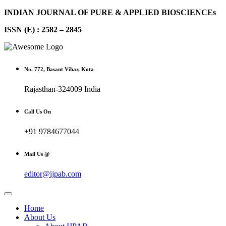
INDIAN JOURNAL OF PURE & APPLIED BIOSCIENCEs
ISSN (E) : 2582 – 2845
No. 772, Basant Vihar, Kota
Rajasthan-324009 India
Call Us On
+91 9784677044
Mail Us @
editor@ijpab.com
Home
About Us