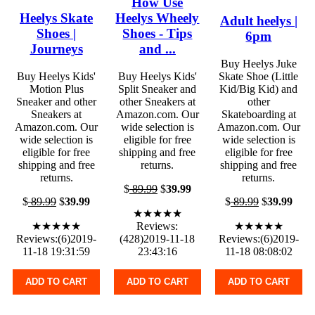
How Use
Heelys Skate
Heelys Wheely
Adult heelys |
Shoes |
Shoes - Tips
6pm
Journeys
and ...
Buy Heelys Juke
Buy Heelys Kids'
Buy Heelys Kids'
Skate Shoe (Little
Motion Plus
Split Sneaker and
Kid/Big Kid) and
Sneaker and other
other Sneakers at
other
Sneakers at
Amazon.com. Our
Skateboarding at
Amazon.com. Our
wide selection is
Amazon.com. Our
wide selection is
eligible for free
wide selection is
eligible for free
shipping and free
eligible for free
shipping and free
returns.
shipping and free
returns.
returns.
$
89.99
$
39.99
$
89.99
$
39.99
$
89.99
$
39.99
★★★★★
★★★★★
Reviews:
★★★★★
Reviews:(6)2019-
(428)2019-11-18
Reviews:(6)2019-
11-18 19:31:59
23:43:16
11-18 08:08:02
ADD TO CART
ADD TO CART
ADD TO CART