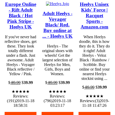
Europe Online
Heelys Unisex
- Rift Adult
Kids' Force |
Adult Heelys -
Black / Hot
Racquet
Voyager
Pink Stripe -
Sports -
Black/ Red.
Heelys UK
Amazon.com
Buy online at
... - Heelys UK
If you've never had
When Heelys
reflective shoes, get
doodle, this is how
these. They look
Heelys - The
they do it. They do
totally different
original shoes with
it right! Adult
under a flash. Just
wheels! Get the
Heelys - Veloz
awesome. Adult
largest selection of
Black / Rainbow /
Heelys - Voyager
Heelys for Men,
Scribble. Buy
Black reflective /
Girls, Boys and
online or find your
Yellow / Pink.
Women.
nearest Heelys
stockist using ...
$
89.99
$
39.99
$
89.99
$
39.99
$
89.99
$
39.99
★★★★★
★★★★★
Reviews:
Reviews:
★★★★★
(191)2019-11-18
(796)2019-11-18
Reviews:(3)2019-
18:58:31
03:23:17
11-18 11:47:26