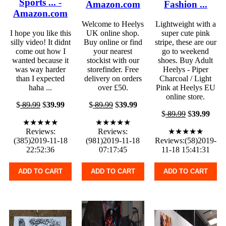
Sports ... -
Amazon.com
Fashion ...
Amazon.com
Welcome to Heelys
Lightweight with a
I hope you like this
UK online shop.
super cute pink
silly video! It didnt
Buy online or find
stripe, these are our
come out how I
your nearest
go to weekend
wanted because it
stockist with our
shoes. Buy Adult
was way harder
storefinder. Free
Heelys - Piper
than I expected
delivery on orders
Charcoal / Light
haha ...
over £50.
Pink at Heelys EU
online store.
$
89.99
$
39.99
$
89.99
$
39.99
$
89.99
$
39.99
★★★★★
★★★★★
Reviews:
Reviews:
★★★★★
(385)2019-11-18
(981)2019-11-18
Reviews:(58)2019-
22:52:36
07:17:45
11-18 15:41:31
ADD TO CART
ADD TO CART
ADD TO CART