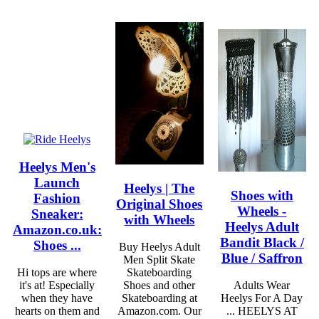
Heelys Men's
Launch
Heelys | The
Shoes with
Fashion
Original Shoes
Wheels -
Sneaker:
with Wheels
Heelys Adult
Amazon.co.uk:
Bandit Black /
Shoes ...
Buy Heelys Adult
Blue / Saffron
Men Split Skate
Hi tops are where
Skateboarding
it's at! Especially
Shoes and other
Adults Wear
when they have
Skateboarding at
Heelys For A Day
hearts on them and
Amazon.com. Our
... HEELYS AT