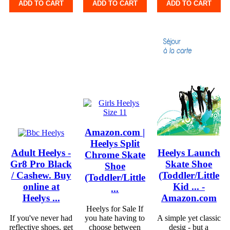
ADD TO CART
ADD TO CART
ADD TO CART
Amazon.com |
Heelys Split
Adult Heelys -
Heelys Launch
Chrome Skate
Gr8 Pro Black
Skate Shoe
Shoe
/ Cashew. Buy
(Toddler/Little
(Toddler/Little
online at
Kid ... -
...
Heelys ...
Amazon.com
Heelys for Sale If
If you've never had
you hate having to
A simple yet classic
reflective shoes, get
choose between
desig - but a