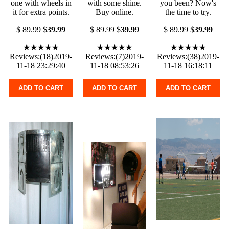
one with wheels in
with some shine.
you been? Now's
it for extra points.
Buy online.
the time to try.
$
89.99
$
39.99
$
89.99
$
39.99
$
89.99
$
39.99
★★★★★
★★★★★
★★★★★
Reviews:(18)2019-
Reviews:(7)2019-
Reviews:(38)2019-
11-18 23:29:40
11-18 08:53:26
11-18 16:18:11
ADD TO CART
ADD TO CART
ADD TO CART