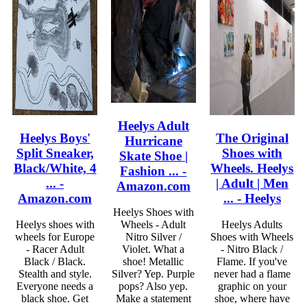
Heelys Adult
Heelys Boys'
The Original
Hurricane
Split Sneaker,
Shoes with
Skate Shoe |
Black/White, 4
Wheels. Heelys
Fashion ... -
... -
| Adult | Men
Amazon.com
Amazon.com
... - Heelys
Heelys Shoes with
Heelys shoes with
Wheels - Adult
Heelys Adults
wheels for Europe
Nitro Silver /
Shoes with Wheels
- Racer Adult
Violet. What a
- Nitro Black /
Black / Black.
shoe! Metallic
Flame. If you've
Stealth and style.
Silver? Yep. Purple
never had a flame
Everyone needs a
pops? Also yep.
graphic on your
black shoe. Get
Make a statement
shoe, where have