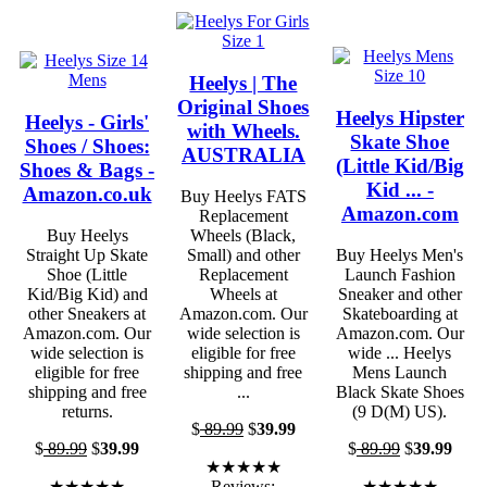
Heelys | The
Original Shoes
Heelys Hipster
Heelys - Girls'
with Wheels.
Skate Shoe
Shoes / Shoes:
AUSTRALIA
(Little Kid/Big
Shoes & Bags -
Kid ... -
Amazon.co.uk
Buy Heelys FATS
Amazon.com
Replacement
Buy Heelys
Wheels (Black,
Straight Up Skate
Small) and other
Buy Heelys Men's
Shoe (Little
Replacement
Launch Fashion
Kid/Big Kid) and
Wheels at
Sneaker and other
other Sneakers at
Amazon.com. Our
Skateboarding at
Amazon.com. Our
wide selection is
Amazon.com. Our
wide selection is
eligible for free
wide ... Heelys
eligible for free
shipping and free
Mens Launch
shipping and free
...
Black Skate Shoes
returns.
(9 D(M) US).
$
89.99
$
39.99
$
89.99
$
39.99
$
89.99
$
39.99
★★★★★
★★★★★
Reviews:
★★★★★