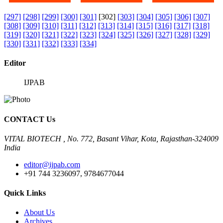
[297]
[298]
[299]
[300]
[301]
[302]
[303]
[304]
[305]
[306]
[307]
[308]
[309]
[310]
[311]
[312]
[313]
[314]
[315]
[316]
[317]
[318]
[319]
[320]
[321]
[322]
[323]
[324]
[325]
[326]
[327]
[328]
[329]
[330]
[331]
[332]
[333]
[334]
Editor
IJPAB
CONTACT Us
VITAL BIOTECH , No. 772, Basant Vihar, Kota, Rajasthan-324009
India
editor@ijpab.com
+91 744 3236097, 9784677044
Quick Links
About Us
Archives