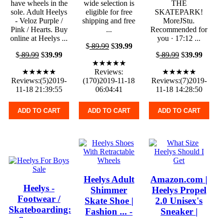
have wheels in the
wide selection is
THE
sole. Adult Heelys
eligible for free
SKATEPARK!
- Veloz Purple /
shipping and free
MoreJStu.
Pink / Hearts. Buy
...
Recommended for
online at Heelys ...
you · 17:12 ...
$
89.99
$
39.99
$
89.99
$
39.99
$
89.99
$
39.99
★★★★★
★★★★★
Reviews:
★★★★★
Reviews:(5)2019-
(170)2019-11-18
Reviews:(7)2019-
11-18 21:39:55
06:04:41
11-18 14:28:50
ADD TO CART
ADD TO CART
ADD TO CART
Heelys Adult
Amazon.com |
Heelys -
Shimmer
Heelys Propel
Footwear /
Skate Shoe |
2.0 Unisex's
Skateboarding:
Fashion ... -
Sneaker |