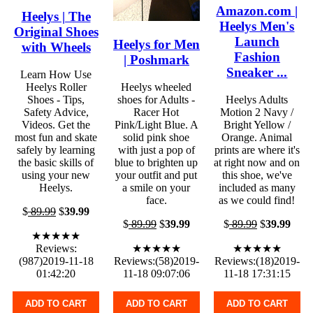
Amazon.com |
Heelys | The
Heelys Men's
Original Shoes
Launch
Heelys for Men
with Wheels
Fashion
| Poshmark
Sneaker ...
Learn How Use
Heelys Roller
Heelys wheeled
Shoes - Tips,
shoes for Adults -
Heelys Adults
Safety Advice,
Racer Hot
Motion 2 Navy /
Videos. Get the
Pink/Light Blue. A
Bright Yellow /
most fun and skate
solid pink shoe
Orange. Animal
safely by learning
with just a pop of
prints are where it's
the basic skills of
blue to brighten up
at right now and on
using your new
your outfit and put
this shoe, we've
Heelys.
a smile on your
included as many
face.
as we could find!
$
89.99
$
39.99
$
89.99
$
39.99
$
89.99
$
39.99
★★★★★
Reviews:
★★★★★
★★★★★
(987)2019-11-18
Reviews:(58)2019-
Reviews:(18)2019-
01:42:20
11-18 09:07:06
11-18 17:31:15
ADD TO CART
ADD TO CART
ADD TO CART