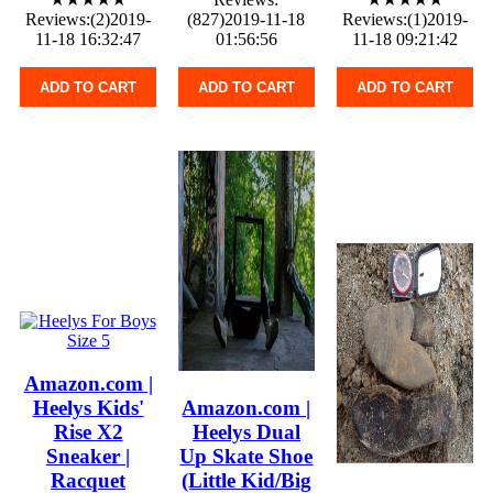
Reviews:(2)2019-
(827)2019-11-18
Reviews:(1)2019-
11-18 16:32:47
01:56:56
11-18 09:21:42
ADD TO CART
ADD TO CART
ADD TO CART
Amazon.com |
Heelys Kids'
Amazon.com |
Rise X2
Heelys Dual
Sneaker |
Up Skate Shoe
Racquet
(Little Kid/Big