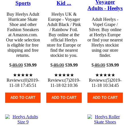
Voyager
Sports
Kid ...
Adults - Heelys
Buy Heelys Adult
Heelys UK &
Hurricane Skate
Europe - Voyager
Adult Heelys -
Shoe and other
Adult Black / Pink
Vopel Grape /
Fashion Sneakers
/ Rainbow Foil.
Silver. Buy online
at Amazon.com.
Buy online at the
at Heelys Europe
Our wide selection
official Heelys
or find your nearest
is eligible for free
store for Europe or
Heelys stockist
shipping and free
find the nearest
using our store
returns.
stockist to you.
finder.
$
89.99
$
39.99
$
89.99
$
39.99
$
89.99
$
39.99
★★★★★
★★★★★
★★★★★
Reviews:(0)2019-
Reviews:(7)2019-
Reviews:(5)2019-
11-18 17:45:51
11-18 02:10:36
11-18 10:34:45
ADD TO CART
ADD TO CART
ADD TO CART