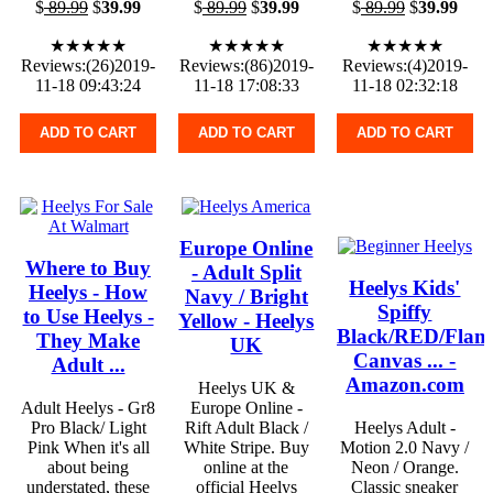
$
89.99
$
39.99
$
89.99
$
39.99
$
89.99
$
39.99
★★★★★
★★★★★
★★★★★
Reviews:(26)2019-
Reviews:(86)2019-
Reviews:(4)2019-
11-18 09:43:24
11-18 17:08:33
11-18 02:32:18
ADD TO CART
ADD TO CART
ADD TO CART
Europe Online
Where to Buy
- Adult Split
Heelys Kids'
Heelys - How
Navy / Bright
Spiffy
to Use Heelys -
Yellow - Heelys
Black/RED/Flam
They Make
UK
Canvas ... -
Adult ...
Amazon.com
Heelys UK &
Adult Heelys - Gr8
Europe Online -
Pro Black/ Light
Rift Adult Black /
Heelys Adult -
Pink When it's all
White Stripe. Buy
Motion 2.0 Navy /
about being
online at the
Neon / Orange.
understated, these
official Heelys
Classic sneaker