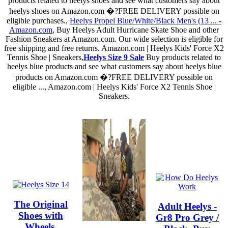
products related to heelys shoes and see what customers say about
heelys shoes on Amazon.com �?FREE DELIVERY possible on
eligible purchases.,
Heelys Propel Blue/White/Black Men's (13 ... -
Amazon.com
, Buy Heelys Adult Hurricane Skate Shoe and other
Fashion Sneakers at Amazon.com. Our wide selection is eligible for
free shipping and free returns. Amazon.com | Heelys Kids' Force X2
Tennis Shoe | Sneakers,
Heelys Size 9 Sale
Buy products related to
heelys blue products and see what customers say about heelys blue
products on Amazon.com �?FREE DELIVERY possible on
eligible ..., Amazon.com | Heelys Kids' Force X2 Tennis Shoe |
Sneakers.
The Original
Adult Heelys -
Shoes with
Gr8 Pro Grey /
Wheels.