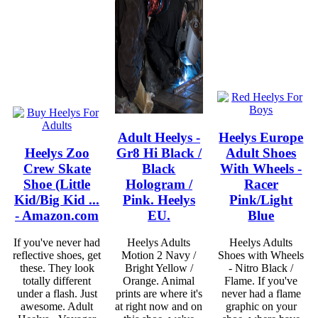
Adult Heelys -
Heelys Europe
Heelys Zoo
Gr8 Hi Black /
Adult Shoes
Crew Skate
Black
With Wheels -
Shoe (Little
Hologram /
Racer
Kid/Big Kid ...
Pink. Heelys
Pink/Light
- Amazon.com
EU.
Blue
If you've never had
Heelys Adults
Heelys Adults
reflective shoes, get
Motion 2 Navy /
Shoes with Wheels
these. They look
Bright Yellow /
- Nitro Black /
totally different
Orange. Animal
Flame. If you've
under a flash. Just
prints are where it's
never had a flame
awesome. Adult
at right now and on
graphic on your