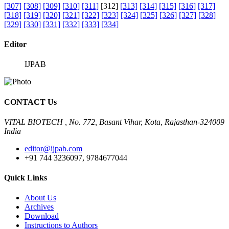
[307]
[308]
[309]
[310]
[311]
[312]
[313]
[314]
[315]
[316]
[317]
[318]
[319]
[320]
[321]
[322]
[323]
[324]
[325]
[326]
[327]
[328]
[329]
[330]
[331]
[332]
[333]
[334]
Editor
IJPAB
CONTACT Us
VITAL BIOTECH , No. 772, Basant Vihar, Kota, Rajasthan-324009
India
editor@ijpab.com
+91 744 3236097, 9784677044
Quick Links
About Us
Archives
Download
Instructions to Authors