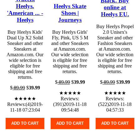
Black. Buy
Heelys.
Heelys Skate
online at
'American ... -
Shoes |
Heelys EU.
Heelys
Journeys
Buy Heelys Propel
Buy Heelys Kids'
Buy Heelys Girls'
2.0 Unisex's
Dual Up X2 Solid
Fly, Pink, US 5 M
Sneaker and other
Sneaker and other
and other Sneakers
Fashion Sneakers
Sneakers at
at Amazon.com.
at Amazon.com.
Amazon.com. Our
Our wide selection
Our wide selection
wide selection is
is eligible for free
is eligible for free
eligible for free
shipping and free
shipping and free
shipping and free
returns.
returns.
returns.
$
89.99
$
39.99
$
89.99
$
39.99
$
89.99
$
39.99
★★★★★
★★★★★
★★★★★
Reviews:
Reviews:
Reviews:(4)2019-
(391)2019-11-18
(522)2019-11-18
11-18 07:23:04
09:54:48
04:57:33
ADD TO CART
ADD TO CART
ADD TO CART