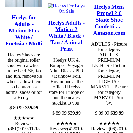
Heelys Mens
Propel 2.0
Heelys for
Skate Shoe
Heelys Adults -
Adults -
Confetti ... -
Motion 2
Motion Plus
Amazon.com
White / Black /
White /
Tan / Animal
Fuchsia / Multi
ADULTS · Picture
Print
for category
Heelys Shoes are
ADULTS.
the original roller
Heelys UK &
PREMIUM
shoe with a wheel
Europe - Voyager
LIGHTS · Picture
in the heel. Stylish
Adult Black / Pink
for category
and fun, removable
/ Rainbow Foil.
PREMIUM
wheels allow them
Buy online at the
LIGHTS ·
to be worn as
official Heelys
MARVEL · Picture
normal shoes or for
store for Europe or
for category
a Heely ...
find the nearest
MARVEL. Sort
stockist to you.
by.
$
89.99
$
39.99
$
89.99
$
39.99
$
89.99
$
39.99
★★★★★
Reviews:
★★★★★
★★★★★
(861)2019-11-18
Reviews:(4)2019-
Reviews:(06)2019-