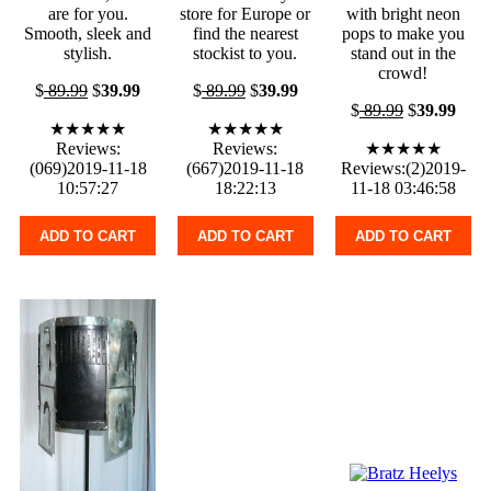
are for you.
store for Europe or
with bright neon
Smooth, sleek and
find the nearest
pops to make you
stylish.
stockist to you.
stand out in the
crowd!
$
89.99
$
39.99
$
89.99
$
39.99
$
89.99
$
39.99
★★★★★
★★★★★
Reviews:
Reviews:
★★★★★
(069)2019-11-18
(667)2019-11-18
Reviews:(2)2019-
10:57:27
18:22:13
11-18 03:46:58
ADD TO CART
ADD TO CART
ADD TO CART