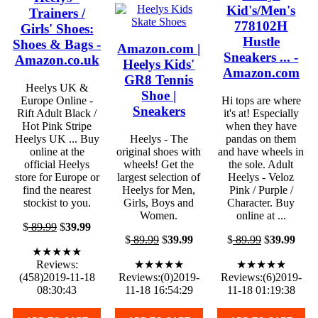
Kid's/Men's
Trainers /
778102H
Girls' Shoes:
Hustle
Shoes & Bags -
Amazon.com |
Sneakers ... -
Amazon.co.uk
Heelys Kids'
Amazon.com
GR8 Tennis
Heelys UK &
Shoe |
Europe Online -
Hi tops are where
Sneakers
Rift Adult Black /
it's at! Especially
Hot Pink Stripe
when they have
Heelys UK ... Buy
Heelys - The
pandas on them
online at the
original shoes with
and have wheels in
official Heelys
wheels! Get the
the sole. Adult
store for Europe or
largest selection of
Heelys - Veloz
find the nearest
Heelys for Men,
Pink / Purple /
stockist to you.
Girls, Boys and
Character. Buy
Women.
online at ...
$
89.99
$
39.99
$
89.99
$
39.99
$
89.99
$
39.99
★★★★★
Reviews:
★★★★★
★★★★★
(458)2019-11-18
Reviews:(0)2019-
Reviews:(6)2019-
08:30:43
11-18 16:54:29
11-18 01:19:38