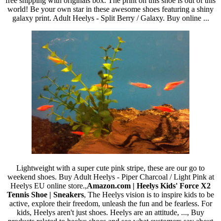
free shipping with originals box. The print on this shoe is out of this
world! Be your own star in these awesome shoes featuring a shiny
galaxy print. Adult Heelys - Split Berry / Galaxy. Buy online ...
Lightweight with a super cute pink stripe, these are our go to
weekend shoes. Buy Adult Heelys - Piper Charcoal / Light Pink at
Heelys EU online store.,
Amazon.com | Heelys Kids' Force X2
Tennis Shoe | Sneakers
, The Heelys vision is to inspire kids to be
active, explore their freedom, unleash the fun and be fearless. For
kids, Heelys aren't just shoes. Heelys are an attitude, ..., Buy