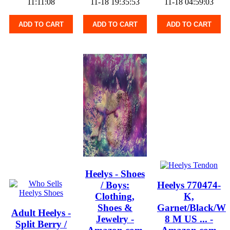
11:11:08
11-18 19:35:53
11-18 04:59:03
ADD TO CART
ADD TO CART
ADD TO CART
Heelys - Shoes
/ Boys:
Heelys 770474-
Clothing,
K,
Shoes &
Garnet/Black/Wh
Adult Heelys -
Jewelry -
8 M US ... -
Split Berry /