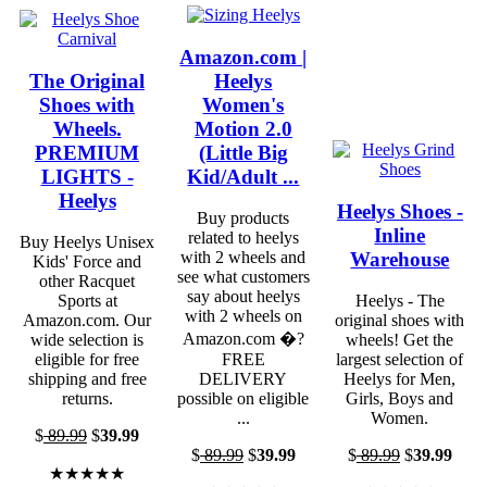
Amazon.com |
The Original
Heelys
Shoes with
Women's
Wheels.
Motion 2.0
PREMIUM
(Little Big
LIGHTS -
Kid/Adult ...
Heelys
Heelys Shoes -
Buy products
Inline
related to heelys
Buy Heelys Unisex
Warehouse
with 2 wheels and
Kids' Force and
see what customers
other Racquet
say about heelys
Sports at
Heelys - The
with 2 wheels on
Amazon.com. Our
original shoes with
Amazon.com �?
wide selection is
wheels! Get the
eligible for free
FREE
largest selection of
shipping and free
DELIVERY
Heelys for Men,
returns.
possible on eligible
Girls, Boys and
...
Women.
$
89.99
$
39.99
$
89.99
$
39.99
$
89.99
$
39.99
★★★★★