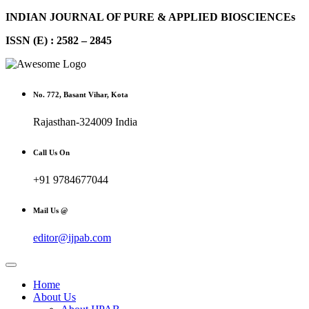
INDIAN JOURNAL OF PURE & APPLIED BIOSCIENCEs
ISSN (E) : 2582 – 2845
No. 772, Basant Vihar, Kota
Rajasthan-324009 India
Call Us On
+91 9784677044
Mail Us @
editor@ijpab.com
Home
About Us