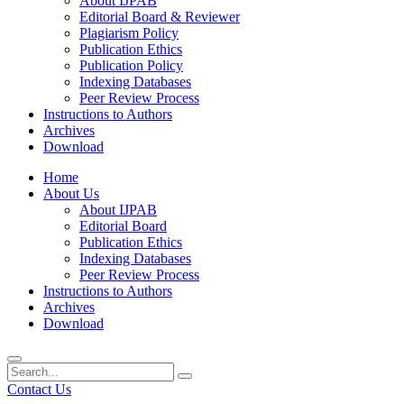
About IJPAB
Editorial Board & Reviewer
Plagiarism Policy
Publication Ethics
Publication Policy
Indexing Databases
Peer Review Process
Instructions to Authors
Archives
Download
Home
About Us
About IJPAB
Editorial Board
Publication Ethics
Indexing Databases
Peer Review Process
Instructions to Authors
Archives
Download
Contact Us