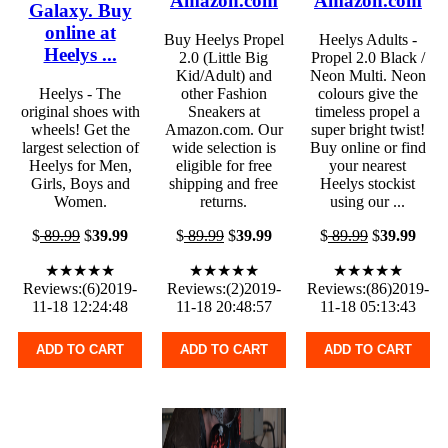
Amazon.com
Amazon.com
Galaxy. Buy
online at
Buy Heelys Propel
Heelys Adults -
Heelys ...
2.0 (Little Big
Propel 2.0 Black /
Kid/Adult) and
Neon Multi. Neon
Heelys - The
other Fashion
colours give the
original shoes with
Sneakers at
timeless propel a
wheels! Get the
Amazon.com. Our
super bright twist!
largest selection of
wide selection is
Buy online or find
Heelys for Men,
eligible for free
your nearest
Girls, Boys and
shipping and free
Heelys stockist
Women.
returns.
using our ...
$
89.99
$
39.99
$
89.99
$
39.99
$
89.99
$
39.99
★★★★★
★★★★★
★★★★★
Reviews:(6)2019-
Reviews:(2)2019-
Reviews:(86)2019-
11-18 12:24:48
11-18 20:48:57
11-18 05:13:43
ADD TO CART
ADD TO CART
ADD TO CART