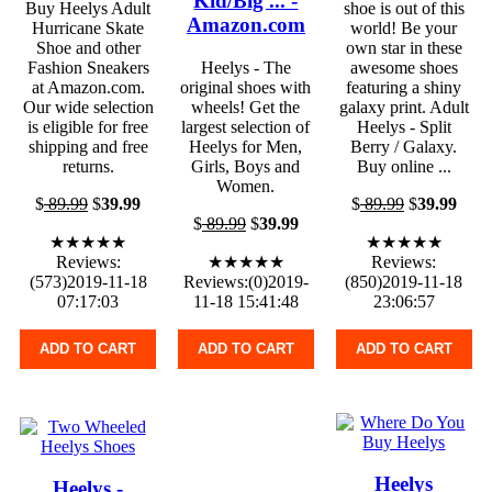
Kid/Big ... -
Buy Heelys Adult
shoe is out of this
Amazon.com
Hurricane Skate
world! Be your
Shoe and other
own star in these
Fashion Sneakers
Heelys - The
awesome shoes
at Amazon.com.
original shoes with
featuring a shiny
Our wide selection
wheels! Get the
galaxy print. Adult
is eligible for free
largest selection of
Heelys - Split
shipping and free
Heelys for Men,
Berry / Galaxy.
returns.
Girls, Boys and
Buy online ...
Women.
$
89.99
$
39.99
$
89.99
$
39.99
$
89.99
$
39.99
★★★★★
★★★★★
Reviews:
★★★★★
Reviews:
(573)2019-11-18
Reviews:(0)2019-
(850)2019-11-18
07:17:03
11-18 15:41:48
23:06:57
ADD TO CART
ADD TO CART
ADD TO CART
Heelys
Heelys -