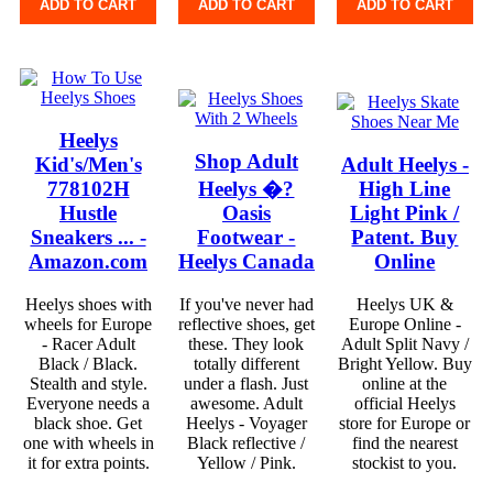
ADD TO CART
ADD TO CART
ADD TO CART
Heelys
Shop Adult
Kid's/Men's
Adult Heelys -
778102H
Heelys �?
High Line
Hustle
Oasis
Light Pink /
Sneakers ... -
Footwear -
Patent. Buy
Amazon.com
Heelys Canada
Online
Heelys shoes with
If you've never had
Heelys UK &
wheels for Europe
reflective shoes, get
Europe Online -
- Racer Adult
these. They look
Adult Split Navy /
Black / Black.
totally different
Bright Yellow. Buy
Stealth and style.
under a flash. Just
online at the
Everyone needs a
awesome. Adult
official Heelys
black shoe. Get
Heelys - Voyager
store for Europe or
one with wheels in
Black reflective /
find the nearest
it for extra points.
Yellow / Pink.
stockist to you.