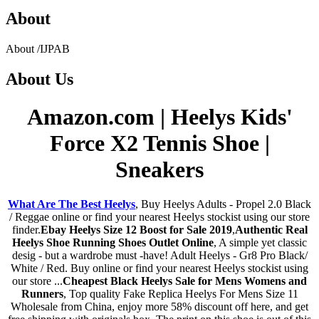
About
About
/
IJPAB
About
Us
Amazon.com | Heelys Kids'
Force X2 Tennis Shoe |
Sneakers
What Are The Best Heelys
, Buy Heelys Adults - Propel 2.0 Black
/ Reggae online or find your nearest Heelys stockist using our store
finder.
Ebay Heelys Size 12 Boost for Sale 2019
,
Authentic Real
Heelys Shoe Running Shoes Outlet Online
, A simple yet classic
desig - but a wardrobe must -have! Adult Heelys - Gr8 Pro Black/
White / Red. Buy online or find your nearest Heelys stockist using
our store ...
Cheapest Black Heelys Sale for Mens Womens and
Runners
, Top quality Fake Replica Heelys For Mens Size 11
Wholesale from China, enjoy more 58% discount off here, and get