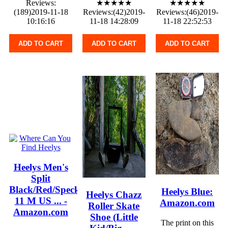
Reviews:
★★★★★
★★★★★
(189)2019-11-18
Reviews:(42)2019-
Reviews:(46)2019-
10:16:16
11-18 14:28:09
11-18 22:52:53
ADD TO CART
ADD TO CART
ADD TO CART
Heelys Men's
Split
Black/Red/Speckle
Heelys Blue:
Heelys Chazz
11 M US ... -
Amazon.com
Roller Skate
Amazon.com
Shoe (Little
The print on this