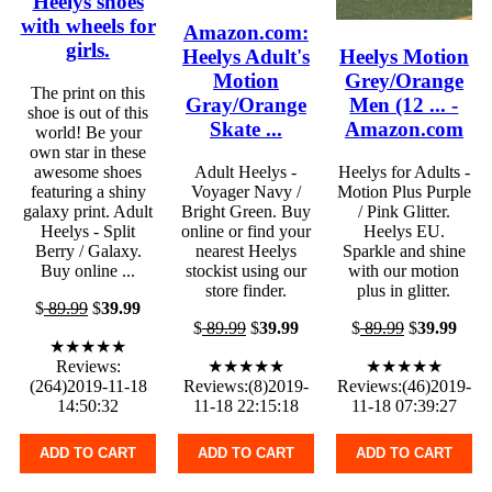
Heelys shoes
with wheels for
Amazon.com:
girls.
Heelys Adult's
Heelys Motion
Motion
Grey/Orange
The print on this
Gray/Orange
Men (12 ... -
shoe is out of this
Skate ...
Amazon.com
world! Be your
own star in these
awesome shoes
Adult Heelys -
Heelys for Adults -
featuring a shiny
Voyager Navy /
Motion Plus Purple
galaxy print. Adult
Bright Green. Buy
/ Pink Glitter.
Heelys - Split
online or find your
Heelys EU.
Berry / Galaxy.
nearest Heelys
Sparkle and shine
Buy online ...
stockist using our
with our motion
store finder.
plus in glitter.
$
89.99
$
39.99
$
89.99
$
39.99
$
89.99
$
39.99
★★★★★
Reviews:
★★★★★
★★★★★
(264)2019-11-18
Reviews:(8)2019-
Reviews:(46)2019-
14:50:32
11-18 22:15:18
11-18 07:39:27
ADD TO CART
ADD TO CART
ADD TO CART