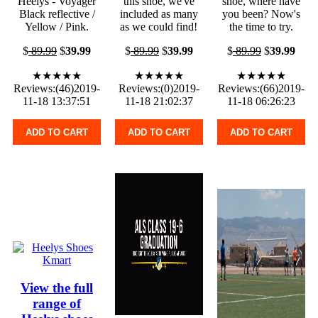
Heelys - Voyager
this shoe, we've
shoe, where have
Black reflective /
included as many
you been? Now's
Yellow / Pink.
as we could find!
the time to try.
$
89.99
$
39.99
$
89.99
$
39.99
$
89.99
$
39.99
★★★★★
★★★★★
★★★★★
Reviews:(46)2019-
Reviews:(0)2019-
Reviews:(66)2019-
11-18 13:37:51
11-18 21:02:37
11-18 06:26:23
ADD TO CART
ADD TO CART
ADD TO CART
View the full
range of