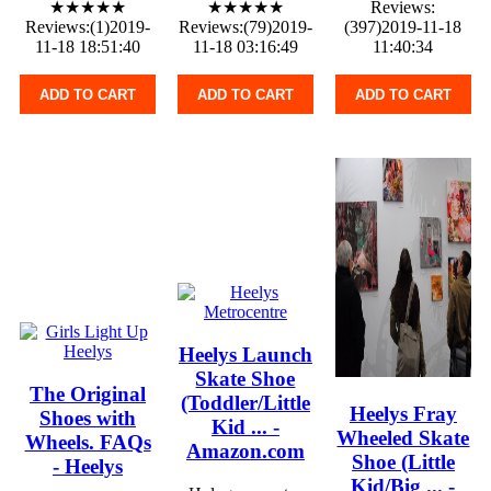
★★★★★
★★★★★
Reviews:
Reviews:(1)2019-
Reviews:(79)2019-
(397)2019-11-18
11-18 18:51:40
11-18 03:16:49
11:40:34
ADD TO CART
ADD TO CART
ADD TO CART
Heelys Launch
Skate Shoe
The Original
(Toddler/Little
Heelys Fray
Shoes with
Kid ... -
Wheeled Skate
Wheels. FAQs
Amazon.com
Shoe (Little
- Heelys
Kid/Big ... -