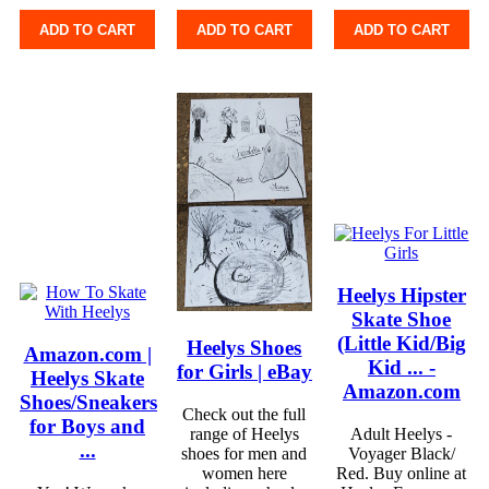
ADD TO CART
ADD TO CART
ADD TO CART
Heelys Hipster
Skate Shoe
(Little Kid/Big
Heelys Shoes
Amazon.com |
Kid ... -
for Girls | eBay
Heelys Skate
Amazon.com
Shoes/Sneakers
Check out the full
for Boys and
range of Heelys
Adult Heelys -
...
shoes for men and
Voyager Black/
women here
Red. Buy online at