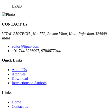
IJPAB
CONTACT Us
VITAL BIOTECH , No. 772, Basant Vihar, Kota, Rajasthan-324009
India
editor@ijpab.com
+91 744 3236097, 9784677044
Quick Links
About Us
Archives
Download
Instructions to Authors
Links
Home
Contact us