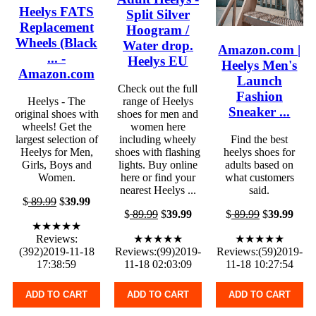
Heelys FATS
Split Silver
Replacement
Hoogram /
Wheels (Black
Water drop.
Amazon.com |
... -
Heelys EU
Heelys Men's
Amazon.com
Launch
Check out the full
Fashion
Heelys - The
range of Heelys
Sneaker ...
original shoes with
shoes for men and
wheels! Get the
women here
largest selection of
including wheely
Find the best
Heelys for Men,
shoes with flashing
heelys shoes for
Girls, Boys and
lights. Buy online
adults based on
Women.
here or find your
what customers
nearest Heelys ...
said.
$
89.99
$
39.99
$
89.99
$
39.99
$
89.99
$
39.99
★★★★★
Reviews:
★★★★★
★★★★★
(392)2019-11-18
Reviews:(99)2019-
Reviews:(59)2019-
17:38:59
11-18 02:03:09
11-18 10:27:54
ADD TO CART
ADD TO CART
ADD TO CART