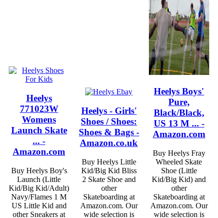
Heelys Boys'
Heelys
Pure,
771023W
Heelys - Girls'
Black/Black,
Womens
Shoes / Shoes:
US 13 M ... -
Launch Skate
Shoes & Bags -
Amazon.com
... -
Amazon.co.uk
Amazon.com
Buy Heelys Fray
Buy Heelys Little
Wheeled Skate
Buy Heelys Boy's
Kid/Big Kid Bliss
Shoe (Little
Launch (Little
2 Skate Shoe and
Kid/Big Kid) and
Kid/Big Kid/Adult)
other
other
Navy/Flames 1 M
Skateboarding at
Skateboarding at
US Little Kid and
Amazon.com. Our
Amazon.com. Our
other Sneakers at
wide selection is
wide selection is