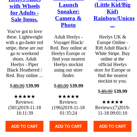
Launch
(Little Kid/Big
with Wheels
Sneaker:
Kid)
for Adults -
Camera &
Rainbow/Unicor
Sale Items.
Photo
...
You've got to love
these. Lightweight
Adult Heelys -
Heelys UK &
with a go-faster red
Voyager Black/
Europe Online -
stripe, these are our
Red. Buy online at
Rift Adult Black /
go to weekend
Heelys Europe or
White Stripe. Buy
shoes. Adult
find your nearest
online at the
Heelys - Piper
Heelys stockist
official Heelys
Black Heathered /
using our store
store for Europe or
Red. Buy online ...
finder.
find the nearest
stockist to you.
$
89.99
$
39.99
$
89.99
$
39.99
$
89.99
$
39.99
★★★★★
★★★★★
Reviews:
Reviews:
★★★★★
(581)2019-11-18
(196)2019-11-18
Reviews:(7)2019-
16:11:39
01:35:24
11-18 09:01:10
ADD TO CART
ADD TO CART
ADD TO CART