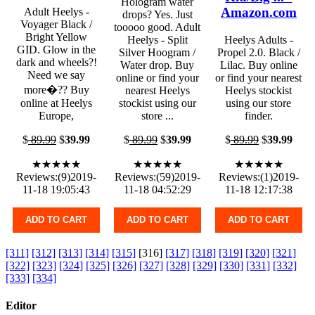
Hologram water
Amazon.com
Adult Heelys -
drops? Yes. Just
Voyager Black /
tooooo good. Adult
Bright Yellow
Heelys - Split
Heelys Adults -
GID. Glow in the
Silver Hoogram /
Propel 2.0. Black /
dark and wheels?!
Water drop. Buy
Lilac. Buy online
Need we say
online or find your
or find your nearest
more�?? Buy
nearest Heelys
Heelys stockist
online at Heelys
stockist using our
using our store
Europe,
store ...
finder.
$
89.99
$
39.99
$
89.99
$
39.99
$
89.99
$
39.99
★★★★★
★★★★★
★★★★★
Reviews:(9)2019-
Reviews:(59)2019-
Reviews:(1)2019-
11-18 19:05:43
11-18 04:52:29
11-18 12:17:38
ADD TO CART
ADD TO CART
ADD TO CART
[311]
[312]
[313]
[314]
[315]
[316]
[317]
[318]
[319]
[320]
[321]
[322]
[323]
[324]
[325]
[326]
[327]
[328]
[329]
[330]
[331]
[332]
[333]
[334]
Editor