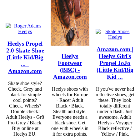
Heelys Propel
Amazon.com |
2.0 Skate Shoe
Heelys
Heelys Girl's
(Little Kid/Big
Footwear
Propel JoJo
... -
(BBC) -
(Little Kid/Big
Amazon.com
Amazon.com
Kid ...
Skate shoe style?
Check. Grey and
Heelys shoes with
If you've never had
black for simple
wheels for Europe
reflective shoes, get
cool points?
- Racer Adult
these. They look
Check. Wheels?
Black / Black.
totally different
Double check!
Stealth and style.
under a flash. Just
Adult Heelys - Gr8
Everyone needs a
awesome. Adult
Pro Grey / Black.
black shoe. Get
Heelys - Voyager
Buy online at
one with wheels in
Black reflective /
Heelys EU.
it for extra points.
Yellow / Pink.