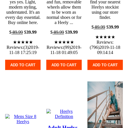
yes yes. Light,
and fun, removable
find your nearest
modern styling,
wheels allow them
Heelys stockist
understated. It's an
to be worn as
using our store
every day essential.
normal shoes or for
finder.
Buy online here.
a Heely ...
$
89.99
$
39.99
$
89.99
$
39.99
$
89.99
$
39.99
★★★★★
★★★★★
★★★★★
Reviews:
Reviews:(3)2019-
Reviews:(99)2019-
(796)2019-11-18
11-18 17:25:19
11-18 01:49:05
09:14:14
ADD TO CART
ADD TO CART
ADD TO CART
Adult Heelys -