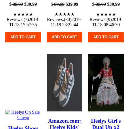
$
89.99
$
39.99
$
89.99
$
39.99
$
89.99
$
39.99
★★★★★
★★★★★
★★★★★
Reviews:(7)2019-
Reviews:(30)2019-
Reviews:(9)2019-
11-18 15:57:35
11-18 23:22:44
11-18 08:46:30
ADD TO CART
ADD TO CART
ADD TO CART
Amazon.com:
Heelys Girl's
Heelys Kids'
Dual Up x2
Heelys Shoes