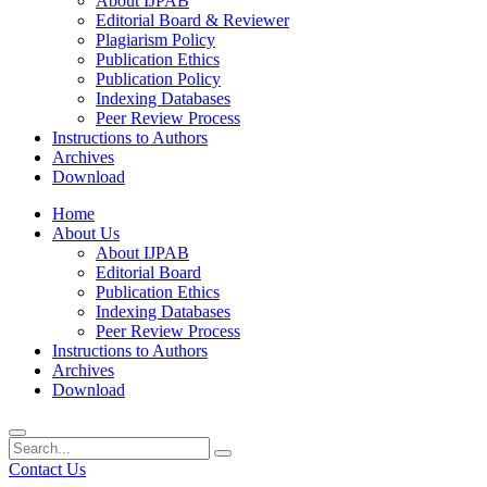
About IJPAB
Editorial Board & Reviewer
Plagiarism Policy
Publication Ethics
Publication Policy
Indexing Databases
Peer Review Process
Instructions to Authors
Archives
Download
Home
About Us
About IJPAB
Editorial Board
Publication Ethics
Indexing Databases
Peer Review Process
Instructions to Authors
Archives
Download
Contact Us