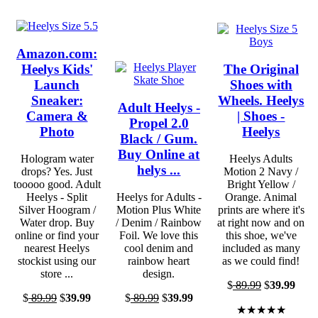
Amazon.com:
Heelys Kids'
The Original
Launch
Shoes with
Sneaker:
Wheels. Heelys
Adult Heelys -
Camera &
| Shoes -
Propel 2.0
Photo
Heelys
Black / Gum.
Buy Online at
Hologram water
Heelys Adults
helys ...
drops? Yes. Just
Motion 2 Navy /
tooooo good. Adult
Bright Yellow /
Heelys - Split
Heelys for Adults -
Orange. Animal
Silver Hoogram /
Motion Plus White
prints are where it's
Water drop. Buy
/ Denim / Rainbow
at right now and on
online or find your
Foil. We love this
this shoe, we've
nearest Heelys
cool denim and
included as many
stockist using our
rainbow heart
as we could find!
store ...
design.
$
89.99
$
39.99
$
89.99
$
39.99
$
89.99
$
39.99
★★★★★