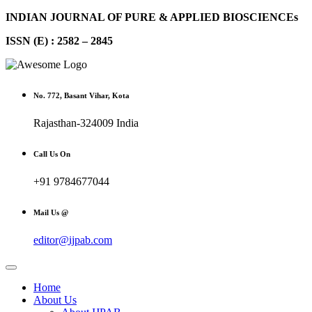
INDIAN JOURNAL OF PURE & APPLIED BIOSCIENCEs
ISSN (E) : 2582 – 2845
No. 772, Basant Vihar, Kota
Rajasthan-324009 India
Call Us On
+91 9784677044
Mail Us @
editor@ijpab.com
Home
About Us