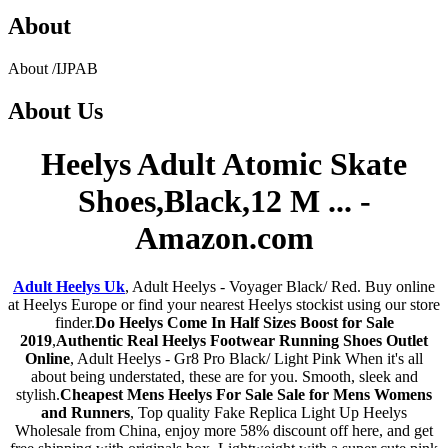
About
About
/
IJPAB
About
Us
Heelys Adult Atomic Skate
Shoes,Black,12 M ... -
Amazon.com
Adult Heelys Uk
, Adult Heelys - Voyager Black/ Red. Buy online
at Heelys Europe or find your nearest Heelys stockist using our store
finder.
Do Heelys Come In Half Sizes Boost for Sale
2019
,
Authentic Real Heelys Footwear Running Shoes Outlet
Online
, Adult Heelys - Gr8 Pro Black/ Light Pink When it's all
about being understated, these are for you. Smooth, sleek and
stylish.
Cheapest Mens Heelys For Sale Sale for Mens Womens
and Runners
, Top quality Fake Replica Light Up Heelys
Wholesale from China, enjoy more 58% discount off here, and get