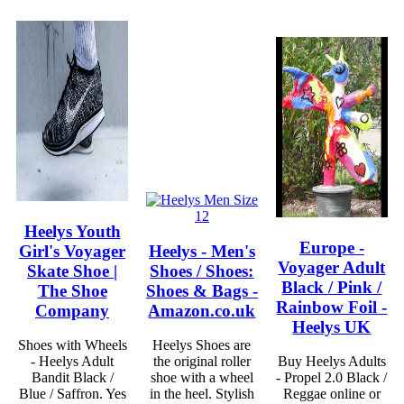
Heelys Youth
Europe -
Girl's Voyager
Heelys - Men's
Voyager Adult
Skate Shoe |
Shoes / Shoes:
Black / Pink /
The Shoe
Shoes & Bags -
Rainbow Foil -
Company
Amazon.co.uk
Heelys UK
Shoes with Wheels
Heelys Shoes are
- Heelys Adult
the original roller
Buy Heelys Adults
Bandit Black /
shoe with a wheel
- Propel 2.0 Black /
Blue / Saffron. Yes
in the heel. Stylish
Reggae online or