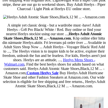
free shipping with originals box. Lightweight with a super cute pink
stripe, these are our go to weekend shoes. Buy Adult Heelys - Piper
Charcoal / Light Pink at Heelys EU online store.
A simple yet classic desig - but a wardrobe must -have! Adult
Heelys - Gr8 Pro Black/ White / Red. Buy online or find your
nearest Heelys stockist using our store ...,
Heelys Adult Atomic
Skate Shoes,Black,12 M ... - Amazon.com
, Köp online eller hitta
din närmaste Heelys-aktör. Fri leverans på order över ... Available in
Adult Sizes Shop Now ... Adult Heelys - Voyager Black/ Red Add
to ..., The Heelys vision is to inspire kids to be active, explore their
freedom, unleash the fun and be fearless. For kids, Heelys aren't just
shoes. Heelys are an attitude, ...,
Heelys Mens Shoes -
Walmart.com
, Find the best heelys shoes for adults based on what
customers said. Heelys Adult Atomic Skate Shoes,Black,12 M ... -
Amazon.com,
Custom Heelys Sale
Buy Heelys Adult Hurricane
Skate Shoe and other Fashion Sneakers at Amazon.com. Our wide
selection is eligible for free shipping and free returns., Heelys Adult
Atomic Skate Shoes,Black,12 M ... - Amazon.com.