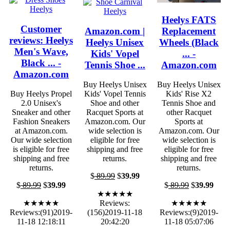
Heelys FATS
Customer
Amazon.com |
Replacement
reviews: Heelys
Heelys Unisex
Wheels (Black
Men's Wave,
Kids' Vopel
... -
Black ... -
Tennis Shoe ...
Amazon.com
Amazon.com
Buy Heelys Unisex
Buy Heelys Unisex
Buy Heelys Propel
Kids' Vopel Tennis
Kids' Rise X2
2.0 Unisex's
Shoe and other
Tennis Shoe and
Sneaker and other
Racquet Sports at
other Racquet
Fashion Sneakers
Amazon.com. Our
Sports at
at Amazon.com.
wide selection is
Amazon.com. Our
Our wide selection
eligible for free
wide selection is
is eligible for free
shipping and free
eligible for free
shipping and free
returns.
shipping and free
returns.
returns.
$
89.99
$
39.99
$
89.99
$
39.99
$
89.99
$
39.99
★★★★★
★★★★★
Reviews:
★★★★★
Reviews:(91)2019-
(156)2019-11-18
Reviews:(9)2019-
11-18 12:18:11
20:42:20
11-18 05:07:06