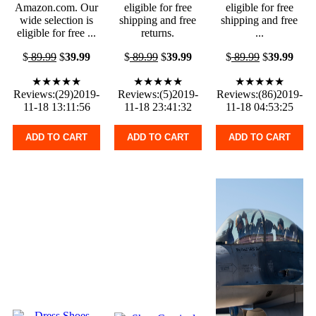
Amazon.com. Our
eligible for free
eligible for free
wide selection is
shipping and free
shipping and free
eligible for free ...
returns.
...
$
89.99
$
39.99
$
89.99
$
39.99
$
89.99
$
39.99
★★★★★
★★★★★
★★★★★
Reviews:(29)2019-
Reviews:(5)2019-
Reviews:(86)2019-
11-18 13:11:56
11-18 23:41:32
11-18 04:53:25
ADD TO CART
ADD TO CART
ADD TO CART