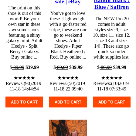
Bandit Black /
sale | eBay
Blue / Saffron
The print on this
shoe is out of this
You've got to love
world! Be your
these. Lightweight
The NEW Pro 20
own star in these
with a go-faster red
comes in adult
awesome shoes
stripe, these are our
styles size 9, size
featuring a shiny
go to weekend
10, size 11, size 12,
galaxy print. Adult
shoes. Adult
size 13 and size
Heelys - Split
Heelys - Piper
14!. These size go
Berry / Galaxy.
Black Heathered /
quick so order
Buy online ...
Red. Buy online ...
while supplies last.
$
89.99
$
39.99
$
89.99
$
39.99
$
89.99
$
39.99
★★★★★
★★★★★
★★★★★
Reviews:(90)2019-
Reviews:(50)2019-
Reviews:(10)2019-
11-18 14:44:54
11-18 22:09:40
11-18 07:33:49
ADD TO CART
ADD TO CART
ADD TO CART