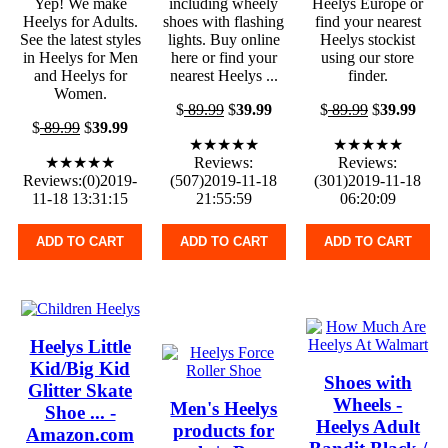
Yep! We make
including wheely
Heelys Europe or
Heelys for Adults.
shoes with flashing
find your nearest
See the latest styles
lights. Buy online
Heelys stockist
in Heelys for Men
here or find your
using our store
and Heelys for
nearest Heelys ...
finder.
Women.
$
89.99
$
39.99
$
89.99
$
39.99
$
89.99
$
39.99
★★★★★
★★★★★
★★★★★
Reviews:
Reviews:
Reviews:(0)2019-
(507)2019-11-18
(301)2019-11-18
11-18 13:31:15
21:55:59
06:20:09
ADD TO CART
ADD TO CART
ADD TO CART
Heelys Little
Kid/Big Kid
Shoes with
Glitter Skate
Wheels -
Men's Heelys
Shoe ... -
Heelys Adult
products for
Amazon.com