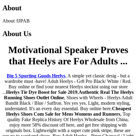
About
About
/
IJPAB
About
Us
Motivational Speaker Proves
that Heelys are For Adults ...
Big 5 Sporting Goods Heelys
, A simple yet classic desig - but a
wardrobe must -have! Adult Heelys - Gr8 Pro Black/ White / Red.
Buy online or find your nearest Heelys stockist using our store
...
Heelys Tie Dye Boost for Sale 2019
,
Authentic Real The Heelys
Running Shoes Outlet Online
, Shoes with Wheels - Heelys Adult
Bandit Black / Blue / Saffron. Yes yes yes. Light, modern styling,
understated. It's an every day essential. Buy online here.
Cheapest
Heelys Shoes Com Sale for Mens Womens and Runners
, Top
quality Fake Replica History Of Heelys Wholesale from China,
enjoy more 58% discount off here, and get free shipping with
originals box. Lightweight with a super cute pink stripe, these are
our go to weekend shoes. Buy Adult Heelys - Piper Charcoal / Light