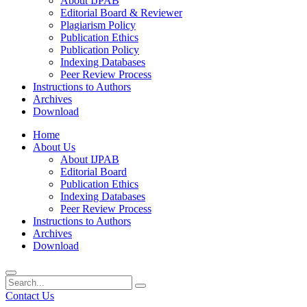
About IJPAB
Editorial Board & Reviewer
Plagiarism Policy
Publication Ethics
Publication Policy
Indexing Databases
Peer Review Process
Instructions to Authors
Archives
Download
Home
About Us
About IJPAB
Editorial Board
Publication Ethics
Indexing Databases
Peer Review Process
Instructions to Authors
Archives
Download
Contact Us