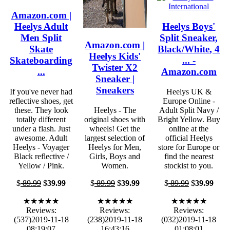
Amazon.com |
Heelys Adult
Heelys Boys'
Men Split
Split Sneaker,
Amazon.com |
Skate
Black/White, 4
Heelys Kids'
Skateboarding
... -
Twister X2
...
Amazon.com
Sneaker |
Sneakers
If you've never had
Heelys UK &
reflective shoes, get
Europe Online -
these. They look
Heelys - The
Adult Split Navy /
totally different
original shoes with
Bright Yellow. Buy
under a flash. Just
wheels! Get the
online at the
awesome. Adult
largest selection of
official Heelys
Heelys - Voyager
Heelys for Men,
store for Europe or
Black reflective /
Girls, Boys and
find the nearest
Yellow / Pink.
Women.
stockist to you.
$
89.99
$
39.99
$
89.99
$
39.99
$
89.99
$
39.99
★★★★★
★★★★★
★★★★★
Reviews:
Reviews:
Reviews:
(537)2019-11-18
(238)2019-11-18
(032)2019-11-18
08:19:07
16:43:16
01:08:01