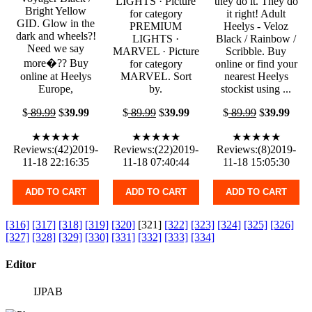
LIGHTS · Picture
they do it. They do
Bright Yellow
for category
it right! Adult
GID. Glow in the
PREMIUM
Heelys - Veloz
dark and wheels?!
LIGHTS ·
Black / Rainbow /
Need we say
MARVEL · Picture
Scribble. Buy
more�?? Buy
for category
online or find your
online at Heelys
MARVEL. Sort
nearest Heelys
Europe,
by.
stockist using ...
$
89.99
$
39.99
$
89.99
$
39.99
$
89.99
$
39.99
★★★★★
★★★★★
★★★★★
Reviews:(42)2019-
Reviews:(22)2019-
Reviews:(8)2019-
11-18 22:16:35
11-18 07:40:44
11-18 15:05:30
ADD TO CART
ADD TO CART
ADD TO CART
[316]
[317]
[318]
[319]
[320]
[321]
[322]
[323]
[324]
[325]
[326]
[327]
[328]
[329]
[330]
[331]
[332]
[333]
[334]
Editor
IJPAB