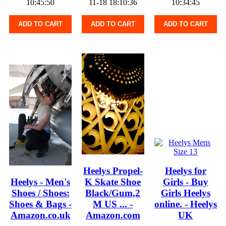
10:45:50
11-18 18:10:36
10:34:45
ADD TO CART
ADD TO CART
ADD TO CART
Heelys Propel-
Heelys for
Heelys - Men's
K Skate Shoe
Girls - Buy
Shoes / Shoes:
Black/Gum,2
Girls Heelys
Shoes & Bags -
M US ... -
online. - Heelys
Amazon.co.uk
Amazon.com
UK