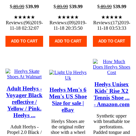
$
89.99
$
39.99
$
89.99
$
39.99
$
89.99
$
39.99
★★★★★
★★★★★
★★★★★
Reviews:(96)2019-
Reviews:(09)2019-
Reviews:(17)2019-
11-18 02:32:07
11-18 20:35:50
11-18 03:53:33
ADD TO CART
ADD TO CART
ADD TO CART
Heelys Unisex
Adult Heelys -
Heelys Men's 6
Kids' Rise X2
Voyager Black
Men's US Shoe
Tennis Shoe ...
reflective /
Size for sale |
- Amazon.com
Yellow / Pink.
eBay
Heelys ...
Synthetic upper
Heelys Shoes are
with breathable toe
Adult Heelys -
the original roller
perforations.
Propel 2.0 Black /
shoe with a wheel
Padded tongue and