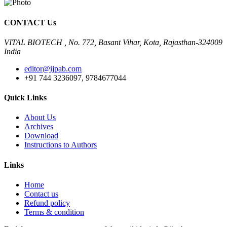
CONTACT Us
VITAL BIOTECH , No. 772, Basant Vihar, Kota, Rajasthan-324009
India
editor@ijpab.com
+91 744 3236097, 9784677044
Quick Links
About Us
Archives
Download
Instructions to Authors
Links
Home
Contact us
Refund policy
Terms & condition