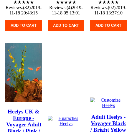
★★★★★
★★★★★
★★★★★
Reviews:(82)2019-
Reviews:(4)2019-
Reviews:(02)2019-
11-18 20:48:15
11-18 05:13:01
11-18 13:37:10
ADD TO CART
ADD TO CART
ADD TO CART
Heelys UK &
Adult Heelys -
Europe -
Voyager Black
Voyager Adult
/ Bright Yellow
Black / Pink /