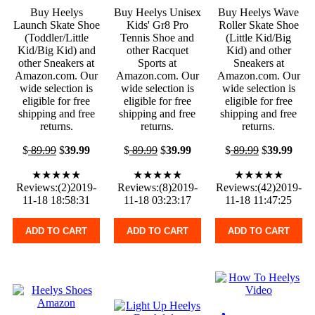
Buy Heelys
Buy Heelys Unisex
Buy Heelys Wave
Launch Skate Shoe
Kids' Gr8 Pro
Roller Skate Shoe
(Toddler/Little
Tennis Shoe and
(Little Kid/Big
Kid/Big Kid) and
other Racquet
Kid) and other
other Sneakers at
Sports at
Sneakers at
Amazon.com. Our
Amazon.com. Our
Amazon.com. Our
wide selection is
wide selection is
wide selection is
eligible for free
eligible for free
eligible for free
shipping and free
shipping and free
shipping and free
returns.
returns.
returns.
$
89.99
$
39.99
$
89.99
$
39.99
$
89.99
$
39.99
★★★★★
★★★★★
★★★★★
Reviews:(2)2019-
Reviews:(8)2019-
Reviews:(42)2019-
11-18 18:58:31
11-18 03:23:17
11-18 11:47:25
ADD TO CART
ADD TO CART
ADD TO CART