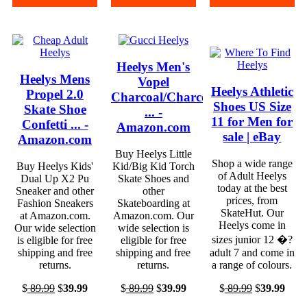
Heelys Men's
Heelys Mens
Vopel
Heelys Athletic
Propel 2.0
Charcoal/Charcoal/White
Shoes US Size
Skate Shoe
... -
11 for Men for
Confetti ... -
Amazon.com
sale | eBay
Amazon.com
Buy Heelys Little
Shop a wide range
Buy Heelys Kids'
Kid/Big Kid Torch
of Adult Heelys
Dual Up X2 Pu
Skate Shoes and
today at the best
Sneaker and other
other
prices, from
Fashion Sneakers
Skateboarding at
SkateHut. Our
at Amazon.com.
Amazon.com. Our
Heelys come in
Our wide selection
wide selection is
sizes junior 12 �?
is eligible for free
eligible for free
shipping and free
shipping and free
adult 7 and come in
returns.
returns.
a range of colours.
$
89.99
$
39.99
$
89.99
$
39.99
$
89.99
$
39.99