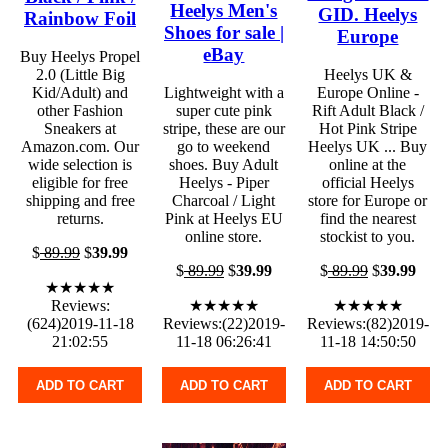
Heelys Men's
GID. Heelys
Rainbow Foil
Shoes for sale |
Europe
eBay
Buy Heelys Propel
2.0 (Little Big
Heelys UK &
Kid/Adult) and
Lightweight with a
Europe Online -
other Fashion
super cute pink
Rift Adult Black /
Sneakers at
stripe, these are our
Hot Pink Stripe
Amazon.com. Our
go to weekend
Heelys UK ... Buy
wide selection is
shoes. Buy Adult
online at the
eligible for free
Heelys - Piper
official Heelys
shipping and free
Charcoal / Light
store for Europe or
returns.
Pink at Heelys EU
find the nearest
online store.
stockist to you.
$
89.99
$
39.99
$
89.99
$
39.99
$
89.99
$
39.99
★★★★★
Reviews:
★★★★★
★★★★★
(624)2019-11-18
Reviews:(22)2019-
Reviews:(82)2019-
21:02:55
11-18 06:26:41
11-18 14:50:50
ADD TO CART
ADD TO CART
ADD TO CART