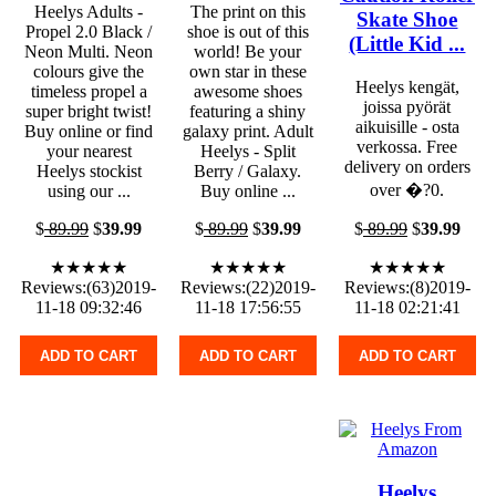
Heelys Adults -
The print on this
Skate Shoe
Propel 2.0 Black /
shoe is out of this
(Little Kid ...
Neon Multi. Neon
world! Be your
colours give the
own star in these
Heelys kengät,
timeless propel a
awesome shoes
joissa pyörät
super bright twist!
featuring a shiny
aikuisille - osta
Buy online or find
galaxy print. Adult
verkossa. Free
your nearest
Heelys - Split
delivery on orders
Heelys stockist
Berry / Galaxy.
over �?0.
using our ...
Buy online ...
$
89.99
$
39.99
$
89.99
$
39.99
$
89.99
$
39.99
★★★★★
★★★★★
★★★★★
Reviews:(63)2019-
Reviews:(22)2019-
Reviews:(8)2019-
11-18 09:32:46
11-18 17:56:55
11-18 02:21:41
ADD TO CART
ADD TO CART
ADD TO CART
Heelys