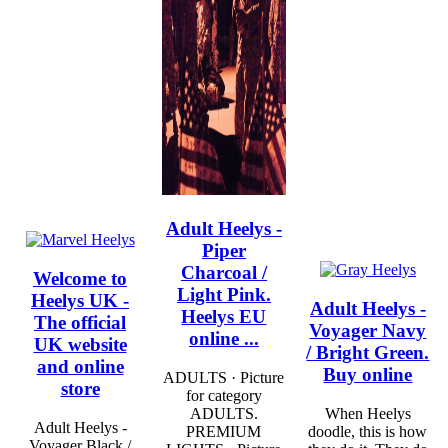
Adult Heelys -
Piper
Charcoal /
Welcome to
Light Pink.
Heelys UK -
Adult Heelys -
Heelys EU
The official
Voyager Navy
online ...
UK website
/ Bright Green.
and online
Buy online
ADULTS · Picture
store
for category
ADULTS.
When Heelys
Adult Heelys -
PREMIUM
doodle, this is how
Voyager Black /