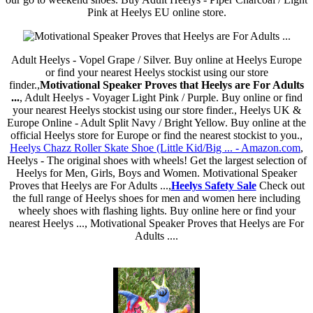
Pink at Heelys EU online store.
Adult Heelys - Vopel Grape / Silver. Buy online at Heelys Europe
or find your nearest Heelys stockist using our store
finder.,
Motivational Speaker Proves that Heelys are For Adults
...
, Adult Heelys - Voyager Light Pink / Purple. Buy online or find
your nearest Heelys stockist using our store finder., Heelys UK &
Europe Online - Adult Split Navy / Bright Yellow. Buy online at the
official Heelys store for Europe or find the nearest stockist to you.,
Heelys Chazz Roller Skate Shoe (Little Kid/Big ... - Amazon.com
,
Heelys - The original shoes with wheels! Get the largest selection of
Heelys for Men, Girls, Boys and Women. Motivational Speaker
Proves that Heelys are For Adults ...,
Heelys Safety Sale
Check out
the full range of Heelys shoes for men and women here including
wheely shoes with flashing lights. Buy online here or find your
nearest Heelys ..., Motivational Speaker Proves that Heelys are For
Adults ....