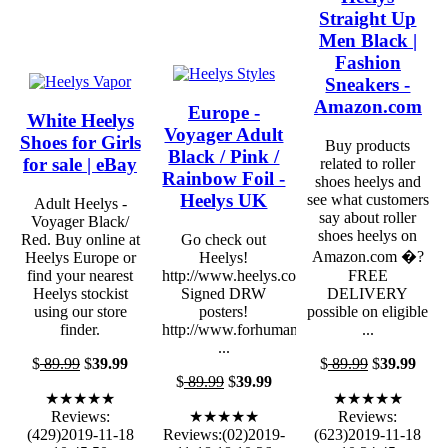
Straight Up
Men Black |
Fashion
Sneakers -
Amazon.com
Europe -
White Heelys
Voyager Adult
Shoes for Girls
Buy products
Black / Pink /
for sale | eBay
related to roller
Rainbow Foil -
shoes heelys and
Heelys UK
see what customers
Adult Heelys -
say about roller
Voyager Black/
shoes heelys on
Red. Buy online at
Go check out
Amazon.com �?
Heelys Europe or
Heelys!
find your nearest
http://www.heelys.com/
FREE
Heelys stockist
Signed DRW
DELIVERY
using our store
posters!
possible on eligible
finder.
http://www.forhumanpeoples.com
...
...
$
89.99
$
39.99
$
89.99
$
39.99
$
89.99
$
39.99
★★★★★
★★★★★
Reviews:
★★★★★
Reviews:
(429)2019-11-18
Reviews:(02)2019-
(623)2019-11-18