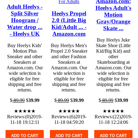
Amazon.com:
Adult Heelys -
Heelys Adult's
Split Silver
Heelys Propel
Motion
Hoogram /
2.0 (Little Big
Gray/Orange
Water drop ...
Kid/Adult ... -
Skate ...
- Heelys UK
Amazon.com
Buy Heelys Juke
Buy Heelys Kids'
Buy Heelys Men's
Skate Shoe (Little
Motion Plus
Propel 2.0 Sneaker
Kid/Big Kid) and
Sneaker and other
and other Fashion
other
Sneakers at
Sneakers at
Skateboarding at
Amazon.com. Our
Amazon.com. Our
Amazon.com. Our
wide selection is
wide selection is
wide selection is
eligible for free
eligible for free
eligible for free
shipping and free
shipping and free
shipping and free
returns.
returns.
returns.
$
89.99
$
39.99
$
89.99
$
39.99
$
89.99
$
39.99
★★★★★
★★★★★
★★★★★
Reviews:(0)2019-
Reviews:(6)2019-
Reviews:(22)2019-
11-18 19:12:11
11-18 04:59:20
11-18 12:24:06
ADD TO CART
ADD TO CART
ADD TO CART