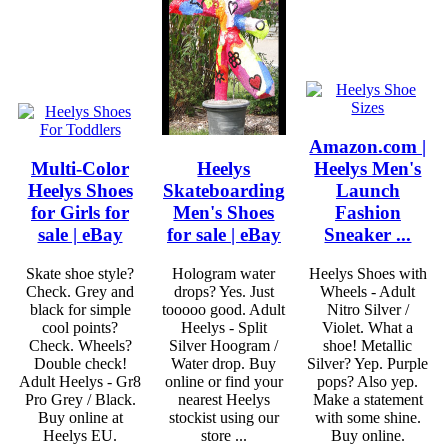
Amazon.com |
Multi-Color
Heelys
Heelys Men's
Heelys Shoes
Skateboarding
Launch
for Girls for
Men's Shoes
Fashion
sale | eBay
for sale | eBay
Sneaker ...
Skate shoe style?
Hologram water
Heelys Shoes with
Check. Grey and
drops? Yes. Just
Wheels - Adult
black for simple
tooooo good. Adult
Nitro Silver /
cool points?
Heelys - Split
Violet. What a
Check. Wheels?
Silver Hoogram /
shoe! Metallic
Double check!
Water drop. Buy
Silver? Yep. Purple
Adult Heelys - Gr8
online or find your
pops? Also yep.
Pro Grey / Black.
nearest Heelys
Make a statement
Buy online at
stockist using our
with some shine.
Heelys EU.
store ...
Buy online.