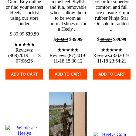
Gum. Buy online
in the heel. Stylish
collar for superior
or find your nearest
and fun, removable
comfort, and full
Heelys stockist
wheels allow them
lace closure. Gum
using our store
to be worn as
rubber Ninja Star
finder.
normal shoes or for
Outsole for added
a Heely ...
...
$
89.99
$
39.99
$
89.99
$
39.99
$
89.99
$
39.99
★★★★★
Reviews:
★★★★★
★★★★★
(908)2019-11-18
Reviews:(87)2019-
Reviews:(32)2019-
07:06:26
11-18 15:30:12
11-18 23:54:21
ADD TO CART
ADD TO CART
ADD TO CART