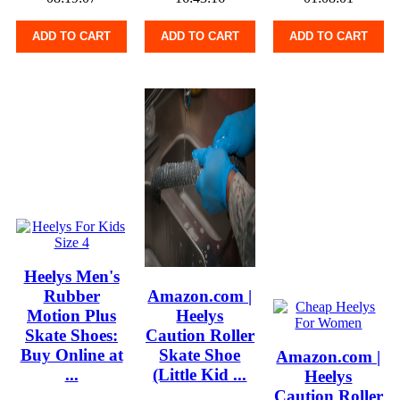
ADD TO CART
ADD TO CART
ADD TO CART
Heelys Men's
Rubber
Amazon.com |
Motion Plus
Heelys
Skate Shoes:
Caution Roller
Buy Online at
Skate Shoe
Amazon.com |
...
(Little Kid ...
Heelys
Caution Roller