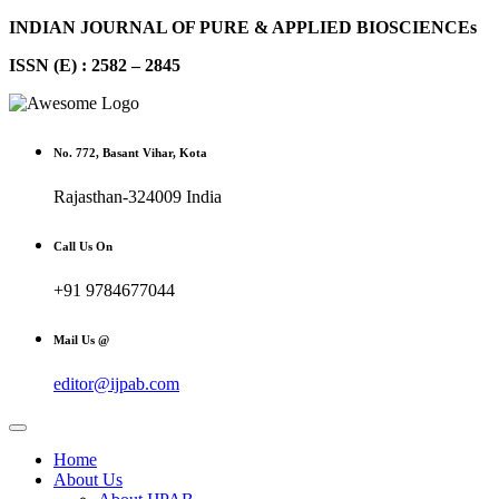
INDIAN JOURNAL OF PURE & APPLIED BIOSCIENCEs
ISSN (E) : 2582 – 2845
No. 772, Basant Vihar, Kota
Rajasthan-324009 India
Call Us On
+91 9784677044
Mail Us @
editor@ijpab.com
Home
About Us