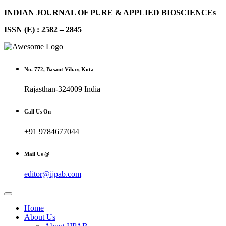
INDIAN JOURNAL OF PURE & APPLIED BIOSCIENCEs
ISSN (E) : 2582 – 2845
No. 772, Basant Vihar, Kota
Rajasthan-324009 India
Call Us On
+91 9784677044
Mail Us @
editor@ijpab.com
Home
About Us