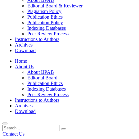
About IJPAB
Editorial Board & Reviewer
Plagiarism Policy
Publication Ethics
Publication Policy
Indexing Databases
Peer Review Process
Instructions to Authors
Archives
Download
Home
About Us
About IJPAB
Editorial Board
Publication Ethics
Indexing Databases
Peer Review Process
Instructions to Authors
Archives
Download
Contact Us