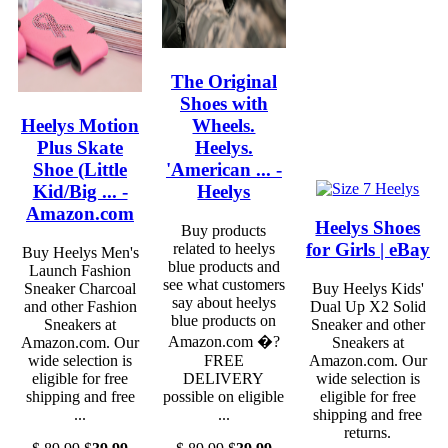
The Original
Shoes with
Heelys Motion
Wheels.
Plus Skate
Heelys.
Shoe (Little
'American ... -
Kid/Big ... -
Heelys
Amazon.com
Heelys Shoes
Buy products
for Girls | eBay
related to heelys
Buy Heelys Men's
blue products and
Launch Fashion
see what customers
Sneaker Charcoal
Buy Heelys Kids'
say about heelys
and other Fashion
Dual Up X2 Solid
blue products on
Sneakers at
Sneaker and other
Amazon.com �?
Amazon.com. Our
Sneakers at
wide selection is
FREE
Amazon.com. Our
eligible for free
DELIVERY
wide selection is
shipping and free
possible on eligible
eligible for free
...
...
shipping and free
returns.