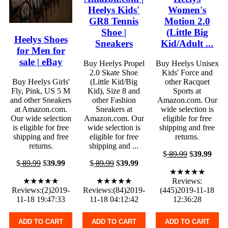
Heelys Kids'
Women's
GR8 Tennis
Motion 2.0
Shoe |
(Little Big
Heelys Shoes
Sneakers
Kid/Adult ...
for Men for
sale | eBay
Buy Heelys Propel
Buy Heelys Unisex
2.0 Skate Shoe
Kids' Force and
Buy Heelys Girls'
(Little Kid/Big
other Racquet
Fly, Pink, US 5 M
Kid), Size 8 and
Sports at
and other Sneakers
other Fashion
Amazon.com. Our
at Amazon.com.
Sneakers at
wide selection is
Our wide selection
Amazon.com. Our
eligible for free
is eligible for free
wide selection is
shipping and free
shipping and free
eligible for free
returns.
returns.
shipping and ...
$
89.99
$
39.99
$
89.99
$
39.99
$
89.99
$
39.99
★★★★★
★★★★★
★★★★★
Reviews:
Reviews:(2)2019-
Reviews:(84)2019-
(445)2019-11-18
11-18 19:47:33
11-18 04:12:42
12:36:28
ADD TO CART
ADD TO CART
ADD TO CART