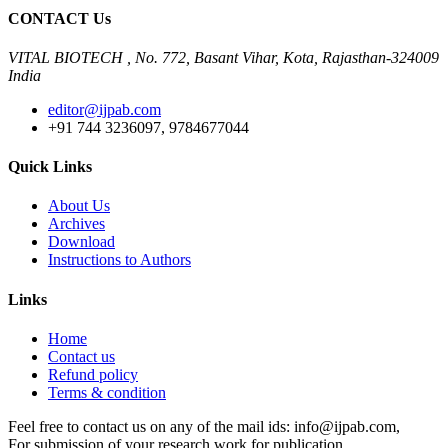
CONTACT Us
VITAL BIOTECH , No. 772, Basant Vihar, Kota, Rajasthan-324009
India
editor@ijpab.com
+91 744 3236097, 9784677044
Quick Links
About Us
Archives
Download
Instructions to Authors
Links
Home
Contact us
Refund policy
Terms & condition
Feel free to contact us on any of the mail ids: info@ijpab.com,
For submission of your research work for publication,