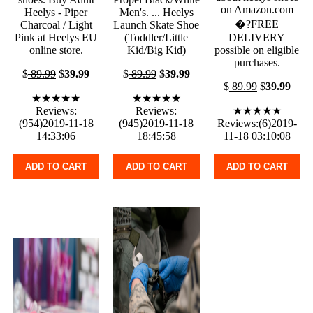
on Amazon.com
Heelys - Piper
Men's. ... Heelys
�?FREE
Charcoal / Light
Launch Skate Shoe
Pink at Heelys EU
(Toddler/Little
DELIVERY
online store.
Kid/Big Kid)
possible on eligible
purchases.
$
89.99
$
39.99
$
89.99
$
39.99
$
89.99
$
39.99
★★★★★
★★★★★
Reviews:
Reviews:
★★★★★
(954)2019-11-18
(945)2019-11-18
Reviews:(6)2019-
14:33:06
18:45:58
11-18 03:10:08
ADD TO CART
ADD TO CART
ADD TO CART