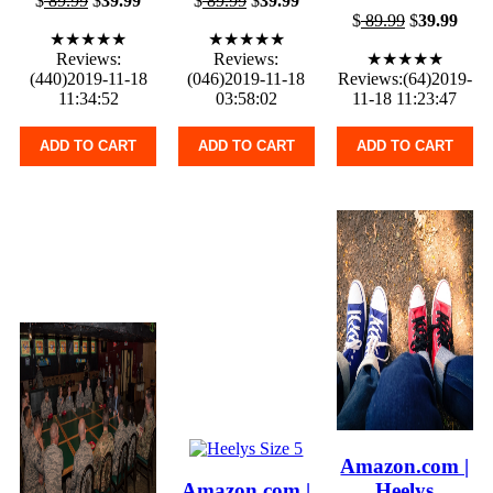
$
89.99
$
39.99
$
89.99
$
39.99
$
89.99
$
39.99
★★★★★
★★★★★
Reviews:
Reviews:
★★★★★
(440)2019-11-18
(046)2019-11-18
Reviews:(64)2019-
11:34:52
03:58:02
11-18 11:23:47
ADD TO CART
ADD TO CART
ADD TO CART
Amazon.com |
Amazon.com |
Heelys