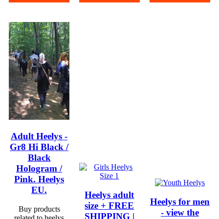
Adult Heelys -
Gr8 Hi Black /
Black
Hologram /
Pink. Heelys
EU.
Heelys adult
Heelys for men
size + FREE
Buy products
- view the
SHIPPING |
related to heelys