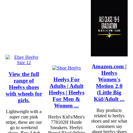
Amazon.com |
Heelys
View the full
Heelys For
Women's
range of
Adults | Adult
Motion 2.0
Heelys shoes
Heelys | Heelys
(Little Big
with wheels for
For Men &
Kid/Adult ...
girls.
Women ...
Buy products
Lightweight with a
related to heelys
super cute pink
Heelys Kid's/Men's
shoes and see what
stripe, these are our
778102H Hustle
customers say
go to weekend
Sneakers. Heelys
about heelys shoes
shoes. Buy Adult
Propel Black/White