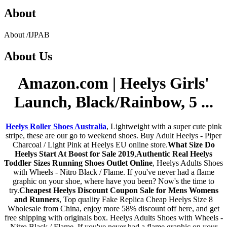
About
About
/
IJPAB
About
Us
Amazon.com | Heelys Girls'
Launch, Black/Rainbow, 5 ...
Heelys Roller Shoes Australia
, Lightweight with a super cute pink
stripe, these are our go to weekend shoes. Buy Adult Heelys - Piper
Charcoal / Light Pink at Heelys EU online store.
What Size Do
Heelys Start At Boost for Sale 2019
,
Authentic Real Heelys
Toddler Sizes Running Shoes Outlet Online
, Heelys Adults Shoes
with Wheels - Nitro Black / Flame. If you've never had a flame
graphic on your shoe, where have you been? Now's the time to
try.
Cheapest Heelys Discount Coupon Sale for Mens Womens
and Runners
, Top quality Fake Replica Cheap Heelys Size 8
Wholesale from China, enjoy more 58% discount off here, and get
free shipping with originals box. Heelys Adults Shoes with Wheels -
Nitro Black / Flame. If you've never had a flame graphic on your