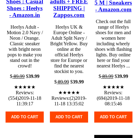
Shoes : Casual
adults + FREE
5 M | Sneakers
Shoes : Heelys
SHIPPING |
- Amazon.com
- Amazon.in
Zappos.com
Check out the full
Heelys Adult -
Heelys UK &
range of Heelys
Motion 2.0 Navy /
Europe Online -
shoes for men and
Neon / Orange.
Adult Split Navy /
women here
Classic sneaker
Bright Yellow. Buy
including wheely
with bright neon
online at the
shoes with flashing
pops to make you
official Heelys
lights. Buy online
stand out in the
store for Europe or
here or find your
crowd!
find the nearest
nearest Heelys ...
stockist to you.
$
89.99
$
39.99
$
89.99
$
39.99
$
89.99
$
39.99
★★★★★
★★★★★
Reviews:
★★★★★
Reviews:
(554)2019-11-18
Reviews:(2)2019-
(694)2019-11-18
11:39:17
11-18 13:35:02
08:15:46
ADD TO CART
ADD TO CART
ADD TO CART