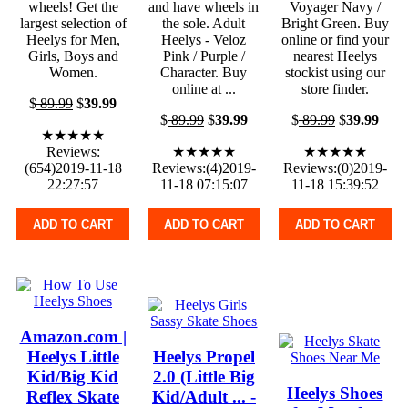
wheels! Get the
and have wheels in
Voyager Navy /
largest selection of
the sole. Adult
Bright Green. Buy
Heelys for Men,
Heelys - Veloz
online or find your
Girls, Boys and
Pink / Purple /
nearest Heelys
Women.
Character. Buy
stockist using our
online at ...
store finder.
$
89.99
$
39.99
$
89.99
$
39.99
$
89.99
$
39.99
★★★★★
Reviews:
★★★★★
★★★★★
(654)2019-11-18
Reviews:(4)2019-
Reviews:(0)2019-
22:27:57
11-18 07:15:07
11-18 15:39:52
ADD TO CART
ADD TO CART
ADD TO CART
Amazon.com |
Heelys Little
Heelys Propel
Kid/Big Kid
2.0 (Little Big
Heelys Shoes
Reflex Skate
Kid/Adult ... -