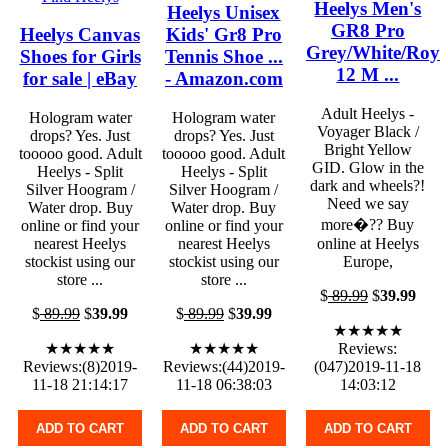
Heelys Men's
Heelys Unisex
GR8 Pro
Heelys Canvas
Kids' Gr8 Pro
Grey/White/Roya
Shoes for Girls
Tennis Shoe ...
12 M ...
for sale | eBay
- Amazon.com
Adult Heelys -
Hologram water
Hologram water
Voyager Black /
drops? Yes. Just
drops? Yes. Just
Bright Yellow
tooooo good. Adult
tooooo good. Adult
GID. Glow in the
Heelys - Split
Heelys - Split
dark and wheels?!
Silver Hoogram /
Silver Hoogram /
Need we say
Water drop. Buy
Water drop. Buy
more�?? Buy
online or find your
online or find your
nearest Heelys
nearest Heelys
online at Heelys
stockist using our
stockist using our
Europe,
store ...
store ...
$
89.99
$
39.99
$
89.99
$
39.99
$
89.99
$
39.99
★★★★★
★★★★★
★★★★★
Reviews:
Reviews:(8)2019-
Reviews:(44)2019-
(047)2019-11-18
11-18 21:14:17
11-18 06:38:03
14:03:12
ADD TO CART
ADD TO CART
ADD TO CART