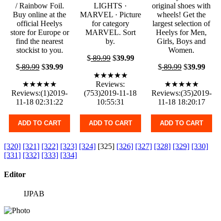
/ Rainbow Foil.
LIGHTS ·
original shoes with
Buy online at the
MARVEL · Picture
wheels! Get the
official Heelys
for category
largest selection of
store for Europe or
MARVEL. Sort
Heelys for Men,
find the nearest
by.
Girls, Boys and
stockist to you.
Women.
$
89.99
$
39.99
$
89.99
$
39.99
$
89.99
$
39.99
★★★★★
★★★★★
Reviews:
★★★★★
Reviews:(1)2019-
(753)2019-11-18
Reviews:(35)2019-
11-18 02:31:22
10:55:31
11-18 18:20:17
ADD TO CART
ADD TO CART
ADD TO CART
[320]
[321]
[322]
[323]
[324]
[325]
[326]
[327]
[328]
[329]
[330]
[331]
[332]
[333]
[334]
Editor
IJPAB