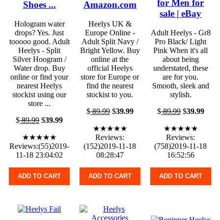
for Men for
Shoes ...
Amazon.com
sale | eBay
Hologram water
Heelys UK &
drops? Yes. Just
Europe Online -
Adult Heelys - Gr8
tooooo good. Adult
Adult Split Navy /
Pro Black/ Light
Heelys - Split
Bright Yellow. Buy
Pink When it's all
Silver Hoogram /
online at the
about being
Water drop. Buy
official Heelys
understated, these
online or find your
store for Europe or
are for you.
nearest Heelys
find the nearest
Smooth, sleek and
stockist using our
stockist to you.
stylish.
store ...
$
89.99
$
39.99
$
89.99
$
39.99
$
89.99
$
39.99
★★★★★
★★★★★
★★★★★
Reviews:
Reviews:
Reviews:(55)2019-
(152)2019-11-18
(758)2019-11-18
11-18 23:04:02
08:28:47
16:52:56
ADD TO CART
ADD TO CART
ADD TO CART