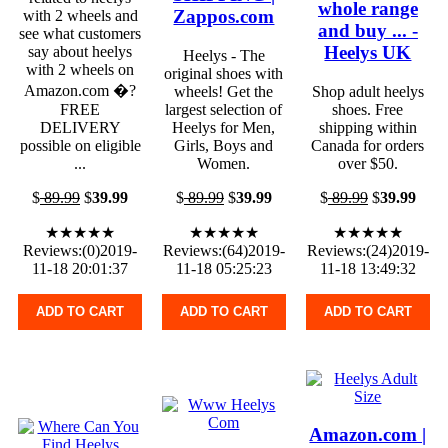
whole range
Zappos.com
with 2 wheels and
and buy ... -
see what customers
Heelys UK
say about heelys
Heelys - The
with 2 wheels on
original shoes with
Amazon.com �?
wheels! Get the
Shop adult heelys
FREE
largest selection of
shoes. Free
DELIVERY
Heelys for Men,
shipping within
possible on eligible
Girls, Boys and
Canada for orders
...
Women.
over $50.
$
89.99
$
39.99
$
89.99
$
39.99
$
89.99
$
39.99
★★★★★
★★★★★
★★★★★
Reviews:(0)2019-
Reviews:(64)2019-
Reviews:(24)2019-
11-18 20:01:37
11-18 05:25:23
11-18 13:49:32
ADD TO CART
ADD TO CART
ADD TO CART
Amazon.com |