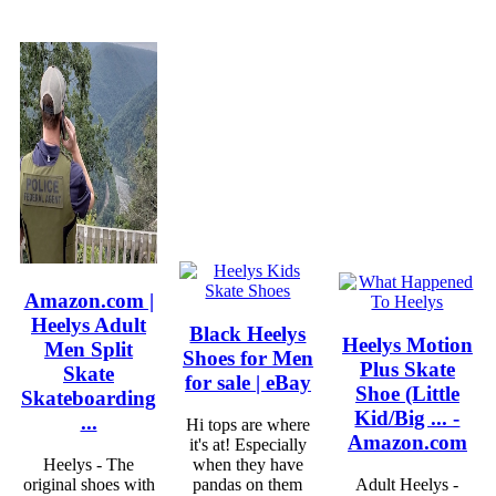
Amazon.com |
Heelys Adult
Black Heelys
Heelys Motion
Men Split
Shoes for Men
Plus Skate
Skate
for sale | eBay
Shoe (Little
Skateboarding
Kid/Big ... -
...
Hi tops are where
Amazon.com
it's at! Especially
Heelys - The
when they have
original shoes with
pandas on them
Adult Heelys -