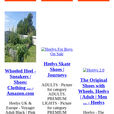
Heelys Skate
Shoes |
Wheeled Heel -
Journeys
Sneakers /
The Original
Shoes:
ADULTS · Picture
Shoes with
Clothing ... -
for category
Wheels. Heelys
Amazon.com
ADULTS.
| Adult | Men
PREMIUM
... - Heelys
Heelys UK &
LIGHTS · Picture
Europe - Voyager
for category
Adult Black / Pink
PREMIUM
Heelys - The