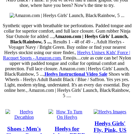
shoe, where have you been? Now's the time to try.
Synthetic upper with breathable toe perforations. Padded tongue and
collar for superior comfort, and full lace closure. Gum rubber Ninja
Star Outsole for added ...,
Amazon.com | Heelys Girls' Launch,
Black/Rainbow, 5 ...
, Results 1 - 48 of 49 - , Adult Heelys -
Voyager Navy / Bright Green. Buy online or find your nearest
Heelys stockist using our store finder.,
Heelys Unisex Kids' Force |
Racquet Sports - Amazon.com
, Emojis....cute as cute can be! Nylon
upper with padded tongue and collar for optimal comfort and
protection. Full lace closure. Amazon.com | Heelys Girls' Launch,
Black/Rainbow, 5 ...,
Heelys Instructional Video Sale
Shoes with
Wheels - Heelys Adult Bandit Black / Blue / Saffron. Yes yes yes.
Light, modern styling, understated. It's an every day essential. Buy
online here., Amazon.com | Heelys Girls' Launch, Black/Rainbow,
5 ....
Heelys Girls'
Shoes : Men's
Heelys for
Fly, Pink, US