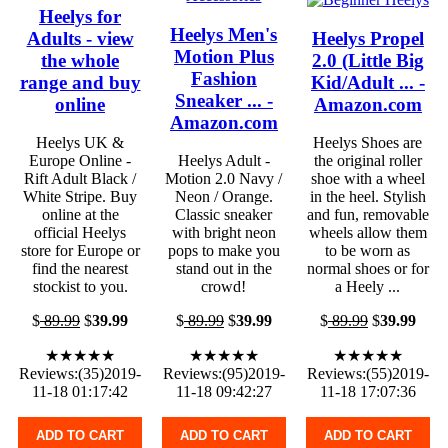
Heelys for
Heelys Men's
Adults - view
Heelys Propel
Motion Plus
the whole
2.0 (Little Big
Fashion
range and buy
Kid/Adult ... -
Sneaker ... -
online
Amazon.com
Amazon.com
Heelys UK &
Heelys Shoes are
Europe Online -
Heelys Adult -
the original roller
Rift Adult Black /
Motion 2.0 Navy /
shoe with a wheel
White Stripe. Buy
Neon / Orange.
in the heel. Stylish
online at the
Classic sneaker
and fun, removable
official Heelys
with bright neon
wheels allow them
store for Europe or
pops to make you
to be worn as
find the nearest
stand out in the
normal shoes or for
stockist to you.
crowd!
a Heely ...
$
89.99
$
39.99
$
89.99
$
39.99
$
89.99
$
39.99
★★★★★
★★★★★
★★★★★
Reviews:(35)2019-
Reviews:(95)2019-
Reviews:(55)2019-
11-18 01:17:42
11-18 09:42:27
11-18 17:07:36
ADD TO CART
ADD TO CART
ADD TO CART