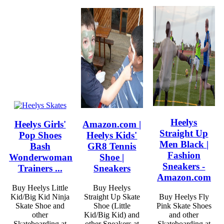
Heelys
Heelys Girls'
Amazon.com |
Straight Up
Pop Shoes
Heelys Kids'
Men Black |
Bash
GR8 Tennis
Fashion
Wonderwoman
Shoe |
Sneakers -
Trainers ...
Sneakers
Amazon.com
Buy Heelys Little
Buy Heelys
Kid/Big Kid Ninja
Straight Up Skate
Buy Heelys Fly
Skate Shoe and
Shoe (Little
Pink Skate Shoes
other
Kid/Big Kid) and
and other
Skateboarding at
other Sneakers at
Skateboarding at