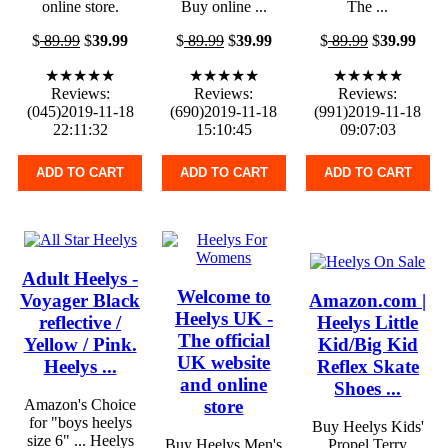
online store.
Buy online ...
The ...
$
89.99
$
39.99
$
89.99
$
39.99
$
89.99
$
39.99
★★★★★
★★★★★
★★★★★
Reviews:
Reviews:
Reviews:
(045)2019-11-18
(690)2019-11-18
(991)2019-11-18
22:11:32
15:10:45
09:07:03
ADD TO CART
ADD TO CART
ADD TO CART
Adult Heelys -
Welcome to
Voyager Black
Amazon.com |
Heelys UK -
reflective /
Heelys Little
The official
Yellow / Pink.
Kid/Big Kid
UK website
Heelys ...
Reflex Skate
and online
Shoes ...
store
Amazon's Choice
for "boys heelys
Buy Heelys Kids'
size 6" ... Heelys
Buy Heelys Men's
Propel Terry