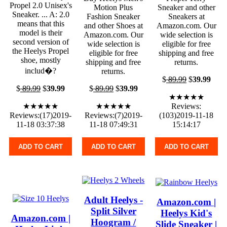
Propel 2.0 Unisex's
Motion Plus
Sneaker and other
Sneaker. ... A: 2.0
Fashion Sneaker
Sneakers at
means that this
and other Shoes at
Amazon.com. Our
model is their
Amazon.com. Our
wide selection is
second version of
wide selection is
eligible for free
the Heelys Propel
eligible for free
shipping and free
shoe, mostly
shipping and free
returns.
includ�?
returns.
$
89.99
$
39.99
$
89.99
$
39.99
$
89.99
$
39.99
★★★★★
★★★★★
★★★★★
Reviews:
Reviews:(17)2019-
Reviews:(7)2019-
(103)2019-11-18
11-18 03:37:38
11-18 07:49:31
15:14:17
ADD TO CART
ADD TO CART
ADD TO CART
Adult Heelys -
Amazon.com |
Split Silver
Heelys Kid's
Amazon.com |
Hoogram /
Slide Sneaker |