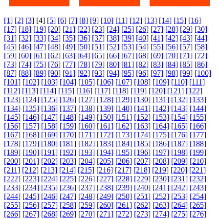
[1]
[2]
[3]
[4]
[5]
[6]
[7]
[8]
[9]
[10]
[11]
[12]
[13]
[14]
[15]
[16]
[17]
[18]
[19]
[20]
[21]
[22]
[23]
[24]
[25]
[26]
[27]
[28]
[29]
[30]
[31]
[32]
[33]
[34]
[35]
[36]
[37]
[38]
[39]
[40]
[41]
[42]
[43]
[44]
[45]
[46]
[47]
[48]
[49]
[50]
[51]
[52]
[53]
[54]
[55]
[56]
[57]
[58]
[59]
[60]
[61]
[62]
[63]
[64]
[65]
[66]
[67]
[68]
[69]
[70]
[71]
[72]
[73]
[74]
[75]
[76]
[77]
[78]
[79]
[80]
[81]
[82]
[83]
[84]
[85]
[86]
[87]
[88]
[89]
[90]
[91]
[92]
[93]
[94]
[95]
[96]
[97]
[98]
[99]
[100]
[101]
[102]
[103]
[104]
[105]
[106]
[107]
[108]
[109]
[110]
[111]
[112]
[113]
[114]
[115]
[116]
[117]
[118]
[119]
[120]
[121]
[122]
[123]
[124]
[125]
[126]
[127]
[128]
[129]
[130]
[131]
[132]
[133]
[134]
[135]
[136]
[137]
[138]
[139]
[140]
[141]
[142]
[143]
[144]
[145]
[146]
[147]
[148]
[149]
[150]
[151]
[152]
[153]
[154]
[155]
[156]
[157]
[158]
[159]
[160]
[161]
[162]
[163]
[164]
[165]
[166]
[167]
[168]
[169]
[170]
[171]
[172]
[173]
[174]
[175]
[176]
[177]
[178]
[179]
[180]
[181]
[182]
[183]
[184]
[185]
[186]
[187]
[188]
[189]
[190]
[191]
[192]
[193]
[194]
[195]
[196]
[197]
[198]
[199]
[200]
[201]
[202]
[203]
[204]
[205]
[206]
[207]
[208]
[209]
[210]
[211]
[212]
[213]
[214]
[215]
[216]
[217]
[218]
[219]
[220]
[221]
[222]
[223]
[224]
[225]
[226]
[227]
[228]
[229]
[230]
[231]
[232]
[233]
[234]
[235]
[236]
[237]
[238]
[239]
[240]
[241]
[242]
[243]
[244]
[245]
[246]
[247]
[248]
[249]
[250]
[251]
[252]
[253]
[254]
[255]
[256]
[257]
[258]
[259]
[260]
[261]
[262]
[263]
[264]
[265]
[266]
[267]
[268]
[269]
[270]
[271]
[272]
[273]
[274]
[275]
[276]