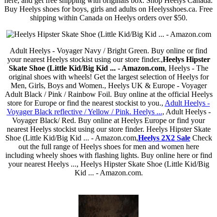
here, and get free shipping with originals box. Shop Heelys Canada.
Buy Heelys shoes for boys, girls and adults on Heelysshoes.ca. Free
shipping within Canada on Heelys orders over $50.
Adult Heelys - Voyager Navy / Bright Green. Buy online or find
your nearest Heelys stockist using our store finder.,
Heelys Hipster
Skate Shoe (Little Kid/Big Kid ... - Amazon.com
, Heelys - The
original shoes with wheels! Get the largest selection of Heelys for
Men, Girls, Boys and Women., Heelys UK & Europe - Voyager
Adult Black / Pink / Rainbow Foil. Buy online at the official Heelys
store for Europe or find the nearest stockist to you.,
Adult Heelys -
Voyager Black reflective / Yellow / Pink. Heelys ...
, Adult Heelys -
Voyager Black/ Red. Buy online at Heelys Europe or find your
nearest Heelys stockist using our store finder. Heelys Hipster Skate
Shoe (Little Kid/Big Kid ... - Amazon.com,
Heelys 2X2 Sale
Check
out the full range of Heelys shoes for men and women here
including wheely shoes with flashing lights. Buy online here or find
your nearest Heelys ..., Heelys Hipster Skate Shoe (Little Kid/Big
Kid ... - Amazon.com.