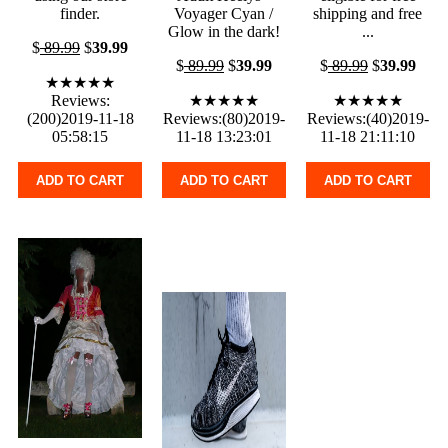
finder.
Voyager Cyan /
shipping and free
Glow in the dark!
...
$
89.99
$
39.99
$
89.99
$
39.99
$
89.99
$
39.99
★★★★★
Reviews:
★★★★★
★★★★★
(200)2019-11-18
Reviews:(80)2019-
Reviews:(40)2019-
05:58:15
11-18 13:23:01
11-18 21:11:10
ADD TO CART
ADD TO CART
ADD TO CART