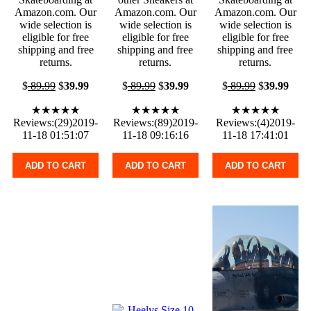
Amazon.com. Our
Amazon.com. Our
Amazon.com. Our
wide selection is
wide selection is
wide selection is
eligible for free
eligible for free
eligible for free
shipping and free
shipping and free
shipping and free
returns.
returns.
returns.
$
89.99
$
39.99
$
89.99
$
39.99
$
89.99
$
39.99
★★★★★
★★★★★
★★★★★
Reviews:(29)2019-
Reviews:(89)2019-
Reviews:(4)2019-
11-18 01:51:07
11-18 09:16:16
11-18 17:41:01
ADD TO CART
ADD TO CART
ADD TO CART