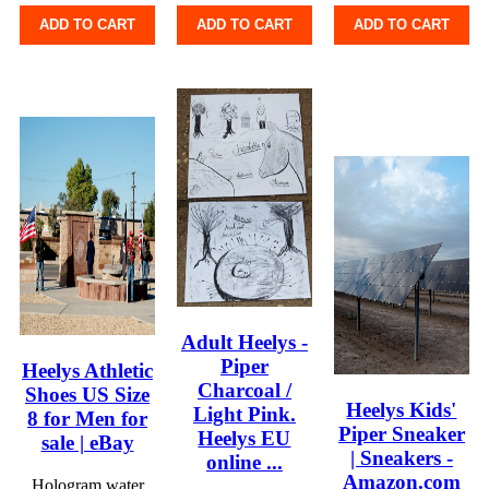
ADD TO CART
ADD TO CART
ADD TO CART
Adult Heelys -
Piper
Heelys Athletic
Charcoal /
Shoes US Size
Heelys Kids'
Light Pink.
8 for Men for
Piper Sneaker
Heelys EU
sale | eBay
| Sneakers -
online ...
Amazon.com
Hologram water