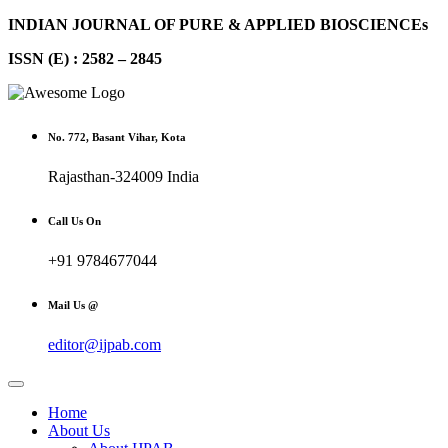
INDIAN JOURNAL OF PURE & APPLIED BIOSCIENCEs
ISSN (E) : 2582 – 2845
No. 772, Basant Vihar, Kota
Rajasthan-324009 India
Call Us On
+91 9784677044
Mail Us @
editor@ijpab.com
Home
About Us