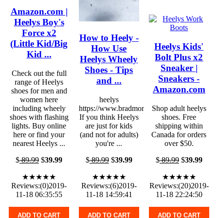
Amazon.com |
Heelys Boy's
Force x2
How to Heely -
(Little Kid/Big
Heelys Kids'
How Use
Kid ...
Bolt Plus x2
Heelys Wheely
Sneaker |
Shoes - Tips
Check out the full
Sneakers -
and ...
range of Heelys
Amazon.com
shoes for men and
women here
heelys
including wheely
https://www.bradmontgomery.com
Shop adult heelys
shoes with flashing
If you think Heelys
shoes. Free
lights. Buy online
are just for kids
shipping within
here or find your
(and not for adults)
Canada for orders
nearest Heelys ...
you're ...
over $50.
$
89.99
$
39.99
$
89.99
$
39.99
$
89.99
$
39.99
★★★★★
★★★★★
★★★★★
Reviews:(0)2019-
Reviews:(6)2019-
Reviews:(20)2019-
11-18 06:35:55
11-18 14:59:41
11-18 22:24:50
ADD TO CART
ADD TO CART
ADD TO CART