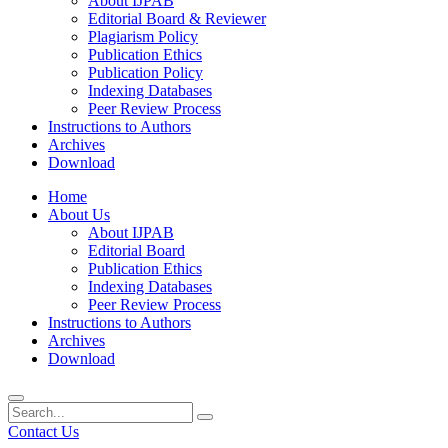
About IJPAB
Editorial Board & Reviewer
Plagiarism Policy
Publication Ethics
Publication Policy
Indexing Databases
Peer Review Process
Instructions to Authors
Archives
Download
Home
About Us
About IJPAB
Editorial Board
Publication Ethics
Indexing Databases
Peer Review Process
Instructions to Authors
Archives
Download
Contact Us