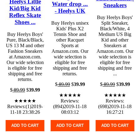
Heelys Little
Water drop ...
Sneakers
Kid/Big Kid
- Heelys UK
Reflex Skate
Buy Heelys Boys'
Shoes ...
Buy Heelys unisex
Split Sneaker,
Kids' Plus X2
Black/White, 4
Buy Heelys Boys'
Tennis Shoe and
Medium US Big
Pure, Black/Black,
other Racquet
Kid and other
US 13 M and other
Sports at
Sneakers at
Fashion Sneakers
Amazon.com. Our
Amazon.com. Our
at Amazon.com.
wide selection is
wide selection is
Our wide selection
eligible for free
eligible for free
is eligible for free
shipping and free
shipping and free
shipping and free
returns.
...
returns.
$
89.99
$
39.99
$
89.99
$
39.99
$
89.99
$
39.99
★★★★★
★★★★★
★★★★★
Reviews:
Reviews:
Reviews:(1)2019-
(894)2019-11-18
(698)2019-11-18
11-18 23:38:26
08:03:12
16:27:21
ADD TO CART
ADD TO CART
ADD TO CART