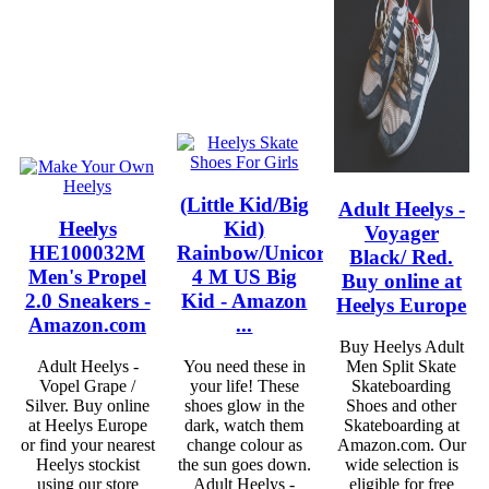
(Little Kid/Big
Adult Heelys -
Heelys
Kid)
Voyager
HE100032M
Rainbow/Unicorn
Black/ Red.
Men's Propel
4 M US Big
Buy online at
2.0 Sneakers -
Kid - Amazon
Heelys Europe
Amazon.com
...
Buy Heelys Adult
Adult Heelys -
You need these in
Men Split Skate
Vopel Grape /
your life! These
Skateboarding
Silver. Buy online
shoes glow in the
Shoes and other
at Heelys Europe
dark, watch them
Skateboarding at
or find your nearest
change colour as
Amazon.com. Our
Heelys stockist
the sun goes down.
wide selection is
using our store
Adult Heelys -
eligible for free