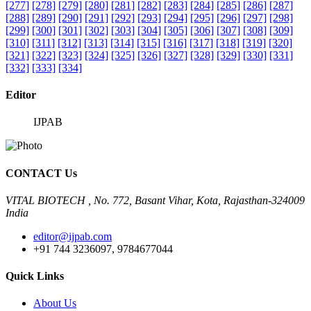
[277]
[278]
[279]
[280]
[281]
[282]
[283]
[284]
[285]
[286]
[287]
[288]
[289]
[290]
[291]
[292]
[293]
[294]
[295]
[296]
[297]
[298]
[299]
[300]
[301]
[302]
[303]
[304]
[305]
[306]
[307]
[308]
[309]
[310]
[311]
[312]
[313]
[314]
[315]
[316]
[317]
[318]
[319]
[320]
[321]
[322]
[323]
[324]
[325]
[326]
[327]
[328]
[329]
[330]
[331]
[332]
[333]
[334]
Editor
IJPAB
CONTACT Us
VITAL BIOTECH , No. 772, Basant Vihar, Kota, Rajasthan-324009
India
editor@ijpab.com
+91 744 3236097, 9784677044
Quick Links
About Us