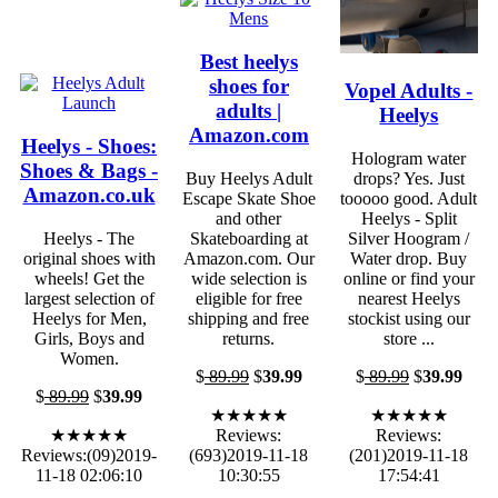
Best heelys
shoes for
Vopel Adults -
adults |
Heelys
Amazon.com
Heelys - Shoes:
Hologram water
Shoes & Bags -
Buy Heelys Adult
drops? Yes. Just
Amazon.co.uk
Escape Skate Shoe
tooooo good. Adult
and other
Heelys - Split
Heelys - The
Skateboarding at
Silver Hoogram /
original shoes with
Amazon.com. Our
Water drop. Buy
wheels! Get the
wide selection is
online or find your
largest selection of
eligible for free
nearest Heelys
Heelys for Men,
shipping and free
stockist using our
Girls, Boys and
returns.
store ...
Women.
$
89.99
$
39.99
$
89.99
$
39.99
$
89.99
$
39.99
★★★★★
★★★★★
★★★★★
Reviews:
Reviews:
Reviews:(09)2019-
(693)2019-11-18
(201)2019-11-18
11-18 02:06:10
10:30:55
17:54:41