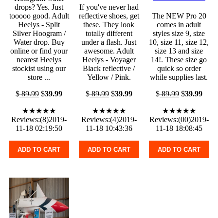
drops? Yes. Just
If you've never had
tooooo good. Adult
reflective shoes, get
The NEW Pro 20
Heelys - Split
these. They look
comes in adult
Silver Hoogram /
totally different
styles size 9, size
Water drop. Buy
under a flash. Just
10, size 11, size 12,
online or find your
awesome. Adult
size 13 and size
nearest Heelys
Heelys - Voyager
14!. These size go
stockist using our
Black reflective /
quick so order
store ...
Yellow / Pink.
while supplies last.
$
89.99
$
39.99
$
89.99
$
39.99
$
89.99
$
39.99
★★★★★
★★★★★
★★★★★
Reviews:(8)2019-
Reviews:(4)2019-
Reviews:(00)2019-
11-18 02:19:50
11-18 10:43:36
11-18 18:08:45
ADD TO CART
ADD TO CART
ADD TO CART