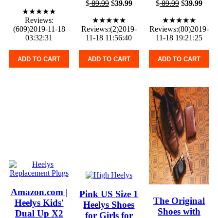
$
89.99
$
39.99
$
89.99
$
39.99
★★★★★
Reviews:
★★★★★
★★★★★
(609)2019-11-18
Reviews:(2)2019-
Reviews:(80)2019-
03:32:31
11-18 11:56:40
11-18 19:21:25
ADD TO CART
ADD TO CART
ADD TO CART
Amazon.com |
Pink US Size 1
The Original
Heelys Kids'
Heelys Shoes
Shoes with
Dual Up X2
for Girls for