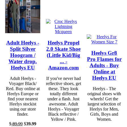
Adult Heelys -
Heelys Propel
Split Silver
2.0 Skate Shoe
Heelys Gr8
Hoogram /
(Little Kid/Big
Pro Flames for
Water drop.
... -
Adults - Buy
Heelys EU
Amazon.com
Online at
Heelys EU
Adult Heelys -
If you've never had
Voyager Black/
reflective shoes, get
Red. Buy online at
these. They look
Heelys - The
Heelys Europe or
totally different
original shoes with
find your nearest
under a flash. Just
wheels! Get the
Heelys stockist
awesome. Adult
largest selection of
using our store
Heelys - Voyager
Heelys for Men,
finder.
Black reflective /
Girls, Boys and
Yellow / Pink.
Women.
$
89.99
$
39.99