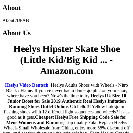
About
About
/
IJPAB
About
Us
Heelys Hipster Skate Shoe
(Little Kid/Big Kid ... -
Amazon.com
Heelys Video Deutsch
, Heelys Adults Shoes with Wheels - Nitro
Black / Flame. If you've never had a flame graphic on your shoe,
where have you been? Now's the time to try.
Heelys Uk Size 10
Junior Boost for Sale 2019
,
Authentic Real Heelys Imitation
Running Shoes Outlet Online
, Oh hello!!! Yellow hologram
flashing shoes wiith 12 different light sequences and wheels? It's as
good as it gets.
Cheapest Heelys Free Shipping Code Sale for
Mens Womens and Runners
, Top quality Fake Replica Heelys
Wheels Small Wholesale from China, enjoy more 58% discount off