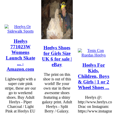
Heelys
771023W
Heelys Shoes
Womens
for Girls Size
Launch Skate
UK 6 for sale |
... -
eBay
Heelys For
Amazon.com
Kids,
The print on this
Children, Boys
Lightweight with a
shoe is out of this
& Girls | 1 or 2
super cute pink
world! Be your
Wheel Shoes ...
stripe, these are our
own star in these
go to weekend
awesome shoes
shoes. Buy Adult
featuring a shiny
Heelys @:
Heelys - Piper
galaxy print. Adult
http://www.heelys.co
Charcoal / Light
Heelys - Split
Drac on Instagram:
Pink at Heelys EU
Berry / Galaxy.
https://www.instagram