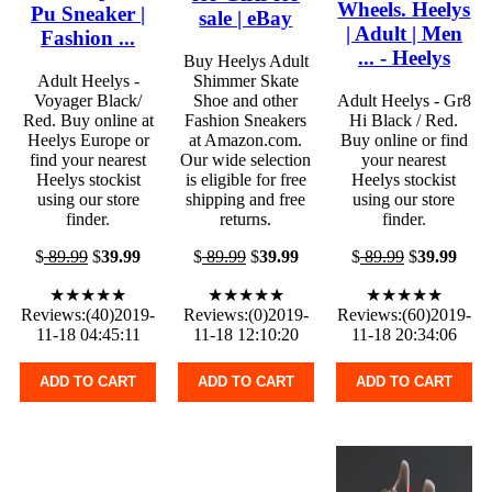
Wheels. Heelys
Pu Sneaker |
sale | eBay
| Adult | Men
Fashion ...
... - Heelys
Buy Heelys Adult
Adult Heelys -
Shimmer Skate
Voyager Black/
Shoe and other
Adult Heelys - Gr8
Red. Buy online at
Fashion Sneakers
Hi Black / Red.
Heelys Europe or
at Amazon.com.
Buy online or find
find your nearest
Our wide selection
your nearest
Heelys stockist
is eligible for free
Heelys stockist
using our store
shipping and free
using our store
finder.
returns.
finder.
$
89.99
$
39.99
$
89.99
$
39.99
$
89.99
$
39.99
★★★★★
★★★★★
★★★★★
Reviews:(40)2019-
Reviews:(0)2019-
Reviews:(60)2019-
11-18 04:45:11
11-18 12:10:20
11-18 20:34:06
ADD TO CART
ADD TO CART
ADD TO CART