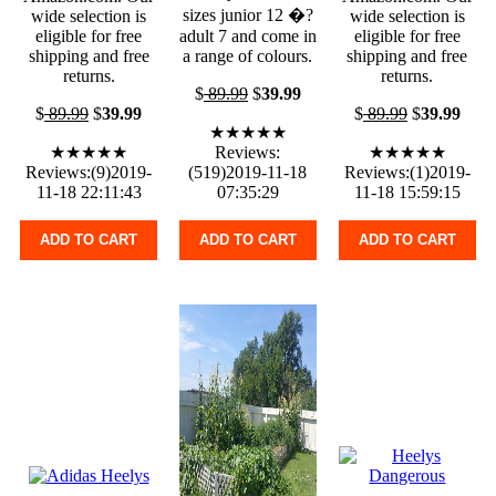
sizes junior 12 �?
wide selection is
wide selection is
eligible for free
adult 7 and come in
eligible for free
shipping and free
a range of colours.
shipping and free
returns.
returns.
$
89.99
$
39.99
$
89.99
$
39.99
$
89.99
$
39.99
★★★★★
★★★★★
Reviews:
★★★★★
Reviews:(9)2019-
(519)2019-11-18
Reviews:(1)2019-
11-18 22:11:43
07:35:29
11-18 15:59:15
ADD TO CART
ADD TO CART
ADD TO CART