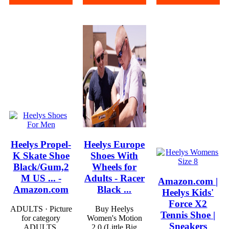
Heelys Propel-
Heelys Europe
K Skate Shoe
Shoes With
Black/Gum,2
Wheels for
M US ... -
Adults - Racer
Amazon.com |
Amazon.com
Black ...
Heelys Kids'
Force X2
ADULTS · Picture
Buy Heelys
Tennis Shoe |
for category
Women's Motion
Sneakers
ADULTS.
2.0 (Little Big