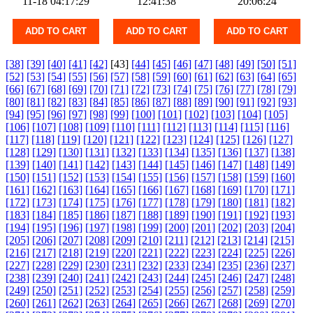
11-18 04:17:29
12:41:38
20:06:24
ADD TO CART
ADD TO CART
ADD TO CART
[38]
[39]
[40]
[41]
[42]
[43]
[44]
[45]
[46]
[47]
[48]
[49]
[50]
[51]
[52]
[53]
[54]
[55]
[56]
[57]
[58]
[59]
[60]
[61]
[62]
[63]
[64]
[65]
[66]
[67]
[68]
[69]
[70]
[71]
[72]
[73]
[74]
[75]
[76]
[77]
[78]
[79]
[80]
[81]
[82]
[83]
[84]
[85]
[86]
[87]
[88]
[89]
[90]
[91]
[92]
[93]
[94]
[95]
[96]
[97]
[98]
[99]
[100]
[101]
[102]
[103]
[104]
[105]
[106]
[107]
[108]
[109]
[110]
[111]
[112]
[113]
[114]
[115]
[116]
[117]
[118]
[119]
[120]
[121]
[122]
[123]
[124]
[125]
[126]
[127]
[128]
[129]
[130]
[131]
[132]
[133]
[134]
[135]
[136]
[137]
[138]
[139]
[140]
[141]
[142]
[143]
[144]
[145]
[146]
[147]
[148]
[149]
[150]
[151]
[152]
[153]
[154]
[155]
[156]
[157]
[158]
[159]
[160]
[161]
[162]
[163]
[164]
[165]
[166]
[167]
[168]
[169]
[170]
[171]
[172]
[173]
[174]
[175]
[176]
[177]
[178]
[179]
[180]
[181]
[182]
[183]
[184]
[185]
[186]
[187]
[188]
[189]
[190]
[191]
[192]
[193]
[194]
[195]
[196]
[197]
[198]
[199]
[200]
[201]
[202]
[203]
[204]
[205]
[206]
[207]
[208]
[209]
[210]
[211]
[212]
[213]
[214]
[215]
[216]
[217]
[218]
[219]
[220]
[221]
[222]
[223]
[224]
[225]
[226]
[227]
[228]
[229]
[230]
[231]
[232]
[233]
[234]
[235]
[236]
[237]
[238]
[239]
[240]
[241]
[242]
[243]
[244]
[245]
[246]
[247]
[248]
[249]
[250]
[251]
[252]
[253]
[254]
[255]
[256]
[257]
[258]
[259]
[260]
[261]
[262]
[263]
[264]
[265]
[266]
[267]
[268]
[269]
[270]