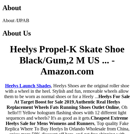
About
About
/
IJPAB
About
Us
Heelys Propel-K Skate Shoe
Black/Gum,2 M US ... -
Amazon.com
Heelys Launch Shades
, Heelys Shoes are the original roller shoe
with a wheel in the heel. Stylish and fun, removable wheels allow
them to be worn as normal shoes or for a Heely ...
Heelys For Sale
At Target Boost for Sale 2019
,
Authentic Real Heelys
Replacement Wheels Fats Running Shoes Outlet Online
, Oh
hello!!! Yellow hologram flashing shoes wiith 12 different light
sequences and wheels? It's as good as it gets.
Cheapest Extreme
Heelys Sale for Mens Womens and Runners
, Top quality Fake
Replica Where To Buy Heelys In Orlando Wholesale from China,