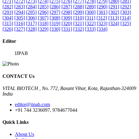
[271]
[272]
[273]
[274]
[275]
[276]
[277]
[278]
[279]
[280]
[281]
[282]
[283]
[284]
[285]
[286]
[287]
[288]
[289]
[290]
[291]
[292]
[293]
[294]
[295]
[296]
[297]
[298]
[299]
[300]
[301]
[302]
[303]
[304]
[305]
[306]
[307]
[308]
[309]
[310]
[311]
[312]
[313]
[314]
[315]
[316]
[317]
[318]
[319]
[320]
[321]
[322]
[323]
[324]
[325]
[326]
[327]
[328]
[329]
[330]
[331]
[332]
[333]
[334]
Editor
IJPAB
CONTACT Us
VITAL BIOTECH , No. 772, Basant Vihar, Kota, Rajasthan-324009
India
editor@ijpab.com
+91 744 3236097, 9784677044
Quick Links
About Us