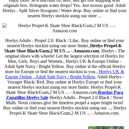
enjoy more 58% discount off here, and get free shipping with
originals box. Hologram water drops? Yes. Just tooooo good. Adult
Heelys - Split Silver Hoogram / Water drop. Buy online or find your
nearest Heelys stockist using our store ...
Heelys Adults - Propel 2.0. Black / Lilac. Buy online or find your
nearest Heelys stockist using our store finder.,
Heelys Propel-K
Skate Shoe Black/Gum,2 M US ... - Amazon.com
, Heelys - The
original shoes with wheels! Get the largest selection of Heelys for
Men, Girls, Boys and Women., Heelys UK & Europe Online -
Adult Split Navy / Bright Yellow. Buy online at the official Heelys
store for Europe or find the nearest stockist to you.,
Heelys UK &
Europe Online - Adult Split Navy / Bright Yellow
, Adult Heelys -
Voyager Black/ Red. Buy online at Heelys Europe or find your
nearest Heelys stockist using our store finder. Heelys Propel-K
Skate Shoe Black/Gum,2 M US ... - Amazon.com,
Ruedas Para
Zapatillas Heelys Sale
Heelys Adults - Propel 2.0 Black / Neon
Multi. Neon colours give the timeless propel a super bright twist!
Buy online or find your nearest Heelys stockist using our ..., Heelys
Propel-K Skate Shoe Black/Gum,2 M US ... - Amazon.com.