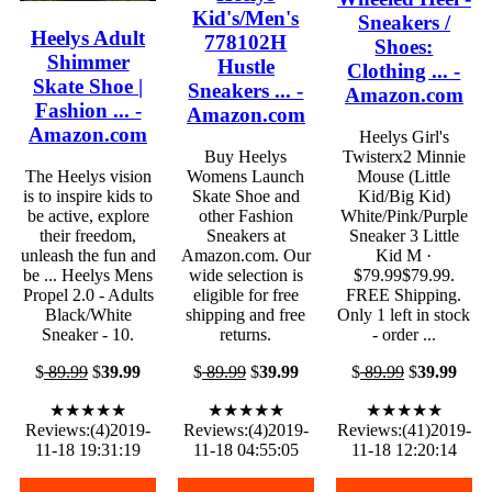
Kid's/Men's
Sneakers /
Heelys Adult
778102H
Shoes:
Shimmer
Hustle
Clothing ... -
Skate Shoe |
Sneakers ... -
Amazon.com
Fashion ... -
Amazon.com
Amazon.com
Heelys Girl's
Buy Heelys
Twisterx2 Minnie
The Heelys vision
Womens Launch
Mouse (Little
is to inspire kids to
Skate Shoe and
Kid/Big Kid)
be active, explore
other Fashion
White/Pink/Purple
their freedom,
Sneakers at
Sneaker 3 Little
unleash the fun and
Amazon.com. Our
Kid M ·
be ... Heelys Mens
wide selection is
$79.99$79.99.
Propel 2.0 - Adults
eligible for free
FREE Shipping.
Black/White
shipping and free
Only 1 left in stock
Sneaker - 10.
returns.
- order ...
$
89.99
$
39.99
$
89.99
$
39.99
$
89.99
$
39.99
★★★★★
★★★★★
★★★★★
Reviews:(4)2019-
Reviews:(4)2019-
Reviews:(41)2019-
11-18 19:31:19
11-18 04:55:05
11-18 12:20:14