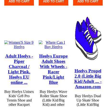
ADD TO CART
ADD TO CART
ADD TO CART
Adult Heelys -
Heelys Europe
Piper
Adult Shoes
Charcoal /
With Wheels -
Heelys Propel
Light Pink.
Racer
2.0 (Little Big
Heelys EU
Pink/Light
Kid/Adult ... -
online ...
Blue
Amazon.com
Buy Heelys Unisex
Buy Heelys Wave
Kids' Gr8 Pro
Roller Skate Shoe
Buy Heelys Dual
Tennis Shoe and
(Little Kid/Big
Up Skate Shoe
other Racquet
Kid) and other
(Little Kid/Big