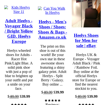
Adult Heelys -
Heelys - Men's
Voyager Black
Shoes / Shoes:
/ Bright Yellow
Shoes & Bags -
Heelys Shoes
GID. Heelys
Amazon.co.uk
for Men for
Europe
sale | eBay
The print on this
Heelys wheeled
shoe is out of this
shoes for Adults -
world! Be your
Heelys UK &
Racer Hot
own star in these
Europe - Voyager
Pink/Light Blue. A
awesome shoes
Adult Black / Pink
solid pink shoe
featuring a shiny
/ Rainbow Foil.
with just a pop of
galaxy print. Adult
Buy online at the
blue to brighten up
Heelys - Split
official Heelys
your outfit and put
Berry / Galaxy.
store for Europe or
a smile on your
Buy online ...
find the nearest
face.
stockist to you.
$
89.99
$
39.99
$
89.99
$
39.99
$
89.99
$
39.99
★★★★★
★★★★★
Reviews:
★★★★★