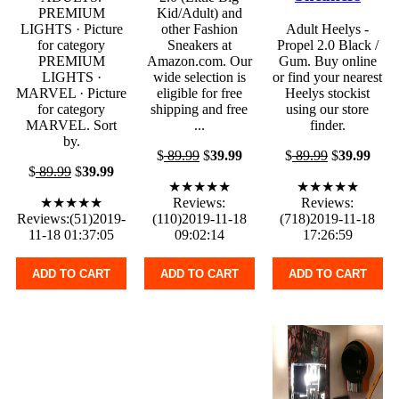
PREMIUM
Kid/Adult) and
LIGHTS · Picture
other Fashion
Adult Heelys -
for category
Sneakers at
Propel 2.0 Black /
PREMIUM
Amazon.com. Our
Gum. Buy online
LIGHTS ·
wide selection is
or find your nearest
MARVEL · Picture
eligible for free
Heelys stockist
for category
shipping and free
using our store
MARVEL. Sort
...
finder.
by.
$
89.99
$
39.99
$
89.99
$
39.99
$
89.99
$
39.99
★★★★★
★★★★★
★★★★★
Reviews:
Reviews:
Reviews:(51)2019-
(110)2019-11-18
(718)2019-11-18
11-18 01:37:05
09:02:14
17:26:59
ADD TO CART
ADD TO CART
ADD TO CART