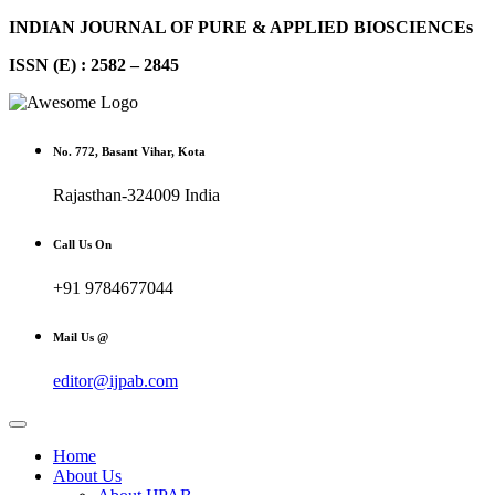
INDIAN JOURNAL OF PURE & APPLIED BIOSCIENCEs
ISSN (E) : 2582 – 2845
No. 772, Basant Vihar, Kota
Rajasthan-324009 India
Call Us On
+91 9784677044
Mail Us @
editor@ijpab.com
Home
About Us