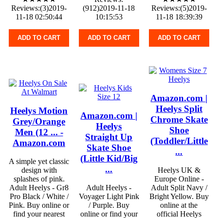
Reviews:(3)2019-
(912)2019-11-18
Reviews:(5)2019-
11-18 02:50:44
10:15:53
11-18 18:39:39
ADD TO CART
ADD TO CART
ADD TO CART
Amazon.com |
Heelys Split
Heelys Motion
Amazon.com |
Chrome Skate
Grey/Orange
Heelys
Shoe
Men (12 ... -
Straight Up
(Toddler/Little
Amazon.com
Skate Shoe
...
(Little Kid/Big
A simple yet classic
...
design with
Heelys UK &
splashes of pink.
Europe Online -
Adult Heelys - Gr8
Adult Heelys -
Adult Split Navy /
Pro Black / White /
Voyager Light Pink
Bright Yellow. Buy
Pink. Buy online or
/ Purple. Buy
online at the
find your nearest
online or find your
official Heelys