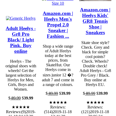
Amazon.com |
Amazon.com |
Heelys Kids'
Heelys Men's
GR8 Tennis
Propel 2.0
Shoe |
Adult Heelys -
Sneaker |
Sneakers
Gr8 Pro
Fashion ...
Black/ Light
Skate shoe style?
Pink. Buy
Shop a wide range
Check. Grey and
online
of Adult Heelys
black for simple
today at the best
cool points?
prices, from
Heelys - The
Check. Wheels?
SkateHut. Our
original shoes with
Double check!
Heelys come in
wheels! Get the
Adult Heelys - Gr8
sizes junior 12 �?
largest selection of
Pro Grey / Black.
Heelys for Men,
adult 7 and come in
Buy online at
Girls, Boys and
a range of colours.
Heelys EU.
Women.
$
89.99
$
39.99
$
89.99
$
39.99
$
89.99
$
39.99
★★★★★
★★★★★
★★★★★
Reviews:
Reviews:
Reviews:(9)2019-
(514)2019-11-18
(121)2019-11-18