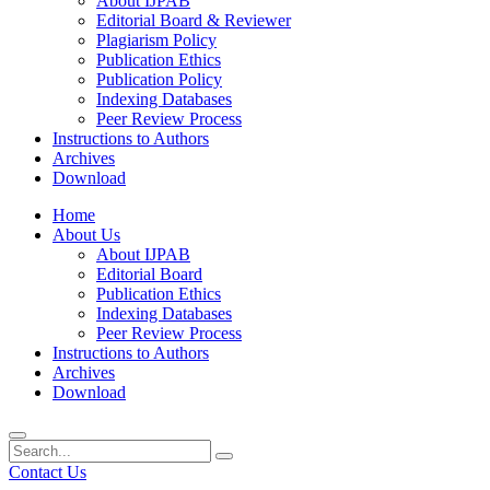
About IJPAB
Editorial Board & Reviewer
Plagiarism Policy
Publication Ethics
Publication Policy
Indexing Databases
Peer Review Process
Instructions to Authors
Archives
Download
Home
About Us
About IJPAB
Editorial Board
Publication Ethics
Indexing Databases
Peer Review Process
Instructions to Authors
Archives
Download
Contact Us