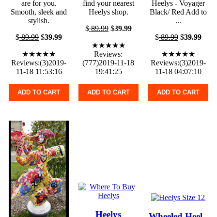
are for you.
find your nearest
Heelys - Voyager
Smooth, sleek and
Heelys shop.
Black/ Red Add to
stylish.
...
$
89.99
$
39.99
$
89.99
$
39.99
$
89.99
$
39.99
★★★★★
★★★★★
Reviews:
★★★★★
Reviews:(3)2019-
(777)2019-11-18
Reviews:(3)2019-
11-18 11:53:16
19:41:25
11-18 04:07:10
ADD TO CART
ADD TO CART
ADD TO CART
Heelys
Wheeled Heel -