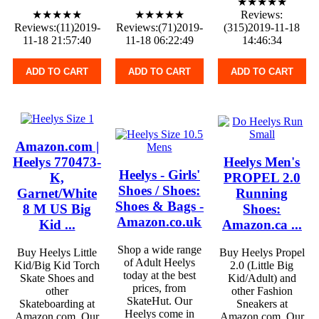
★★★★★
★★★★★
★★★★★
Reviews:
Reviews:(11)2019-
Reviews:(71)2019-
(315)2019-11-18
11-18 21:57:40
11-18 06:22:49
14:46:34
ADD TO CART
ADD TO CART
ADD TO CART
Amazon.com |
Heelys 770473-
Heelys Men's
Heelys - Girls'
K,
PROPEL 2.0
Shoes / Shoes:
Garnet/White
Running
Shoes & Bags -
8 M US Big
Shoes:
Amazon.co.uk
Kid ...
Amazon.ca ...
Shop a wide range
Buy Heelys Little
Buy Heelys Propel
of Adult Heelys
Kid/Big Kid Torch
2.0 (Little Big
today at the best
Skate Shoes and
Kid/Adult) and
prices, from
other
other Fashion
SkateHut. Our
Skateboarding at
Sneakers at
Heelys come in
Amazon.com. Our
Amazon.com. Our