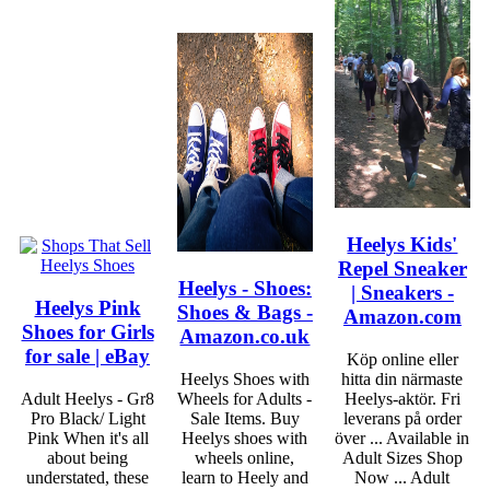
Heelys Kids'
Repel Sneaker
Heelys - Shoes:
| Sneakers -
Heelys Pink
Shoes & Bags -
Amazon.com
Shoes for Girls
Amazon.co.uk
for sale | eBay
Köp online eller
Heelys Shoes with
hitta din närmaste
Adult Heelys - Gr8
Wheels for Adults -
Heelys-aktör. Fri
Pro Black/ Light
Sale Items. Buy
leverans på order
Pink When it's all
Heelys shoes with
över ... Available in
about being
wheels online,
Adult Sizes Shop
understated, these
learn to Heely and
Now ... Adult