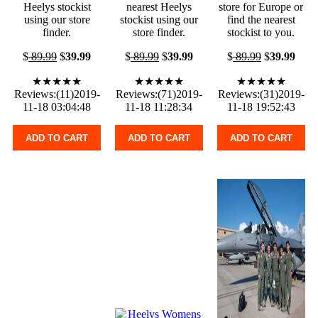
Heelys stockist
nearest Heelys
store for Europe or
using our store
stockist using our
find the nearest
finder.
store finder.
stockist to you.
$
89.99
$
39.99
$
89.99
$
39.99
$
89.99
$
39.99
★★★★★
★★★★★
★★★★★
Reviews:(11)2019-
Reviews:(71)2019-
Reviews:(31)2019-
11-18 03:04:48
11-18 11:28:34
11-18 19:52:43
ADD TO CART
ADD TO CART
ADD TO CART