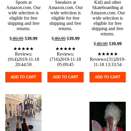
Sports at
Sneakers at
Kid) and other
Amazon.com. Our
Amazon.com. Our
Skateboarding at
wide selection is
wide selection is
Amazon.com. Our
eligible for free
eligible for free
wide selection is
shipping and free
shipping and free
eligible for free
returns.
returns.
shipping and free
returns.
$
89.99
$
39.99
$
89.99
$
39.99
$
89.99
$
39.99
★★★★★
★★★★★
Reviews:
Reviews:
★★★★★
(914)2019-11-18
(716)2019-11-18
Reviews:(31)2019-
20:44:59
05:09:45
11-18 13:33:54
ADD TO CART
ADD TO CART
ADD TO CART