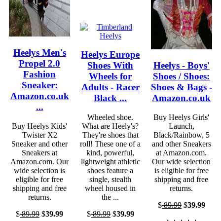
Heelys Men's
Heelys Europe
Propel 2.0
Shoes With
Heelys - Boys'
Fashion
Wheels for
Shoes / Shoes:
Sneaker:
Adults - Racer
Shoes & Bags -
Amazon.co.uk
Black ...
Amazon.co.uk
...
Wheeled shoe.
Buy Heelys Girls'
Buy Heelys Kids'
What are Heely's?
Launch,
Twister X2
They're shoes that
Black/Rainbow, 5
Sneaker and other
roll! These one of a
and other Sneakers
Sneakers at
kind, powerful,
at Amazon.com.
Amazon.com. Our
lightweight athletic
Our wide selection
wide selection is
shoes feature a
is eligible for free
eligible for free
single, stealth
shipping and free
shipping and free
wheel housed in
returns.
returns.
the ...
$
89.99
$
39.99
$
89.99
$
39.99
$
89.99
$
39.99