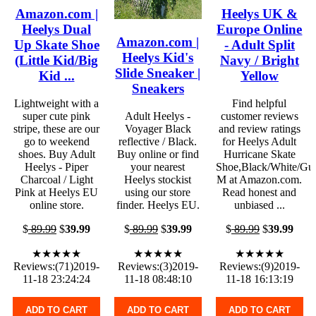
Amazon.com |
Heelys UK &
Heelys Dual
Europe Online
Amazon.com |
Up Skate Shoe
- Adult Split
Heelys Kid's
(Little Kid/Big
Navy / Bright
Slide Sneaker |
Kid ...
Yellow
Sneakers
Lightweight with a
Find helpful
super cute pink
Adult Heelys -
customer reviews
stripe, these are our
Voyager Black
and review ratings
go to weekend
reflective / Black.
for Heelys Adult
shoes. Buy Adult
Buy online or find
Hurricane Skate
Heelys - Piper
your nearest
Shoe,Black/White/Gu
Charcoal / Light
Heelys stockist
M at Amazon.com.
Pink at Heelys EU
using our store
Read honest and
online store.
finder. Heelys EU.
unbiased ...
$
89.99
$
39.99
$
89.99
$
39.99
$
89.99
$
39.99
★★★★★
★★★★★
★★★★★
Reviews:(71)2019-
Reviews:(3)2019-
Reviews:(9)2019-
11-18 23:24:24
11-18 08:48:10
11-18 16:13:19
ADD TO CART
ADD TO CART
ADD TO CART