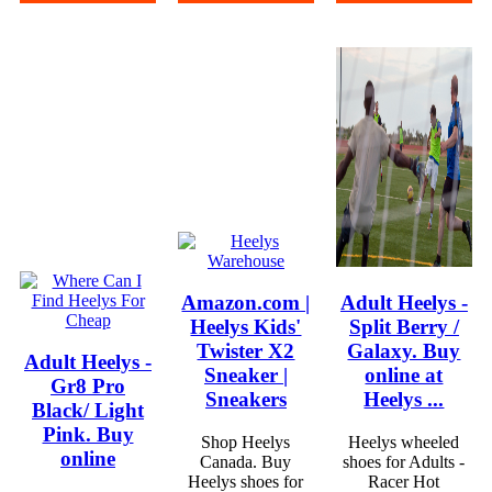
Amazon.com |
Adult Heelys -
Heelys Kids'
Split Berry /
Twister X2
Galaxy. Buy
Adult Heelys -
Sneaker |
online at
Gr8 Pro
Sneakers
Heelys ...
Black/ Light
Pink. Buy
Shop Heelys
Heelys wheeled
online
Canada. Buy
shoes for Adults -
Heelys shoes for
Racer Hot