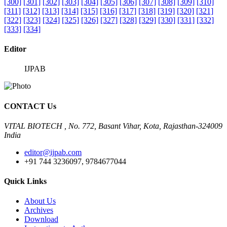
[300]
[301]
[302]
[303]
[304]
[305]
[306]
[307]
[308]
[309]
[310]
[311]
[312]
[313]
[314]
[315]
[316]
[317]
[318]
[319]
[320]
[321]
[322]
[323]
[324]
[325]
[326]
[327]
[328]
[329]
[330]
[331]
[332]
[333]
[334]
Editor
IJPAB
CONTACT Us
VITAL BIOTECH , No. 772, Basant Vihar, Kota, Rajasthan-324009
India
editor@ijpab.com
+91 744 3236097, 9784677044
Quick Links
About Us
Archives
Download