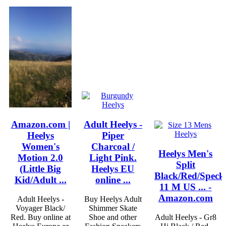
Amazon.com |
Adult Heelys -
Heelys
Piper
Women's
Charcoal /
Heelys Men's
Motion 2.0
Light Pink.
Split
(Little Big
Heelys EU
Black/Red/Speck
Kid/Adult ...
online ...
11 M US ... -
Amazon.com
Adult Heelys -
Buy Heelys Adult
Voyager Black/
Shimmer Skate
Red. Buy online at
Shoe and other
Adult Heelys - Gr8