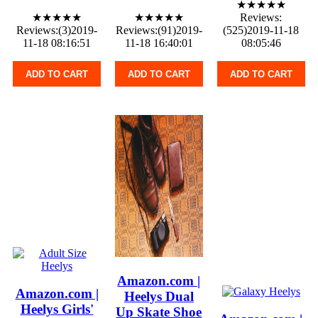
★★★★★
★★★★★
★★★★★
Reviews:
Reviews:(3)2019-
Reviews:(91)2019-
(525)2019-11-18
11-18 08:16:51
11-18 16:40:01
08:05:46
ADD TO CART
ADD TO CART
ADD TO CART
Amazon.com |
Amazon.com |
Heelys Dual
Heelys Girls'
Up Skate Shoe