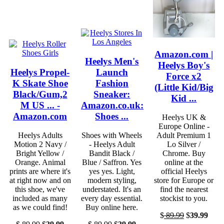
Amazon.com |
Heelys Men's
Heelys Boy's
Heelys Propel-
Launch
Force x2
K Skate Shoe
Fashion
(Little Kid/Big
Black/Gum,2
Sneaker:
Kid ...
M US ... -
Amazon.co.uk:
Amazon.com
Shoes ...
Heelys UK &
Europe Online -
Heelys Adults
Shoes with Wheels
Adult Premium 1
Motion 2 Navy /
- Heelys Adult
Lo Silver /
Bright Yellow /
Bandit Black /
Chrome. Buy
Orange. Animal
Blue / Saffron. Yes
online at the
prints are where it's
yes yes. Light,
official Heelys
at right now and on
modern styling,
store for Europe or
this shoe, we've
understated. It's an
find the nearest
included as many
every day essential.
stockist to you.
as we could find!
Buy online here.
$
89.99
$
39.99