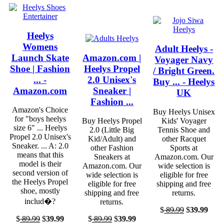
Heelys
Womens
Adult Heelys -
Launch Skate
Amazon.com |
Voyager Navy
Shoe | Fashion
Heelys Propel
/ Bright Green.
... -
2.0 Unisex's
Buy ... - Heelys
Amazon.com
Sneaker |
UK
Fashion ...
Amazon's Choice
Buy Heelys Unisex
for "boys heelys
Buy Heelys Propel
Kids' Voyager
size 6" ... Heelys
2.0 (Little Big
Tennis Shoe and
Propel 2.0 Unisex's
Kid/Adult) and
other Racquet
Sneaker. ... A: 2.0
other Fashion
Sports at
means that this
Sneakers at
Amazon.com. Our
model is their
Amazon.com. Our
wide selection is
second version of
wide selection is
eligible for free
the Heelys Propel
eligible for free
shipping and free
shoe, mostly
shipping and free
returns.
includ�?
returns.
$
89.99
$
39.99
$
89.99
$
39.99
$
89.99
$
39.99