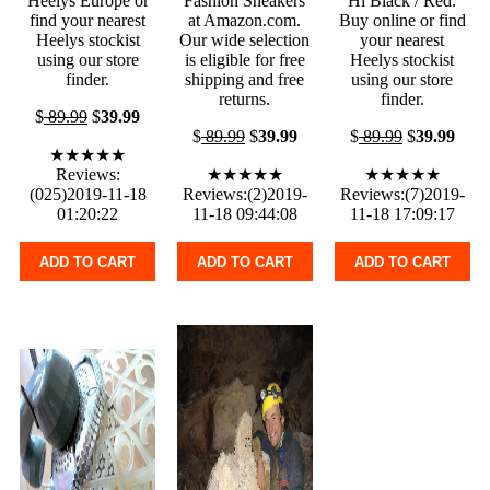
Heelys Europe or
Fashion Sneakers
Hi Black / Red.
find your nearest
at Amazon.com.
Buy online or find
Heelys stockist
Our wide selection
your nearest
using our store
is eligible for free
Heelys stockist
finder.
shipping and free
using our store
returns.
finder.
$
89.99
$
39.99
$
89.99
$
39.99
$
89.99
$
39.99
★★★★★
Reviews:
★★★★★
★★★★★
(025)2019-11-18
Reviews:(2)2019-
Reviews:(7)2019-
01:20:22
11-18 09:44:08
11-18 17:09:17
ADD TO CART
ADD TO CART
ADD TO CART