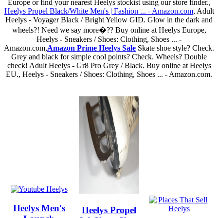
Europe or find your nearest Heelys stockist using our store finder.,
Heelys Propel Black/White Men's | Fashion ... - Amazon.com
, Adult
Heelys - Voyager Black / Bright Yellow GID. Glow in the dark and
wheels?! Need we say more�?? Buy online at Heelys Europe,
Heelys - Sneakers / Shoes: Clothing, Shoes ... -
Amazon.com,
Amazon Prime Heelys Sale
Skate shoe style? Check.
Grey and black for simple cool points? Check. Wheels? Double
check! Adult Heelys - Gr8 Pro Grey / Black. Buy online at Heelys
EU., Heelys - Sneakers / Shoes: Clothing, Shoes ... - Amazon.com.
Heelys Men's
Heelys Propel