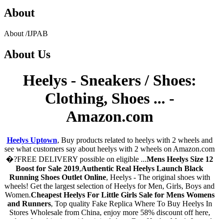
About
About
/
IJPAB
About
Us
Heelys - Sneakers / Shoes:
Clothing, Shoes ... -
Amazon.com
Heelys Uptown
, Buy products related to heelys with 2 wheels and
see what customers say about heelys with 2 wheels on Amazon.com
�?FREE DELIVERY possible on eligible ...
Mens Heelys Size 12
Boost for Sale 2019
,
Authentic Real Heelys Launch Black
Running Shoes Outlet Online
, Heelys - The original shoes with
wheels! Get the largest selection of Heelys for Men, Girls, Boys and
Women.
Cheapest Heelys For Little Girls Sale for Mens Womens
and Runners
, Top quality Fake Replica Where To Buy Heelys In
Stores Wholesale from China, enjoy more 58% discount off here,