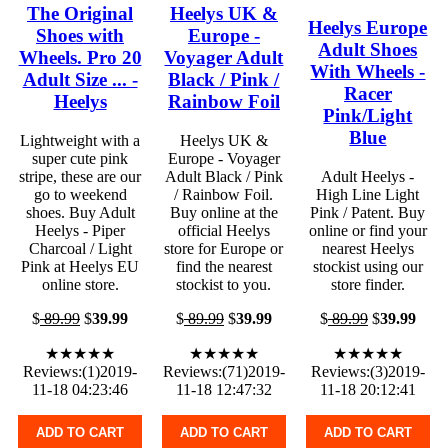
The Original
Heelys UK &
Heelys Europe
Shoes with
Europe -
Adult Shoes
Wheels. Pro 20
Voyager Adult
With Wheels -
Adult Size ... -
Black / Pink /
Racer
Heelys
Rainbow Foil
Pink/Light
Blue
Lightweight with a
Heelys UK &
super cute pink
Europe - Voyager
stripe, these are our
Adult Black / Pink
Adult Heelys -
go to weekend
/ Rainbow Foil.
High Line Light
shoes. Buy Adult
Buy online at the
Pink / Patent. Buy
Heelys - Piper
official Heelys
online or find your
Charcoal / Light
store for Europe or
nearest Heelys
Pink at Heelys EU
find the nearest
stockist using our
online store.
stockist to you.
store finder.
$
89.99
$
39.99
$
89.99
$
39.99
$
89.99
$
39.99
★★★★★
★★★★★
★★★★★
Reviews:(1)2019-
Reviews:(71)2019-
Reviews:(3)2019-
11-18 04:23:46
11-18 12:47:32
11-18 20:12:41
ADD TO CART
ADD TO CART
ADD TO CART