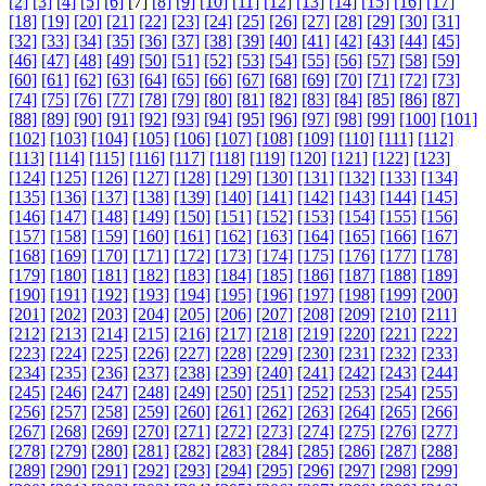
[2]
[3]
[4]
[5]
[6]
[7]
[8]
[9]
[10]
[11]
[12]
[13]
[14]
[15]
[16]
[17]
[18]
[19]
[20]
[21]
[22]
[23]
[24]
[25]
[26]
[27]
[28]
[29]
[30]
[31]
[32]
[33]
[34]
[35]
[36]
[37]
[38]
[39]
[40]
[41]
[42]
[43]
[44]
[45]
[46]
[47]
[48]
[49]
[50]
[51]
[52]
[53]
[54]
[55]
[56]
[57]
[58]
[59]
[60]
[61]
[62]
[63]
[64]
[65]
[66]
[67]
[68]
[69]
[70]
[71]
[72]
[73]
[74]
[75]
[76]
[77]
[78]
[79]
[80]
[81]
[82]
[83]
[84]
[85]
[86]
[87]
[88]
[89]
[90]
[91]
[92]
[93]
[94]
[95]
[96]
[97]
[98]
[99]
[100]
[101]
[102]
[103]
[104]
[105]
[106]
[107]
[108]
[109]
[110]
[111]
[112]
[113]
[114]
[115]
[116]
[117]
[118]
[119]
[120]
[121]
[122]
[123]
[124]
[125]
[126]
[127]
[128]
[129]
[130]
[131]
[132]
[133]
[134]
[135]
[136]
[137]
[138]
[139]
[140]
[141]
[142]
[143]
[144]
[145]
[146]
[147]
[148]
[149]
[150]
[151]
[152]
[153]
[154]
[155]
[156]
[157]
[158]
[159]
[160]
[161]
[162]
[163]
[164]
[165]
[166]
[167]
[168]
[169]
[170]
[171]
[172]
[173]
[174]
[175]
[176]
[177]
[178]
[179]
[180]
[181]
[182]
[183]
[184]
[185]
[186]
[187]
[188]
[189]
[190]
[191]
[192]
[193]
[194]
[195]
[196]
[197]
[198]
[199]
[200]
[201]
[202]
[203]
[204]
[205]
[206]
[207]
[208]
[209]
[210]
[211]
[212]
[213]
[214]
[215]
[216]
[217]
[218]
[219]
[220]
[221]
[222]
[223]
[224]
[225]
[226]
[227]
[228]
[229]
[230]
[231]
[232]
[233]
[234]
[235]
[236]
[237]
[238]
[239]
[240]
[241]
[242]
[243]
[244]
[245]
[246]
[247]
[248]
[249]
[250]
[251]
[252]
[253]
[254]
[255]
[256]
[257]
[258]
[259]
[260]
[261]
[262]
[263]
[264]
[265]
[266]
[267]
[268]
[269]
[270]
[271]
[272]
[273]
[274]
[275]
[276]
[277]
[278]
[279]
[280]
[281]
[282]
[283]
[284]
[285]
[286]
[287]
[288]
[289]
[290]
[291]
[292]
[293]
[294]
[295]
[296]
[297]
[298]
[299]