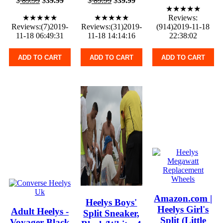
$
89.99
$
39.99
$
89.99
$
39.99
★★★★★
★★★★★
★★★★★
Reviews:
Reviews:(7)2019-
Reviews:(31)2019-
(914)2019-11-18
11-18 06:49:31
11-18 14:14:16
22:38:02
ADD TO CART
ADD TO CART
ADD TO CART
Amazon.com |
Heelys Boys'
Heelys Girl's
Adult Heelys -
Split Sneaker,
Split (Little
Voyager Black