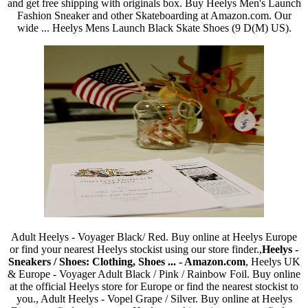
and get free shipping with originals box. Buy Heelys Men's Launch
Fashion Sneaker and other Skateboarding at Amazon.com. Our
wide ... Heelys Mens Launch Black Skate Shoes (9 D(M) US).
Adult Heelys - Voyager Black/ Red. Buy online at Heelys Europe
or find your nearest Heelys stockist using our store finder.,
Heelys -
Sneakers / Shoes: Clothing, Shoes ... - Amazon.com
, Heelys UK
& Europe - Voyager Adult Black / Pink / Rainbow Foil. Buy online
at the official Heelys store for Europe or find the nearest stockist to
you., Adult Heelys - Vopel Grape / Silver. Buy online at Heelys