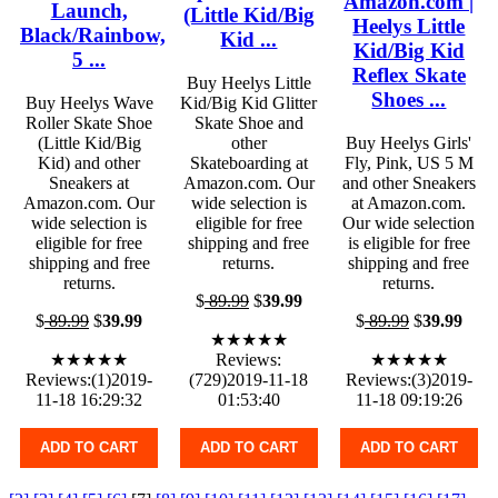
Amazon.com |
Launch,
(Little Kid/Big
Heelys Little
Black/Rainbow,
Kid ...
Kid/Big Kid
5 ...
Reflex Skate
Buy Heelys Little
Shoes ...
Buy Heelys Wave
Kid/Big Kid Glitter
Roller Skate Shoe
Skate Shoe and
(Little Kid/Big
other
Buy Heelys Girls'
Kid) and other
Skateboarding at
Fly, Pink, US 5 M
Sneakers at
Amazon.com. Our
and other Sneakers
Amazon.com. Our
wide selection is
at Amazon.com.
wide selection is
eligible for free
Our wide selection
eligible for free
shipping and free
is eligible for free
shipping and free
returns.
shipping and free
returns.
returns.
$
89.99
$
39.99
$
89.99
$
39.99
$
89.99
$
39.99
★★★★★
★★★★★
Reviews:
★★★★★
Reviews:(1)2019-
(729)2019-11-18
Reviews:(3)2019-
11-18 16:29:32
01:53:40
11-18 09:19:26
ADD TO CART
ADD TO CART
ADD TO CART