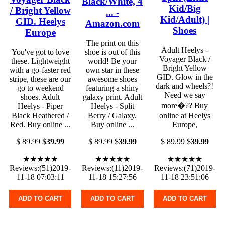
Black/White, 4
Kid/Big
/ Bright Yellow
... -
Kid/Adult) |
GID. Heelys
Amazon.com
Shoes
Europe
The print on this
Adult Heelys -
You've got to love
shoe is out of this
Voyager Black /
these. Lightweight
world! Be your
Bright Yellow
with a go-faster red
own star in these
GID. Glow in the
stripe, these are our
awesome shoes
dark and wheels?!
go to weekend
featuring a shiny
Need we say
shoes. Adult
galaxy print. Adult
more�?? Buy
Heelys - Piper
Heelys - Split
Black Heathered /
Berry / Galaxy.
online at Heelys
Red. Buy online ...
Buy online ...
Europe,
$
89.99
$
39.99
$
89.99
$
39.99
$
89.99
$
39.99
★★★★★
★★★★★
★★★★★
Reviews:(51)2019-
Reviews:(11)2019-
Reviews:(71)2019-
11-18 07:03:11
11-18 15:27:56
11-18 23:51:06
ADD TO CART
ADD TO CART
ADD TO CART