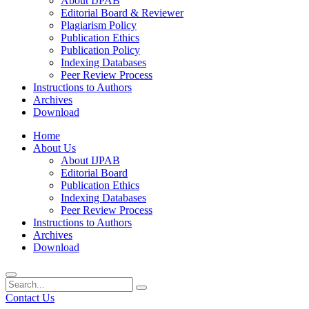
About IJPAB
Editorial Board & Reviewer
Plagiarism Policy
Publication Ethics
Publication Policy
Indexing Databases
Peer Review Process
Instructions to Authors
Archives
Download
Home
About Us
About IJPAB
Editorial Board
Publication Ethics
Indexing Databases
Peer Review Process
Instructions to Authors
Archives
Download
Contact Us