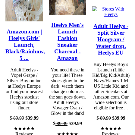
Heelys Men's
Adult Heelys -
Amazon.com |
Launch
Split Silver
Heelys Girls'
Fashion
Hoogram /
Launch,
Sneaker
Water drop.
Black/Rainbow,
Charcoal -
Heelys EU
5 ...
Amazon
Buy Heelys Boy's
Adult Heelys -
You need these in
Launch (Little
Vopel Grape /
your life! These
Kid/Big Kid/Adult)
Silver. Buy online
shoes glow in the
Navy/Flames 1 M
at Heelys Europe
dark, watch them
US Little Kid and
or find your nearest
change colour as
other Sneakers at
Heelys stockist
the sun goes down.
Amazon.com. Our
using our store
Adult Heelys -
wide selection is
finder.
Voyager Cyan /
eligible for free ...
Glow in the dark!
$
89.99
$
39.99
$
89.99
$
39.99
$
89.99
$
39.99
★★★★★
★★★★★
Reviews:
★★★★★
Reviews: