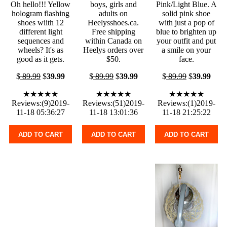
Oh hello!!! Yellow
boys, girls and
Pink/Light Blue. A
hologram flashing
adults on
solid pink shoe
shoes wiith 12
Heelysshoes.ca.
with just a pop of
different light
Free shipping
blue to brighten up
sequences and
within Canada on
your outfit and put
wheels? It's as
Heelys orders over
a smile on your
good as it gets.
$50.
face.
$
89.99
$
39.99
$
89.99
$
39.99
$
89.99
$
39.99
★★★★★
★★★★★
★★★★★
Reviews:(9)2019-
Reviews:(51)2019-
Reviews:(1)2019-
11-18 05:36:27
11-18 13:01:36
11-18 21:25:22
ADD TO CART
ADD TO CART
ADD TO CART