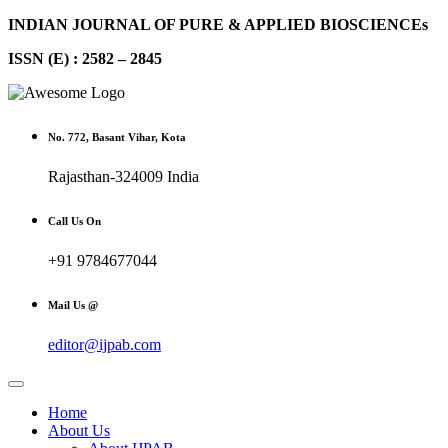
INDIAN JOURNAL OF PURE & APPLIED BIOSCIENCEs
ISSN (E) : 2582 – 2845
No. 772, Basant Vihar, Kota
Rajasthan-324009 India
Call Us On
+91 9784677044
Mail Us @
editor@ijpab.com
Home
About Us