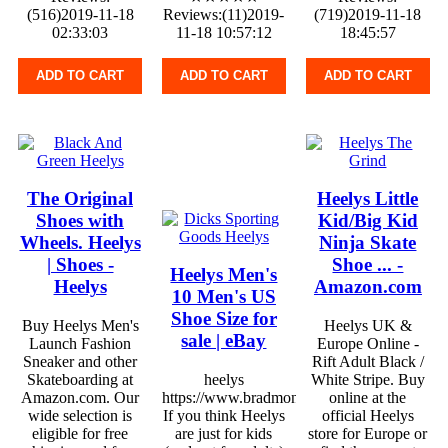
(516)2019-11-18
Reviews:(11)2019-
(719)2019-11-18
02:33:03
11-18 10:57:12
18:45:57
ADD TO CART
ADD TO CART
ADD TO CART
The Original
Heelys Little
Shoes with
Kid/Big Kid
Wheels. Heelys
Ninja Skate
| Shoes -
Shoe ... -
Heelys Men's
Heelys
Amazon.com
10 Men's US
Shoe Size for
Buy Heelys Men's
Heelys UK &
sale | eBay
Launch Fashion
Europe Online -
Sneaker and other
Rift Adult Black /
Skateboarding at
heelys
White Stripe. Buy
Amazon.com. Our
https://www.bradmontgomery.com
online at the
wide selection is
If you think Heelys
official Heelys
eligible for free
are just for kids
store for Europe or