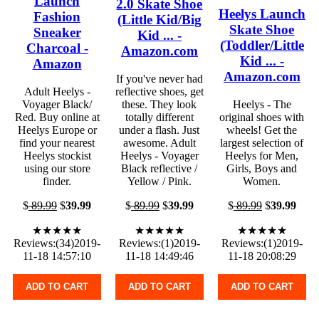
Launch
2.0 Skate Shoe
Heelys Launch
Fashion
(Little Kid/Big
Skate Shoe
Sneaker
Kid ... -
(Toddler/Little
Charcoal -
Amazon.com
Kid ... -
Amazon
Amazon.com
If you've never had
Adult Heelys -
reflective shoes, get
Voyager Black/
these. They look
Heelys - The
Red. Buy online at
totally different
original shoes with
Heelys Europe or
under a flash. Just
wheels! Get the
find your nearest
awesome. Adult
largest selection of
Heelys stockist
Heelys - Voyager
Heelys for Men,
using our store
Black reflective /
Girls, Boys and
finder.
Yellow / Pink.
Women.
$
89.99
$
39.99
$
89.99
$
39.99
$
89.99
$
39.99
★★★★★
★★★★★
★★★★★
Reviews:(34)2019-
Reviews:(1)2019-
Reviews:(1)2019-
11-18 14:57:10
11-18 14:49:46
11-18 20:08:29
ADD TO CART
ADD TO CART
ADD TO CART