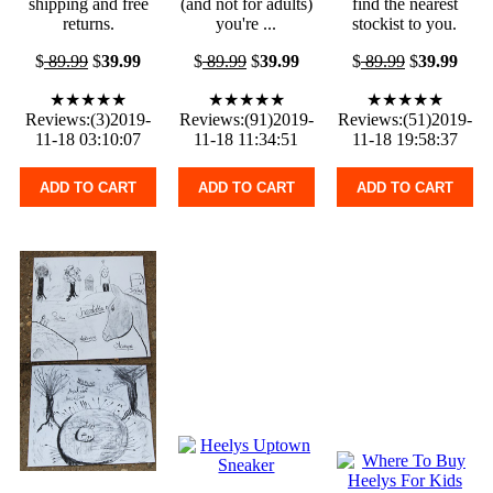
shipping and free
(and not for adults)
find the nearest
returns.
you're ...
stockist to you.
$
89.99
$
39.99
$
89.99
$
39.99
$
89.99
$
39.99
★★★★★
★★★★★
★★★★★
Reviews:(3)2019-
Reviews:(91)2019-
Reviews:(51)2019-
11-18 03:10:07
11-18 11:34:51
11-18 19:58:37
ADD TO CART
ADD TO CART
ADD TO CART