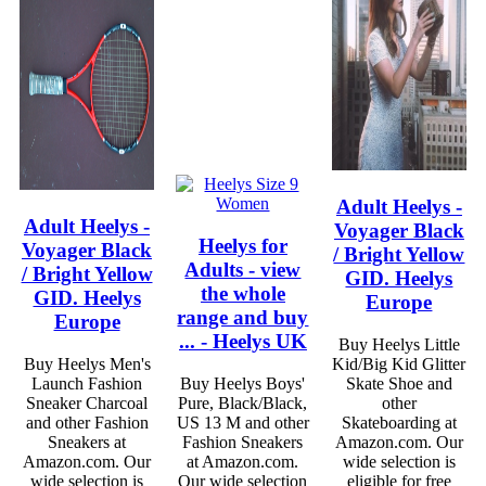
Adult Heelys -
Adult Heelys -
Voyager Black
Heelys for
Voyager Black
/ Bright Yellow
Adults - view
/ Bright Yellow
GID. Heelys
the whole
GID. Heelys
Europe
range and buy
Europe
... - Heelys UK
Buy Heelys Little
Buy Heelys Men's
Kid/Big Kid Glitter
Launch Fashion
Buy Heelys Boys'
Skate Shoe and
Sneaker Charcoal
Pure, Black/Black,
other
and other Fashion
US 13 M and other
Skateboarding at
Sneakers at
Fashion Sneakers
Amazon.com. Our
Amazon.com. Our
at Amazon.com.
wide selection is
wide selection is
Our wide selection
eligible for free