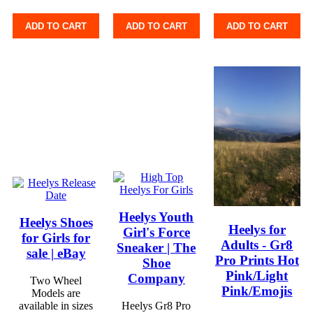
ADD TO CART
ADD TO CART
ADD TO CART
Heelys Youth
Heelys Shoes
Heelys for
Girl's Force
for Girls for
Adults - Gr8
Sneaker | The
sale | eBay
Pro Prints Hot
Shoe
Pink/Light
Company
Two Wheel
Pink/Emojis
Models are
available in sizes
Heelys Gr8 Pro