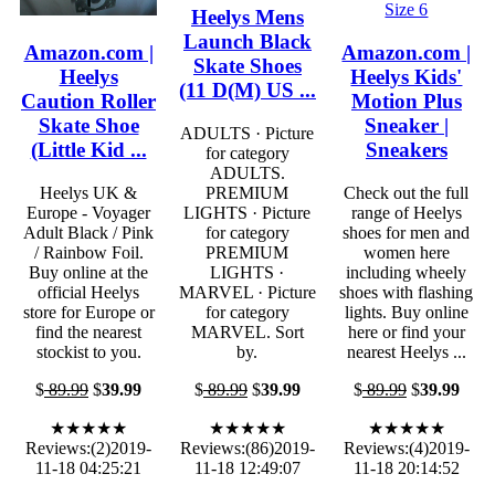
Heelys Mens
Launch Black
Amazon.com |
Amazon.com |
Skate Shoes
Heelys
Heelys Kids'
(11 D(M) US ...
Caution Roller
Motion Plus
Skate Shoe
Sneaker |
ADULTS · Picture
(Little Kid ...
Sneakers
for category
ADULTS.
Heelys UK &
PREMIUM
Check out the full
Europe - Voyager
LIGHTS · Picture
range of Heelys
Adult Black / Pink
for category
shoes for men and
/ Rainbow Foil.
PREMIUM
women here
Buy online at the
LIGHTS ·
including wheely
official Heelys
MARVEL · Picture
shoes with flashing
store for Europe or
for category
lights. Buy online
find the nearest
MARVEL. Sort
here or find your
stockist to you.
by.
nearest Heelys ...
$
89.99
$
39.99
$
89.99
$
39.99
$
89.99
$
39.99
★★★★★
★★★★★
★★★★★
Reviews:(2)2019-
Reviews:(86)2019-
Reviews:(4)2019-
11-18 04:25:21
11-18 12:49:07
11-18 20:14:52