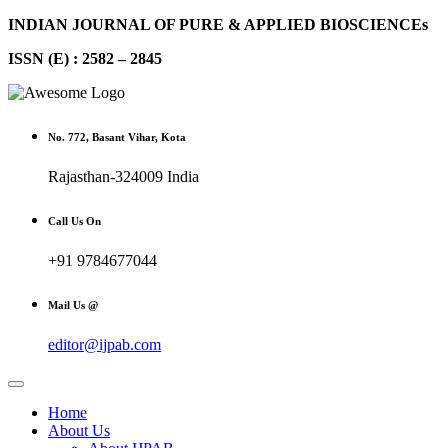
INDIAN JOURNAL OF PURE & APPLIED BIOSCIENCEs
ISSN (E) : 2582 – 2845
No. 772, Basant Vihar, Kota
Rajasthan-324009 India
Call Us On
+91 9784677044
Mail Us @
editor@ijpab.com
Home
About Us