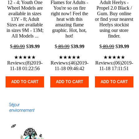
12 - 4; Youth One
Flames for Adults -
Adult Heelys -
Wheel Models are
You're so on fire
Propel 2.0 Black /
available in sizes
right now! Feel the
Gum. Buy online
13Y - 8; Adult
heat with this
or find your nearest
Sizes are available
amazing flame
Heelys stockist
in sizes 9M - 13M;
graphic. Hot, hot,
using our store
All Models ...
hot!
finder.
$
89.99
$
39.99
$
89.99
$
39.99
$
89.99
$
39.99
★★★★★
★★★★★
★★★★★
Reviews:(8)2019-
Reviews:(46)2019-
Reviews:(06)2019-
11-18 01:22:56
11-18 09:46:42
11-18 17:11:51
ADD TO CART
ADD TO CART
ADD TO CART