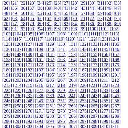
[20]
[21]
[22]
[23]
[24]
[25]
[26]
[27]
[28]
[29]
[30]
[31]
[32]
[33]
[34]
[35]
[36]
[37]
[38]
[39]
[40]
[41]
[42]
[43]
[44]
[45]
[46]
[47]
[48]
[49]
[50]
[51]
[52]
[53]
[54]
[55]
[56]
[57]
[58]
[59]
[60]
[61]
[62]
[63]
[64]
[65]
[66]
[67]
[68]
[69]
[70]
[71]
[72]
[73]
[74]
[75]
[76]
[77]
[78]
[79]
[80]
[81]
[82]
[83]
[84]
[85]
[86]
[87]
[88]
[89]
[90]
[91]
[92]
[93]
[94]
[95]
[96]
[97]
[98]
[99]
[100]
[101]
[102]
[103]
[104]
[105]
[106]
[107]
[108]
[109]
[110]
[111]
[112]
[113]
[114]
[115]
[116]
[117]
[118]
[119]
[120]
[121]
[122]
[123]
[124]
[125]
[126]
[127]
[128]
[129]
[130]
[131]
[132]
[133]
[134]
[135]
[136]
[137]
[138]
[139]
[140]
[141]
[142]
[143]
[144]
[145]
[146]
[147]
[148]
[149]
[150]
[151]
[152]
[153]
[154]
[155]
[156]
[157]
[158]
[159]
[160]
[161]
[162]
[163]
[164]
[165]
[166]
[167]
[168]
[169]
[170]
[171]
[172]
[173]
[174]
[175]
[176]
[177]
[178]
[179]
[180]
[181]
[182]
[183]
[184]
[185]
[186]
[187]
[188]
[189]
[190]
[191]
[192]
[193]
[194]
[195]
[196]
[197]
[198]
[199]
[200]
[201]
[202]
[203]
[204]
[205]
[206]
[207]
[208]
[209]
[210]
[211]
[212]
[213]
[214]
[215]
[216]
[217]
[218]
[219]
[220]
[221]
[222]
[223]
[224]
[225]
[226]
[227]
[228]
[229]
[230]
[231]
[232]
[233]
[234]
[235]
[236]
[237]
[238]
[239]
[240]
[241]
[242]
[243]
[244]
[245]
[246]
[247]
[248]
[249]
[250]
[251]
[252]
[253]
[254]
[255]
[256]
[257]
[258]
[259]
[260]
[261]
[262]
[263]
[264]
[265]
[266]
[267]
[268]
[269]
[270]
[271]
[272]
[273]
[274]
[275]
[276]
[277]
[278]
[279]
[280]
[281]
[282]
[283]
[284]
[285]
[286]
[287]
[288]
[289]
[290]
[291]
[292]
[293]
[294]
[295]
[296]
[297]
[298]
[299]
[300]
[301]
[302]
[303]
[304]
[305]
[306]
[307]
[308]
[309]
[310]
[311]