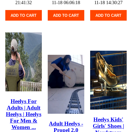
21:41:32
11-18 06:06:18
11-18 14:30:27
ADD TO CART
ADD TO CART
ADD TO CART
Heelys For
Adults | Adult
Heelys | Heelys
Heelys Kids'
For Men &
Adult Heelys -
Girls' Shoes |
Women ...
Propel 2.0