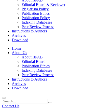
About IJPAB
Editorial Board & Reviewer
Plagiarism Policy
Publication Ethics
Publication Policy
Indexing Databases
Peer Review Process
Instructions to Authors
Archives
Download
Home
About Us
About IJPAB
Editorial Board
Publication Ethics
Indexing Databases
Peer Review Process
Instructions to Authors
Archives
Download
Contact Us