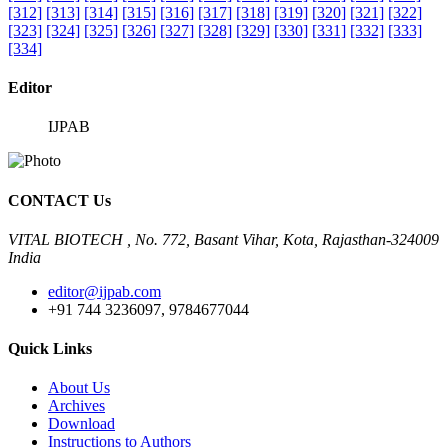
[312]
[313]
[314]
[315]
[316]
[317]
[318]
[319]
[320]
[321]
[322]
[323]
[324]
[325]
[326]
[327]
[328]
[329]
[330]
[331]
[332]
[333]
[334]
Editor
IJPAB
CONTACT Us
VITAL BIOTECH , No. 772, Basant Vihar, Kota, Rajasthan-324009
India
editor@ijpab.com
+91 744 3236097, 9784677044
Quick Links
About Us
Archives
Download
Instructions to Authors