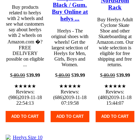
Nordstrom
Black / Gum.
Rack
Buy products
Buy Online at
related to heelys
helys ...
with 2 wheels and
Buy Heelys Adult
see what customers
Cyclone Skate
say about heelys
Heelys - The
Shoe and other
with 2 wheels on
original shoes with
Skateboarding at
Amazon.com �?
wheels! Get the
Amazon.com. Our
FREE
largest selection of
wide selection is
DELIVERY
Heelys for Men,
eligible for free
possible on eligible
Girls, Boys and
shipping and free
...
Women.
returns.
$
89.99
$
39.99
$
89.99
$
39.99
$
89.99
$
39.99
★★★★★
★★★★★
★★★★★
Reviews:
Reviews:
Reviews:
(986)2019-11-18
(686)2019-11-18
(480)2019-11-18
22:54:13
07:19:58
15:44:07
ADD TO CART
ADD TO CART
ADD TO CART