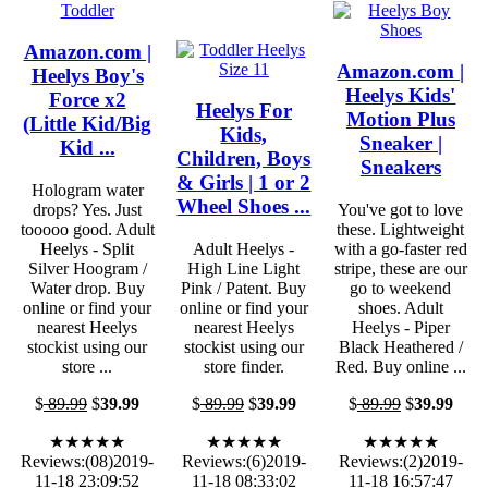
Amazon.com |
Amazon.com |
Heelys Boy's
Heelys Kids'
Force x2
Heelys For
Motion Plus
(Little Kid/Big
Kids,
Sneaker |
Kid ...
Children, Boys
Sneakers
& Girls | 1 or 2
Hologram water
Wheel Shoes ...
drops? Yes. Just
You've got to love
tooooo good. Adult
these. Lightweight
Heelys - Split
Adult Heelys -
with a go-faster red
Silver Hoogram /
High Line Light
stripe, these are our
Water drop. Buy
Pink / Patent. Buy
go to weekend
online or find your
online or find your
shoes. Adult
nearest Heelys
nearest Heelys
Heelys - Piper
stockist using our
stockist using our
Black Heathered /
store ...
store finder.
Red. Buy online ...
$
89.99
$
39.99
$
89.99
$
39.99
$
89.99
$
39.99
★★★★★
★★★★★
★★★★★
Reviews:(08)2019-
Reviews:(6)2019-
Reviews:(2)2019-
11-18 23:09:52
11-18 08:33:02
11-18 16:57:47