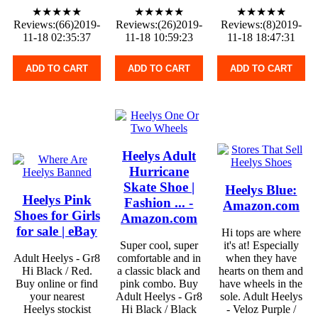
★★★★★
★★★★★
★★★★★
Reviews:(66)2019-
Reviews:(26)2019-
Reviews:(8)2019-
11-18 02:35:37
11-18 10:59:23
11-18 18:47:31
ADD TO CART
ADD TO CART
ADD TO CART
Heelys Adult
Hurricane
Skate Shoe |
Heelys Blue:
Heelys Pink
Fashion ... -
Amazon.com
Shoes for Girls
Amazon.com
for sale | eBay
Hi tops are where
Super cool, super
it's at! Especially
Adult Heelys - Gr8
comfortable and in
when they have
Hi Black / Red.
a classic black and
hearts on them and
Buy online or find
pink combo. Buy
have wheels in the
your nearest
Adult Heelys - Gr8
sole. Adult Heelys
Heelys stockist
Hi Black / Black
- Veloz Purple /