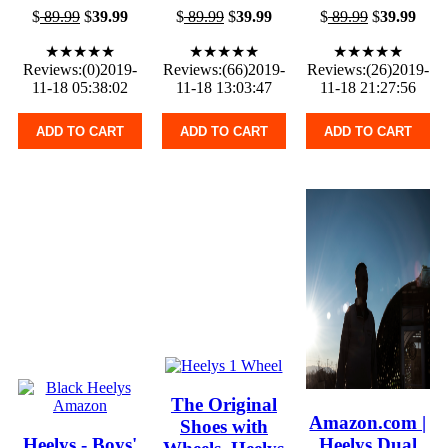
$
89.99
$
39.99
$
89.99
$
39.99
$
89.99
$
39.99
★★★★★
★★★★★
★★★★★
Reviews:(0)2019-
Reviews:(66)2019-
Reviews:(26)2019-
11-18 05:38:02
11-18 13:03:47
11-18 21:27:56
ADD TO CART
ADD TO CART
ADD TO CART
The Original
Amazon.com |
Shoes with
Heelys - Boys'
Heelys Dual