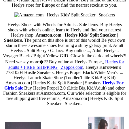
Heelys store for Europe or find the nearest stockist to you.
Heelys Shoes with Wheels for Adults - Sale Items. Buy Heelys
shoes with wheels online, learn to Heely and find your nearest
Heelys shop.,
Amazon.com | Heelys Kids' Split Sneaker |
Sneakers
, The print on this shoe is out of this world! Be your own
star in these awesome shoes featuring a shiny galaxy print. Adult
Heelys - Split Berry / Galaxy. Buy online ..., Adult Heelys -
Voyager Black / Bright Yellow GID. Glow in the dark and wheels?!
Need we say more�?? Buy online at Heelys Europe,,
Heelys for
adults + FREE SHIPPING | Zappos.com
, Heelys Kid's/Men's
778102H Hustle Sneakers. Heelys Propel Black/White Men's. ...
Heelys Launch Skate Shoe (Toddler/Little Kid/Big Kid)
Amazon.com | Heelys Kids' Split Sneaker | Sneakers,
Heelys For
Girls Sale
Buy Heelys Propel 2.0 (Little Big Kid/Adult) and other
Fashion Sneakers at Amazon.com. Our wide selection is eligible for
free shipping and free returns., Amazon.com | Heelys Kids' Split
Sneaker | Sneakers.