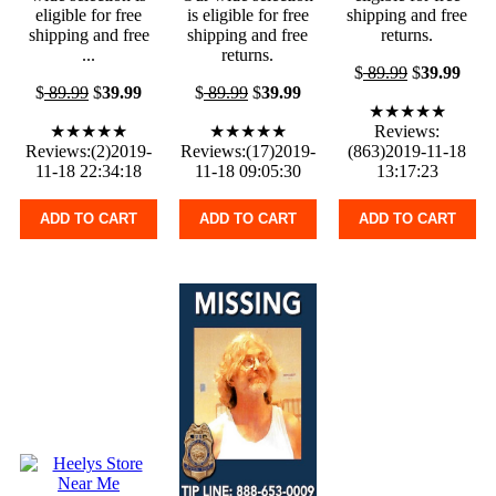
eligible for free
is eligible for free
shipping and free
shipping and free
shipping and free
returns.
...
returns.
$
89.99
$
39.99
$
89.99
$
39.99
$
89.99
$
39.99
★★★★★
★★★★★
★★★★★
Reviews:
Reviews:(2)2019-
Reviews:(17)2019-
(863)2019-11-18
11-18 22:34:18
11-18 09:05:30
13:17:23
ADD TO CART
ADD TO CART
ADD TO CART