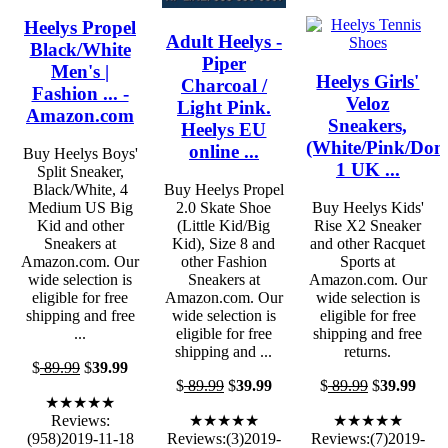
Heelys Propel
Adult Heelys -
Black/White
Piper
Men's |
Heelys Girls'
Charcoal /
Fashion ... -
Veloz
Light Pink.
Amazon.com
Sneakers,
Heelys EU
(White/Pink/Donu
online ...
Buy Heelys Boys'
1 UK ...
Split Sneaker,
Black/White, 4
Buy Heelys Propel
Medium US Big
2.0 Skate Shoe
Buy Heelys Kids'
Kid and other
(Little Kid/Big
Rise X2 Sneaker
Sneakers at
Kid), Size 8 and
and other Racquet
Amazon.com. Our
other Fashion
Sports at
wide selection is
Sneakers at
Amazon.com. Our
eligible for free
Amazon.com. Our
wide selection is
shipping and free
wide selection is
eligible for free
...
eligible for free
shipping and free
shipping and ...
returns.
$
89.99
$
39.99
$
89.99
$
39.99
$
89.99
$
39.99
★★★★★
Reviews:
★★★★★
★★★★★
(958)2019-11-18
Reviews:(3)2019-
Reviews:(7)2019-