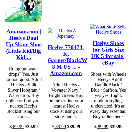
Amazon.com |
Heelys Dual
Heelys Shoes
Up Skate Shoe
Heelys 770474-
for Girls Size
(Little Kid/Big
K,
UK 5 for sale |
Kid ...
Garnet/Black/White,
eBay
8 M US ... -
Hologram water
Amazon.com
drops? Yes. Just
Shoes with Wheels
tooooo good. Adult
- Heelys Adult
Heelys - Split
Adult Heelys -
Bandit Black /
Silver Hoogram /
Voyager Navy /
Blue / Saffron. Yes
Water drop. Buy
Bright Green. Buy
yes yes. Light,
online or find your
online or find your
modern styling,
nearest Heelys
nearest Heelys
understated. It's an
stockist using our
stockist using our
every day essential.
store ...
store finder.
Buy online here.
$
89.99
$
39.99
$
89.99
$
39.99
$
89.99
$
39.99