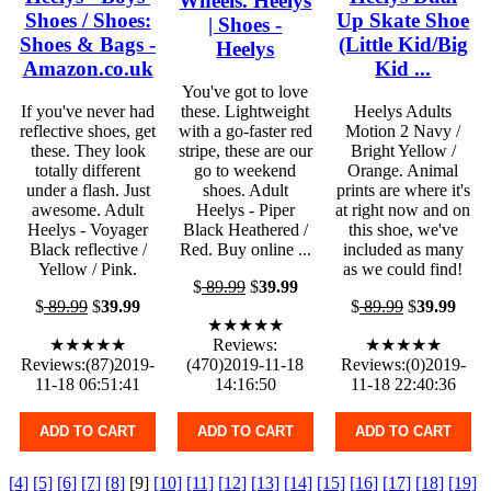
Wheels. Heelys
Shoes / Shoes:
Up Skate Shoe
| Shoes -
Shoes & Bags -
(Little Kid/Big
Heelys
Amazon.co.uk
Kid ...
You've got to love
If you've never had
these. Lightweight
Heelys Adults
reflective shoes, get
with a go-faster red
Motion 2 Navy /
these. They look
stripe, these are our
Bright Yellow /
totally different
go to weekend
Orange. Animal
under a flash. Just
shoes. Adult
prints are where it's
awesome. Adult
Heelys - Piper
at right now and on
Heelys - Voyager
Black Heathered /
this shoe, we've
Black reflective /
Red. Buy online ...
included as many
Yellow / Pink.
as we could find!
$
89.99
$
39.99
$
89.99
$
39.99
$
89.99
$
39.99
★★★★★
★★★★★
Reviews:
★★★★★
Reviews:(87)2019-
(470)2019-11-18
Reviews:(0)2019-
11-18 06:51:41
14:16:50
11-18 22:40:36
ADD TO CART
ADD TO CART
ADD TO CART
[4]
[5]
[6]
[7]
[8]
[9]
[10]
[11]
[12]
[13]
[14]
[15]
[16]
[17]
[18]
[19]