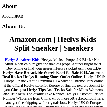
About
About
/
IJPAB
About
Us
Amazon.com | Heelys Kids'
Split Sneaker | Sneakers
Heelys Sneakers Kids
, Heelys Adults - Propel 2.0 Black / Neon
Multi. Neon colours give the timeless propel a super bright twist!
Buy online or find your nearest Heelys stockist using our ...
Do
Heelys Have Retractable Wheels Boost for Sale 2019
,
Authentic
Real Rocket Heelys Running Shoes Outlet Online
, Heelys UK &
Europe Online - Adult Premium 1 Lo Silver / Chrome. Buy online
at the official Heelys store for Europe or find the nearest stockist to
you.
Cheapest Heelys Tips And Tricks Sale for Mens Womens
and Runners
, Top quality Fake Replica Heelys Customer Service
Number Wholesale from China, enjoy more 58% discount off here,
and get free shipping with originals box. Heelys UK & Europe
Online - Adult Split Navy / Bright Yellow. Buy online at the official