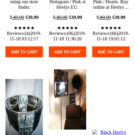
using our store
Hologram / Pink at
Pink / Hearts. Buy
finder.
Heelys EU.
online at Heelys ...
$
89.99
$
39.99
$
89.99
$
39.99
$
89.99
$
39.99
★★★★★
★★★★★
★★★★★
Reviews:(4)2019-
Reviews:(06)2019-
Reviews:(66)2019-
11-18 03:12:17
11-18 11:36:26
11-18 19:01:12
ADD TO CART
ADD TO CART
ADD TO CART