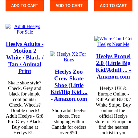
ADD TO CART
ADD TO CART
ADD TO CART
Heelys Adults -
Motion 2
Heelys Propel
White / Black /
2.0 (Little Big
Tan / Animal
Kid/Adult ... -
Print
Heelys Zoo
Amazon.com
Crew Skate
Skate shoe style?
Shoe (Little
Check. Grey and
Heelys UK &
Kid/Big Kid ...
black for simple
Europe Online -
- Amazon.com
cool points?
Rift Adult Black /
Check. Wheels?
White Stripe. Buy
Double check!
Shop adult heelys
online at the
Adult Heelys - Gr8
shoes. Free
official Heelys
Pro Grey / Black.
shipping within
store for Europe or
Buy online at
Canada for orders
find the nearest
Heelys EU.
over $50.
stockist to you.