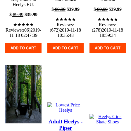
Heelys EU.
$
89.99
$
39.99
$
89.99
$
39.99
$
89.99
$
39.99
★★★★★
★★★★★
★★★★★
Reviews:
Reviews:
Reviews:(06)2019-
(672)2019-11-18
(278)2019-11-18
11-18 02:47:39
10:35:48
18:59:34
ADD TO CART
ADD TO CART
ADD TO CART
Adult Heelys -
Piper