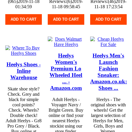
(065)2019-11-18
Reviews:(6)2019-
Reviews:(46)2019-
01:34:59
11-18 09:58:45
11-18 17:23:54
ADD TO CART
ADD TO CART
ADD TO CART
Heelys
Heelys Men's
Women's
Launch
Heelys Shoes -
Premium Lo
Fashion
Inline
Wheeled Heel
Sneaker:
Warehouse
... -
Amazon.co.uk:
Amazon.com
Shoes ...
Skate shoe style?
Check. Grey and
black for simple
Adult Heelys -
Heelys - The
cool points?
Voyager Navy /
original shoes with
Check. Wheels?
Bright Green. Buy
wheels! Get the
Double check!
online or find your
largest selection of
Adult Heelys - Gr8
nearest Heelys
Heelys for Men,
Pro Grey / Black.
stockist using our
Girls, Boys and
Buy online at
store finder.
Women.