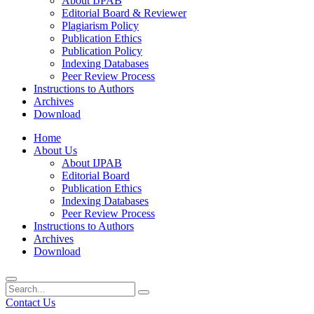
About IJPAB
Editorial Board & Reviewer
Plagiarism Policy
Publication Ethics
Publication Policy
Indexing Databases
Peer Review Process
Instructions to Authors
Archives
Download
Home
About Us
About IJPAB
Editorial Board
Publication Ethics
Indexing Databases
Peer Review Process
Instructions to Authors
Archives
Download
Contact Us