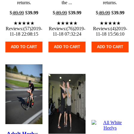
returns.
the ...
returns.
$
89.99
$
39.99
$
89.99
$
39.99
$
89.99
$
39.99
★★★★★
★★★★★
★★★★★
Reviews:(57)2019-
Reviews:(76)2019-
Reviews:(4)2019-
11-18 22:08:15
11-18 07:32:24
11-18 15:56:10
ADD TO CART
ADD TO CART
ADD TO CART
Adult Heelys -