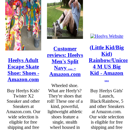
(Little Kid/Big
Customer
Kid)
reviews: Heelys
Heelys Adult
Rainbow/Unicor
Men's Split
Escape Skate
4 M US Big
Navy ... -
Shoe: Shoes -
Kid - Amazon
Amazon.com
Amazon.com
...
Wheeled shoe.
Buy Heelys Kids'
What are Heely's?
Buy Heelys Girls'
Twister X2
They're shoes that
Launch,
Sneaker and other
roll! These one of a
Black/Rainbow, 5
Sneakers at
kind, powerful,
and other Sneakers
Amazon.com. Our
lightweight athletic
at Amazon.com.
wide selection is
shoes feature a
Our wide selection
eligible for free
single, stealth
is eligible for free
shipping and free
wheel housed in
shipping and free