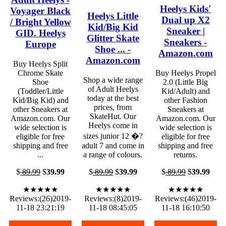
Heelys Kids'
Voyager Black
Heelys Little
Dual up X2
/ Bright Yellow
Kid/Big Kid
Sneaker |
GID. Heelys
Glitter Skate
Sneakers -
Europe
Shoe ... -
Amazon.com
Amazon.com
Buy Heelys Split
Chrome Skate
Buy Heelys Propel
Shop a wide range
Shoe
2.0 (Little Big
of Adult Heelys
(Toddler/Little
Kid/Adult) and
today at the best
Kid/Big Kid) and
other Fashion
prices, from
other Sneakers at
Sneakers at
SkateHut. Our
Amazon.com. Our
Amazon.com. Our
Heelys come in
wide selection is
wide selection is
sizes junior 12 �?
eligible for free
eligible for free
shipping and free
adult 7 and come in
shipping and free
...
a range of colours.
returns.
$
89.99
$
39.99
$
89.99
$
39.99
$
89.99
$
39.99
★★★★★
★★★★★
★★★★★
Reviews:(26)2019-
Reviews:(8)2019-
Reviews:(46)2019-
11-18 23:21:19
11-18 08:45:05
11-18 16:10:50