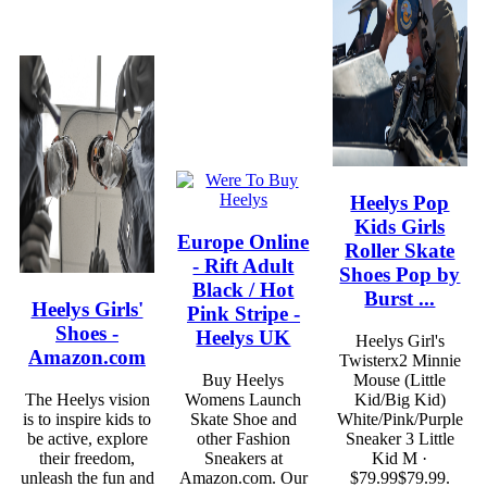
Heelys Pop
Kids Girls
Europe Online
Roller Skate
- Rift Adult
Shoes Pop by
Black / Hot
Burst ...
Heelys Girls'
Pink Stripe -
Shoes -
Heelys UK
Heelys Girl's
Amazon.com
Twisterx2 Minnie
Buy Heelys
Mouse (Little
The Heelys vision
Womens Launch
Kid/Big Kid)
is to inspire kids to
Skate Shoe and
White/Pink/Purple
be active, explore
other Fashion
Sneaker 3 Little
their freedom,
Sneakers at
Kid M ·
unleash the fun and
Amazon.com. Our
$79.99$79.99.