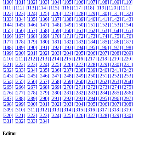
[100]
[101]
[102]
[103]
[104]
[105]
[106]
[107]
[108]
[109]
[110]
[111]
[112]
[113]
[114]
[115]
[116]
[117]
[118]
[119]
[120]
[121]
[122]
[123]
[124]
[125]
[126]
[127]
[128]
[129]
[130]
[131]
[132]
[133]
[134]
[135]
[136]
[137]
[138]
[139]
[140]
[141]
[142]
[143]
[144]
[145]
[146]
[147]
[148]
[149]
[150]
[151]
[152]
[153]
[154]
[155]
[156]
[157]
[158]
[159]
[160]
[161]
[162]
[163]
[164]
[165]
[166]
[167]
[168]
[169]
[170]
[171]
[172]
[173]
[174]
[175]
[176]
[177]
[178]
[179]
[180]
[181]
[182]
[183]
[184]
[185]
[186]
[187]
[188]
[189]
[190]
[191]
[192]
[193]
[194]
[195]
[196]
[197]
[198]
[199]
[200]
[201]
[202]
[203]
[204]
[205]
[206]
[207]
[208]
[209]
[210]
[211]
[212]
[213]
[214]
[215]
[216]
[217]
[218]
[219]
[220]
[221]
[222]
[223]
[224]
[225]
[226]
[227]
[228]
[229]
[230]
[231]
[232]
[233]
[234]
[235]
[236]
[237]
[238]
[239]
[240]
[241]
[242]
[243]
[244]
[245]
[246]
[247]
[248]
[249]
[250]
[251]
[252]
[253]
[254]
[255]
[256]
[257]
[258]
[259]
[260]
[261]
[262]
[263]
[264]
[265]
[266]
[267]
[268]
[269]
[270]
[271]
[272]
[273]
[274]
[275]
[276]
[277]
[278]
[279]
[280]
[281]
[282]
[283]
[284]
[285]
[286]
[287]
[288]
[289]
[290]
[291]
[292]
[293]
[294]
[295]
[296]
[297]
[298]
[299]
[300]
[301]
[302]
[303]
[304]
[305]
[306]
[307]
[308]
[309]
[310]
[311]
[312]
[313]
[314]
[315]
[316]
[317]
[318]
[319]
[320]
[321]
[322]
[323]
[324]
[325]
[326]
[327]
[328]
[329]
[330]
[331]
[332]
[333]
[334]
Editor