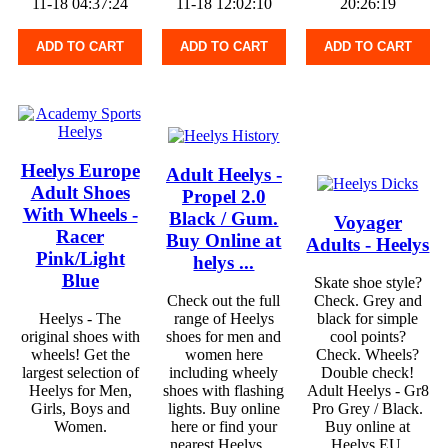
11-18 04:37:24
11-18 12:02:10
20:26:19
ADD TO CART
ADD TO CART
ADD TO CART
Heelys Europe
Adult Heelys -
Adult Shoes
Propel 2.0
With Wheels -
Black / Gum.
Voyager
Racer
Buy Online at
Adults - Heelys
Pink/Light
helys ...
Blue
Skate shoe style?
Check out the full
Check. Grey and
Heelys - The
range of Heelys
black for simple
original shoes with
shoes for men and
cool points?
wheels! Get the
women here
Check. Wheels?
largest selection of
including wheely
Double check!
Heelys for Men,
shoes with flashing
Adult Heelys - Gr8
Girls, Boys and
lights. Buy online
Pro Grey / Black.
Women.
here or find your
Buy online at
nearest Heelys ...
Heelys EU.