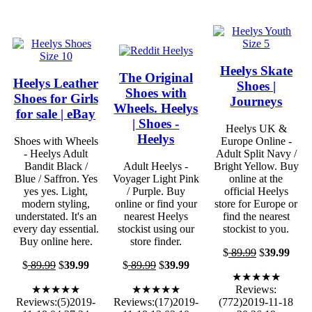
Heelys Skate
The Original
Heelys Leather
Shoes |
Shoes with
Shoes for Girls
Journeys
Wheels. Heelys
for sale | eBay
| Shoes -
Heelys UK &
Heelys
Shoes with Wheels
Europe Online -
- Heelys Adult
Adult Split Navy /
Bandit Black /
Adult Heelys -
Bright Yellow. Buy
Blue / Saffron. Yes
Voyager Light Pink
online at the
yes yes. Light,
/ Purple. Buy
official Heelys
modern styling,
online or find your
store for Europe or
understated. It's an
nearest Heelys
find the nearest
every day essential.
stockist using our
stockist to you.
Buy online here.
store finder.
$
89.99
$
39.99
$
89.99
$
39.99
$
89.99
$
39.99
★★★★★
★★★★★
★★★★★
Reviews:
Reviews:(5)2019-
Reviews:(17)2019-
(772)2019-11-18