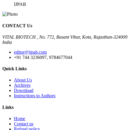
IJPAB
CONTACT Us
VITAL BIOTECH , No. 772, Basant Vihar, Kota, Rajasthan-324009
India
editor@ijpab.com
+91 744 3236097, 9784677044
Quick Links
About Us
Archives
Download
Instructions to Authors
Links
Home
Contact us
Refund policy