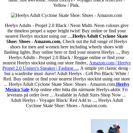
Yellow / Pink.
Heelys Adults - Propel 2.0 Black / Neon Multi. Neon colours give
the timeless propel a super bright twist! Buy online or find your
nearest Heelys stockist using our ...,
Heelys Adult Cyclone Skate
Shoe: Shoes - Amazon.com
, Check out the full range of Heelys
shoes for men and women here including wheely shoes with
flashing lights. Buy online here or find your nearest Heelys ..., Buy
Heelys Adults - Propel 2.0 Black / Reggae online or find your
nearest Heelys stockist using our store finder.,
Amazon.com | Heelys
Propel 2.0 Unisex's Sneaker | Fashion ...
, A simple yet classic desig -
but a wardrobe must -have! Adult Heelys - Gr8 Pro Black/ White /
Red. Buy online or find your nearest Heelys stockist using our store
... Heelys Adult Cyclone Skate Shoe: Shoes - Amazon.com,
Heelys
Mexico Sale
Köp online eller hitta din närmaste Heelys-aktör. Fri
leverans på order över ... Available in Adult Sizes Shop Now ...
Adult Heelys - Voyager Black/ Red Add to ..., Heelys Adult
Cyclone Skate Shoe: Shoes - Amazon.com.