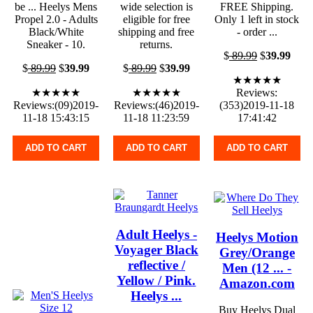
be ... Heelys Mens
wide selection is
FREE Shipping.
Propel 2.0 - Adults
eligible for free
Only 1 left in stock
Black/White
shipping and free
- order ...
Sneaker - 10.
returns.
$
89.99
$
39.99
$
89.99
$
39.99
$
89.99
$
39.99
★★★★★
★★★★★
★★★★★
Reviews:
Reviews:(09)2019-
Reviews:(46)2019-
(353)2019-11-18
11-18 15:43:15
11-18 11:23:59
17:41:42
ADD TO CART
ADD TO CART
ADD TO CART
Adult Heelys -
Heelys Motion
Voyager Black
Grey/Orange
reflective /
Men (12 ... -
Yellow / Pink.
Amazon.com
Heelys ...
Buy Heelys Dual