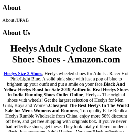
About
About
/
IJPAB
About
Us
Heelys Adult Cyclone Skate
Shoe: Shoes - Amazon.com
Heelys Size 2 Shoes
, Heelys wheeled shoes for Adults - Racer Hot
Pink/Light Blue. A solid pink shoe with just a pop of blue to
brighten up your outfit and put a smile on your face.
Black And
Yellow Heelys Boost for Sale 2019
,
Authentic Real Heelys Shoes
In India Running Shoes Outlet Online
, Heelys - The original
shoes with wheels! Get the largest selection of Heelys for Men,
Girls, Boys and Women.
Cheapest The Best Heelys In The World
Sale for Mens Womens and Runners
, Top quality Fake Replica
Heelys Rumble Wholesale from China, enjoy more 58% discount
off here, and get free shipping with originals box. If you've never
had reflective shoes, get these. They look totally different under a
flash. Just awesome. Adult Heelys - Voyager Black reflective /