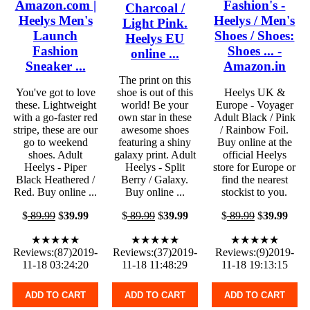
Amazon.com |
Fashion's -
Charcoal /
Heelys Men's
Heelys / Men's
Light Pink.
Launch
Shoes / Shoes:
Heelys EU
Fashion
Shoes ... -
online ...
Sneaker ...
Amazon.in
The print on this
You've got to love
shoe is out of this
Heelys UK &
these. Lightweight
world! Be your
Europe - Voyager
with a go-faster red
own star in these
Adult Black / Pink
stripe, these are our
awesome shoes
/ Rainbow Foil.
go to weekend
featuring a shiny
Buy online at the
shoes. Adult
galaxy print. Adult
official Heelys
Heelys - Piper
Heelys - Split
store for Europe or
Black Heathered /
Berry / Galaxy.
find the nearest
Red. Buy online ...
Buy online ...
stockist to you.
$
89.99
$
39.99
$
89.99
$
39.99
$
89.99
$
39.99
★★★★★
★★★★★
★★★★★
Reviews:(87)2019-
Reviews:(37)2019-
Reviews:(9)2019-
11-18 03:24:20
11-18 11:48:29
11-18 19:13:15
ADD TO CART
ADD TO CART
ADD TO CART