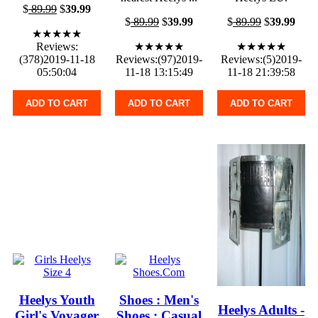
$
89.99
$
39.99
$
89.99
$
39.99
$
89.99
$
39.99
★★★★★
Reviews:
★★★★★
★★★★★
(378)2019-11-18
Reviews:(97)2019-
Reviews:(5)2019-
05:50:04
11-18 13:15:49
11-18 21:39:58
ADD TO CART
ADD TO CART
ADD TO CART
Heelys Youth
Shoes : Men's
Heelys Adults -
Girl's Voyager
Shoes : Casual