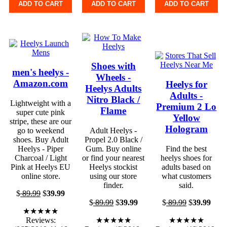
ADD TO CART
ADD TO CART
ADD TO CART
Shoes with
men's heelys -
Wheels -
Amazon.com
Heelys for
Heelys Adults
Adults -
Nitro Black /
Lightweight with a
Premium 2 Lo
Flame
super cute pink
Yellow
stripe, these are our
Hologram
go to weekend
Adult Heelys -
shoes. Buy Adult
Propel 2.0 Black /
Heelys - Piper
Gum. Buy online
Find the best
Charcoal / Light
or find your nearest
heelys shoes for
Pink at Heelys EU
Heelys stockist
adults based on
online store.
using our store
what customers
finder.
said.
$
89.99
$
39.99
$
89.99
$
39.99
$
89.99
$
39.99
★★★★★
Reviews:
★★★★★
★★★★★