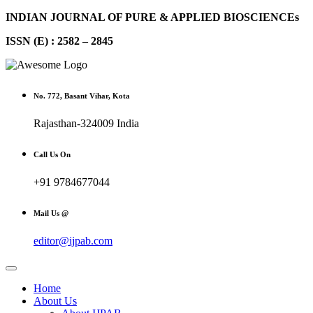
INDIAN JOURNAL OF PURE & APPLIED BIOSCIENCEs
ISSN (E) : 2582 – 2845
No. 772, Basant Vihar, Kota
Rajasthan-324009 India
Call Us On
+91 9784677044
Mail Us @
editor@ijpab.com
Home
About Us