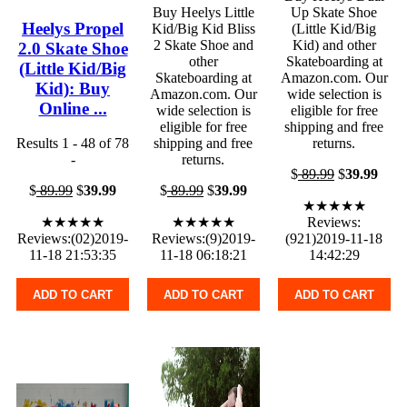
Buy Heelys Little
Up Skate Shoe
Heelys Propel
Kid/Big Kid Bliss
(Little Kid/Big
2 Skate Shoe and
Kid) and other
2.0 Skate Shoe
other
Skateboarding at
(Little Kid/Big
Skateboarding at
Amazon.com. Our
Kid): Buy
Amazon.com. Our
wide selection is
Online ...
wide selection is
eligible for free
eligible for free
shipping and free
Results 1 - 48 of 78
shipping and free
returns.
-
returns.
$
89.99
$
39.99
$
89.99
$
39.99
$
89.99
$
39.99
★★★★★
★★★★★
★★★★★
Reviews:
Reviews:(02)2019-
Reviews:(9)2019-
(921)2019-11-18
11-18 21:53:35
11-18 06:18:21
14:42:29
ADD TO CART
ADD TO CART
ADD TO CART