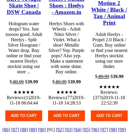
Motion 2
Skate Shoe |
Shoes : Heelys
White / Black /
DSW Canada
- Amazon.in
Tan / Animal
Print
Hologram water
Heelys Shoes with
drops? Yes. Just
Wheels - Adult
tooooo good. Adult
Nitro Silver /
Adult Heelys -
Heelys - Split
Violet. What a
Propel 2.0 Black /
Silver Hoogram /
shoe! Metallic
Gum. Buy online
Water drop. Buy
Silver? Yep. Purple
or find your nearest
online or find your
pops? Also yep.
Heelys stockist
nearest Heelys
Make a statement
using our store
stockist using our
with some shine.
finder.
store ...
Buy online.
$
89.99
$
39.99
$
89.99
$
39.99
$
89.99
$
39.99
★★★★★
★★★★★
★★★★★
Reviews:
Reviews:(1)2019-
Reviews:(77)2019-
(373)2019-11-18
11-18 06:04:44
11-18 14:28:53
22:52:39
ADD TO CART
ADD TO CART
ADD TO CART
[86]
[87]
[88]
[89]
[90]
[91]
[92]
[93]
[94]
[95]
[96]
[97]
[98]
[99]